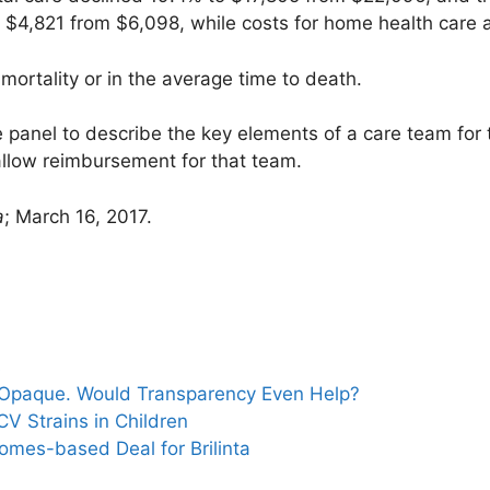
 to $4,821 from $6,098, while costs for home health care
mortality or in the average time to death.
panel to describe the key elements of a care team for th
allow reimbursement for that team.
a
; March 16, 2017.
s
d Opaque. Would Transparency Even Help?
HCV Strains in Children
mes-based Deal for Brilinta