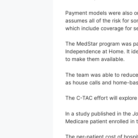
Payment models were also on 
assumes all of the risk for s
which include coverage for s
The MedStar program was par
Independence at Home. It ide
to make them available.
The team was able to reduce 
as house calls and home-bas
The C-TAC effort will explor
In a study published in the
Jo
Medicare patient enrolled i
The per-patient cost of hosp