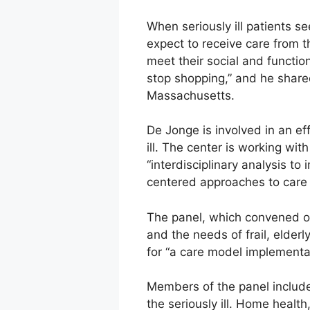
When seriously ill patients s
expect to receive care from th
meet their social and function
stop shopping,” and he share
Massachusetts.
De Jonge is involved in an ef
ill. The center is working wi
“interdisciplinary analysis t
centered approaches to care f
The panel, which convened on
and the needs of frail, elder
for “a care model implementat
Members of the panel include
the seriously ill. Home health