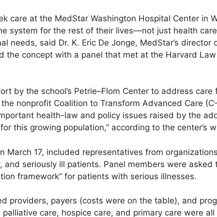
eek care at the MedStar Washington Hospital Center in W
e system for the rest of their lives––not just health car
al needs, said Dr. K. Eric De Jonge, MedStar’s director of
d the concept with a panel that met at the Harvard Law
fort by the school’s Petrie–Flom Center to address care 
th the nonprofit Coalition to Transform Advanced Care (C
o important health-law and policy issues raised by the a
or this growing population,” according to the center’s w
 March 17, included representatives from organizations 
ly, and seriously ill patients. Panel members were asked 
ion framework” for patients with serious illnesses.
d providers, payers (costs were on the table), and prog
, palliative care, hospice care, and primary care were al