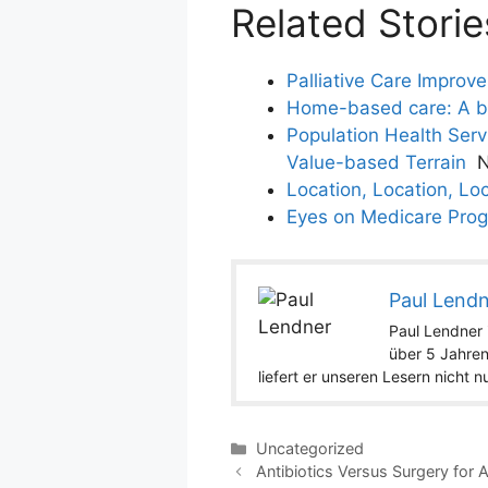
Related Storie
Palliative Care Improv
Home-based care: A bla
Population Health Ser
Value-based Terrain
N
Location, Location, Loc
Eyes on Medicare Prog
Paul Lend
Paul Lendner i
über 5 Jahren
liefert er unseren Lesern nicht 
Categories
Uncategorized
Antibiotics Versus Surgery for 