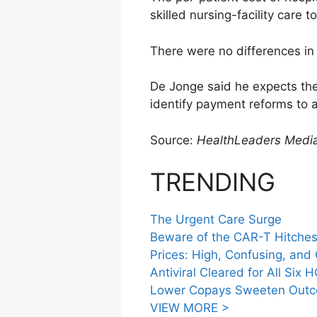
skilled nursing-facility care
There were no differences in 
De Jonge said he expects the 
identify payment reforms to 
Source:
HealthLeaders Medi
TRENDING
The Urgent Care Surge
Beware of the CAR-T Hitche
Prices: High, Confusing, an
Antiviral Cleared for All Six 
Lower Copays Sweeten Outco
VIEW MORE >