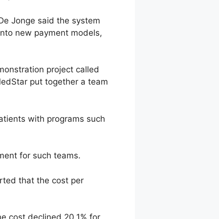
 De Jonge said the system
p into new payment models,
onstration project called
MedStar put together a team
atients with programs such
ement for such teams.
rted that the cost per
he cost declined 20.1% for