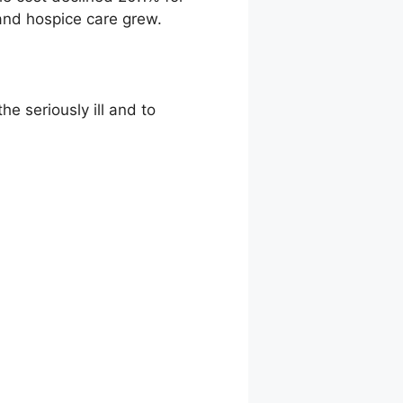
 and hospice care grew.
e seriously ill and to