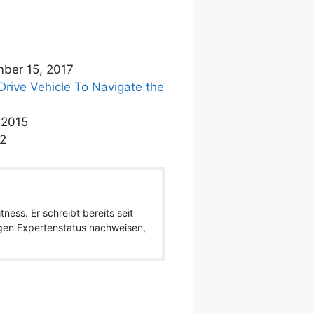
ber 15, 2017
rive Vehicle To Navigate the
 2015
12
ness. Er schreibt bereits seit
igen Expertenstatus nachweisen,