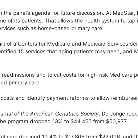
the panel’s agenda for future discussion. At MedStar,
ome of its patients. That allows the health system to ta
ervices such as home-based primary care.
t of a Centers for Medicare and Medicaid Services dem
ntified 15 services that aging patients may need, and 
readmissions and to cut costs for high-risk Medicare p
ed primary care.
e costs and identify payment reforms to allow reimburs
urnal of the American Geriatrics Society
, De Jonge repo
n the program dropped 13% to $44,455 from $50,977.
ital care declined 19.4% to $17,805 from $22,096, and t