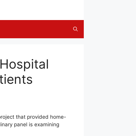
Hospital
tients
 project that provided home-
linary panel is examining