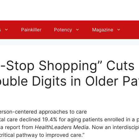
s
Painkiller
Potency
Magazine
-Stop Shopping” Cuts 
uble Digits in Older Pa
erson-centered approaches to care
tal care declined 19.4% for aging patients enrolled in a
 a report from
HealthLeaders Media.
Now an interdiscip
critical pathway to improved care.”