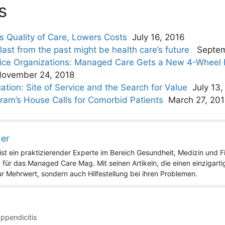
s
es Quality of Care, Lowers Costs
July 16, 2016
st from the past might be health care’s future
Septem
vice Organizations: Managed Care Gets a New 4-Wheel D
ovember 24, 2018
ation: Site of Service and the Search for Value
July 13,
ram’s House Calls for Comorbid Patients
March 27, 20
ner
st ein praktizierender Experte im Bereich Gesundheit, Medizin und Fit
 für das Managed Care Mag. Mit seinen Artikeln, die einen einzigart
nur Mehrwert, sondern auch Hilfestellung bei ihren Problemen.
Appendicitis