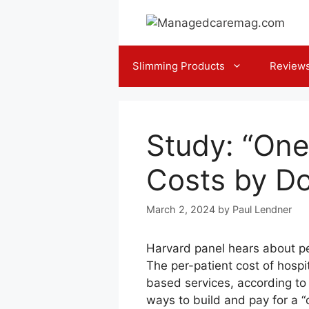
Skip
to
content
Slimming Products
Review
Study: “One
Costs by Do
March 2, 2024
by
Paul Lendner
Harvard panel hears about p
The per-patient cost of hospi
based services, according to
ways to build and pay for a “