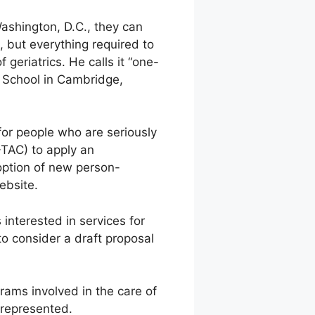
ashington, D.C., they can
e, but everything required to
 geriatrics. He calls it “one-
 School in Cambridge,
for people who are seriously
-TAC) to apply an
doption of new person-
ebsite.
interested in services for
to consider a draft proposal
rams involved in the care of
l represented.