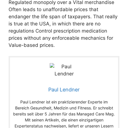
Regulated monopoly over a Vital merchandise
Often leads to unaffordable prices that
endanger the life span of taxpayers. That really
is true at the USA, in which there are no
regulations Control prescription medication
prices without any enforceable mechanics for
Value-based prices.
Paul Lendner
Paul Lendner ist ein praktizierender Experte im
Bereich Gesundheit, Medizin und Fitness. Er schreibt
bereits seit über 5 Jahren für das Managed Care Mag.
Mit seinen Artikeln, die einen einzigartigen
Expertenstatus nachweisen, liefert er unseren Lesern