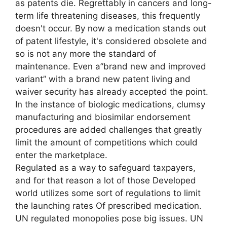
as patents die. Regrettably in cancers and long-
term life threatening diseases, this frequently
doesn't occur. By now a medication stands out
of patent lifestyle, it's considered obsolete and
so is not any more the standard of
maintenance. Even a”brand new and improved
variant” with a brand new patent living and
waiver security has already accepted the point.
In the instance of biologic medications, clumsy
manufacturing and biosimilar endorsement
procedures are added challenges that greatly
limit the amount of competitions which could
enter the marketplace.
Regulated as a way to safeguard taxpayers,
and for that reason a lot of those Developed
world utilizes some sort of regulations to limit
the launching rates Of prescribed medication.
UN regulated monopolies pose big issues. UN