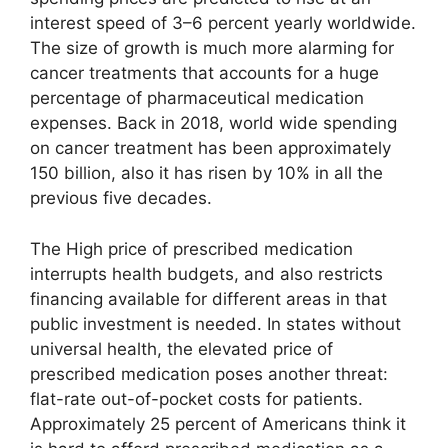
interest speed of 3–6 percent yearly worldwide.
The size of growth is much more alarming for
cancer treatments that accounts for a huge
percentage of pharmaceutical medication
expenses. Back in 2018, world wide spending
on cancer treatment has been approximately
150 billion, also it has risen by 10% in all the
previous five decades.
The High price of prescribed medication
interrupts health budgets, and also restricts
financing available for different areas in that
public investment is needed. In states without
universal health, the elevated price of
prescribed medication poses another threat:
flat-rate out-of-pocket costs for patients.
Approximately 25 percent of Americans think it