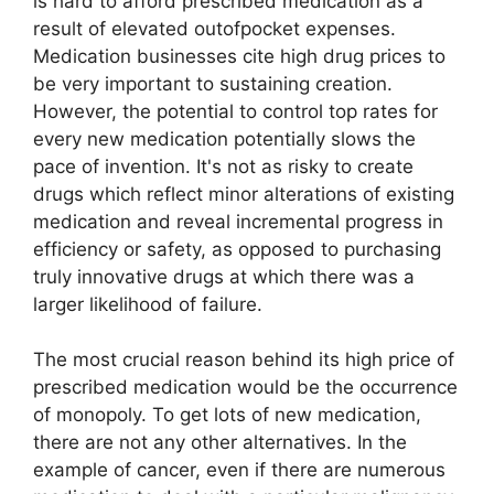
is hard to afford prescribed medication as a
result of elevated outofpocket expenses.
Medication businesses cite high drug prices to
be very important to sustaining creation.
However, the potential to control top rates for
every new medication potentially slows the
pace of invention. It's not as risky to create
drugs which reflect minor alterations of existing
medication and reveal incremental progress in
efficiency or safety, as opposed to purchasing
truly innovative drugs at which there was a
larger likelihood of failure.
The most crucial reason behind its high price of
prescribed medication would be the occurrence
of monopoly. To get lots of new medication,
there are not any other alternatives. In the
example of cancer, even if there are numerous