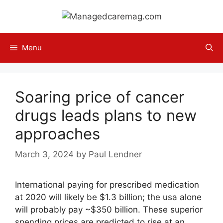
Skip
to
content
Menu
Soaring price of cancer
drugs leads plans to new
approaches
March 3, 2024
by
Paul Lendner
International paying for prescribed medication
at 2020 will likely be $1.3 billion; the usa alone
will probably pay ~$350 billion. These superior
spending prices are predicted to rise at an