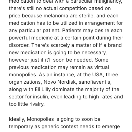
medication to deal with a particular malignancy,
there's still no actual competition based on
price because melanoma are sterile, and each
medication has to be utilized in arrangement for
any particular patient. Patients may desire each
powerful medicine at a certain point during their
disorder. There's scarcely a matter of if a brand
new medication is going to be necessary,
however just if it'll soon be needed. Some
previous medication may remain as virtual
monopolies. As an instance, at the USA, three
organizations, Novo Nordisk, sanofiaventis,
along with Eli Lilly dominate the majority of the
sector for insulin, even leading to high rates and
too little rivalry.
Ideally, Monopolies is going to soon be
temporary as generic contest needs to emerge