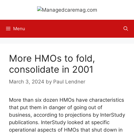
Skip
to
content
Menu
More HMOs to fold,
consolidate in 2001
March 3, 2024
by
Paul Lendner
More than six dozen HMOs have characteristics
that put them in danger of going out of
business, according to projections by InterStudy
publications. InterStudy looked at specific
operational aspects of HMOs that shut down in