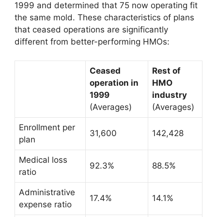
1999 and determined that 75 now operating fit
the same mold. These characteristics of plans
that ceased operations are significantly
different from better-performing HMOs:
Ceased
Rest of
operation in
HMO
1999
industry
(Averages)
(Averages)
Enrollment per
31,600
142,428
plan
Medical loss
92.3%
88.5%
ratio
Administrative
17.4%
14.1%
expense ratio