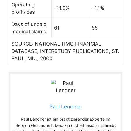
Operating
–11.8%
–1.1%
profit/loss
Days of unpaid
61
55
medical claims
SOURCE: NATIONAL HMO FINANCIAL
DATABASE, INTERSTUDY PUBLICATIONS, ST.
PAUL, MN., 2000
Paul Lendner
Paul Lendner ist ein praktizierender Experte im
Bereich Gesundheit, Medizin und Fitness. Er schreibt