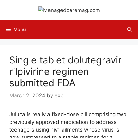
Skip
to
content
Menu
Single tablet dolutegravir
rilpivirine regimen
submitted FDA
March 2, 2024
by
exp
Juluca is really a fixed-dose pill comprising two
previously approved medication to address
teenagers using hiv1 ailments whose virus is
now suppressed to a stable regimen for a