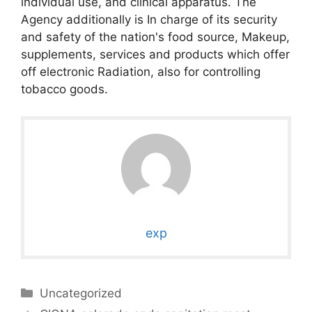
individual use, and clinical apparatus. The
Agency additionally is In charge of its security
and safety of the nation's food source, Makeup,
supplements, services and products which offer
off electronic Radiation, also for controlling
tobacco goods.
exp
Categories
Uncategorized