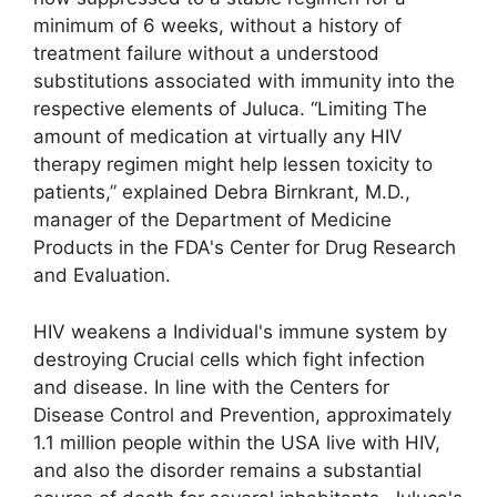
minimum of 6 weeks, without a history of
treatment failure without a understood
substitutions associated with immunity into the
respective elements of Juluca. “Limiting The
amount of medication at virtually any HIV
therapy regimen might help lessen toxicity to
patients,” explained Debra Birnkrant, M.D.,
manager of the Department of Medicine
Products in the FDA's Center for Drug Research
and Evaluation.
HIV weakens a Individual's immune system by
destroying Crucial cells which fight infection
and disease. In line with the Centers for
Disease Control and Prevention, approximately
1.1 million people within the USA live with HIV,
and also the disorder remains a substantial