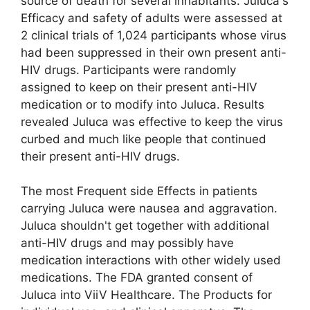
source of death for several inhabitants. Juluca's
Efficacy and safety of adults were assessed at
2 clinical trials of 1,024 participants whose virus
had been suppressed in their own present anti-
HIV drugs. Participants were randomly
assigned to keep on their present anti-HIV
medication or to modify into Juluca. Results
revealed Juluca was effective to keep the virus
curbed and much like people that continued
their present anti-HIV drugs.
The most Frequent side Effects in patients
carrying Juluca were nausea and aggravation.
Juluca shouldn't get together with additional
anti-HIV drugs and may possibly have
medication interactions with other widely used
medications. The FDA granted consent of
Juluca into ViiV Healthcare. The Products for