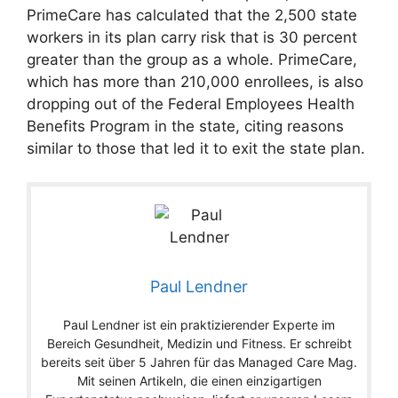
PrimeCare has calculated that the 2,500 state
workers in its plan carry risk that is 30 percent
greater than the group as a whole. PrimeCare,
which has more than 210,000 enrollees, is also
dropping out of the Federal Employees Health
Benefits Program in the state, citing reasons
similar to those that led it to exit the state plan.
Paul Lendner
Paul Lendner ist ein praktizierender Experte im
Bereich Gesundheit, Medizin und Fitness. Er schreibt
bereits seit über 5 Jahren für das Managed Care Mag.
Mit seinen Artikeln, die einen einzigartigen