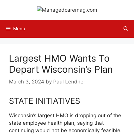
Skip
to
content
Menu
Largest HMO Wants To
Depart Wisconsin’s Plan
March 3, 2024
by
Paul Lendner
STATE INITIATIVES
Wisconsin’s largest HMO is dropping out of the
state employee health plan, saying that
continuing would not be economically feasible.