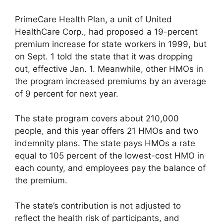
PrimeCare Health Plan, a unit of United
HealthCare Corp., had proposed a 19-percent
premium increase for state workers in 1999, but
on Sept. 1 told the state that it was dropping
out, effective Jan. 1. Meanwhile, other HMOs in
the program increased premiums by an average
of 9 percent for next year.
The state program covers about 210,000
people, and this year offers 21 HMOs and two
indemnity plans. The state pays HMOs a rate
equal to 105 percent of the lowest-cost HMO in
each county, and employees pay the balance of
the premium.
The state’s contribution is not adjusted to
reflect the health risk of participants, and