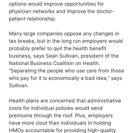
options would improve opportunities for
physician networks and improve the doctor-
patient relationship.
Many large companies oppose any changes in
tax breaks, but in the long run employers would
probably prefer to quit the health benefit
business, says Sean Sullivan, president of the
National Business Coalition on Health.
“Separating the people who use care from those
who pay for it is economically a bad idea,” says
Sullivan.
Health plans are concerned that administrative
costs for individual policies would send
premiums through the roof. Plus, employers
have more clout than individuals in holding
HMOs accountable for providing high-quality