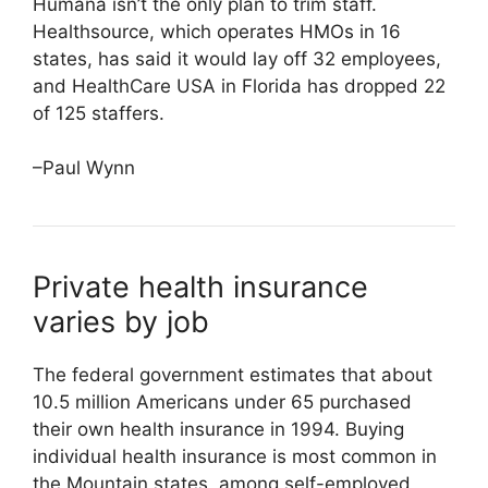
Humana isn’t the only plan to trim staff.
Healthsource, which operates HMOs in 16
states, has said it would lay off 32 employees,
and HealthCare USA in Florida has dropped 22
of 125 staffers.
–Paul Wynn
Private health insurance
varies by job
The federal government estimates that about
10.5 million Americans under 65 purchased
their own health insurance in 1994. Buying
individual health insurance is most common in
the Mountain states, among self-employed