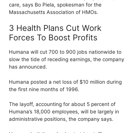
care, says Bo Piela, spokesman for the
Massachusetts Association of HMOs.
3 Health Plans Cut Work
Forces To Boost Profits
Humana will cut 700 to 900 jobs nationwide to
slow the tide of receding earnings, the company
has announced.
Humana posted a net loss of $10 million during
the first nine months of 1996.
The layoff, accounting for about 5 percent of
Humana’s 18,000 employees, will be largely in
administrative positions, the company says.