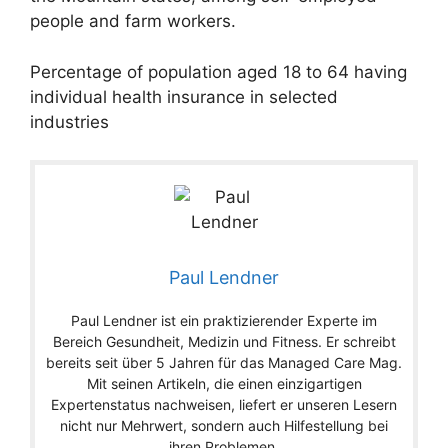
people and farm workers.
Percentage of population aged 18 to 64 having
individual health insurance in selected
industries
Paul Lendner
Paul Lendner ist ein praktizierender Experte im
Bereich Gesundheit, Medizin und Fitness. Er schreibt
bereits seit über 5 Jahren für das Managed Care Mag.
Mit seinen Artikeln, die einen einzigartigen
Expertenstatus nachweisen, liefert er unseren Lesern
nicht nur Mehrwert, sondern auch Hilfestellung bei
ihren Problemen.