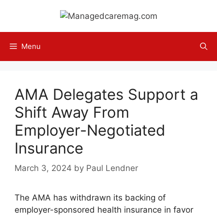
Skip
to
content
Menu
AMA Delegates Support a
Shift Away From
Employer-Negotiated
Insurance
March 3, 2024
by
Paul Lendner
The AMA has withdrawn its backing of
employer-sponsored health insurance in favor