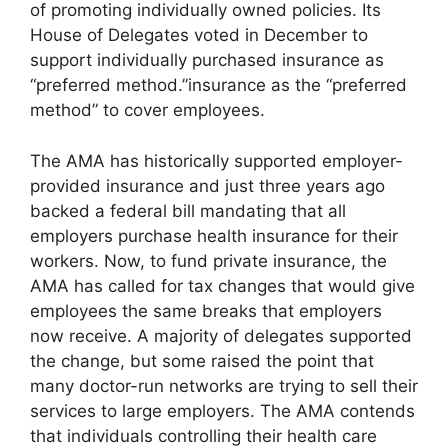
of promoting individually owned policies. Its
House of Delegates voted in December to
support individually purchased insurance as
“preferred method.”insurance as the “preferred
method” to cover employees.
The AMA has historically supported employer-
provided insurance and just three years ago
backed a federal bill mandating that all
employers purchase health insurance for their
workers. Now, to fund private insurance, the
AMA has called for tax changes that would give
employees the same breaks that employers
now receive. A majority of delegates supported
the change, but some raised the point that
many doctor-run networks are trying to sell their
services to large employers. The AMA contends
that individuals controlling their health care