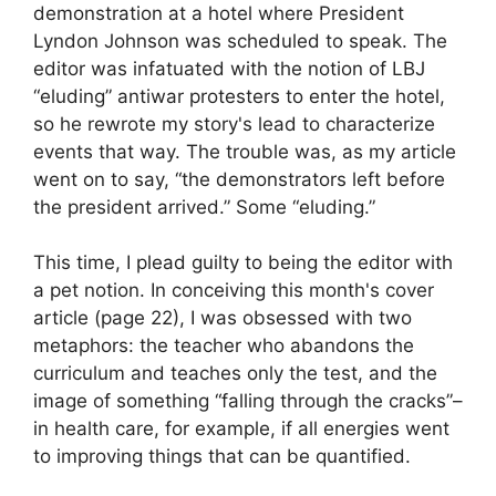
demonstration at a hotel where President
Lyndon Johnson was scheduled to speak. The
editor was infatuated with the notion of LBJ
“eluding” antiwar protesters to enter the hotel,
so he rewrote my story's lead to characterize
events that way. The trouble was, as my article
went on to say, “the demonstrators left before
the president arrived.” Some “eluding.”
This time, I plead guilty to being the editor with
a pet notion. In conceiving this month's cover
article (page 22), I was obsessed with two
metaphors: the teacher who abandons the
curriculum and teaches only the test, and the
image of something “falling through the cracks”–
in health care, for example, if all energies went
to improving things that can be quantified.