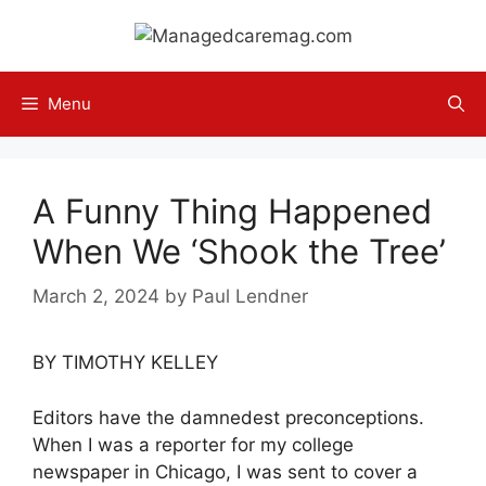
Skip
to
content
Menu
A Funny Thing Happened
When We ‘Shook the Tree’
March 2, 2024
by
Paul Lendner
BY TIMOTHY KELLEY
Editors have the damnedest preconceptions.
When I was a reporter for my college
newspaper in Chicago, I was sent to cover a