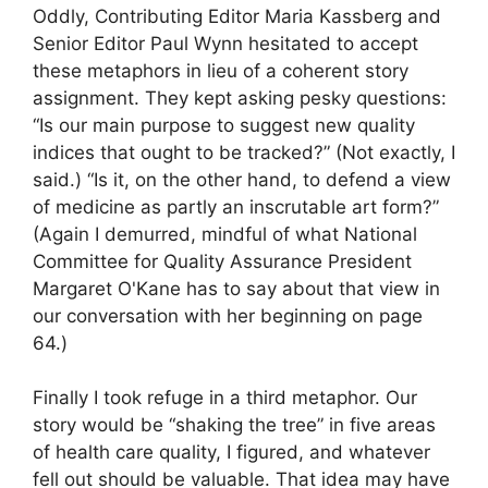
Oddly, Contributing Editor Maria Kassberg and
Senior Editor Paul Wynn hesitated to accept
these metaphors in lieu of a coherent story
assignment. They kept asking pesky questions:
“Is our main purpose to suggest new quality
indices that ought to be tracked?” (Not exactly, I
said.) “Is it, on the other hand, to defend a view
of medicine as partly an inscrutable art form?”
(Again I demurred, mindful of what National
Committee for Quality Assurance President
Margaret O'Kane has to say about that view in
our conversation with her beginning on page
64.)
Finally I took refuge in a third metaphor. Our
story would be “shaking the tree” in five areas
of health care quality, I figured, and whatever
fell out should be valuable. That idea may have