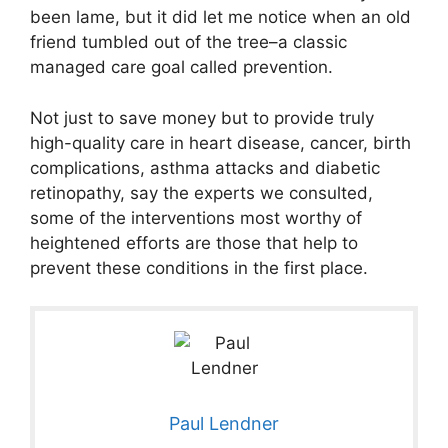
been lame, but it did let me notice when an old
friend tumbled out of the tree–a classic
managed care goal called prevention.
Not just to save money but to provide truly
high-quality care in heart disease, cancer, birth
complications, asthma attacks and diabetic
retinopathy, say the experts we consulted,
some of the interventions most worthy of
heightened efforts are those that help to
prevent these conditions in the first place.
Paul Lendner