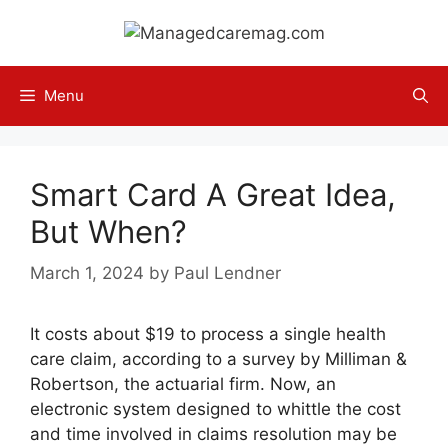
Skip
to
content
Menu
Smart Card A Great Idea,
But When?
March 1, 2024
by
Paul Lendner
It costs about $19 to process a single health
care claim, according to a survey by Milliman &
Robertson, the actuarial firm. Now, an
electronic system designed to whittle the cost
and time involved in claims resolution may be