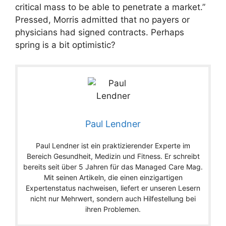
critical mass to be able to penetrate a market.”
Pressed, Morris admitted that no payers or
physicians had signed contracts. Perhaps
spring is a bit optimistic?
Paul Lendner
Paul Lendner ist ein praktizierender Experte im
Bereich Gesundheit, Medizin und Fitness. Er schreibt
bereits seit über 5 Jahren für das Managed Care Mag.
Mit seinen Artikeln, die einen einzigartigen
Expertenstatus nachweisen, liefert er unseren Lesern
nicht nur Mehrwert, sondern auch Hilfestellung bei
ihren Problemen.