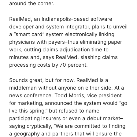
around the corner.
RealMed, an Indianapolis-based software
developer and system integrator, plans to unveil
a “smart card” system electronically linking
physicians with payers–thus eliminating paper
work, cutting claims adjudication time to
minutes and, says RealMed, slashing claims
processing costs by 70 percent.
Sounds great, but for now, RealMed is a
middleman without anyone on either side. At a
news conference, Todd Morris, vice president
for marketing, announced the system would “go
live this spring,” but refused to name
participating insurers or even a debut market–
saying cryptically, “We are committed to finding
a geography and partners that will ensure the