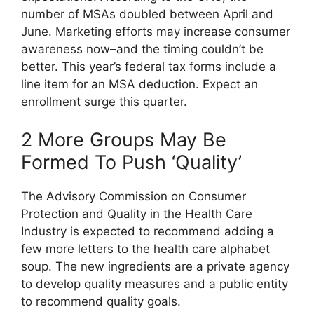
number of MSAs doubled between April and
June. Marketing efforts may increase consumer
awareness now–and the timing couldn’t be
better. This year’s federal tax forms include a
line item for an MSA deduction. Expect an
enrollment surge this quarter.
2 More Groups May Be
Formed To Push ‘Quality’
The Advisory Commission on Consumer
Protection and Quality in the Health Care
Industry is expected to recommend adding a
few more letters to the health care alphabet
soup. The new ingredients are a private agency
to develop quality measures and a public entity
to recommend quality goals.