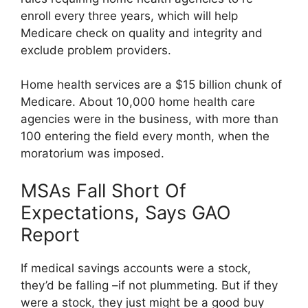
enroll every three years, which will help
Medicare check on quality and integrity and
exclude problem providers.
Home health services are a $15 billion chunk of
Medicare. About 10,000 home health care
agencies were in the business, with more than
100 entering the field every month, when the
moratorium was imposed.
MSAs Fall Short Of
Expectations, Says GAO
Report
If medical savings accounts were a stock,
they’d be falling –if not plummeting. But if they
were a stock, they just might be a good buy