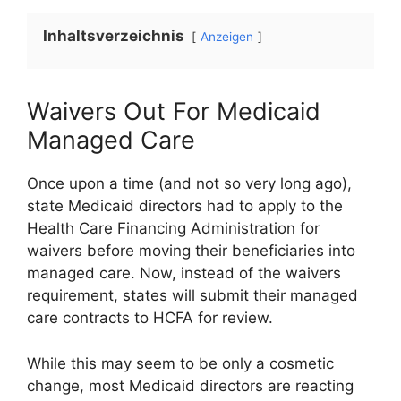
Inhaltsverzeichnis
Anzeigen
Waivers Out For Medicaid
Managed Care
Once upon a time (and not so very long ago),
state Medicaid directors had to apply to the
Health Care Financing Administration for
waivers before moving their beneficiaries into
managed care. Now, instead of the waivers
requirement, states will submit their managed
care contracts to HCFA for review.
While this may seem to be only a cosmetic
change, most Medicaid directors are reacting