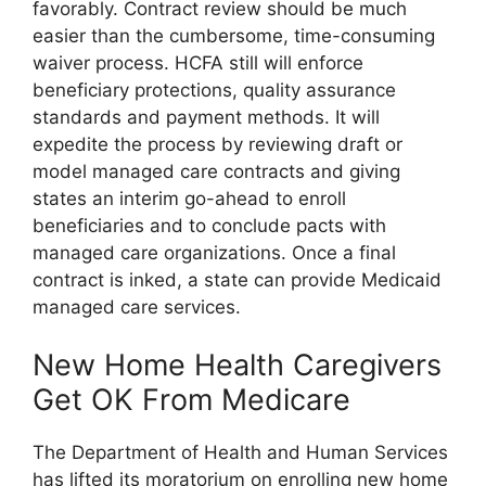
favorably. Contract review should be much
easier than the cumbersome, time-consuming
waiver process. HCFA still will enforce
beneficiary protections, quality assurance
standards and payment methods. It will
expedite the process by reviewing draft or
model managed care contracts and giving
states an interim go-ahead to enroll
beneficiaries and to conclude pacts with
managed care organizations. Once a final
contract is inked, a state can provide Medicaid
managed care services.
New Home Health Caregivers
Get OK From Medicare
The Department of Health and Human Services
has lifted its moratorium on enrolling new home