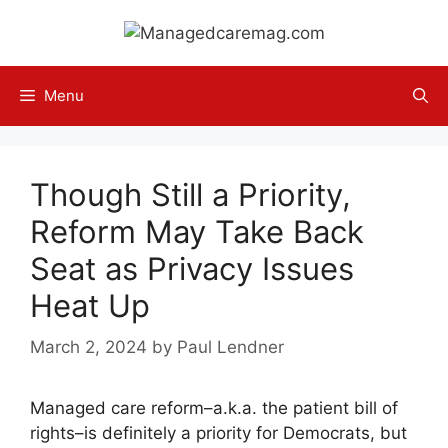
Skip
to
content
Menu
Though Still a Priority,
Reform May Take Back
Seat as Privacy Issues
Heat Up
March 2, 2024
by
Paul Lendner
Managed care reform–a.k.a. the patient bill of
rights–is definitely a priority for Democrats, but