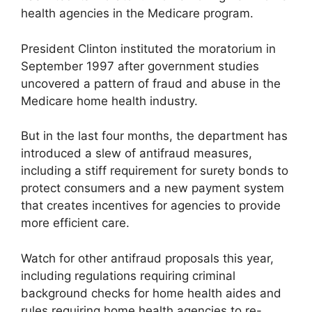
health agencies in the Medicare program.
President Clinton instituted the moratorium in
September 1997 after government studies
uncovered a pattern of fraud and abuse in the
Medicare home health industry.
But in the last four months, the department has
introduced a slew of antifraud measures,
including a stiff requirement for surety bonds to
protect consumers and a new payment system
that creates incentives for agencies to provide
more efficient care.
Watch for other antifraud proposals this year,
including regulations requiring criminal
background checks for home health aides and
rules requiring home health agencies to re-