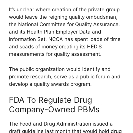
It’s unclear where creation of the private group
would leave the reigning quality ombudsman,
the National Committee for Quality Assurance,
and its Health Plan Employer Data and
Information Set. NCQA has spent loads of time
and scads of money creating its HEDIS
measurements for quality assessment.
The public organization would identify and
promote research, serve as a public forum and
develop a quality awards program.
FDA To Regulate Drug
Company-Owned PBMs
The Food and Drug Administration issued a
draft guideline last month that would hold drug