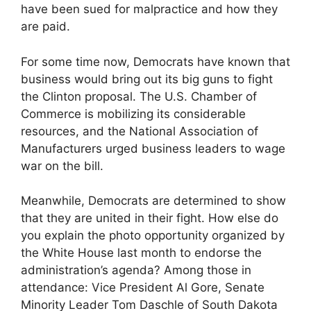
have been sued for malpractice and how they
are paid.
For some time now, Democrats have known that
business would bring out its big guns to fight
the Clinton proposal. The U.S. Chamber of
Commerce is mobilizing its considerable
resources, and the National Association of
Manufacturers urged business leaders to wage
war on the bill.
Meanwhile, Democrats are determined to show
that they are united in their fight. How else do
you explain the photo opportunity organized by
the White House last month to endorse the
administration’s agenda? Among those in
attendance: Vice President Al Gore, Senate
Minority Leader Tom Daschle of South Dakota