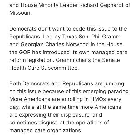
and House Minority Leader Richard Gephardt of
Missouri.
Democrats don’t want to cede this issue to the
Republicans. Led by Texas Sen. Phil Gramm
and Georgia’s Charles Norwood in the House,
the GOP has introduced its own managed care
reform legislation. Gramm chairs the Senate
Health Care Subcommittee.
Both Democrats and Republicans are jumping
on this issue because of this emerging paradox:
More Americans are enrolling in HMOs every
day, while at the same time more Americans
are expressing their displeasure–and
sometimes disgust–at the operations of
managed care organizations.