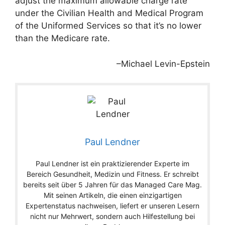
adjust the maximum allowable charge rate
under the Civilian Health and Medical Program
of the Uniformed Services so that it’s no lower
than the Medicare rate.
–Michael Levin-Epstein
Paul Lendner
Paul Lendner ist ein praktizierender Experte im
Bereich Gesundheit, Medizin und Fitness. Er schreibt
bereits seit über 5 Jahren für das Managed Care Mag.
Mit seinen Artikeln, die einen einzigartigen
Expertenstatus nachweisen, liefert er unseren Lesern
nicht nur Mehrwert, sondern auch Hilfestellung bei