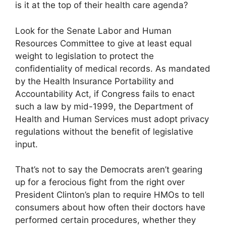
is it at the top of their health care agenda?
Look for the Senate Labor and Human
Resources Committee to give at least equal
weight to legislation to protect the
confidentiality of medical records. As mandated
by the Health Insurance Portability and
Accountability Act, if Congress fails to enact
such a law by mid-1999, the Department of
Health and Human Services must adopt privacy
regulations without the benefit of legislative
input.
That’s not to say the Democrats aren’t gearing
up for a ferocious fight from the right over
President Clinton’s plan to require HMOs to tell
consumers about how often their doctors have
performed certain procedures, whether they