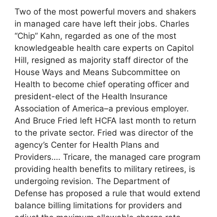
Two of the most powerful movers and shakers
in managed care have left their jobs. Charles
“Chip” Kahn, regarded as one of the most
knowledgeable health care experts on Capitol
Hill, resigned as majority staff director of the
House Ways and Means Subcommittee on
Health to become chief operating officer and
president-elect of the Health Insurance
Association of America–a previous employer.
And Bruce Fried left HCFA last month to return
to the private sector. Fried was director of the
agency’s Center for Health Plans and
Providers…. Tricare, the managed care program
providing health benefits to military retirees, is
undergoing revision. The Department of
Defense has proposed a rule that would extend
balance billing limitations for providers and