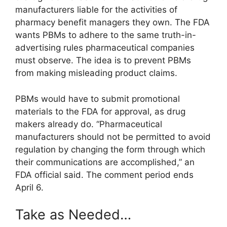
manufacturers liable for the activities of
pharmacy benefit managers they own. The FDA
wants PBMs to adhere to the same truth-in-
advertising rules pharmaceutical companies
must observe. The idea is to prevent PBMs
from making misleading product claims.
PBMs would have to submit promotional
materials to the FDA for approval, as drug
makers already do. “Pharmaceutical
manufacturers should not be permitted to avoid
regulation by changing the form through which
their communications are accomplished,” an
FDA official said. The comment period ends
April 6.
Take as Needed…