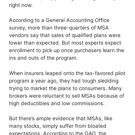
right now.
According to a General Accounting Office
survey, more than three-quarters of MSA
vendors say that sales of qualified plans were
lower than expected. But most experts expect
enrollment to pick up once purchasers learn the
ins and outs of the program.
When insurers leaped onto the tax-favored pilot
program a year ago, they had tough sledding
trying to market the plans to consumers. Many
brokers were reluctant to sell MSAs because of
high deductibles and low commissions.
But there’s ample evidence that MSAs, like
many stocks, simply suffer from bloated
expectations. According to the GAO, the