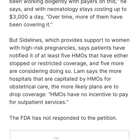
been working diligently with payers on this,” he
says, and with neonatology stays costing up to
$3,000 a day, “Over time, more of them have
been covering it.”
But Sidelines, which provides support to women
with high-risk pregnancies, says patients have
notified it of at least five HMOs that have either
stopped or restricted coverage, and five more
are considering doing so. Lam says the more
hospitals that are capitated by HMOs for
obstetrical care, the more likely plans are to
drop coverage: “HMOs have no incentive to pay
for outpatient services.”
The FDA has not responded to the petition.