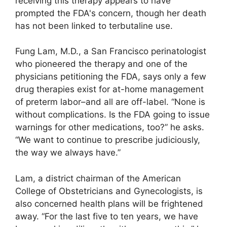
receiving this therapy appears to have
prompted the FDA's concern, though her death
has not been linked to terbutaline use.
Fung Lam, M.D., a San Francisco perinatologist
who pioneered the therapy and one of the
physicians petitioning the FDA, says only a few
drug therapies exist for at-home management
of preterm labor–and all are off-label. “None is
without complications. Is the FDA going to issue
warnings for other medications, too?” he asks.
“We want to continue to prescribe judiciously,
the way we always have.”
Lam, a district chairman of the American
College of Obstetricians and Gynecologists, is
also concerned health plans will be frightened
away. “For the last five to ten years, we have