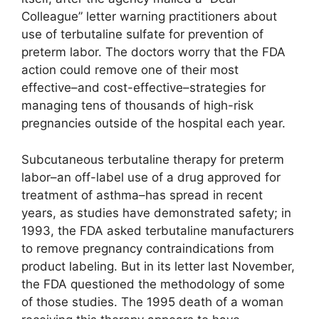
Colleague” letter warning practitioners about
use of terbutaline sulfate for prevention of
preterm labor. The doctors worry that the FDA
action could remove one of their most
effective–and cost-effective–strategies for
managing tens of thousands of high-risk
pregnancies outside of the hospital each year.
Subcutaneous terbutaline therapy for preterm
labor–an off-label use of a drug approved for
treatment of asthma–has spread in recent
years, as studies have demonstrated safety; in
1993, the FDA asked terbutaline manufacturers
to remove pregnancy contraindications from
product labeling. But in its letter last November,
the FDA questioned the methodology of some
of those studies. The 1995 death of a woman