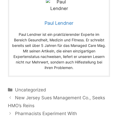
Paul Lendner
Paul Lendner ist ein praktizierender Experte im
Bereich Gesundheit, Medizin und Fitness. Er schreibt
bereits seit über 5 Jahren für das Managed Care Mag.
Mit seinen Artikeln, die einen einzigartigen
Expertenstatus nachweisen, liefert er unseren Lesern
nicht nur Mehrwert, sondern auch Hilfestellung bei
ihren Problemen.
Categories
Uncategorized
New Jersey Sues Management Co., Seeks
HMO’s Reins
Pharmacists Experiment With