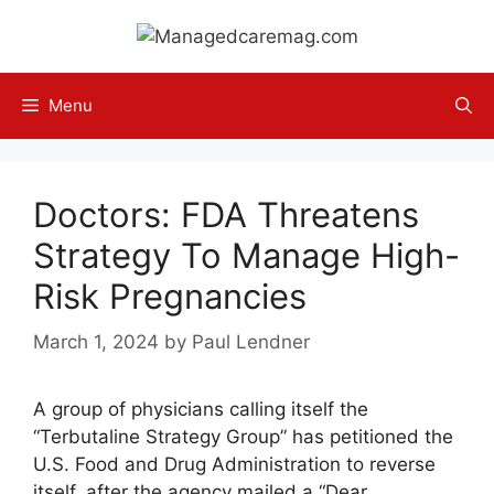
Skip
to
content
Menu
Doctors: FDA Threatens
Strategy To Manage High-
Risk Pregnancies
March 1, 2024
by
Paul Lendner
A group of physicians calling itself the
“Terbutaline Strategy Group” has petitioned the
U.S. Food and Drug Administration to reverse
itself, after the agency mailed a “Dear