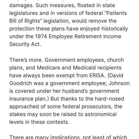
damages. Such measures, floated in state
legislatures and in versions of federal “Patients
Bill of Rights” legislation, would remove the
protection these plans have enjoyed historically
under the 1974 Employee Retirement Income
Security Act.
There’s more. Government employees, church
plans, and Medicare and Medicaid recipients
have always been exempt from ERISA. (David
Goodrich was a government employee; Johnson
is covered under her husband’s government
insurance plan.) But thanks to the hard-nosed
approached of some federal prosecutors, the
stakes may soon be raised to astronomical
levels in these contests.
There are many implications, not least of which