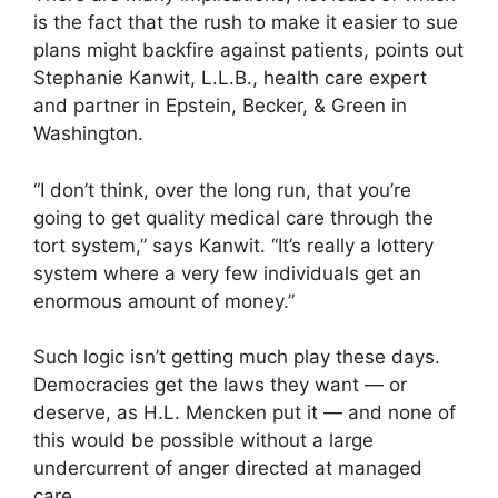
is the fact that the rush to make it easier to sue
plans might backfire against patients, points out
Stephanie Kanwit, L.L.B., health care expert
and partner in Epstein, Becker, & Green in
Washington.
“I don’t think, over the long run, that you’re
going to get quality medical care through the
tort system,” says Kanwit. “It’s really a lottery
system where a very few individuals get an
enormous amount of money.”
Such logic isn’t getting much play these days.
Democracies get the laws they want — or
deserve, as H.L. Mencken put it — and none of
this would be possible without a large
undercurrent of anger directed at managed
care.