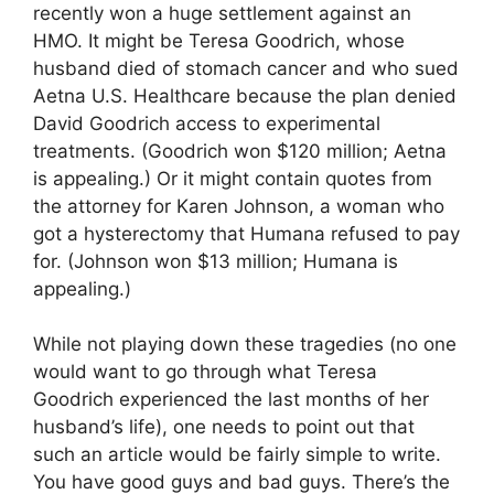
recently won a huge settlement against an
HMO. It might be Teresa Goodrich, whose
husband died of stomach cancer and who sued
Aetna U.S. Healthcare because the plan denied
David Goodrich access to experimental
treatments. (Goodrich won $120 million; Aetna
is appealing.) Or it might contain quotes from
the attorney for Karen Johnson, a woman who
got a hysterectomy that Humana refused to pay
for. (Johnson won $13 million; Humana is
appealing.)
While not playing down these tragedies (no one
would want to go through what Teresa
Goodrich experienced the last months of her
husband’s life), one needs to point out that
such an article would be fairly simple to write.
You have good guys and bad guys. There’s the