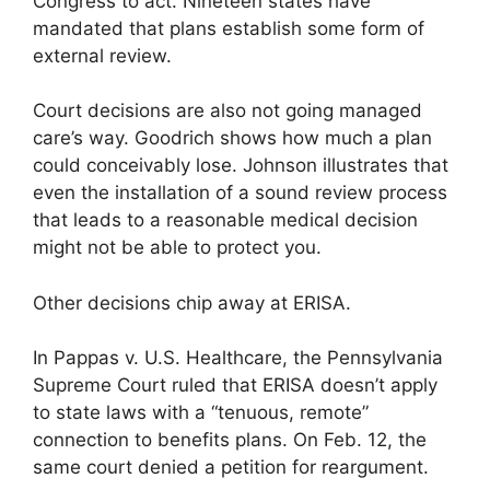
Congress to act. Nineteen states have
mandated that plans establish some form of
external review.
Court decisions are also not going managed
care’s way. Goodrich shows how much a plan
could conceivably lose. Johnson illustrates that
even the installation of a sound review process
that leads to a reasonable medical decision
might not be able to protect you.
Other decisions chip away at ERISA.
In Pappas v. U.S. Healthcare, the Pennsylvania
Supreme Court ruled that ERISA doesn’t apply
to state laws with a “tenuous, remote”
connection to benefits plans. On Feb. 12, the
same court denied a petition for reargument.