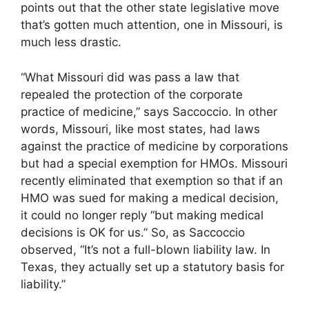
points out that the other state legislative move
that’s gotten much attention, one in Missouri, is
much less drastic.
“What Missouri did was pass a law that
repealed the protection of the corporate
practice of medicine,” says Saccoccio. In other
words, Missouri, like most states, had laws
against the practice of medicine by corporations
but had a special exemption for HMOs. Missouri
recently eliminated that exemption so that if an
HMO was sued for making a medical decision,
it could no longer reply “but making medical
decisions is OK for us.” So, as Saccoccio
observed, “It’s not a full-blown liability law. In
Texas, they actually set up a statutory basis for
liability.”