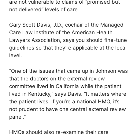
are not vulnerable to claims of “promised but
not delivered” levels of care.
Gary Scott Davis, J.D., cochair of the Managed
Care Law Institute of the American Health
Lawyers Association, says you should fine-tune
guidelines so that they’re applicable at the local
level.
“One of the issues that came up in Johnson was
that the doctors on the external review
committee lived in California while the patient
lived in Kentucky,” says Davis. “It matters where
the patient lives. If you’re a national HMO, it’s
not prudent to have one central external review
panel.”
HMOs should also re-examine their care