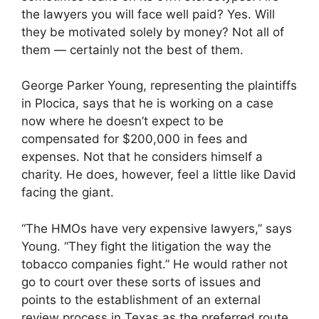
the lawyers you will face well paid? Yes. Will
they be motivated solely by money? Not all of
them — certainly not the best of them.
George Parker Young, representing the plaintiffs
in Plocica, says that he is working on a case
now where he doesn’t expect to be
compensated for $200,000 in fees and
expenses. Not that he considers himself a
charity. He does, however, feel a little like David
facing the giant.
“The HMOs have very expensive lawyers,” says
Young. “They fight the litigation the way the
tobacco companies fight.” He would rather not
go to court over these sorts of issues and
points to the establishment of an external
review process in Texas as the preferred route.