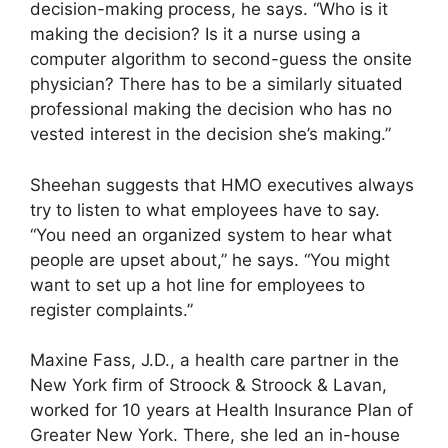
decision-making process, he says. “Who is it
making the decision? Is it a nurse using a
computer algorithm to second-guess the onsite
physician? There has to be a similarly situated
professional making the decision who has no
vested interest in the decision she’s making.”
Sheehan suggests that HMO executives always
try to listen to what employees have to say.
“You need an organized system to hear what
people are upset about,” he says. “You might
want to set up a hot line for employees to
register complaints.”
Maxine Fass, J.D., a health care partner in the
New York firm of Stroock & Stroock & Lavan,
worked for 10 years at Health Insurance Plan of
Greater New York. There, she led an in-house