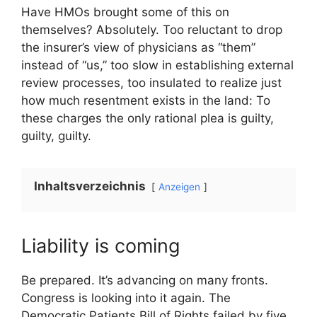
Have HMOs brought some of this on
themselves? Absolutely. Too reluctant to drop
the insurer’s view of physicians as “them”
instead of “us,” too slow in establishing external
review processes, too insulated to realize just
how much resentment exists in the land: To
these charges the only rational plea is guilty,
guilty, guilty.
Inhaltsverzeichnis
Anzeigen
Liability is coming
Be prepared. It’s advancing on many fronts.
Congress is looking into it again. The
Democratic Patients Bill of Rights failed by five