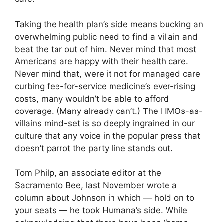
Taking the health plan’s side means bucking an
overwhelming public need to find a villain and
beat the tar out of him. Never mind that most
Americans are happy with their health care.
Never mind that, were it not for managed care
curbing fee-for-service medicine’s ever-rising
costs, many wouldn’t be able to afford
coverage. (Many already can’t.) The HMOs-as-
villains mind-set is so deeply ingrained in our
culture that any voice in the popular press that
doesn’t parrot the party line stands out.
Tom Philp, an associate editor at the
Sacramento Bee, last November wrote a
column about Johnson in which — hold on to
your seats — he took Humana’s side. While