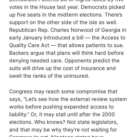
votes in the House last year. Democrats picked
up five seats in the midterm elections. There’s
support on the other side of the isle as well.
Republican Rep. Charles Norwood of Georgia in
early January introduced a bill — the Access to
Quality Care Act — that allows patients to sue.
Backers argue that plans will think hard before
denying needed care. Opponents predict the
suits will drive up the cost of insurance and
swell the ranks of the uninsured.
Congress may reach some compromise that
says, “Let’s see how the external review system
works before pushing expanded access to
liability.” Or, it may stall until after the 2000
elections. Who knows? Not state legislators,
and that may be why they’re not waiting for