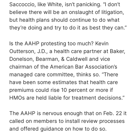
Saccoccio, like White, isn’t panicking. “I don’t
believe there will be an onslaught of litigation,
but health plans should continue to do what
they’re doing and try to do it as best they can.”
Is the AAHP protesting too much? Kevin
Outterson, J.D., a health care partner at Baker,
Donelson, Bearman, & Caldwell and vice
chairman of the American Bar Association’s
managed care committee, thinks so. “There
have been some estimates that health care
premiums could rise 10 percent or more if
HMOs are held liable for treatment decisions.”
The AAHP is nervous enough that on Feb. 22 it
called on members to install review processes
and offered guidance on how to do so.