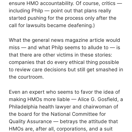
ensure HMO accountability. Of course, critics —
including Philp — point out that plans really
started pushing for the process only after the
call for lawsuits became deafening.)
What the general news magazine article would
miss — and what Philp seems to allude to — is
that there are other victims in these stories:
companies that do every ethical thing possible
to review care decisions but still get smashed in
the courtroom.
Even an expert who seems to favor the idea of
making HMOs more liable — Alice G. Gosfield, a
Philadelphia health lawyer and chairwoman of
the board for the National Committee for
Quality Assurance — betrays the attitude that
HMOs are, after all, corporations, and a suit