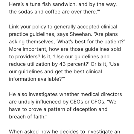
Here’s a tuna fish sandwich, and by the way,
the sodas and coffee are over there.'”
Link your policy to generally accepted clinical
practice guidelines, says Sheehan. “Are plans
asking themselves, ‘What’s best for the patient?’
More important, how are those guidelines sold
to providers? Is it, ‘Use our guidelines and
reduce utilization by 43 percent?’ Or is it, ‘Use
our guidelines and get the best clinical
information available?'”
He also investigates whether medical directors
are unduly influenced by CEOs or CFOs. “We
have to prove a pattern of deception and
breach of faith.”
When asked how he decides to investigate an