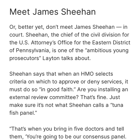
Meet James Sheehan
Or, better yet, don’t meet James Sheehan — in
court. Sheehan, the chief of the civil division for
the U.S. Attorney’s Office for the Eastern District
of Pennsylvania, is one of the “ambitious young
prosecutors” Layton talks about.
Sheehan says that when an HMO selects
criteria on which to approve or deny services, it
must do so “in good faith.” Are you installing an
external review committee? That’s fine. Just
make sure it’s not what Sheehan calls a “tuna
fish panel.”
“That’s when you bring in five doctors and tell
them, ‘You’re going to be our consensus panel.