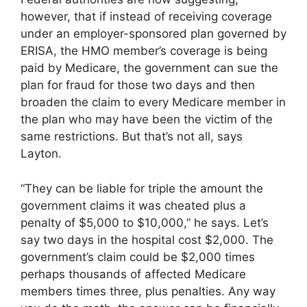
however, that if instead of receiving coverage
under an employer-sponsored plan governed by
ERISA, the HMO member’s coverage is being
paid by Medicare, the government can sue the
plan for fraud for those two days and then
broaden the claim to every Medicare member in
the plan who may have been the victim of the
same restrictions. But that’s not all, says
Layton.
“They can be liable for triple the amount the
government claims it was cheated plus a
penalty of $5,000 to $10,000,” he says. Let’s
say two days in the hospital cost $2,000. The
government’s claim could be $2,000 times
perhaps thousands of affected Medicare
members times three, plus penalties. Any way