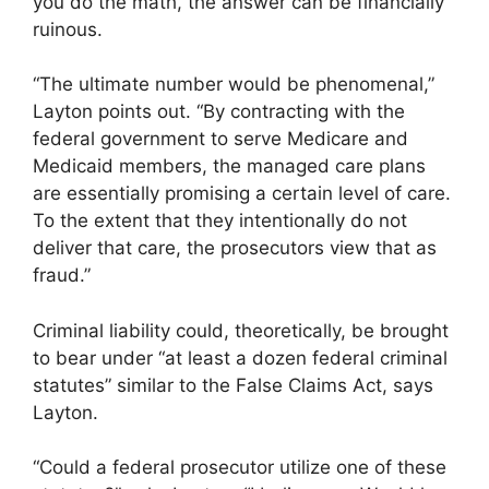
you do the math, the answer can be financially
ruinous.
“The ultimate number would be phenomenal,”
Layton points out. “By contracting with the
federal government to serve Medicare and
Medicaid members, the managed care plans
are essentially promising a certain level of care.
To the extent that they intentionally do not
deliver that care, the prosecutors view that as
fraud.”
Criminal liability could, theoretically, be brought
to bear under “at least a dozen federal criminal
statutes” similar to the False Claims Act, says
Layton.
“Could a federal prosecutor utilize one of these