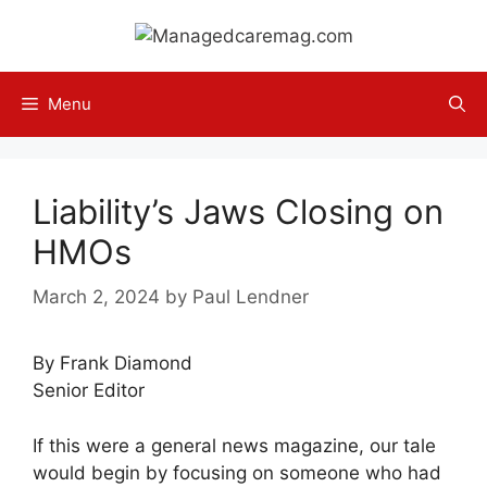
Skip
to
content
Menu
Liability’s Jaws Closing on
HMOs
March 2, 2024
by
Paul Lendner
By Frank Diamond
Senior Editor
If this were a general news magazine, our tale
would begin by focusing on someone who had