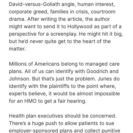
David-versus-Goliath angle, human interest,
corporate greed, families in crisis, courtroom
drama. After writing the article, the author
might want to send it to Hollywood as part of a
perspective for a screenplay. He might hit it big,
but he’d never quite get to the heart of the
matter.
Millions of Americans belong to managed care
plans. All of us can identify with Goodrich and
Johnson. But that’s just the problem. Juries do
identify with the plaintiffs to the point where,
experts believe, it would be almost impossible
for an HMO to get a fair hearing.
Health plan executives should be concerned.
There’s a huge push to allow patients to sue
employer-sponsored plans and collect punitive