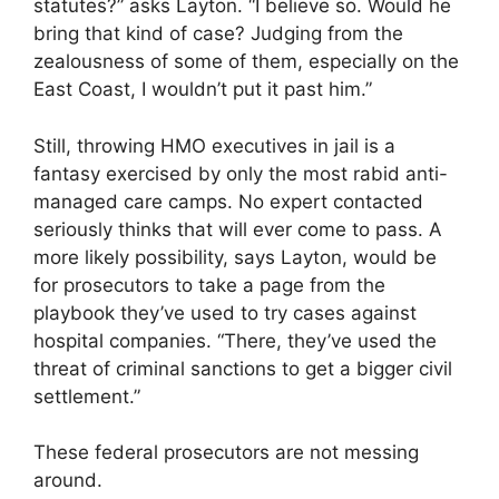
statutes?” asks Layton. “I believe so. Would he
bring that kind of case? Judging from the
zealousness of some of them, especially on the
East Coast, I wouldn’t put it past him.”
Still, throwing HMO executives in jail is a
fantasy exercised by only the most rabid anti-
managed care camps. No expert contacted
seriously thinks that will ever come to pass. A
more likely possibility, says Layton, would be
for prosecutors to take a page from the
playbook they’ve used to try cases against
hospital companies. “There, they’ve used the
threat of criminal sanctions to get a bigger civil
settlement.”
These federal prosecutors are not messing
around.