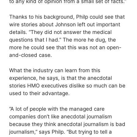
to any kind of opinion from a small set of facts.”
Thanks to his background, Philp could see that
wire stories about Johnson left out important
details. “They did not answer the medical
questions that I had.” The more he dug, the
more he could see that this was not an open-
and-closed case.
What the industry can learn from this
experience, he says, is that the anecdotal
stories HMO executives dislike so much can be
used to their advantage.
“A lot of people with the managed care
companies don’t like anecdotal journalism
because they think anecdotal journalism is bad
journalism,” says Philp. “But trying to tell a