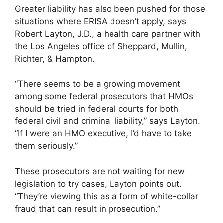
Greater liability has also been pushed for those
situations where ERISA doesn’t apply, says
Robert Layton, J.D., a health care partner with
the Los Angeles office of Sheppard, Mullin,
Richter, & Hampton.
“There seems to be a growing movement
among some federal prosecutors that HMOs
should be tried in federal courts for both
federal civil and criminal liability,” says Layton.
“If I were an HMO executive, I’d have to take
them seriously.”
These prosecutors are not waiting for new
legislation to try cases, Layton points out.
“They’re viewing this as a form of white-collar
fraud that can result in prosecution.”