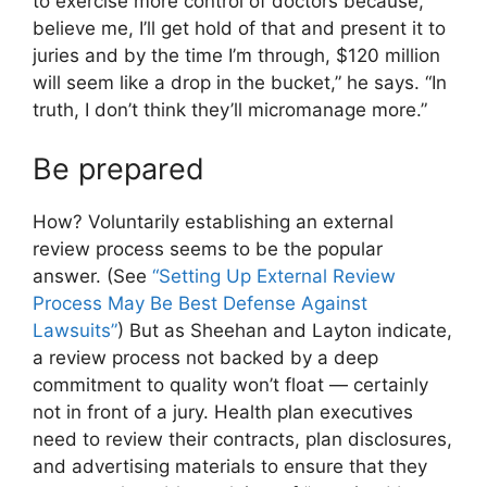
to exercise more control of doctors because,
believe me, I’ll get hold of that and present it to
juries and by the time I’m through, $120 million
will seem like a drop in the bucket,” he says. “In
truth, I don’t think they’ll micromanage more.”
Be prepared
How? Voluntarily establishing an external
review process seems to be the popular
answer. (See
“Setting Up External Review
Process May Be Best Defense Against
Lawsuits”
) But as Sheehan and Layton indicate,
a review process not backed by a deep
commitment to quality won’t float — certainly
not in front of a jury. Health plan executives
need to review their contracts, plan disclosures,
and advertising materials to ensure that they