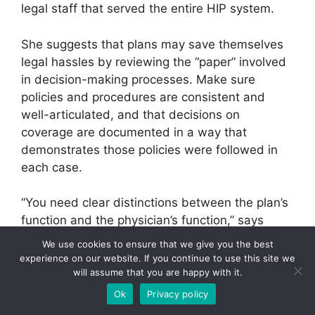
legal staff that served the entire HIP system.
She suggests that plans may save themselves
legal hassles by reviewing the “paper” involved
in decision-making processes. Make sure
policies and procedures are consistent and
well-articulated, and that decisions on
coverage are documented in a way that
demonstrates those policies were followed in
each case.
“You need clear distinctions between the plan’s
function and the physician’s function,” says
Fass. “If appropriate, clarify that while
We use cookies to ensure that we give you the best
participating doctors make the treatment
experience on our website. If you continue to use this site we
decisions, the plan makes only benefit or
will assume that you are happy with it.
coverage decisions. Tighten your internal
Ok
Privacy policy
procedures for how you go about making