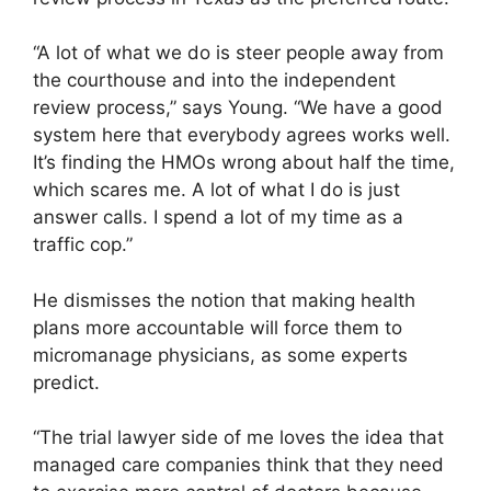
“A lot of what we do is steer people away from
the courthouse and into the independent
review process,” says Young. “We have a good
system here that everybody agrees works well.
It’s finding the HMOs wrong about half the time,
which scares me. A lot of what I do is just
answer calls. I spend a lot of my time as a
traffic cop.”
He dismisses the notion that making health
plans more accountable will force them to
micromanage physicians, as some experts
predict.
“The trial lawyer side of me loves the idea that
managed care companies think that they need