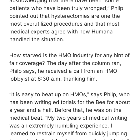
acknowledging that there have been “some
patients who have been truly wronged,” Philp
pointed out that hysterectomies are one the
most overutilized procedures and that most
medical experts agree with how Humana
handled the situation.
How starved is the HMO industry for any hint of
fair coverage? The day after the column ran,
Philp says, he received a call from an HMO
lobbyist at 6:30 a.m. thanking him.
“It is easy to beat up on HMOs,” says Philp, who
has been writing editorials for the Bee for about
a year and a half. Before that, he was on the
medical beat. “My two years of medical writing
was an extremely humbling experience. I
learned to restrain myself from quickly jumping