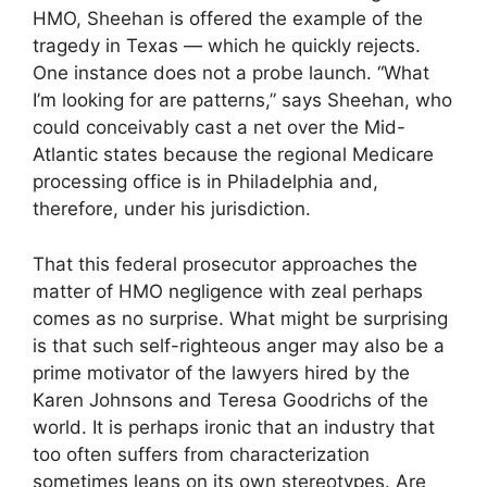
HMO, Sheehan is offered the example of the
tragedy in Texas — which he quickly rejects.
One instance does not a probe launch. “What
I’m looking for are patterns,” says Sheehan, who
could conceivably cast a net over the Mid-
Atlantic states because the regional Medicare
processing office is in Philadelphia and,
therefore, under his jurisdiction.
That this federal prosecutor approaches the
matter of HMO negligence with zeal perhaps
comes as no surprise. What might be surprising
is that such self-righteous anger may also be a
prime motivator of the lawyers hired by the
Karen Johnsons and Teresa Goodrichs of the
world. It is perhaps ironic that an industry that
too often suffers from characterization
sometimes leans on its own stereotypes. Are