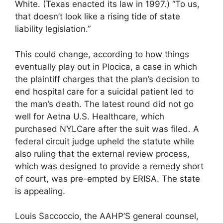
White. (Texas enacted its law in 1997.) “To us,
that doesn’t look like a rising tide of state
liability legislation.”
This could change, according to how things
eventually play out in Plocica, a case in which
the plaintiff charges that the plan’s decision to
end hospital care for a suicidal patient led to
the man’s death. The latest round did not go
well for Aetna U.S. Healthcare, which
purchased NYLCare after the suit was filed. A
federal circuit judge upheld the statute while
also ruling that the external review process,
which was designed to provide a remedy short
of court, was pre-empted by ERISA. The state
is appealing.
Louis Saccoccio, the AAHP’S general counsel,