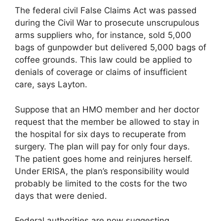
The federal civil False Claims Act was passed
during the Civil War to prosecute unscrupulous
arms suppliers who, for instance, sold 5,000
bags of gunpowder but delivered 5,000 bags of
coffee grounds. This law could be applied to
denials of coverage or claims of insufficient
care, says Layton.
Suppose that an HMO member and her doctor
request that the member be allowed to stay in
the hospital for six days to recuperate from
surgery. The plan will pay for only four days.
The patient goes home and reinjures herself.
Under ERISA, the plan’s responsibility would
probably be limited to the costs for the two
days that were denied.
Federal authorities are now suggesting,