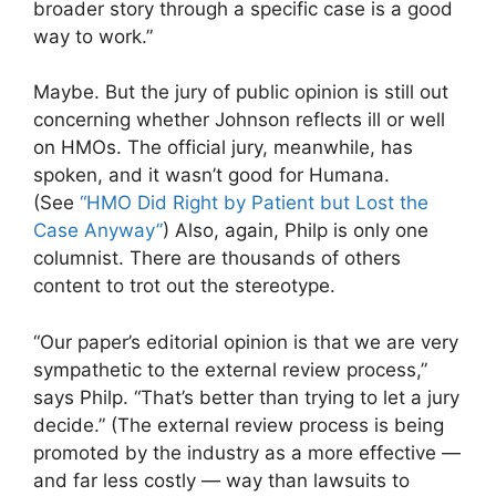
broader story through a specific case is a good
way to work.”
Maybe. But the jury of public opinion is still out
concerning whether Johnson reflects ill or well
on HMOs. The official jury, meanwhile, has
spoken, and it wasn’t good for Humana.
(See
“HMO Did Right by Patient but Lost the
Case Anyway”
) Also, again, Philp is only one
columnist. There are thousands of others
content to trot out the stereotype.
“Our paper’s editorial opinion is that we are very
sympathetic to the external review process,”
says Philp. “That’s better than trying to let a jury
decide.” (The external review process is being
promoted by the industry as a more effective —
and far less costly — way than lawsuits to