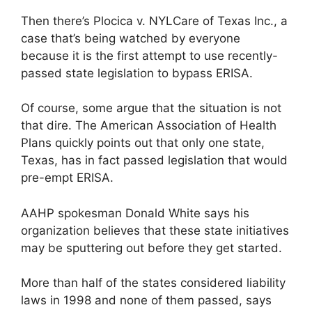
Then there’s Plocica v. NYLCare of Texas Inc., a
case that’s being watched by everyone
because it is the first attempt to use recently-
passed state legislation to bypass ERISA.
Of course, some argue that the situation is not
that dire. The American Association of Health
Plans quickly points out that only one state,
Texas, has in fact passed legislation that would
pre-empt ERISA.
AAHP spokesman Donald White says his
organization believes that these state initiatives
may be sputtering out before they get started.
More than half of the states considered liability
laws in 1998 and none of them passed, says