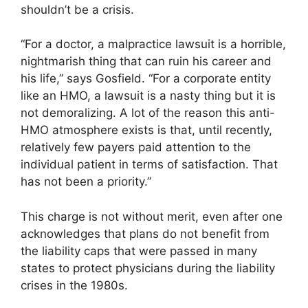
shouldn’t be a crisis.
“For a doctor, a malpractice lawsuit is a horrible,
nightmarish thing that can ruin his career and
his life,” says Gosfield. “For a corporate entity
like an HMO, a lawsuit is a nasty thing but it is
not demoralizing. A lot of the reason this anti-
HMO atmosphere exists is that, until recently,
relatively few payers paid attention to the
individual patient in terms of satisfaction. That
has not been a priority.”
This charge is not without merit, even after one
acknowledges that plans do not benefit from
the liability caps that were passed in many
states to protect physicians during the liability
crises in the 1980s.