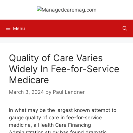
Skip
to
content
Menu
Quality of Care Varies
Widely In Fee-for-Service
Medicare
March 3, 2024
by
Paul Lendner
In what may be the largest known attempt to
gauge quality of care in fee-for-service
medicine, a Health Care Financing
Administration study has found dramatic