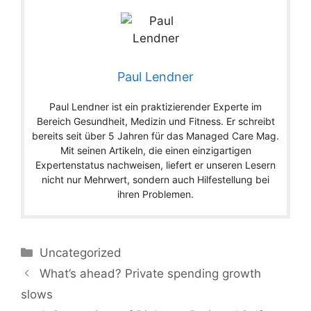
Paul Lendner
Paul Lendner ist ein praktizierender Experte im
Bereich Gesundheit, Medizin und Fitness. Er schreibt
bereits seit über 5 Jahren für das Managed Care Mag.
Mit seinen Artikeln, die einen einzigartigen
Expertenstatus nachweisen, liefert er unseren Lesern
nicht nur Mehrwert, sondern auch Hilfestellung bei
ihren Problemen.
Categories
Uncategorized
What’s ahead? Private spending growth
slows