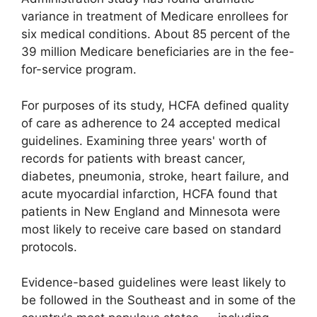
variance in treatment of Medicare enrollees for
six medical conditions. About 85 percent of the
39 million Medicare beneficiaries are in the fee-
for-service program.
For purposes of its study, HCFA defined quality
of care as adherence to 24 accepted medical
guidelines. Examining three years' worth of
records for patients with breast cancer,
diabetes, pneumonia, stroke, heart failure, and
acute myocardial infarction, HCFA found that
patients in New England and Minnesota were
most likely to receive care based on standard
protocols.
Evidence-based guidelines were least likely to
be followed in the Southeast and in some of the