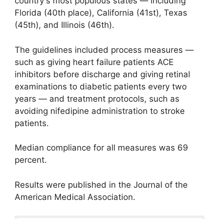
country's most populous states — including
Florida (40th place), California (41st), Texas
(45th), and Illinois (46th).
The guidelines included process measures —
such as giving heart failure patients ACE
inhibitors before discharge and giving retinal
examinations to diabetic patients every two
years — and treatment protocols, such as
avoiding nifedipine administration to stroke
patients.
Median compliance for all measures was 69
percent.
Results were published in the Journal of the
American Medical Association.