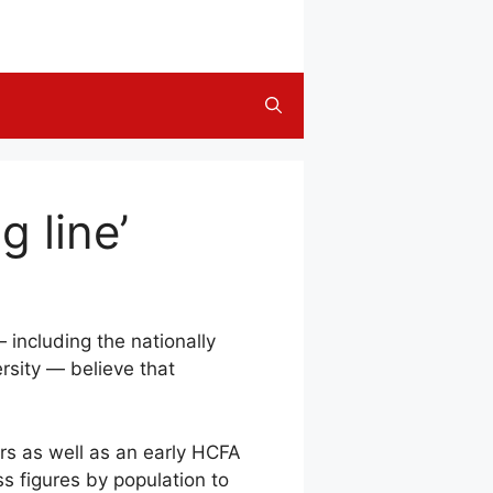
g line’
 including the nationally
rsity — believe that
rs as well as an early HCFA
s figures by population to