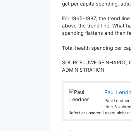
get per capita spending, adju
For 1965-1987, the trend line
above the trend line. What h
spending flattens and then fa
Total health spending per cap
SOURCE: UWE REINHARDT, 
ADMINISTRATION
Paul Lend
Paul Lendner i
über 5 Jahren
liefert er unseren Lesern nicht 