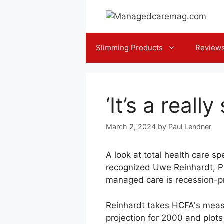
Skip
to
content
Slimming Products
Review
‘It’s a real
March 2, 2024
by
Paul Lendner
A look at total health care s
recognized Uwe Reinhardt, Ph
managed care is recession-p
Reinhardt takes HCFA's measu
projection for 2000 and plots