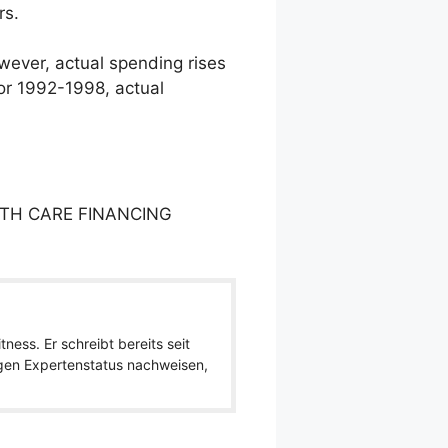
rs.
owever, actual spending rises
or 1992-1998, actual
LTH CARE FINANCING
ness. Er schreibt bereits seit
igen Expertenstatus nachweisen,