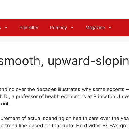
s
Painkiller
Potency
Magazine
ly smooth, upward-slopin
pending over the decades illustrates why some experts —
.D., a professor of health economics at Princeton Unive
roof.
rement of actual spending on health care over the yea
 a trend line based on that data. He divides HCFA's gros