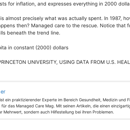
sts for inflation, and expresses everything in 2000 dolla
 is almost precisely what was actually spent. In 1987, h
appens then? Managed care to the rescue. Notice that f
lls beneath the trend line.
ita in constant (2000) dollars
PRINCETON UNIVERSITY, USING DATA FROM U.S. HEA
ner
st ein praktizierender Experte im Bereich Gesundheit, Medizin und Fit
 für das Managed Care Mag. Mit seinen Artikeln, die einen einzigart
nur Mehrwert, sondern auch Hilfestellung bei ihren Problemen.