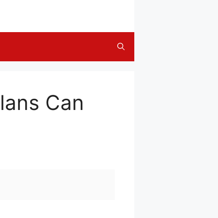
lans Can