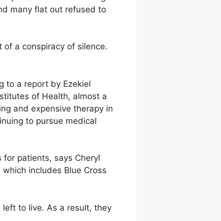
nd many flat out refused to
 of a conspiracy of silence.
 to a report by Ezekiel
stitutes of Health, almost a
ing and expensive therapy in
tinuing to pursue medical
for patients, says Cheryl
 which includes Blue Cross
eft to live. As a result, they