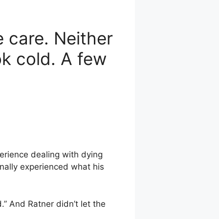
e care. Neither
ok cold. A few
erience dealing with dying
nally experienced what his
.” And Ratner didn’t let the