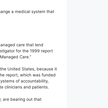
hange a medical system that
managed care that lend
stigator for the 1999 report
n Managed Care.”
the United States, because it
 the report, which was funded
systems of accountability,
e clinicians and patients.
, are bearing out that