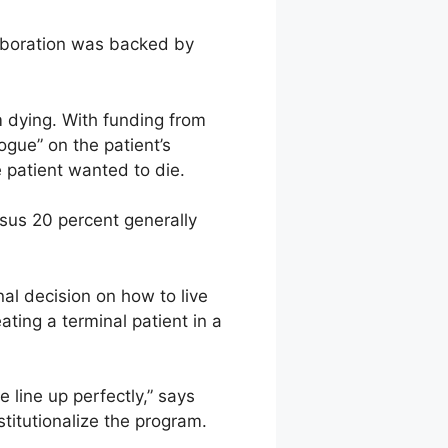
laboration was backed by
m dying. With funding from
ogue” on the patient’s
 patient wanted to die.
rsus 20 percent generally
al decision on how to live
ating a terminal patient in a
 line up perfectly,” says
stitutionalize the program.