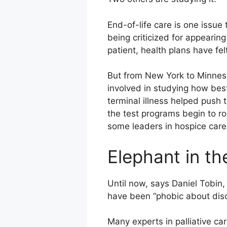
End-of-life care is one issue
being criticized for appearing
patient, health plans have felt
But from New York to Minnesot
involved in studying how bes
terminal illness helped push 
the test programs begin to rol
some leaders in hospice care
Elephant in t
Until now, says Daniel Tobin,
have been “phobic about disc
Many experts in palliative c