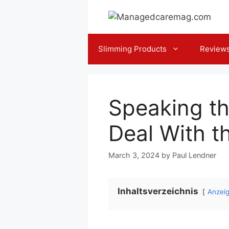
Skip
to
content
Slimming Products
Review
Speaking t
Deal With t
March 3, 2024
by
Paul Lendner
Inhaltsverzeichnis
Anzei