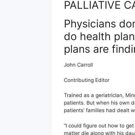
PALLIATIVE C
Physicians don
do health plan
plans are find
John Carroll
Contributing Editor
Trained as a geriatrician, Mi
patients. But when his own d
patients’ families had dealt wi
“I could figure out how to get
matter die along with his dau