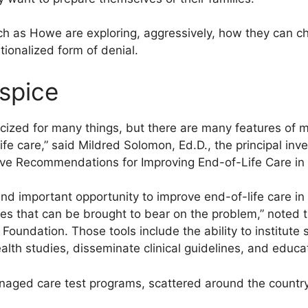
h as Howe are exploring, aggressively, how they can c
utionalized form of denial.
ospice
cized for many things, but there are many features of 
fe care,” said Mildred Solomon, Ed.D., the principal inve
lve Recommendations for Improving End-of-Life Care i
d important opportunity to improve end-of-life care in 
gies that can be brought to bear on the problem,” noted
undation. Those tools include the ability to institute 
th studies, disseminate clinical guidelines, and educat
anaged care test programs, scattered around the country