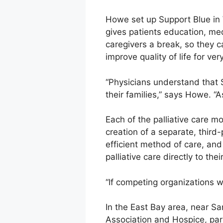
Howe set up Support Blue in W
gives patients education, medi
caregivers a break, so they c
improve quality of life for v
“Physicians understand that 
their families,” says Howe. “A
Each of the palliative care 
creation of a separate, thir
efficient method of care, and
palliative care directly to th
“If competing organizations w
In the East Bay area, near Sa
Association and Hospice, par