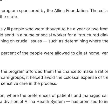
lot program sponsored by the Allina Foundation. The col
the state.
sly ill people who were thought to be a year or two fro
 send in a nurse or social worker for a “structured dial
nning on crucial issues — such as determining where the
70 percent of the people were allowed to die at home, ve
, the program afforded them the chance to make a ration
 care groups, it helped avoid the colossal expense of tre
 sensitive care in the process.
tion, where the preferences of patients and managed care
 a division of Allina Health System — has promised to in