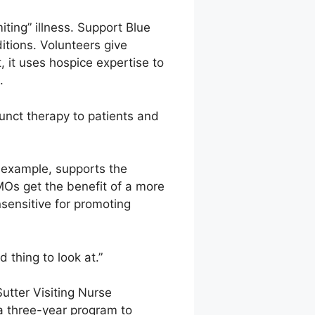
ting” illness. Support Blue
ditions. Volunteers give
 it uses hospice expertise to
.
unct therapy to patients and
r example, supports the
MOs get the benefit of a more
sensitive for promoting
 thing to look at.”
Sutter Visiting Nurse
 a three-year program to