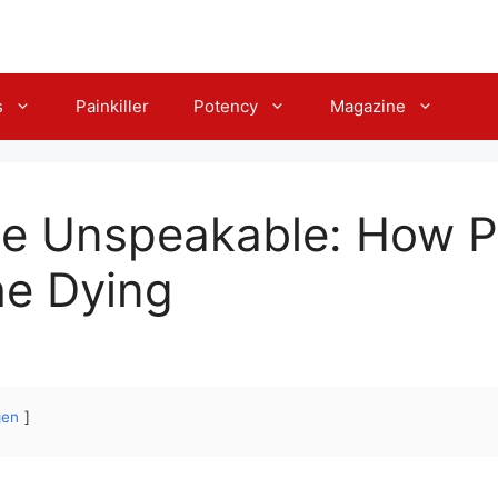
s
Painkiller
Potency
Magazine
he Unspeakable: How P
he Dying
gen