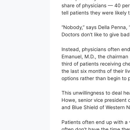
share of physicians — 40 per
tell patients they were likely t
“Nobody,” says Della Penna, “l
Doctors don’t like to give ba
Instead, physicians often end
Emanuel, M.D., the chairman o
third of patients receiving 
the last six months of their 
options rather than begin to p
This unwillingness to deal he
Howe, senior vice president
and Blue Shield of Western 
Patients often end up with a v
often don’t have the time the