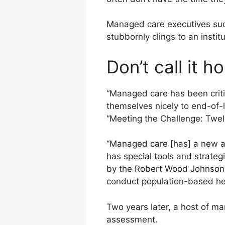
Managed care executives suc
stubbornly clings to an instit
Don’t call it h
“Managed care has been criti
themselves nicely to end-of-li
“Meeting the Challenge: Twe
“Managed care [has] a new an
has special tools and strate
by the Robert Wood Johnson Fo
conduct population-based heal
Two years later, a host of m
assessment.