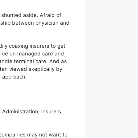
 shunted aside. Afraid of
tionship between physician and
ily coaxing insurers to get
 force on managed care and
andle terminal care. And as
ften viewed skeptically by
w approach.
 Administration, insurers
e companies may not want to