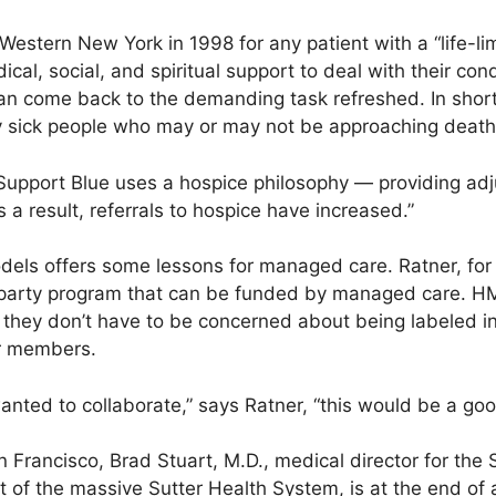
estern New York in 1998 for any patient with a “life-limi
cal, social, and spiritual support to deal with their con
an come back to the demanding task refreshed. In short,
ery sick people who may or may not be approaching death
Support Blue uses a hospice philosophy — providing adj
s a result, referrals to hospice have increased.”
models offers some lessons for managed care. Ratner, fo
d-party program that can be funded by managed care. H
 they don’t have to be concerned about being labeled in
eir members.
anted to collaborate,” says Ratner, “this would be a good
n Francisco, Brad Stuart, M.D., medical director for the 
t of the massive Sutter Health System, is at the end of