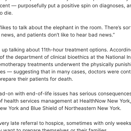
cent — purposefully put a positive spin on diagnoses, a
o die.
ikes to talk about the elephant in the room. There’s sort
d news, and patients don’t like to hear bad news.”
 up talking about 11th-hour treatment options. According
f the department of clinical bioethics at the National In
chemotherapy treatments underwent the physically punish
lives — suggesting that in many cases, doctors were con
repare their patients for death.
ad-on with end-of-life issues has serious consequences 
 of health services management at HealthNow New York,
New York and Blue Shield of Northeastern New York.
ery late referral to hospice, sometimes with only weeks l
y want to prepare themselves or their families.