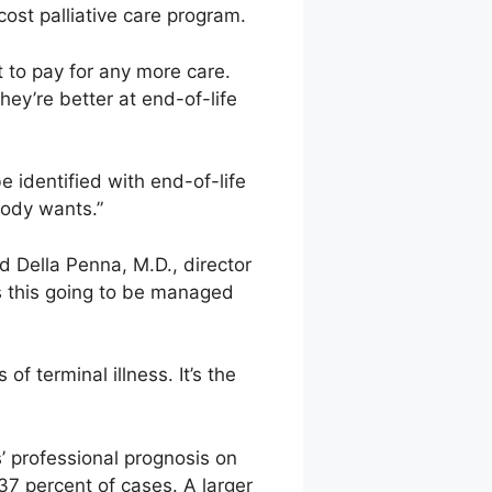
ost palliative care program.
t to pay for any more care.
hey’re better at end-of-life
e identified with end-of-life
body wants.”
d Della Penna, M.D., director
Is this going to be managed
f terminal illness. It’s the
s’ professional prognosis on
y 37 percent of cases. A larger