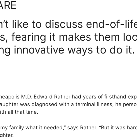
ARE
’t like to discuss end-of-lif
s, fearing it makes them lo
ing innovative ways to do it.
nneapolis M.D. Edward Ratner had years of firsthand exp
aughter was diagnosed with a terminal illness, he perso
th all that time.
 my family what it needed,” says Ratner. “But it was hard
ghter.