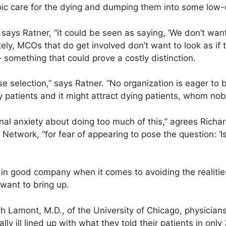
ic care for the dying and dumping them into some low-c
” says Ratner, “it could be seen as saying, ‘We don’t wan
tely, MCOs that do get involved don’t want to look as if t
 something that could prove a costly distinction.
se selection,” says Ratner. “No organization is eager to b
thy patients and it might attract dying patients, whom no
al anxiety about doing too much of this,” agrees Richar
Network, “for fear of appearing to pose the question: ‘
n good company when it comes to avoiding the realities o
want to bring up.
th Lamont, M.D., of the University of Chicago, physician
ally ill lined up with what they told their patients in onl