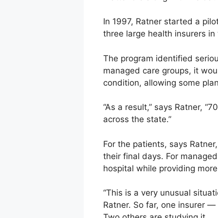
In 1997, Ratner started a pi
three large health insurers in 
The program identified seriou
managed care groups, it would
condition, allowing some pla
“As a result,” says Ratner, “
across the state.”
For the patients, says Ratner
their final days. For managed
hospital while providing more
“This is a very unusual situa
Ratner. So far, one insurer —
Two others are studying it.