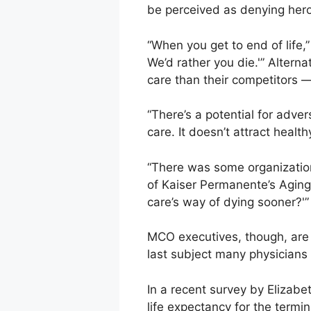
be perceived as denying hero
“When you get to end of life,
We’d rather you die.'” Alterna
care than their competitors —
“There’s a potential for adver
care. It doesn’t attract heal
“There was some organization
of Kaiser Permanente’s Aging 
care’s way of dying sooner?'”
MCO executives, though, are i
last subject many physicians 
In a recent survey by Elizabe
life expectancy for the termin