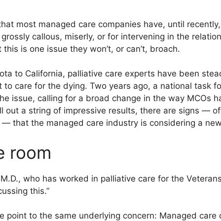
 that most managed care companies have, until recently,
 grossly callous, miserly, or for intervening in the rela
 this is one issue they won’t, or can’t, broach.
a to California, palliative care experts have been stead
t to care for the dying. Two years ago, a national task
the issue, calling for a broad change in the way MCOs h
l out a string of impressive results, there are signs — o
 — that the managed care industry is considering a ne
he room
 M.D., who has worked in palliative care for the Veterans
ussing this.”
are point to the same underlying concern: Managed car