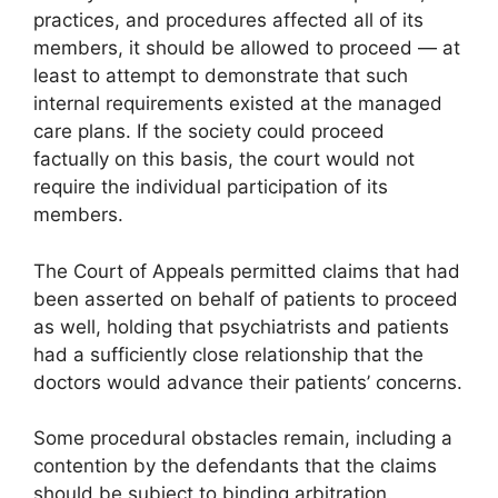
practices, and procedures affected all of its
members, it should be allowed to proceed — at
least to attempt to demonstrate that such
internal requirements existed at the managed
care plans. If the society could proceed
factually on this basis, the court would not
require the individual participation of its
members.
The Court of Appeals permitted claims that had
been asserted on behalf of patients to proceed
as well, holding that psychiatrists and patients
had a sufficiently close relationship that the
doctors would advance their patients’ concerns.
Some procedural obstacles remain, including a
contention by the defendants that the claims
should be subject to binding arbitration.