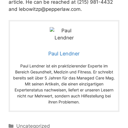
article. He can be reached at (215) 981-4432
and
lebowitzp@pepperlaw.com
.
Paul Lendner
Paul Lendner ist ein praktizierender Experte im
Bereich Gesundheit, Medizin und Fitness. Er schreibt
bereits seit über 5 Jahren für das Managed Care Mag.
Mit seinen Artikeln, die einen einzigartigen
Expertenstatus nachweisen, liefert er unseren Lesern
nicht nur Mehrwert, sondern auch Hilfestellung bei
ihren Problemen.
Categories
Uncategorized