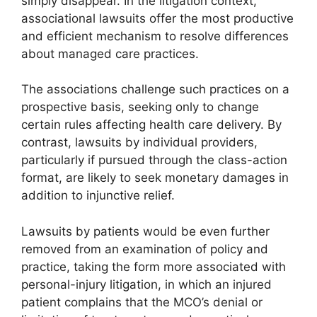
simply disappear. In the litigation context,
associational lawsuits offer the most productive
and efficient mechanism to resolve differences
about managed care practices.
The associations challenge such practices on a
prospective basis, seeking only to change
certain rules affecting health care delivery. By
contrast, lawsuits by individual providers,
particularly if pursued through the class-action
format, are likely to seek monetary damages in
addition to injunctive relief.
Lawsuits by patients would be even further
removed from an examination of policy and
practice, taking the form more associated with
personal-injury litigation, in which an injured
patient complains that the MCO’s denial or