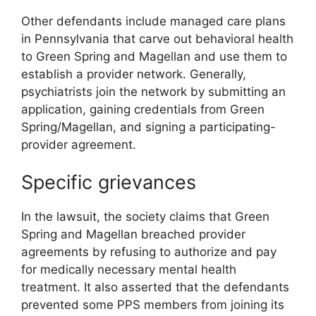
Other defendants include managed care plans
in Pennsylvania that carve out behavioral health
to Green Spring and Magellan and use them to
establish a provider network. Generally,
psychiatrists join the network by submitting an
application, gaining credentials from Green
Spring/Magellan, and signing a participating-
provider agreement.
Specific grievances
In the lawsuit, the society claims that Green
Spring and Magellan breached provider
agreements by refusing to authorize and pay
for medically necessary mental health
treatment. It also asserted that the defendants
prevented some PPS members from joining its