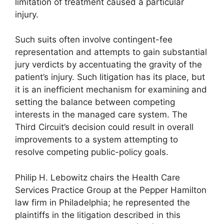
limitation of treatment caused a particular
injury.
Such suits often involve contingent-fee
representation and attempts to gain substantial
jury verdicts by accentuating the gravity of the
patient’s injury. Such litigation has its place, but
it is an inefficient mechanism for examining and
setting the balance between competing
interests in the managed care system. The
Third Circuit’s decision could result in overall
improvements to a system attempting to
resolve competing public-policy goals.
Philip H. Lebowitz chairs the Health Care
Services Practice Group at the Pepper Hamilton
law firm in Philadelphia; he represented the
plaintiffs in the litigation described in this