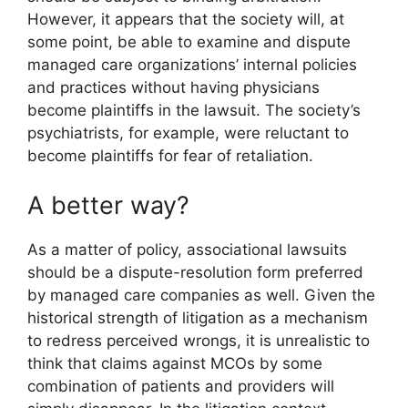
However, it appears that the society will, at
some point, be able to examine and dispute
managed care organizations’ internal policies
and practices without having physicians
become plaintiffs in the lawsuit. The society’s
psychiatrists, for example, were reluctant to
become plaintiffs for fear of retaliation.
A better way?
As a matter of policy, associational lawsuits
should be a dispute-resolution form preferred
by managed care companies as well. Given the
historical strength of litigation as a mechanism
to redress perceived wrongs, it is unrealistic to
think that claims against MCOs by some
combination of patients and providers will