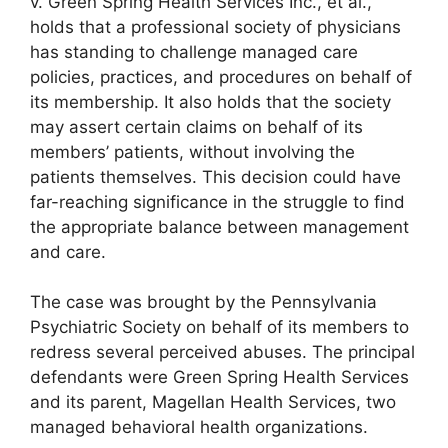
v. Green Spring Health Services Inc., et al.,
holds that a professional society of physicians
has standing to challenge managed care
policies, practices, and procedures on behalf of
its membership. It also holds that the society
may assert certain claims on behalf of its
members’ patients, without involving the
patients themselves. This decision could have
far-reaching significance in the struggle to find
the appropriate balance between management
and care.
The case was brought by the Pennsylvania
Psychiatric Society on behalf of its members to
redress several perceived abuses. The principal
defendants were Green Spring Health Services
and its parent, Magellan Health Services, two
managed behavioral health organizations.