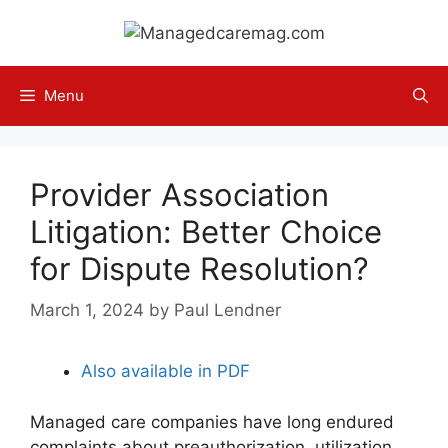
Skip
to
content
Menu
Provider Association
Litigation: Better Choice
for Dispute Resolution?
March 1, 2024
by
Paul Lendner
Also available in PDF
Managed care companies have long endured
complaints about preauthorization, utilization