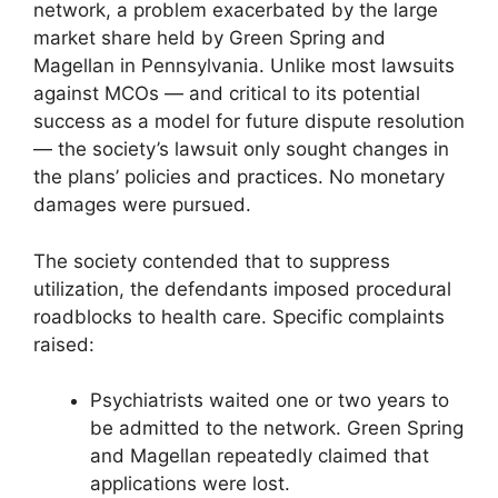
network, a problem exacerbated by the large
market share held by Green Spring and
Magellan in Pennsylvania. Unlike most lawsuits
against MCOs — and critical to its potential
success as a model for future dispute resolution
— the society’s lawsuit only sought changes in
the plans’ policies and practices. No monetary
damages were pursued.
The society contended that to suppress
utilization, the defendants imposed procedural
roadblocks to health care. Specific complaints
raised:
Psychiatrists waited one or two years to
be admitted to the network. Green Spring
and Magellan repeatedly claimed that
applications were lost.