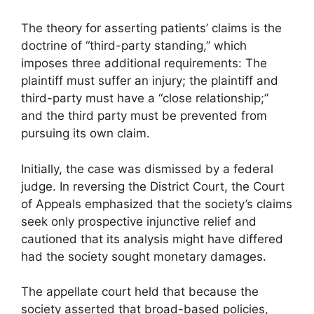
The theory for asserting patients’ claims is the
doctrine of “third-party standing,” which
imposes three additional requirements: The
plaintiff must suffer an injury; the plaintiff and
third-party must have a “close relationship;”
and the third party must be prevented from
pursuing its own claim.
Initially, the case was dismissed by a federal
judge. In reversing the District Court, the Court
of Appeals emphasized that the society’s claims
seek only prospective injunctive relief and
cautioned that its analysis might have differed
had the society sought monetary damages.
The appellate court held that because the
society asserted that broad-based policies,