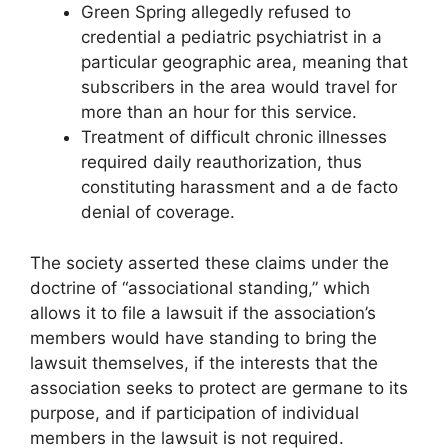
Green Spring allegedly refused to
credential a pediatric psychiatrist in a
particular geographic area, meaning that
subscribers in the area would travel for
more than an hour for this service.
Treatment of difficult chronic illnesses
required daily reauthorization, thus
constituting harassment and a de facto
denial of coverage.
The society asserted these claims under the
doctrine of “associational standing,” which
allows it to file a lawsuit if the association’s
members would have standing to bring the
lawsuit themselves, if the interests that the
association seeks to protect are germane to its
purpose, and if participation of individual
members in the lawsuit is not required.