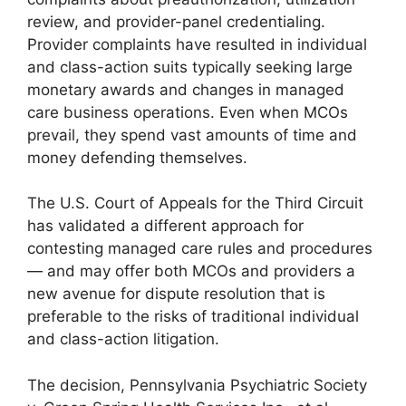
review, and provider-panel credentialing.
Provider complaints have resulted in individual
and class-action suits typically seeking large
monetary awards and changes in managed
care business operations. Even when MCOs
prevail, they spend vast amounts of time and
money defending themselves.
The U.S. Court of Appeals for the Third Circuit
has validated a different approach for
contesting managed care rules and procedures
— and may offer both MCOs and providers a
new avenue for dispute resolution that is
preferable to the risks of traditional individual
and class-action litigation.
The decision, Pennsylvania Psychiatric Society