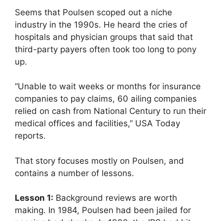
Seems that Poulsen scoped out a niche
industry in the 1990s. He heard the cries of
hospitals and physician groups that said that
third-party payers often took too long to pony
up.
“Unable to wait weeks or months for insurance
companies to pay claims, 60 ailing companies
relied on cash from National Century to run their
medical offices and facilities,” USA Today
reports.
That story focuses mostly on Poulsen, and
contains a number of lessons.
Lesson 1:
Background reviews are worth
making. In 1984, Poulsen had been jailed for