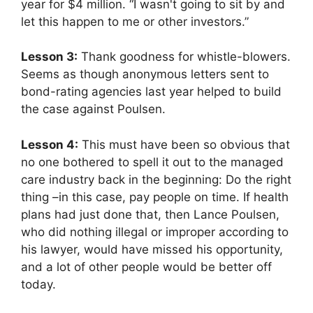
year for $4 million. “I wasn't going to sit by and
let this happen to me or other investors.”
Lesson 3:
Thank goodness for whistle-blowers.
Seems as though anonymous letters sent to
bond-rating agencies last year helped to build
the case against Poulsen.
Lesson 4:
This must have been so obvious that
no one bothered to spell it out to the managed
care industry back in the beginning: Do the right
thing –in this case, pay people on time. If health
plans had just done that, then Lance Poulsen,
who did nothing illegal or improper according to
his lawyer, would have missed his opportunity,
and a lot of other people would be better off
today.