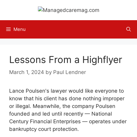
Skip
to
content
Menu
Lessons From a Highflyer
March 1, 2024
by
Paul Lendner
Lance Poulsen's lawyer would like everyone to
know that his client has done nothing improper
or illegal. Meanwhile, the company Poulsen
founded and led until recently — National
Century Financial Enterprises — operates under
bankruptcy court protection.