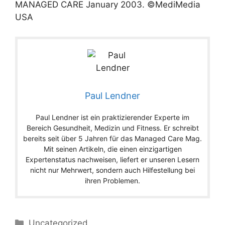
MANAGED CARE
January
2003
. ©MediMedia
USA
Paul Lendner
Paul Lendner ist ein praktizierender Experte im
Bereich Gesundheit, Medizin und Fitness. Er schreibt
bereits seit über 5 Jahren für das Managed Care Mag.
Mit seinen Artikeln, die einen einzigartigen
Expertenstatus nachweisen, liefert er unseren Lesern
nicht nur Mehrwert, sondern auch Hilfestellung bei
ihren Problemen.
Categories
Uncategorized