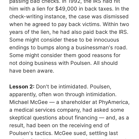
passing bad checks. In 1992, the IRS had hit
him with a lien for $49,000 in back taxes. In the
check-writing instance, the case was dismissed
when he agreed to pay back victims. Within two
years of the lien, he had also paid back the IRS.
Some might consider these to be innocuous
endings to bumps along a businessman's road.
Some might consider them good reasons for
not doing business with Poulsen. All should
have been aware.
Lesson 2:
Don't be intimidated. Poulsen,
apparently, often won through intimidation.
Michael McGee — a shareholder at PhyAmerica,
a medical services company, had asked some
skeptical questions about financing — and, as a
result, had been on the receiving end of
Poulsen's tactics. McGee sued, settling last