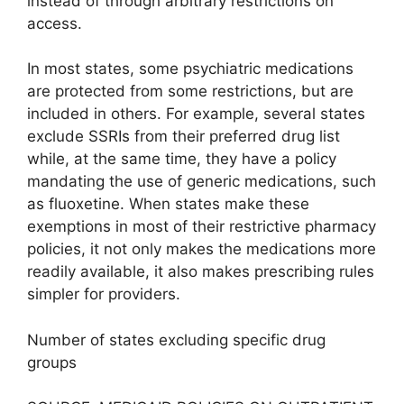
instead of through arbitrary restrictions on
access.
In most states, some psychiatric medications
are protected from some restrictions, but are
included in others. For example, several states
exclude SSRIs from their preferred drug list
while, at the same time, they have a policy
mandating the use of generic medications, such
as fluoxetine. When states make these
exemptions in most of their restrictive pharmacy
policies, it not only makes the medications more
readily available, it also makes prescribing rules
simpler for providers.
Number of states excluding specific drug
groups