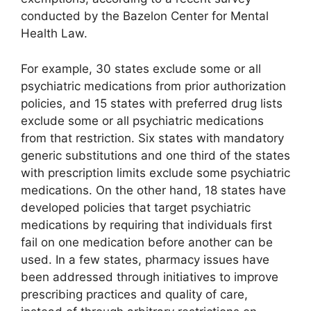
conducted by the Bazelon Center for Mental
Health Law.
For example, 30 states exclude some or all
psychiatric medications from prior authorization
policies, and 15 states with preferred drug lists
exclude some or all psychiatric medications
from that restriction. Six states with mandatory
generic substitutions and one third of the states
with prescription limits exclude some psychiatric
medications. On the other hand, 18 states have
developed policies that target psychiatric
medications by requiring that individuals first
fail on one medication before another can be
used. In a few states, pharmacy issues have
been addressed through initiatives to improve
prescribing practices and quality of care,