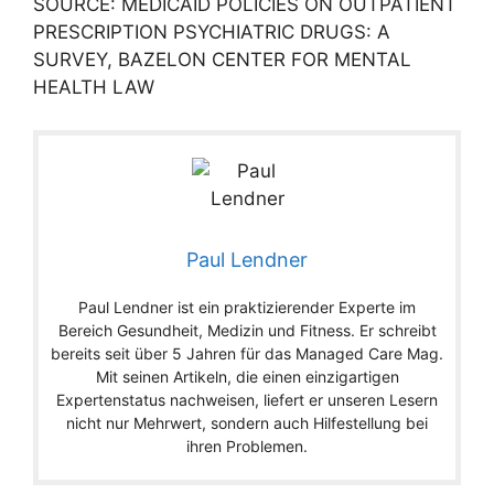
SOURCE: MEDICAID POLICIES ON OUTPATIENT
PRESCRIPTION PSYCHIATRIC DRUGS: A
SURVEY, BAZELON CENTER FOR MENTAL
HEALTH LAW
Paul Lendner
Paul Lendner ist ein praktizierender Experte im
Bereich Gesundheit, Medizin und Fitness. Er schreibt
bereits seit über 5 Jahren für das Managed Care Mag.
Mit seinen Artikeln, die einen einzigartigen
Expertenstatus nachweisen, liefert er unseren Lesern
nicht nur Mehrwert, sondern auch Hilfestellung bei
ihren Problemen.