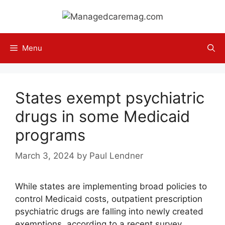
Skip
to
content
Menu
States exempt psychiatric
drugs in some Medicaid
programs
March 3, 2024
by
Paul Lendner
While states are implementing broad policies to
control Medicaid costs, outpatient prescription
psychiatric drugs are falling into newly created
exemptions, according to a recent survey