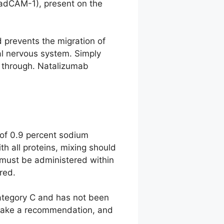
MadCAM-1), present on the
d prevents the migration of
ral nervous system. Simply
e through. Natalizumab
of 0.9 percent sodium
th all proteins, mixing should
 must be administered within
red.
category C and has not been
o make a recommendation, and