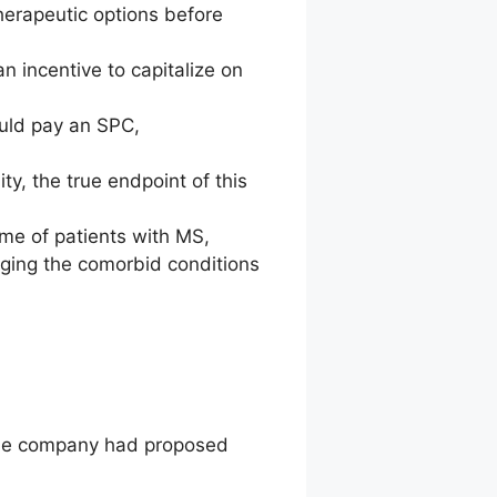
therapeutic options before
 incentive to capitalize on
uld pay an SPC,
ty, the true endpoint of this
me of patients with MS,
aging the comorbid conditions
 the company had proposed