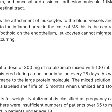
ium, and mucosal addressin cell adhesion molecule-1 (
estinal tract.
ts the attachment of leukocytes to the blood vessels an
to the inflamed area; in the case of MS this is the cent
 a foothold on the endothelium, leukocytes cannot migrat
curring.
of a dose of 300 mg of natalizumab mixed with 100 mL 
nistered during a one-hour infusion every 28 days. As wi
mage to the large protein molecule. The mixed solution
 a labeled shelf life of 15 months when unmixed and sto
s for weight. Natalizumab is classified as pregnancy 
There were insufficient numbers of patients over 65 t
d in patients under age 18.