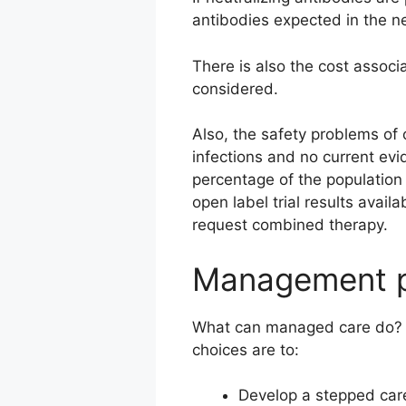
antibodies expected in the ne
There is also the cost associ
considered.
Also, the safety problems of
infections and no current evi
percentage of the population 
open label trial results availa
request combined therapy.
Management po
What can managed care do? Th
choices are to:
Develop a stepped care