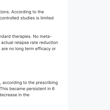
ions. According to the
ntrolled studies is limited
tandard therapies. No meta-
 actual relapse rate reduction
are no long term efficacy or
 according to the prescribing
 This became persistent in 6
 decrease in the