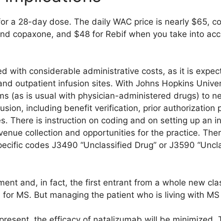
 for a 28-day dose. The daily WAC price is nearly $65, 
nd copaxone, and $48 for Rebif when you take into acc
d with considerable administrative costs, as it is expe
s and outpatient infusion sites. With Johns Hopkins Unive
s (as is usual with physician-administered drugs) to ne
fusion, including benefit verification, prior authorizati
s. There is instruction on coding and on setting up an in
venue collection and opportunities for the practice. Th
ecific codes J3490 “Unclassified Drug” or J3590 “Unclas
t and, in fact, the first entrant from a whole new cla
 for MS. But managing the patient who is living with MS is 
 present, the efficacy of natalizumab will be minimized. T