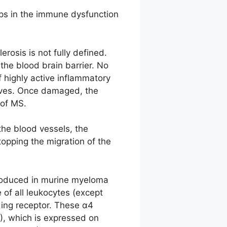
teps in the immune dysfunction
rosis is not fully defined.
the blood brain barrier. No
f highly active inflammatory
erves. Once damaged, the
 of MS.
the blood vessels, the
opping the migration of the
produced in murine myeloma
 of all leukocytes (except
ding receptor. These α4
1), which is expressed on