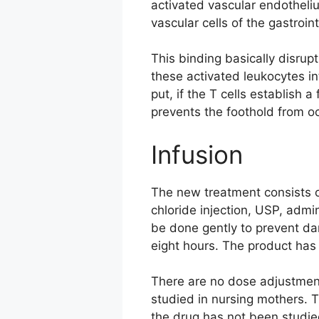
activated vascular endothel
vascular cells of the gastroint
This binding basically disrup
these activated leukocytes in
put, if the T cells establish
prevents the foothold from oc
Infusion
The new treatment consists 
chloride injection, USP, admi
be done gently to prevent da
eight hours. The product has
There are no dose adjustment
studied in nursing mothers. 
the drug has not been studie