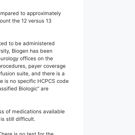
compared to approximately
ount the 12 versus 13
cted to be administered
rsity, Biogen has been
urology offices on the
on procedures, payer coverage
fusion suite, and there is a
ere is no specific HCPCS code
sified Biologic” are
ss of medications available
still difficult.
here is no test for the