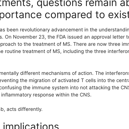
tments, questions remain a
mportance compared to exist
has been revolutionary advancement in the understandin
is. On November 23, the FDA issued an approval letter t
approach to the treatment of MS. There are now three 
the routine treatment of MS, including the three interfer
mentally different mechanisms of action. The interferon
eventing the migration of activated T cells into the cent
confusing the immune system into not attacking the CNS
he inflammatory response within the CNS.
, acts differently.
implications