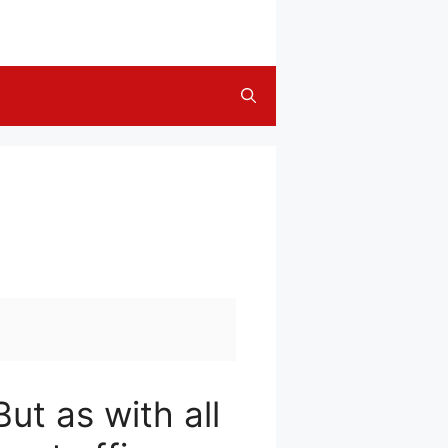
ut as with all