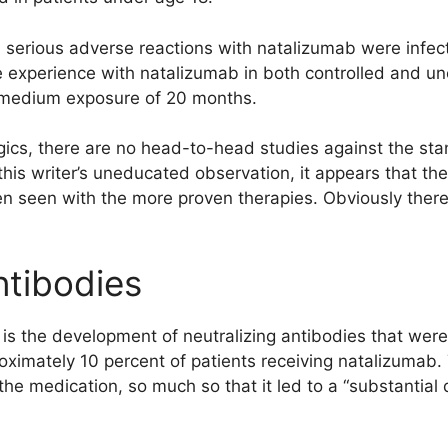
 serious adverse reactions with natalizumab were infect
experience with natalizumab in both controlled and unco
 a medium exposure of 20 months.
iologics, there are no head-to-head studies against the s
this writer’s uneducated observation, it appears that the
n seen with the more proven therapies. Obviously there 
ntibodies
s the development of neutralizing antibodies that were,
oximately 10 percent of patients receiving natalizumab.
 the medication, so much so that it led to a “substantial