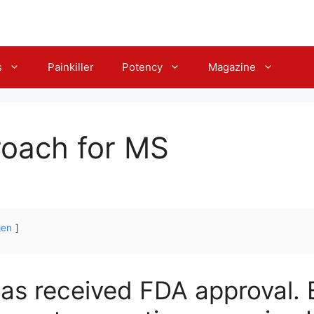
s
Painkiller
Potency
Magazine
oach for MS
gen
s received FDA approval. B