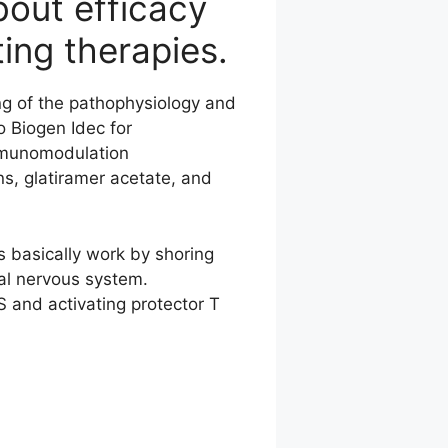
bout efficacy
ing therapies.
g of the pathophysiology and
o Biogen Idec for
immunomodulation
ons, glatiramer acetate, and
s basically work by shoring
ral nervous system.
 and activating protector T