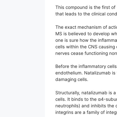
This compound is the first of
that leads to the clinical con
The exact mechanism of action
MS is believed to develop whe
one is sure how the inflammat
cells within the CNS causing
nerves cease functioning no
Before the inflammatory cells
endothelium. Natalizumab is 
damaging cells.
Structurally, natalizumab i
cells. It binds to the α4-sub
neutrophils) and inhibits th
integrins are a family of int