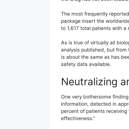
The most frequently reported
package insert the worldwide 
to 1,617 total patients with
As is true of virtually all b
analysis published, but from 
is about the same as has bee
safety data available.
Neutralizing a
One very bothersome finding i
information, detected in appr
percent of patients receiving
effectiveness.”