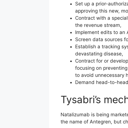
Set up a prior-authoriz
approving this new, mo
Contract with a specia
the revenue stream,
Implement edits to an
Screen data sources fo
Establish a tracking sy
devastating disease,
Contract for or devel
focusing on preventing
to avoid unnecessary h
Demand head-to-head tr
Tysabri’s mec
Natalizumab is being market
the name of Antegren, but c