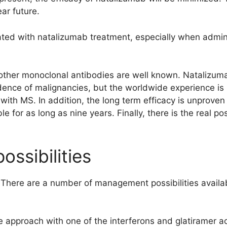
ar future.
ated with natalizumab treatment, especially when admini
 other monoclonal antibodies are well known. Natalizuma
dence of malignancies, but the worldwide experience is 
with MS. In addition, the long term efficacy is unproven
ble for as long as nine years. Finally, there is the real pos
ssibilities
ere are a number of management possibilities availabl
 approach with one of the interferons and glatiramer ac