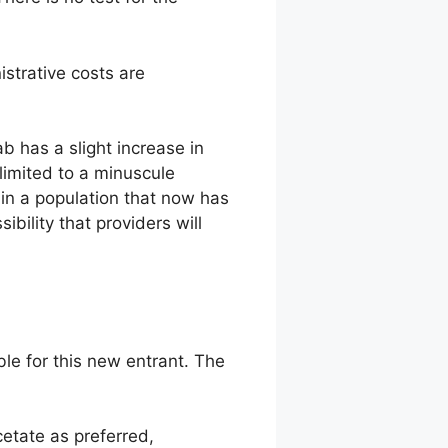
strative costs are
b has a slight increase in
limited to a minuscule
 in a population that now has
sibility that providers will
e for this new entrant. The
etate as preferred,