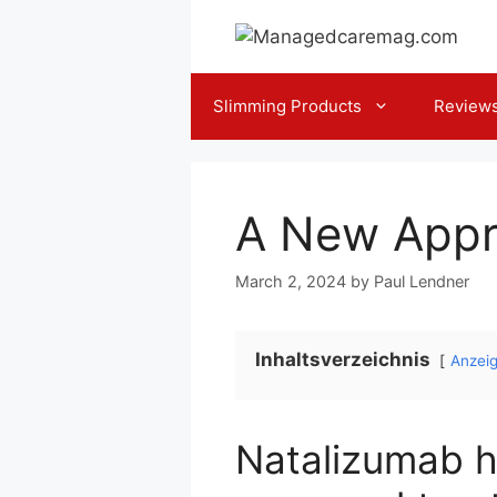
Skip
to
content
Slimming Products
Review
A New Appr
March 2, 2024
by
Paul Lendner
Inhaltsverzeichnis
Anzei
Natalizumab ha