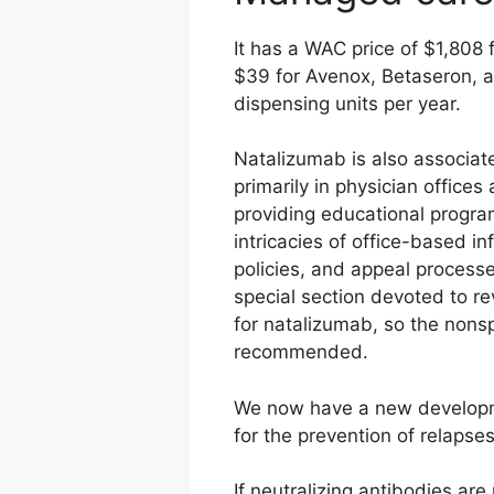
It has a WAC price of $1,808
$39 for Avenox, Betaseron, a
dispensing units per year.
Natalizumab is also associate
primarily in physician office
providing educational program
intricacies of office-based in
policies, and appeal processe
special section devoted to re
for natalizumab, so the nonsp
recommended.
We now have a new developmen
for the prevention of relapses
If neutralizing antibodies are