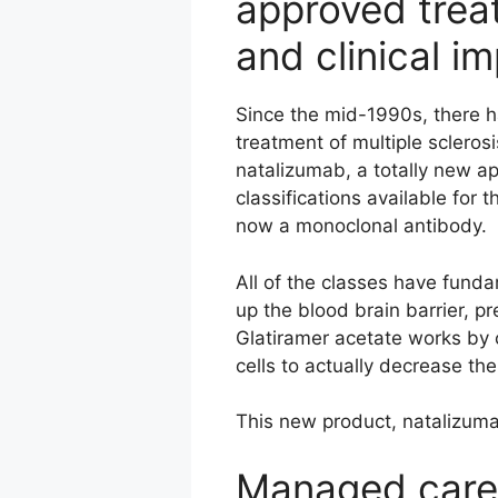
approved trea
and clinical i
Since the mid-1990s, there 
treatment of multiple scleros
natalizumab, a totally new 
classifications available for 
now a monoclonal antibody.
All of the classes have funda
up the blood brain barrier, pr
Glatiramer acetate works by 
cells to actually decrease t
This new product, natalizumab
Managed care 