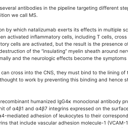
 several antibodies in the pipeline targeting different s
dition we call MS.
 by which natalizumab exerts its effects in multiple scle
n activated inflammatory cells, including T cells, cross 
ory cells are activated, but the result is the presence o
 destruction of the “insulating” myelin sheath around n
rmally and the neurologic effects become the symptoms
 can cross into the CNS, they must bind to the lining of 
thought to work by preventing this binding and hence st
s a recombinant humanized IgG4κ monoclonal antibody 
unit of α4β1 and α4β7 integrins expressed on the surface
e α4-mediated adhesion of leukocytes to their correspon
egrins that include vascular adhesion molecule-1 (VCAM-