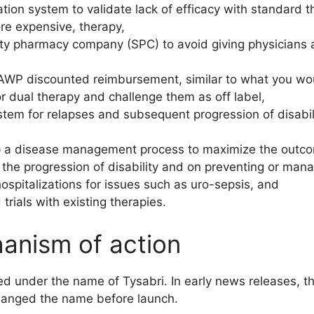
ation system to validate lack of efficacy with standard 
re expensive, therapy,
lty pharmacy company (SPC) to avoid giving physicians an
 AWP discounted reimbursement, similar to what you wo
r dual therapy and challenge them as off label,
stem for relapses and subsequent progression of disabili
op a disease management process to maximize the outco
 the progression of disability and on preventing or man
ospitalizations for issues such as uro-sepsis, and
ials with existing therapies.
hanism of action
ed under the name of Tysabri. In early news releases,
hanged the name before launch.