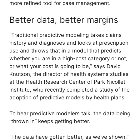
more refined tool for case management.
Better data, better margins
“Traditional predictive modeling takes claims
history and diagnoses and looks at prescription
use and throws that in a model that predicts
whether you are in a high-cost category or not,
or what your cost is going to be,” says David
Knutson, the director of health systems studies
at the Health Research Center of Park Nicollet
Institute, who recently completed a study of the
adoption of predictive models by health plans.
To hear predictive modelers talk, the data being
“thrown in” keeps getting better.
“The data have gotten better, as we’ve shown,”