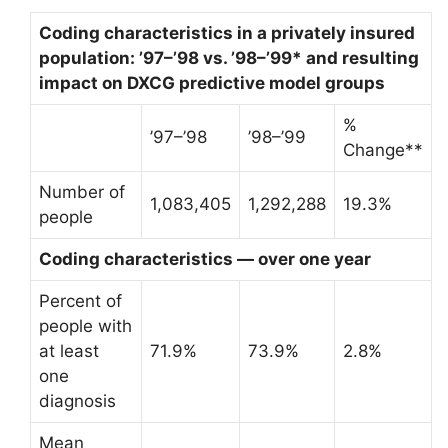
Coding characteristics in a privately insured
population: ’97–’98 vs. ’98–’99* and resulting
impact on DXCG predictive model groups
%
’97–’98
’98–’99
Change**
Number of
1,083,405
1,292,288
19.3%
people
Coding characteristics — over one year
Percent of
people with
at least
71.9%
73.9%
2.8%
one
diagnosis
Mean