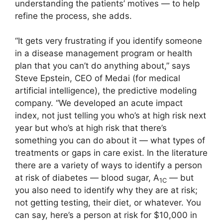
understanding the patients’ motives — to help
refine the process, she adds.
“It gets very frustrating if you identify someone
in a disease management program or health
plan that you can’t do anything about,” says
Steve Epstein, CEO of Medai (for medical
artificial intelligence), the predictive modeling
company. “We developed an acute impact
index, not just telling you who’s at high risk next
year but who’s at high risk that there’s
something you can do about it — what types of
treatments or gaps in care exist. In the literature
there are a variety of ways to identify a person
at risk of diabetes — blood sugar, A
— but
1C
you also need to identify why they are at risk;
not getting testing, their diet, or whatever. You
can say, here’s a person at risk for $10,000 in