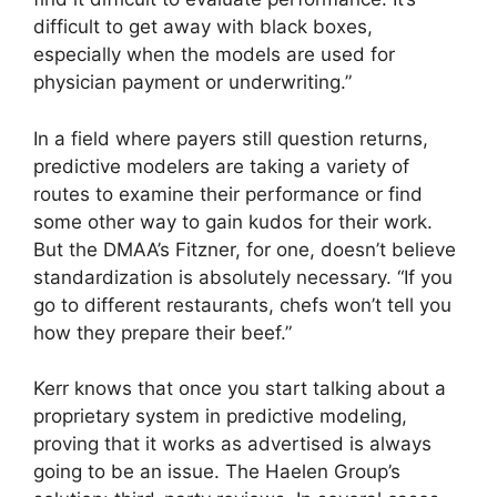
difficult to get away with black boxes,
especially when the models are used for
physician payment or underwriting.”
In a field where payers still question returns,
predictive modelers are taking a variety of
routes to examine their performance or find
some other way to gain kudos for their work.
But the DMAA’s Fitzner, for one, doesn’t believe
standardization is absolutely necessary. “If you
go to different restaurants, chefs won’t tell you
how they prepare their beef.”
Kerr knows that once you start talking about a
proprietary system in predictive modeling,
proving that it works as advertised is always
going to be an issue. The Haelen Group’s