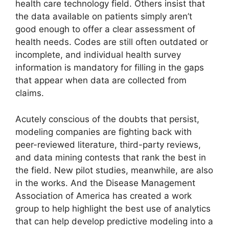
health care technology field. Others insist that
the data available on patients simply aren’t
good enough to offer a clear assessment of
health needs. Codes are still often outdated or
incomplete, and individual health survey
information is mandatory for filling in the gaps
that appear when data are collected from
claims.
Acutely conscious of the doubts that persist,
modeling companies are fighting back with
peer-reviewed literature, third-party reviews,
and data mining contests that rank the best in
the field. New pilot studies, meanwhile, are also
in the works. And the Disease Management
Association of America has created a work
group to help highlight the best use of analytics
that can help develop predictive modeling into a