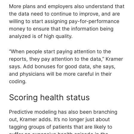
More plans and employers also understand that
the data need to continue to improve, and are
willing to start assigning pay-for-performance
money to ensure that the information being
analyzed is of high quality.
“When people start paying attention to the
reports, they pay attention to the data,” Kramer
says. Add bonuses for good data, she says,
and physicians will be more careful in their
coding.
Scoring health status
Predictive modeling has also been branching
out, Kramer adds. It’s no longer just about
tagging groups of patients that are likely to