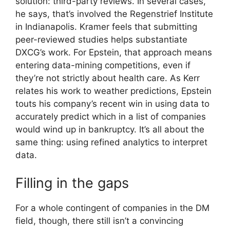
solution: third-party reviews. In several cases,
he says, that’s involved the Regenstrief Institute
in Indianapolis. Kramer feels that submitting
peer-reviewed studies helps substantiate
DXCG’s work. For Epstein, that approach means
entering data-mining competitions, even if
they’re not strictly about health care. As Kerr
relates his work to weather predictions, Epstein
touts his company’s recent win in using data to
accurately predict which in a list of companies
would wind up in bankruptcy. It’s all about the
same thing: using refined analytics to interpret
data.
Filling in the gaps
For a whole contingent of companies in the DM
field, though, there still isn’t a convincing