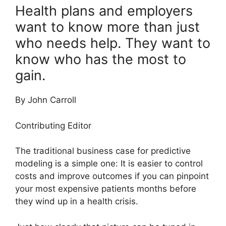
Health plans and employers
want to know more than just
who needs help. They want to
know who has the most to
gain.
By John Carroll
Contributing Editor
The traditional business case for predictive
modeling is a simple one: It is easier to control
costs and improve outcomes if you can pinpoint
your most expensive patients months before
they wind up in a health crisis.