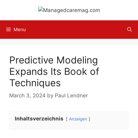
Skip
to
content
Menu
Predictive Modeling
Expands Its Book of
Techniques
March 3, 2024
by
Paul Lendner
Inhaltsverzeichnis
Anzeigen