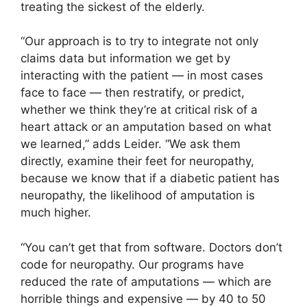
treating the sickest of the elderly.
“Our approach is to try to integrate not only
claims data but information we get by
interacting with the patient — in most cases
face to face — then restratify, or predict,
whether we think they’re at critical risk of a
heart attack or an amputation based on what
we learned,” adds Leider. “We ask them
directly, examine their feet for neuropathy,
because we know that if a diabetic patient has
neuropathy, the likelihood of amputation is
much higher.
“You can’t get that from software. Doctors don’t
code for neuropathy. Our programs have
reduced the rate of amputations — which are
horrible things and expensive — by 40 to 50