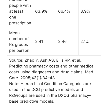
people with
at least
63.9%
66.4%
3.9%
one
prescription
Mean
number of
2.41
2.46
2.1%
Rx groups
per person
Source: Zhao Y, Ash AS, Ellis RP, et al.,
Predicting pharmacy costs and other medical
costs using diagnoses and drug claims. Med
Care. 2005;43(1):34–43.
Note: Hierarchical Condition Categories are
used in the DCG predictive models and
RxGroups are used in the DXCG pharmacy-
base predictive models.