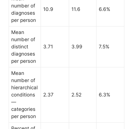
number of
10.9
11.6
6.6%
diagnoses
per person
Mean
number of
distinct
3.71
3.99
7.5%
diagnoses
per person
Mean
number of
hierarchical
conditions
2.37
2.52
6.3%
—
categories
per person
Percent of