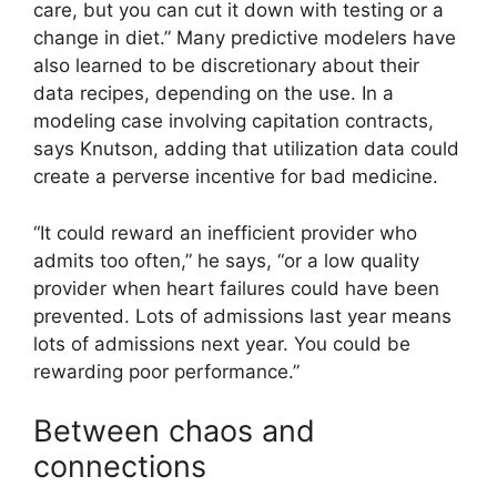
care, but you can cut it down with testing or a
change in diet.” Many predictive modelers have
also learned to be discretionary about their
data recipes, depending on the use. In a
modeling case involving capitation contracts,
says Knutson, adding that utilization data could
create a perverse incentive for bad medicine.
“It could reward an inefficient provider who
admits too often,” he says, “or a low quality
provider when heart failures could have been
prevented. Lots of admissions last year means
lots of admissions next year. You could be
rewarding poor performance.”
Between chaos and
connections