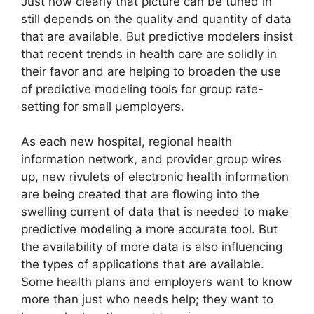
Just how clearly that picture can be tuned in
still depends on the quality and quantity of data
that are available. But predictive modelers insist
that recent trends in health care are solidly in
their favor and are helping to broaden the use
of predictive modeling tools for group rate-
setting for small µemployers.
As each new hospital, regional health
information network, and provider group wires
up, new rivulets of electronic health information
are being created that are flowing into the
swelling current of data that is needed to make
predictive modeling a more accurate tool. But
the availability of more data is also influencing
the types of applications that are available.
Some health plans and employers want to know
more than just who needs help; they want to