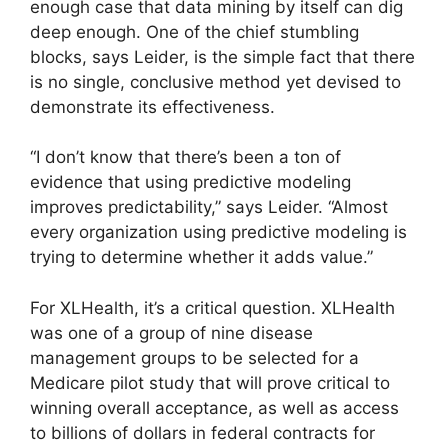
enough case that data mining by itself can dig
deep enough. One of the chief stumbling
blocks, says Leider, is the simple fact that there
is no single, conclusive method yet devised to
demonstrate its effectiveness.
“I don’t know that there’s been a ton of
evidence that using predictive modeling
improves predictability,” says Leider. “Almost
every organization using predictive modeling is
trying to determine whether it adds value.”
For XLHealth, it’s a critical question. XLHealth
was one of a group of nine disease
management groups to be selected for a
Medicare pilot study that will prove critical to
winning overall acceptance, as well as access
to billions of dollars in federal contracts for