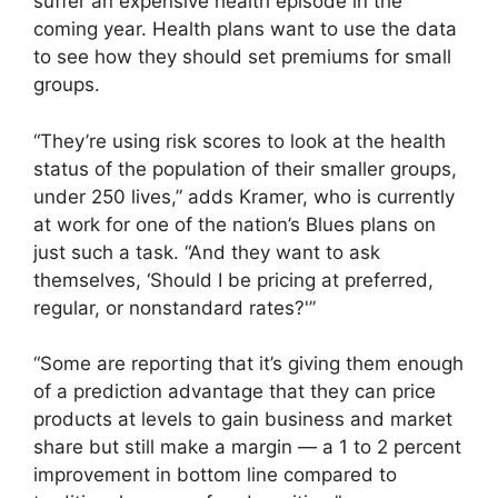
suffer an expensive health episode in the
coming year. Health plans want to use the data
to see how they should set premiums for small
groups.
“They’re using risk scores to look at the health
status of the population of their smaller groups,
under 250 lives,” adds Kramer, who is currently
at work for one of the nation’s Blues plans on
just such a task. “And they want to ask
themselves, ‘Should I be pricing at preferred,
regular, or nonstandard rates?'”
“Some are reporting that it’s giving them enough
of a prediction advantage that they can price
products at levels to gain business and market
share but still make a margin — a 1 to 2 percent
improvement in bottom line compared to