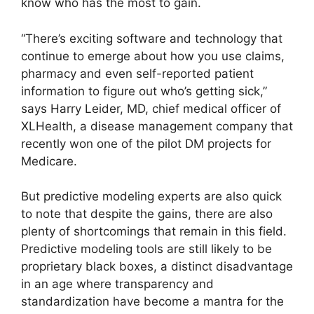
know who has the most to gain.
“There’s exciting software and technology that
continue to emerge about how you use claims,
pharmacy and even self-reported patient
information to figure out who’s getting sick,”
says Harry Leider, MD, chief medical officer of
XLHealth, a disease management company that
recently won one of the pilot DM projects for
Medicare.
But predictive modeling experts are also quick
to note that despite the gains, there are also
plenty of shortcomings that remain in this field.
Predictive modeling tools are still likely to be
proprietary black boxes, a distinct disadvantage
in an age where transparency and
standardization have become a mantra for the