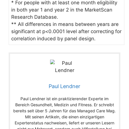
* For people with at least one month eligibility
in both year 1 and year 2 in the MarketScan
Research Database.
** All differences in means between years are
significant at p<0.0001 level after correcting for
correlation induced by panel design.
Paul Lendner
Paul Lendner ist ein praktizierender Experte im
Bereich Gesundheit, Medizin und Fitness. Er schreibt
bereits seit über 5 Jahren für das Managed Care Mag.
Mit seinen Artikeln, die einen einzigartigen
Expertenstatus nachweisen, liefert er unseren Lesern
nicht nur Mehrwert, sondern auch Hilfestellung bei