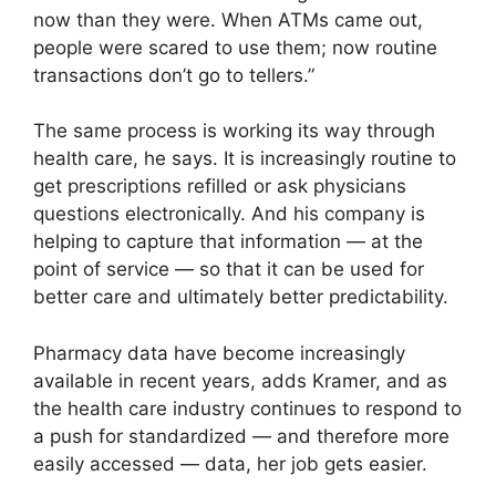
now than they were. When ATMs came out,
people were scared to use them; now routine
transactions don’t go to tellers.”
The same process is working its way through
health care, he says. It is increasingly routine to
get prescriptions refilled or ask physicians
questions electronically. And his company is
helping to capture that information — at the
point of service — so that it can be used for
better care and ultimately better predictability.
Pharmacy data have become increasingly
available in recent years, adds Kramer, and as
the health care industry continues to respond to
a push for standardized — and therefore more
easily accessed — data, her job gets easier.