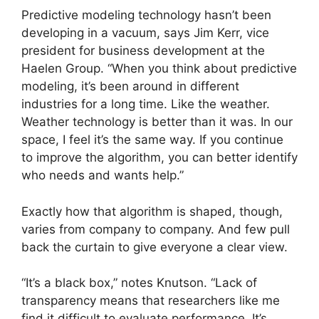
Predictive modeling technology hasn’t been
developing in a vacuum, says Jim Kerr, vice
president for business development at the
Haelen Group. “When you think about predictive
modeling, it’s been around in different
industries for a long time. Like the weather.
Weather technology is better than it was. In our
space, I feel it’s the same way. If you continue
to improve the algorithm, you can better identify
who needs and wants help.”
Exactly how that algorithm is shaped, though,
varies from company to company. And few pull
back the curtain to give everyone a clear view.
“It’s a black box,” notes Knutson. “Lack of
transparency means that researchers like me
find it difficult to evaluate performance. It’s