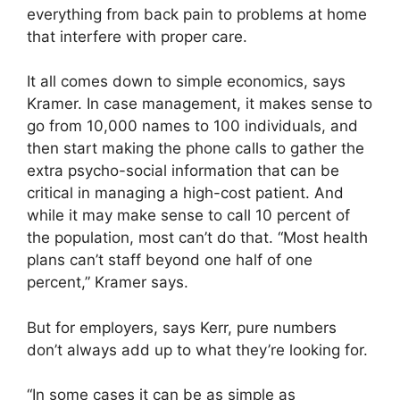
everything from back pain to problems at home
that interfere with proper care.
It all comes down to simple economics, says
Kramer. In case management, it makes sense to
go from 10,000 names to 100 individuals, and
then start making the phone calls to gather the
extra psycho-social information that can be
critical in managing a high-cost patient. And
while it may make sense to call 10 percent of
the population, most can’t do that. “Most health
plans can’t staff beyond one half of one
percent,” Kramer says.
But for employers, says Kerr, pure numbers
don’t always add up to what they’re looking for.
“In some cases it can be as simple as