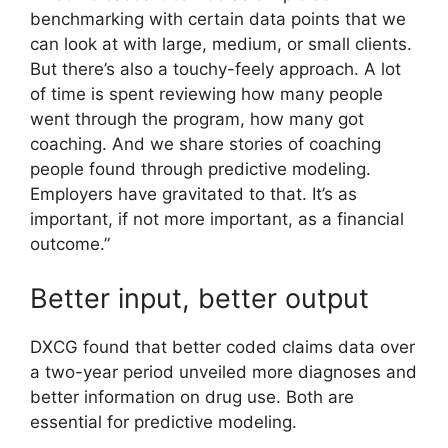
benchmarking with certain data points that we
can look at with large, medium, or small clients.
But there’s also a touchy-feely approach. A lot
of time is spent reviewing how many people
went through the program, how many got
coaching. And we share stories of coaching
people found through predictive modeling.
Employers have gravitated to that. It’s as
important, if not more important, as a financial
outcome.”
Better input, better output
DXCG found that better coded claims data over
a two-year period unveiled more diagnoses and
better information on drug use. Both are
essential for predictive modeling.