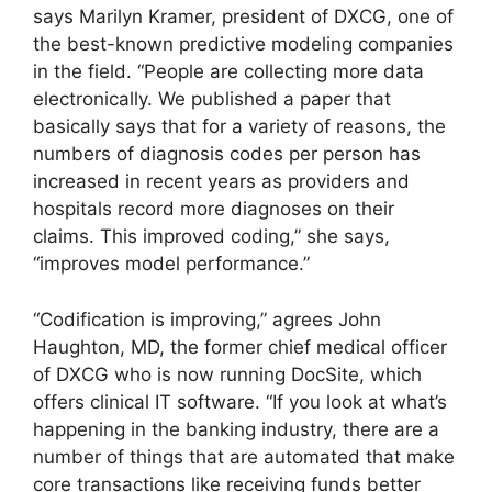
says Marilyn Kramer, president of DXCG, one of
the best-known predictive modeling companies
in the field. “People are collecting more data
electronically. We published a paper that
basically says that for a variety of reasons, the
numbers of diagnosis codes per person has
increased in recent years as providers and
hospitals record more diagnoses on their
claims. This improved coding,” she says,
“improves model performance.”
“Codification is improving,” agrees John
Haughton, MD, the former chief medical officer
of DXCG who is now running DocSite, which
offers clinical IT software. “If you look at what’s
happening in the banking industry, there are a
number of things that are automated that make
core transactions like receiving funds better