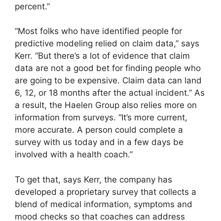
percent.”
“Most folks who have identified people for
predictive modeling relied on claim data,” says
Kerr. “But there’s a lot of evidence that claim
data are not a good bet for finding people who
are going to be expensive. Claim data can land
6, 12, or 18 months after the actual incident.” As
a result, the Haelen Group also relies more on
information from surveys. “It’s more current,
more accurate. A person could complete a
survey with us today and in a few days be
involved with a health coach.”
To get that, says Kerr, the company has
developed a proprietary survey that collects a
blend of medical information, symptoms and
mood checks so that coaches can address