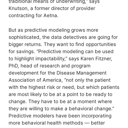
traditional means of underwriting,” says
Knutson, a former director of provider
contracting for Aetna.
But as predictive modeling grows more
sophisticated, the data detectives are going for
bigger returns. They want to find opportunities
for savings. “Predictive modeling can be used
to highlight impactability,” says Karen Fitzner,
PhD, head of research and program
development for the Disease Management
Association of America, “not only the patient
with the highest risk or need, but which patients
are most likely to be at a point to be ready to
change. They have to be at a moment where
they are willing to make a behavioral change.”
Predictive modelers have been incorporating
more behavioral health methods — better