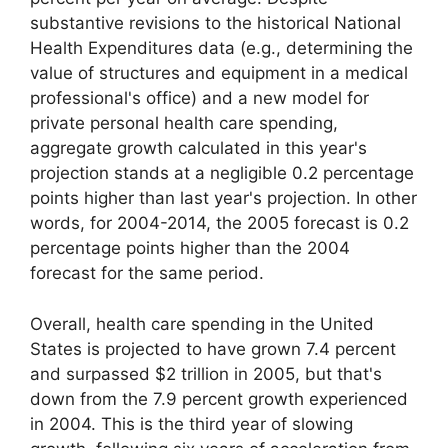
substantive revisions to the historical National
Health Expenditures data (e.g., determining the
value of structures and equipment in a medical
professional's office) and a new model for
private personal health care spending,
aggregate growth calculated in this year's
projection stands at a negligible 0.2 percentage
points higher than last year's projection. In other
words, for 2004-2014, the 2005 forecast is 0.2
percentage points higher than the 2004
forecast for the same period.
Overall, health care spending in the United
States is projected to have grown 7.4 percent
and surpassed $2 trillion in 2005, but that's
down from the 7.9 percent growth experienced
in 2004. This is the third year of slowing