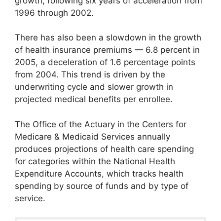
growth, following six years of acceleration from
1996 through 2002.
There has also been a slowdown in the growth
of health insurance premiums — 6.8 percent in
2005, a deceleration of 1.6 percentage points
from 2004. This trend is driven by the
underwriting cycle and slower growth in
projected medical benefits per enrollee.
The Office of the Actuary in the Centers for
Medicare & Medicaid Services annually
produces projections of health care spending
for categories within the National Health
Expenditure Accounts, which tracks health
spending by source of funds and by type of
service.