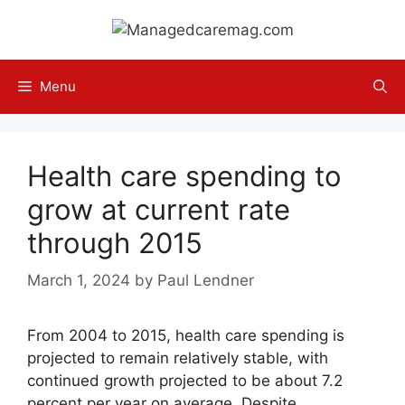
Skip
to
content
Menu
Health care spending to
grow at current rate
through 2015
March 1, 2024
by
Paul Lendner
From 2004 to 2015, health care spending is
projected to remain relatively stable, with
continued growth projected to be about 7.2
percent per year on average. Despite