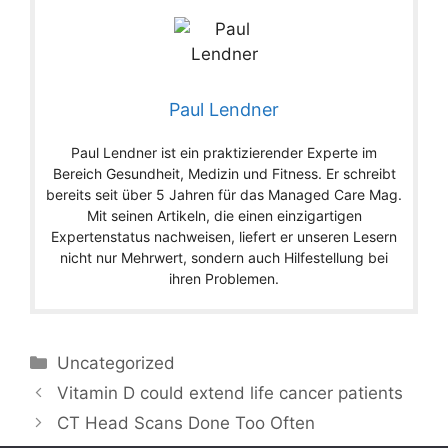
Paul Lendner
Paul Lendner ist ein praktizierender Experte im
Bereich Gesundheit, Medizin und Fitness. Er schreibt
bereits seit über 5 Jahren für das Managed Care Mag.
Mit seinen Artikeln, die einen einzigartigen
Expertenstatus nachweisen, liefert er unseren Lesern
nicht nur Mehrwert, sondern auch Hilfestellung bei
ihren Problemen.
Categories
Uncategorized
Vitamin D could extend life cancer patients
CT Head Scans Done Too Often