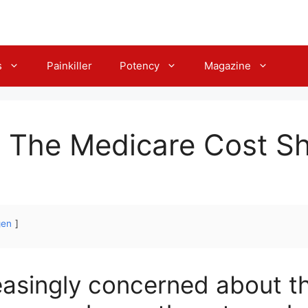
s
Painkiller
Potency
Magazine
 The Medicare Cost Sh
gen
reasingly concerned about t