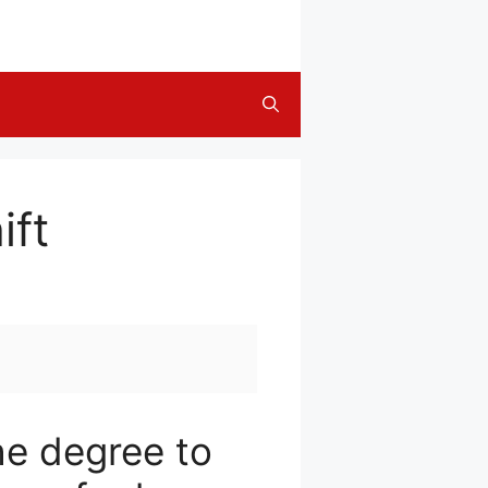
ift
he degree to