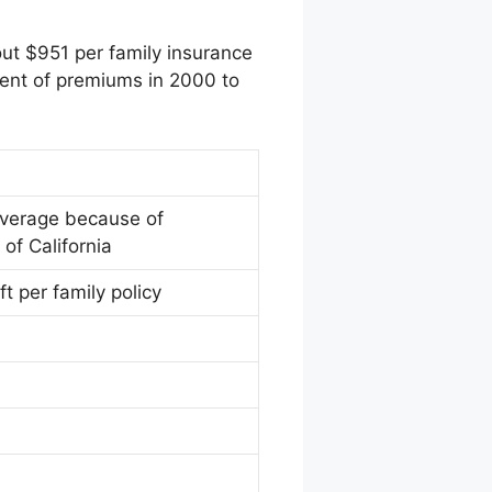
out $951 per family insurance
cent of premiums in 2000 to
overage because of
of California
ft per family policy