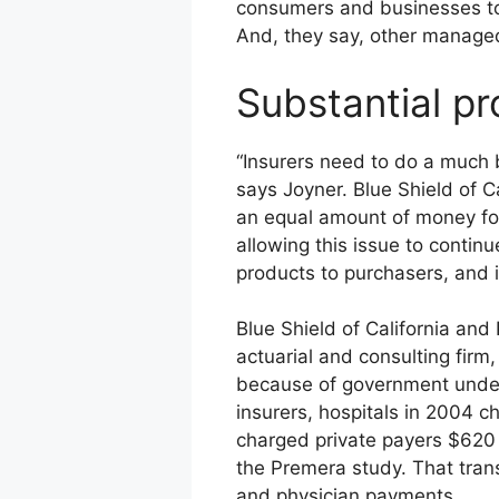
consumers and businesses to 
And, they say, other managed
Substantial p
“Insurers need to do a much be
says Joyner. Blue Shield of C
an equal amount of money for
allowing this issue to continu
products to purchasers, and i
Blue Shield of California an
actuarial and consulting firm
because of government under
insurers, hospitals in 2004 
charged private payers $620 mi
the Premera study. That trans
and physician payments.