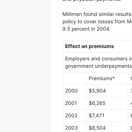
Milliman found similar resul
policy to cover losses from 
9.5 percent in 2004.
Effect on premiums
Employers and consumers in 
government underpayments, a
Premiums*
2000
$5,904
2001
$6,265
2002
$7,471
2003
$8,504