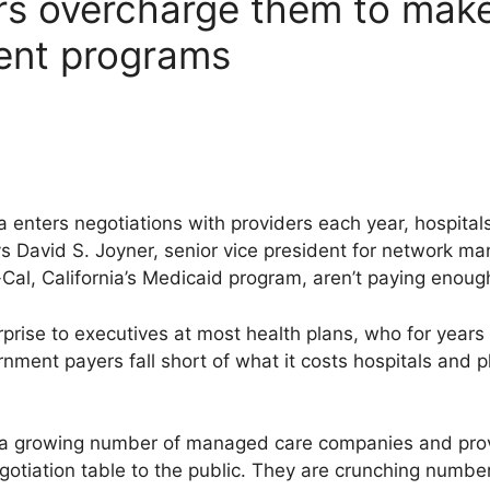
rs overcharge them to make
ent programs
a enters negotiations with providers each year, hospital
ys David S. Joyner, senior vice president for network m
al, California’s Medicaid program, aren’t paying enoug
rprise to executives at most health plans, who for year
ent payers fall short of what it costs hospitals and ph
t a growing number of managed care companies and prov
gotiation table to the public. They are crunching number