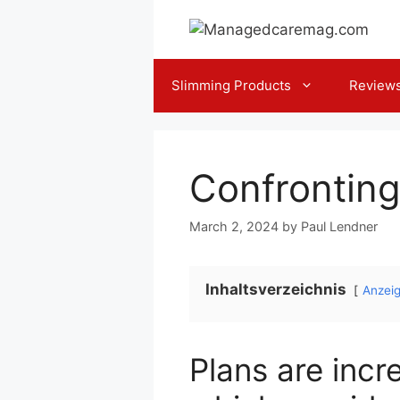
Skip
to
content
Slimming Products
Review
Confronting
March 2, 2024
by
Paul Lendner
Inhaltsverzeichnis
Anzei
Plans are inc