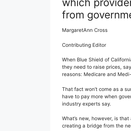
which provide
from governm
MargaretAnn Cross
Contributing Editor
When Blue Shield of Californi
they need to raise prices, sa
reasons: Medicare and Medi-C
That fact won’t come as a su
have to pay more when governm
industry experts say.
What’s new, however, is tha
creating a bridge from the ne