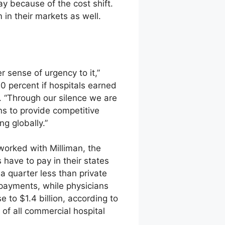
 because of the cost shift.
in their markets as well.
r sense of urgency to it,”
0 percent if hospitals earned
 “Through our silence we are
ans to provide competitive
g globally.”
worked with Milliman, the
 have to pay in their states
quarter less than private
rpayments, while physicians
e to $1.4 billion, according to
 of all commercial hospital