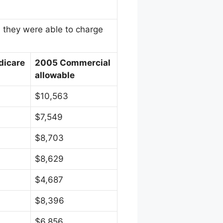
n they were able to charge
dicare
2005 Commercial
allowable
$10,563
$7,549
$8,703
$8,629
$4,687
$8,396
$6,856