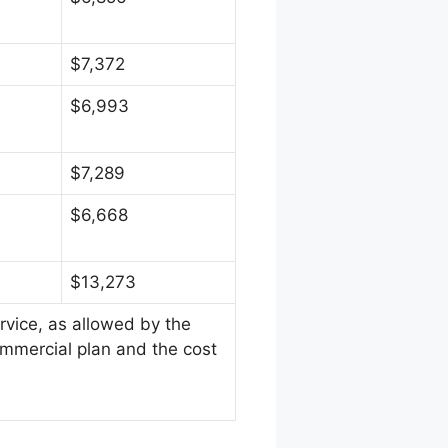
$7,372
$6,993
$7,289
$6,668
$13,273
rvice, as allowed by the
ommercial plan and the cost