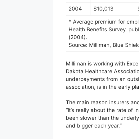
2004
$10,013
* Average premium for emplo
Health Benefits Survey, pu
(2004).
Source: Milliman, Blue Shield
Milliman is working with Exce
Dakota Healthcare Associatio
underpayments from an outsid
association, is in the early p
The main reason insurers and 
“It’s really about the rate o
been slower than the underlyin
and bigger each year.”