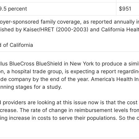
9.5 percent
$951
yer-sponsored family coverage, as reported annually in
blished by Kaiser/HRET (2000-2003) and California Hea
 of California
llus BlueCross BlueShield in New York to produce a simi
n, a hospital trade group, is expecting a report regard
e company by the end of the year. America’s Health In
lanning stages for a study.
providers are looking at this issue now is that the cost 
f increase. The rate of change in reimbursement levels 
g increase in costs to serve their populations. So the co