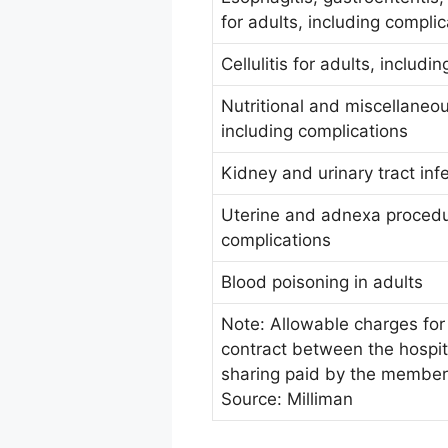
for adults, including compli
Cellulitis for adults, includi
Nutritional and miscellaneou
including complications
Kidney and urinary tract inf
Uterine and adnexa procedu
complications
Blood poisoning in adults
Note: Allowable charges for 
contract between the hospit
sharing paid by the member
Source: Milliman