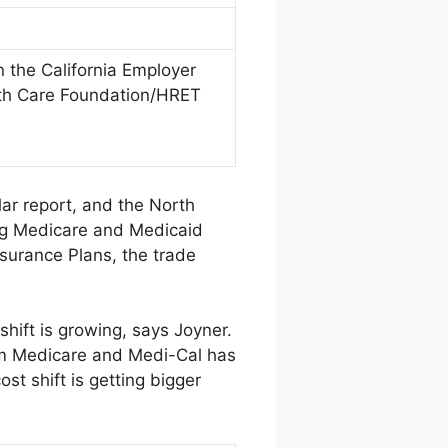
 the California Employer
lth Care Foundation/HRET
lar report, and the North
ing Medicare and Medicaid
surance Plans, the trade
shift is growing, says Joyner.
from Medicare and Medi-Cal has
st shift is getting bigger