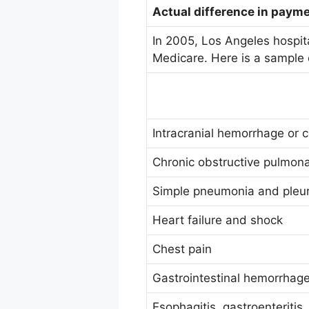
Actual difference in paym
In 2005, Los Angeles hospita
Medicare. Here is a sample o
Intracranial hemorrhage or c
Chronic obstructive pulmon
Simple pneumonia and pleuri
Heart failure and shock
Chest pain
Gastrointestinal hemorrhage
Esophagitis, gastroenteritis