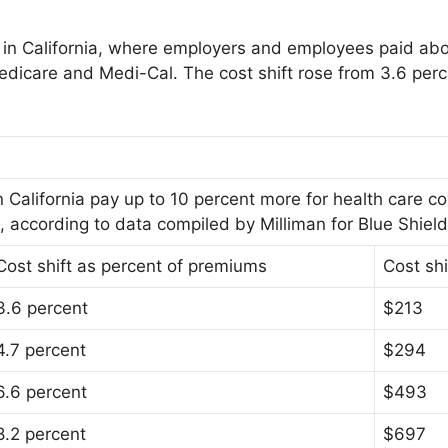
ts in California, where employers and employees paid ab
Medicare and Medi-Cal. The cost shift rose from 3.6 per
California pay up to 10 percent more for health care c
ccording to data compiled by Milliman for Blue Shield 
Cost shift as percent of premiums
Cost shi
3.6 percent
$213
4.7 percent
$294
6.6 percent
$493
8.2 percent
$697