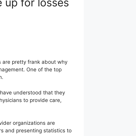
 up for losses
s are pretty frank about why
anagement. One of the top
h.
s have understood that they
ysicians to provide care,
ider organizations are
s and presenting statistics to