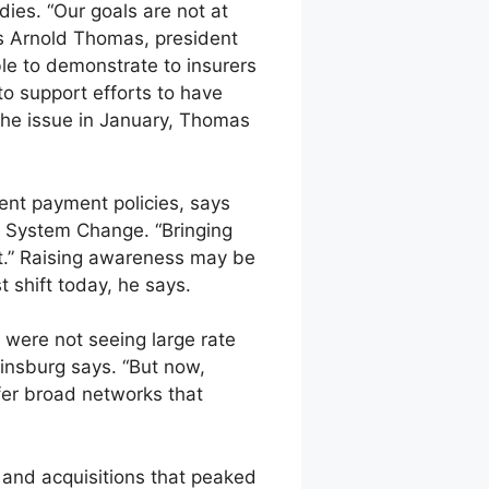
ies. “Our goals are not at
ys Arnold Thomas, president
le to demonstrate to insurers
o support efforts to have
the issue in January, Thomas
ent payment policies, says
h System Change. “Bringing
ift.” Raising awareness may be
 shift today, he says.
were not seeing large rate
insburg says. “But now,
fer broad networks that
s and acquisitions that peaked