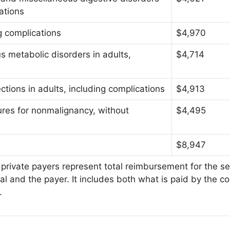
cations
ng complications
$4,970
s metabolic disorders in adults,
$4,714
ections in adults, including complications
$4,913
res for nonmalignancy, without
$4,495
$8,947
private payers represent total reimbursement for the se
al and the payer. It includes both what is paid by the c
.