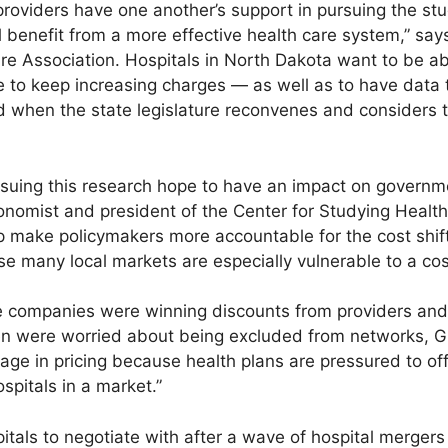
roviders have one another’s support in pursuing the stud
l benefit from a more effective health care system,” sa
re Association. Hospitals in North Dakota want to be ab
to keep increasing charges — as well as to have data t
 when the state legislature reconvenes and considers 
ursuing this research hope to have an impact on governm
onomist and president of the Center for Studying Healt
help make policymakers more accountable for the cost sh
e many local markets are especially vulnerable to a cost
companies were winning discounts from providers and 
en were worried about being excluded from networks, G
age in pricing because health plans are pressured to of
ospitals in a market.”
itals to negotiate with after a wave of hospital merger