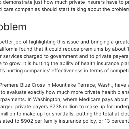
demonstrate just how much private insurers have to pay
 care companies should start talking about the problem 
roblem
tter job of highlighting this issue and bringing a greate
alifornia found that it could reduce premiums by about 1
 services charged to government and to private payers.
e to grow. It is hurting the ability of health insurance pl
t’s hurting companies’ effectiveness in terms of competin
d Premera Blue Cross in Mountlake Terrace, Wash., have 
, to evaluate exactly how much more private health plans
payments. In Washington, where Medicare pays about a 
charged private payers $738 million to make up for unde
llion to make up for shortfalls, putting the total at clos
lated to $902 per family insurance policy, or 13 percent