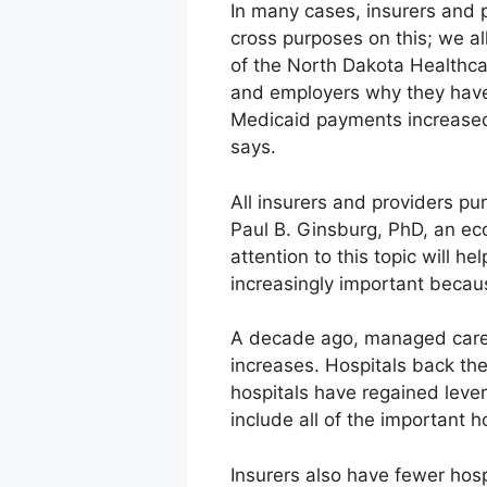
In many cases, insurers and p
cross purposes on this; we al
of the North Dakota Healthca
and employers why they have 
Medicaid payments increased
says.
All insurers and providers p
Paul B. Ginsburg, PhD, an ec
attention to this topic will 
increasingly important becaus
A decade ago, managed care 
increases. Hospitals back th
hospitals have regained lever
include all of the important h
Insurers also have fewer hosp