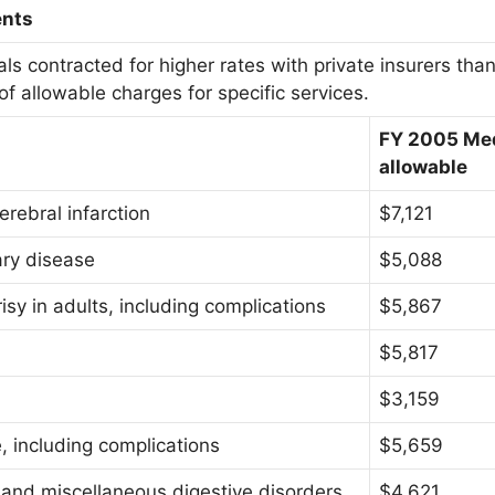
ents
ls contracted for higher rates with private insurers tha
f allowable charges for specific services.
FY 2005 Me
allowable
erebral infarction
$7,121
ary disease
$5,088
sy in adults, including complications
$5,867
$5,817
$3,159
, including complications
$5,659
, and miscellaneous digestive disorders
$4,621