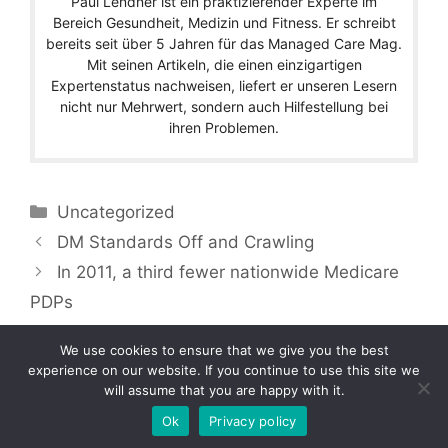
Paul Lendner ist ein praktizierender Experte im
Bereich Gesundheit, Medizin und Fitness. Er schreibt
bereits seit über 5 Jahren für das Managed Care Mag.
Mit seinen Artikeln, die einen einzigartigen
Expertenstatus nachweisen, liefert er unseren Lesern
nicht nur Mehrwert, sondern auch Hilfestellung bei
ihren Problemen.
Categories
Uncategorized
DM Standards Off and Crawling
In 2011, a third fewer nationwide Medicare
PDPs
We use cookies to ensure that we give you the best
experience on our website. If you continue to use this site we
will assume that you are happy with it.
Copyright © 2026 by Managedcaremag.com |
Sitemap-DE
|
Sitemap-EN
[crawlpath_links]
Ok
Privacy policy