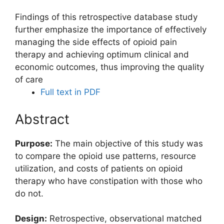
Findings of this retrospective database study
further emphasize the importance of effectively
managing the side effects of opioid pain
therapy and achieving optimum clinical and
economic outcomes, thus improving the quality
of care
Full text in PDF
Abstract
Purpose:
The main objective of this study was
to compare the opioid use patterns, resource
utilization, and costs of patients on opioid
therapy who have constipation with those who
do not.
Design:
Retrospective, observational matched