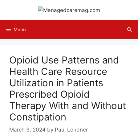
Skip
to
content
Menu
Opioid Use Patterns and
Health Care Resource
Utilization in Patients
Prescribed Opioid
Therapy With and Without
Constipation
March 3, 2024
by
Paul Lendner