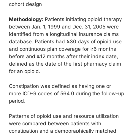
cohort design
Methodology:
Patients initiating opioid therapy
between Jan. 1, 1999 and Dec. 31, 2005 were
identified from a longitudinal insurance claims
database. Patients had ≥30 days of opioid use
and continuous plan coverage for ≥6 months
before and ≥12 months after their index date,
defined as the date of the first pharmacy claim
for an opioid.
Constipation was defined as having one or
more ICD-9 codes of 564.0 during the follow-up
period.
Patterns of opioid use and resource utilization
were compared between patients with
constipation and a demographically matched