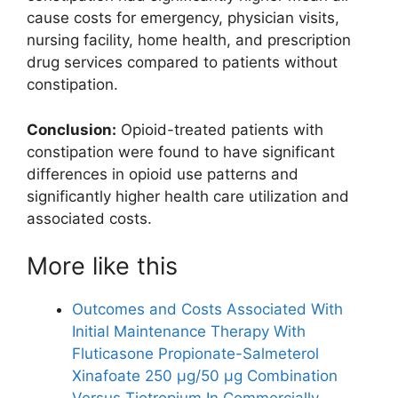
cause costs for emergency, physician visits,
nursing facility, home health, and prescription
drug services compared to patients without
constipation.
Conclusion:
Opioid-treated patients with
constipation were found to have significant
differences in opioid use patterns and
significantly higher health care utilization and
associated costs.
More like this
Outcomes and Costs Associated With
Initial Maintenance Therapy With
Fluticasone Propionate-Salmeterol
Xinafoate 250 μg/50 μg Combination