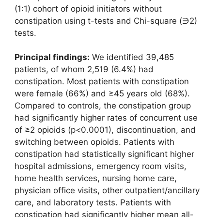
(1:1) cohort of opioid initiators without
constipation using t-tests and Chi-square (∋2)
tests.
Principal findings:
We identified 39,485
patients, of whom 2,519 (6.4%) had
constipation. Most patients with constipation
were female (66%) and ≥45 years old (68%).
Compared to controls, the constipation group
had significantly higher rates of concurrent use
of ≥2 opioids (p<0.0001), discontinuation, and
switching between opioids. Patients with
constipation had statistically significant higher
hospital admissions, emergency room visits,
home health services, nursing home care,
physician office visits, other outpatient/ancillary
care, and laboratory tests. Patients with
constipation had significantly higher mean all-