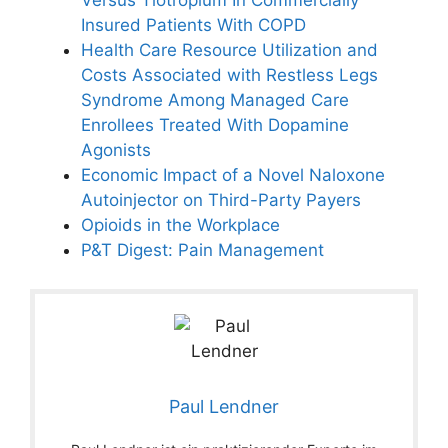
Versus Tiotropium In Commercially
Insured Patients With COPD
Health Care Resource Utilization and
Costs Associated with Restless Legs
Syndrome Among Managed Care
Enrollees Treated With Dopamine
Agonists
Economic Impact of a Novel Naloxone
Autoinjector on Third-Party Payers
Opioids in the Workplace
P&T Digest: Pain Management
Paul Lendner