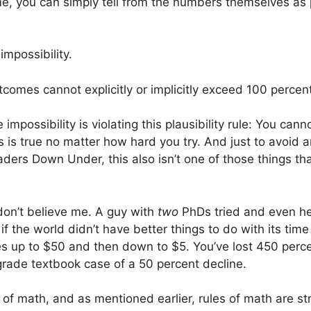
e, you can simply tell from the numbers themselves as
mpossibility.
mes cannot explicitly or implicitly exceed 100 percen
impossibility is violating this plausibility rule: You c
s is true no matter how hard you try. And just to avoid a
ers Down Under, this also isn’t one of those things that
 don’t believe me. A guy with
two
PhDs tried and even he 
 if the world didn’t have better things to do with its ti
oes up to $50 and then down to $5. You’ve lost 450 perc
grade textbook case of a 50 percent decline.
e of math, and as mentioned earlier, rules of math are s