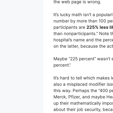
the web page is wrong.
It’s lucky math isn’t a popul
number by more than 100 per
participants are
225% less li
than nonparticipants.” Note t
hospital’s name and the perc
on the latter, because the a
Maybe “225 percent” wasn’t 
percent’.’
It’s hard to tell which make
also a misplaced modifier issu
this way. Perhaps the “400 pe
Merck, Pfizer, and maybe Hea
up their mathematically impo
about their job security, bec