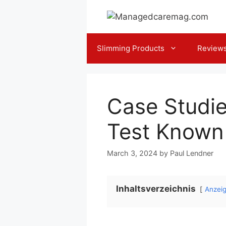
Skip
to
content
Slimming Products
Review
Case Studie
Test Known
March 3, 2024
by
Paul Lendner
Inhaltsverzeichnis
Anzei