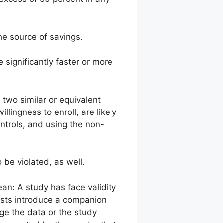
he source of savings.
 significantly faster or more
o two similar or equivalent
ingness to enroll, are likely
ontrols, and using the non-
 be violated, as well.
ean: A study has face validity
 tests introduce a companion
nge the data or the study