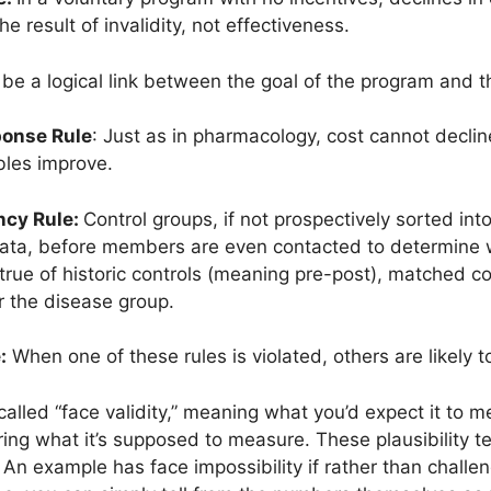
e result of invalidity, not effectiveness.
e a logical link between the goal of the program and t
ponse Rule
: Just as in pharmacology, cost cannot decline
ables improve.
ncy Rule:
Control groups, if not prospectively sorted int
ta, before members are even contacted to determine will
y true of historic controls (meaning pre-post), matched c
r the disease group.
:
When one of these rules is violated, others are likely to
called “face validity,” meaning what you’d expect it to m
easuring what it’s supposed to measure. These plausibility
” An example has face impossibility if rather than challe