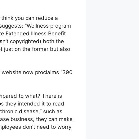
o think you can reduce a
 suggests: “Wellness program
lize Extended Illness Benefit
sn’t copyrighted) both the
 just on the former but also
D website now proclaims “390
ompared to what? There is
ps they intended it to read
chronic disease,” such as
sease business, they can make
mployees don’t need to worry