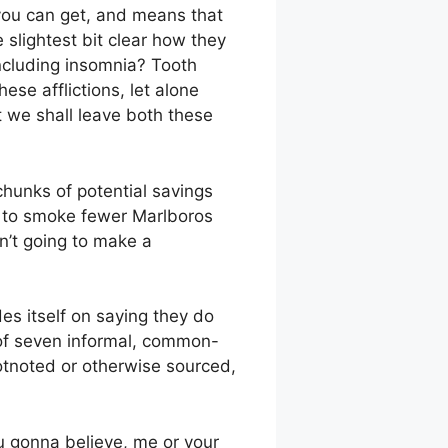
 you can get, and means that
 slightest bit clear how they
including insomnia? Tooth
se afflictions, let alone
 we shall leave both these
chunks of potential savings
le to smoke fewer Marlboros
sn’t going to make a
des itself on saying they do
 of seven informal, common-
ootnoted or otherwise sourced,
u gonna believe, me or your