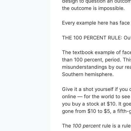
design to question an outcom
the outcome is impossible.
Every example here has face i
THE 100 PERCENT RULE: Outco
The textbook example of face 
than 100 percent, period. Thi
misunderstandings by our read
Southern hemisphere.
Give it a shot yourself if you
online — for the world to see
you buy a stock at $10. It g
gone from $10 to $5, a fifth-
The
100 percent
rule is a rul