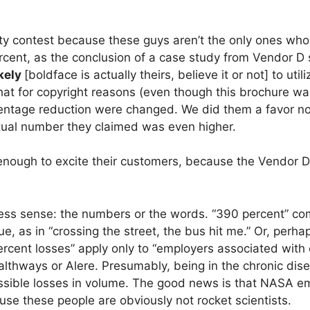
arity contest because these guys aren’t the only ones wh
cent, as the conclusion of a case study from Vendor D
kely
[boldface is actually theirs, believe it or not] to uti
hat for copyright reasons (even though this brochure wa
entage reduction were changed. We did them a favor not
ctual number they claimed was even higher.
enough to excite their customers, because the Vendor 
s less sense: the numbers or the words. “390 percent” c
e, as in “crossing the street, the bus hit me.” Or, perha
rcent losses” apply only to “employers associated with 
lthways or Alere. Presumably, being in the chronic di
ssible losses in volume. The good news is that NASA e
ause these people are obviously not rocket scientists.