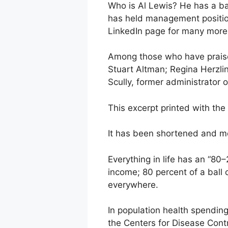
Who is Al Lewis? He has a b
has held management position
LinkedIn page for many more c
Among those who have praise
Stuart Altman; Regina Herzli
Scully, former administrator 
This excerpt printed with th
It has been shortened and mod
Everything in life has an “80
income; 80 percent of a ball c
everywhere.
In population health spending,
the Centers for Disease Cont