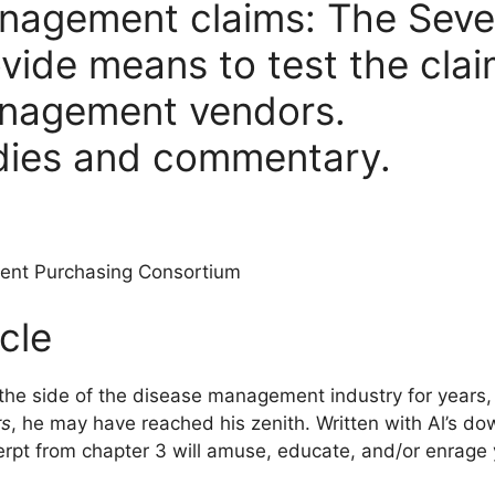
nagement claims: The Seve
rovide means to test the cla
anagement vendors.
dies and commentary.
ent Purchasing Consortium
cle
 the side of the disease management industry for years
rs
, he may have reached his zenith. Written with Al’s d
erpt from chapter 3 will amuse, educate, and/or enrage 