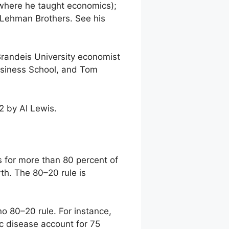
where he taught economics);
 Lehman Brothers. See his
randeis University economist
Business School, and Tom
2 by Al Lewis.
s for more than 80 percent of
rth. The 80–20 rule is
no 80–20 rule. For instance,
ic disease account for 75