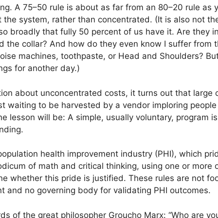
ing. A 75–50 rule is about as far from an 80–20 rule as
the system, rather than concentrated. (It is also not the
so broadly that fully 50 percent of us have it. Are they 
the collar? And how do they even know I suffer from the
oise machines, toothpaste, or Head and Shoulders? But
ngs for another day.)
ion about unconcentrated costs, it turns out that large 
just waiting to be harvested by a vendor imploring peop
he lesson will be: A simple, usually voluntary, program i
nding.
e population health improvement industry (PHI), which pri
odicum of math and critical thinking, using one or more
e whether this pride is justified. These rules are not f
t and no governing body for validating PHI outcomes.
rds of the great philosopher Groucho Marx: “Who are yo