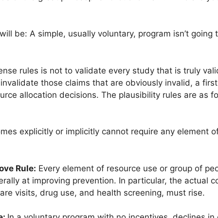
will be: A simple, usually voluntary, program isn’t going
e rules is not to validate every study that is truly val
nvalidate those claims that are obviously invalid, a first 
ce allocation decisions. The plausibility rules are as fo
es explicitly or implicitly cannot require any element o
ove Rule:
Every element of resource use or group of peo
lly at improving prevention. In particular, the actual c
are visits, drug use, and health screening, must rise.
e:
In a voluntary program with no incentives, declines in