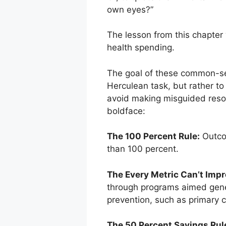
own eyes?”
The lesson from this chapter 
health spending.
The goal of these common-sens
Herculean task, but rather to i
avoid making misguided resour
boldface:
The 100 Percent Rule:
Outcom
than 100 percent.
The Every Metric Can’t Impr
through programs aimed genera
prevention, such as primary c
The 50 Percent Savings Rul