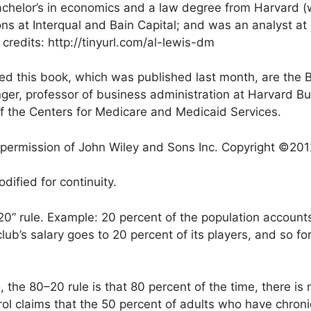
achelor’s in economics and a law degree from Harvard (
s at Interqual and Bain Capital; and was an analyst at
redits: http://tinyurl.com/al-lewis-dm
d this book, which was published last month, are the B
nger, professor of business administration at Harvard 
of the Centers for Medicare and Medicaid Services.
e permission of John Wiley and Sons Inc. Copyright ©201
ified for continuity.
–20” rule. Example: 20 percent of the population account
lub’s salary goes to 20 percent of its players, and so fo
 the 80–20 rule is that 80 percent of the time, there is 
rol claims that the 50 percent of adults who have chron