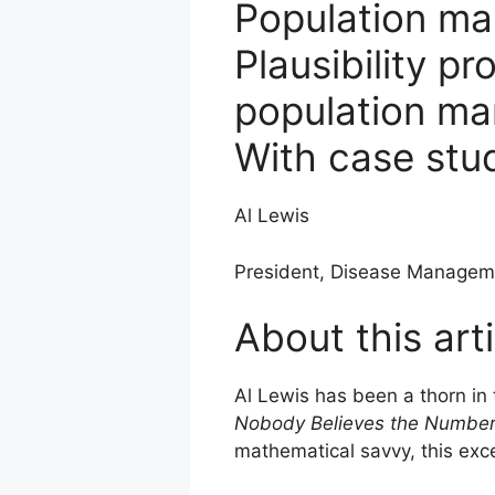
Population ma
Plausibility p
population m
With case stu
Al Lewis
President, Disease Managem
About this arti
Al Lewis has been a thorn in
Nobody Believes the Numbe
mathematical savvy, this exc