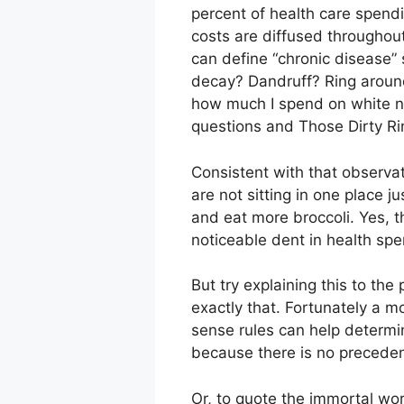
percent of health care spend
costs are diffused throughout 
can define “chronic disease” 
decay? Dandruff? Ring around 
how much I spend on white n
questions and Those Dirty Ri
Consistent with that observat
are not sitting in one place 
and eat more broccoli. Yes, t
noticeable dent in health spe
But try explaining this to th
exactly that. Fortunately a m
sense rules can help determin
because there is no preceden
Or, to quote the immortal wo