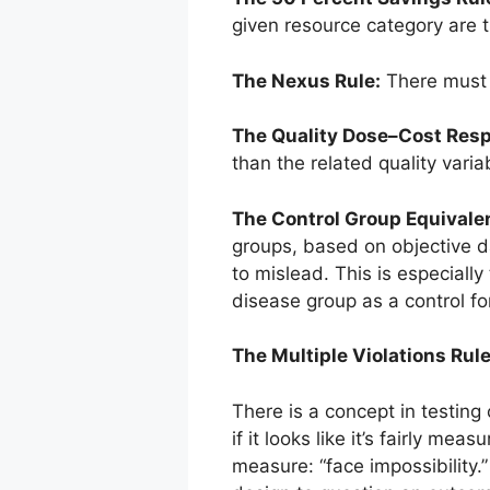
given resource category are th
The Nexus Rule:
There must b
The Quality Dose–Cost Res
than the related quality vari
The Control Group Equivale
groups, based on objective da
to mislead. This is especiall
disease group as a control fo
The Multiple Violations Rule
There is a concept in testing 
if it looks like it’s fairly m
measure: “face impossibility.