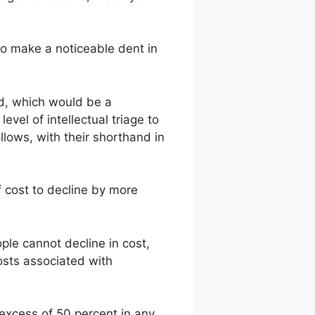
 to make a noticeable dent in
id, which would be a
level of intellectual triage to
llows, with their shorthand in
f cost to decline by more
ple cannot decline in cost,
osts associated with
 excess of 50 percent in any