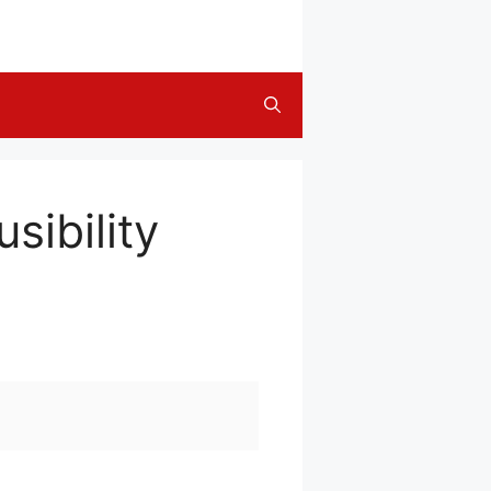
sibility