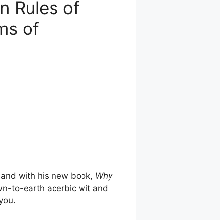
n Rules of
ims of
, and with his new book,
Why
own-to-earth acerbic wit and
you.