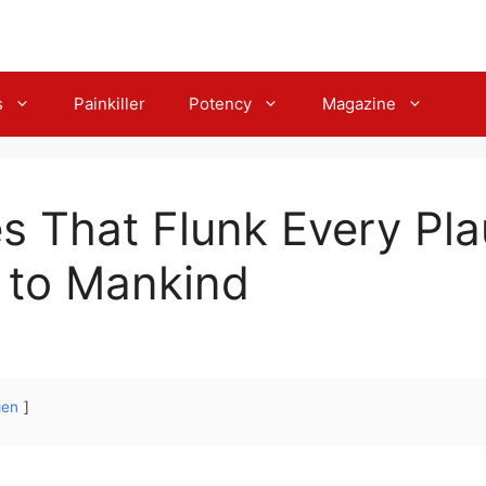
s
Painkiller
Potency
Magazine
s That Flunk Every Plau
 to Mankind
gen