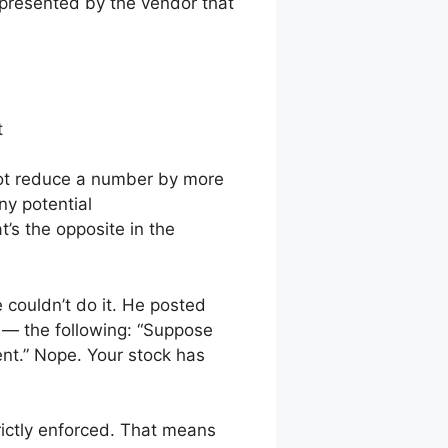
 presented by the vendor that
t
annot reduce a number by more
ny potential
’s the opposite in the
couldn’t do it. He posted
me — the following: “Suppose
ent.” Nope. Your stock has
trictly enforced. That means