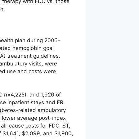
g therapy with FDC vs. those
n.
health plan during 2006–
cated hemoglobin goal
) treatment guidelines.
ambulatory visits, were
ted use and costs were
C n=4,225), and 1,926 of
use inpatient stays and ER
iabetes-related ambulatory
ly lower average post-index
all-cause costs for FDC, ST,
f $1,641, $2,099, and $1,900,