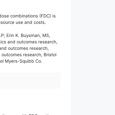
d dose combinations (FDC) is
esource use and costs.
LP; Erin K. Buysman, MS,
omics and outcomes research,
 and outcomes research,
 outcomes research, Bristol
tol Myers-Squibb Co.