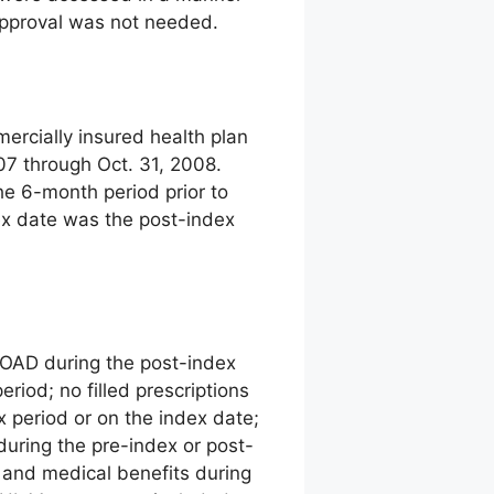
 approval was not needed.
ercially insured health plan
07 through Oct. 31, 2008.
The 6-month period prior to
ex date was the post-index
an OAD during the post-index
eriod; no filled prescriptions
x period or on the index date;
uring the pre-index or post-
 and medical benefits during