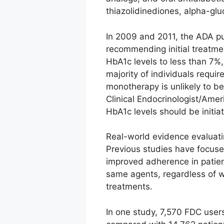
thiazolidinediones, alpha-glu
In 2009 and 2011, the ADA pu
recommending initial treatmen
HbA1c levels to less than 7%
majority of individuals requi
monotherapy is unlikely to be
Clinical Endocrinologist/Amer
HbA1c levels should be initia
Real-world evidence evaluatin
Previous studies have focus
improved adherence in patien
same agents, regardless of w
treatments.
In one study, 7,570 FDC user