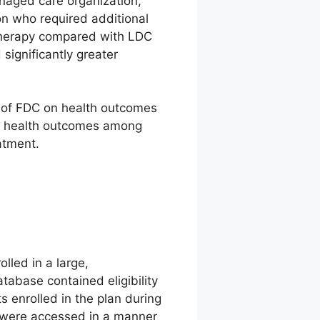
naged care organization,
on who required additional
 therapy compared with LDC
significantly greater
ts of FDC on health outcomes
e health outcomes among
atment.
lled in a large,
tabase contained eligibility
s enrolled in the plan during
a were accessed in a manner