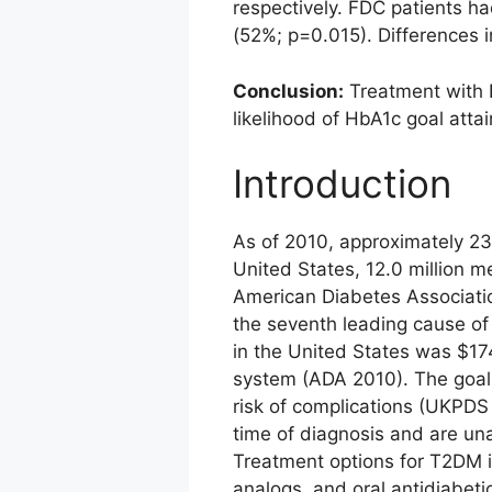
respectively. FDC patients h
(52%; p=0.015). Differences 
Conclusion:
Treatment with 
likelihood of HbA1c goal atta
Introduction
As of 2010, approximately 23
United States, 12.0 million 
American Diabetes Associatio
the seventh leading cause of
in the United States was $17
system (ADA 2010). The goal 
risk of complications (UKPDS
time of diagnosis and are un
Treatment options for T2DM in
analogs, and oral antidiabeti