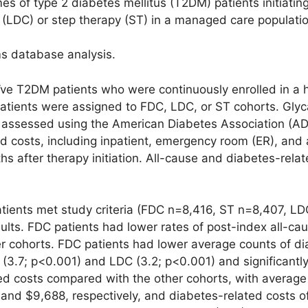
 of type 2 diabetes mellitus (T2DM) patients initiatin
(LDC) or step therapy (ST) in a managed care populatio
ms database analysis.
e T2DM patients who were continuously enrolled in a 
patients were assigned to FDC, LDC, or ST cohorts. Gly
assessed using the American Diabetes Association (ADA
d costs, including inpatient, emergency room (ER), and 
s after therapy initiation. All-cause and diabetes-rela
tients met study criteria (FDC n=8,416, ST n=8,407, LD
ults. FDC patients had lower rates of post-index all-ca
er cohorts. FDC patients had lower average counts of d
T (3.7; p<0.001) and LDC (3.2; p<0.001) and significant
ed costs compared with the other cohorts, with average 
and $9,688, respectively, and diabetes-related costs o