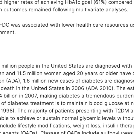
ad higher rates of achieving HbA1c goal (61%) compared
in outcomes remained following multivariate analyses.
FDC was associated with lower health care resources u
inment.
 million people in the United States are diagnosed wit
men and 11.5 million women aged 20 years or older have 
n (ADA), 1.6 million new cases of diabetes are diagnos
 death in the United States in 2006 (ADA 2010). The est
4 billion in 2007, making diabetes a tremendous burden 
of diabetes treatment is to maintain blood glucose at n
 1998). The majority of patients presenting with T2DM a
able to achieve or sustain normal glycemic levels witho
clude lifestyle modifications, weight loss, insulin thera
c agents (OADs). Classes of OADs include sulfonylureas,