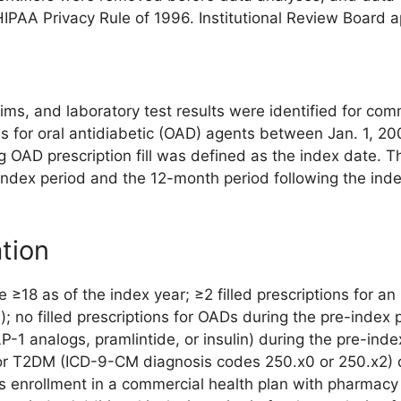
HIPAA Privacy Rule of 1996. Institutional Review Board
ms, and laboratory test results were identified for comm
ls for oral antidiabetic (OAD) agents between Jan. 1, 20
ing OAD prescription fill was defined as the index date. 
index period and the 12-month period following the ind
ation
ge ≥18 as of the index year; ≥2 filled prescriptions for 
l); no filled prescriptions for OADs during the pre-index p
1 analogs, pramlintide, or insulin) during the pre-inde
or T2DM (ICD-9-CM diagnosis codes 250.x0 or 250.x2) d
s enrollment in a commercial health plan with pharmacy