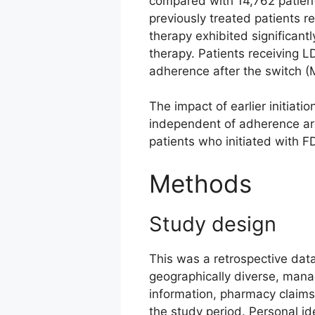
compared with 14,762 patient
previously treated patients r
therapy exhibited significa
therapy. Patients receiving 
adherence after the switch (
The impact of earlier initia
independent of adherence ar
patients who initiated with F
Methods
Study design
This was a retrospective data
geographically diverse, manag
information, pharmacy claims,
the study period. Personal i