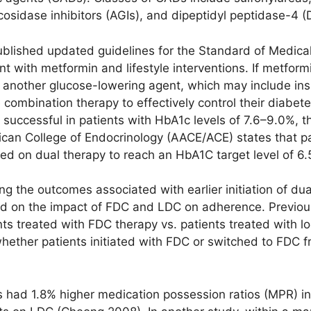
cosidase inhibitors (AGIs), and dipeptidyl peptidase-4 (D
blished updated guidelines for the Standard of Medical
t with metformin and lifestyle interventions. If metfor
, another glucose-lowering agent, which may include in
re combination therapy to effectively control their diab
 successful in patients with HbA1c levels of 7.6–9.0%, 
ican College of Endocrinology (AACE/ACE) states that pa
ted on dual therapy to reach an HbA1C target level of 6
g the outcomes associated with earlier initiation of dua
ed on the impact of FDC and LDC on adherence. Previo
ts treated with FDC therapy vs. patients treated with l
hether patients initiated with FDC or switched to FDC 
s had 1.8% higher medication possession ratios (MPR) in