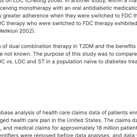
s on LDC (Cheong 2008). In another study, within a ma
eceiving monotherapy with an oral antidiabetic medicati
ntly greater adherence when they were switched to FDC
LDC therapy who were switched to FDC therapy exhibited 
Melikiun 2002).
tion of dual combination therapy in T2DM and the benefi
e not known. The purpose of this study was to compar
DC vs. LDC and ST in a population naïve to diabetes tre
base analysis of health care claims data of patients enro
ed health care plan in the United States. The claims da
 and medical claims for approximately 18 million patient
dentifiers were removed before data analyses, and dat