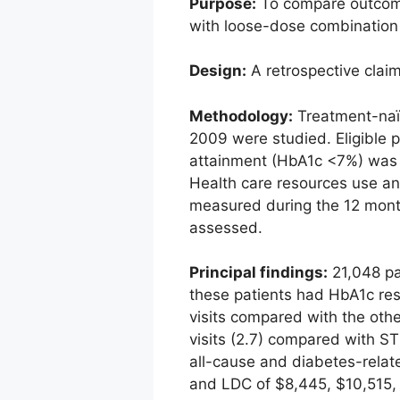
Purpose:
To compare outcomes
with loose-dose combination 
Design:
A retrospective clai
Methodology:
Treatment-naïv
2009 were studied. Eligible 
attainment (HbA1c <7%) was 
Health care resources use an
measured during the 12 month
assessed.
Principal findings:
21,048 pa
these patients had HbA1c res
visits compared with the oth
visits (2.7) compared with S
all-cause and diabetes-relat
and LDC of $8,445, $10,515, 