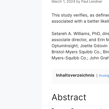
March 1, 2024
by
Paul Lendner
This study verifies, as define
associated with a better lik
Setareh A. Williams, PhD, di
associate director, and Erin
OptumInsight; Joette Gdovin 
Bristol-Myers Squibb Co.; Bi
Myers-Squibb Co.; John Graha
Inhaltsverzeichnis
Anzei
Abstract