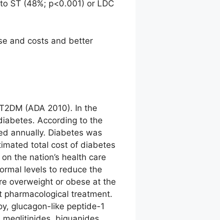
 to ST (48%; p<0.001) or LDC
se and costs and better
h T2DM (ADA 2010). In the
diabetes. According to the
ed annually. Diabetes was
imated total cost of diabetes
on the nation’s health care
ormal levels to reduce the
re overweight or obese at the
ut pharmacological treatment.
py, glucagon-like peptide-1
 meglitinides, biguanides,