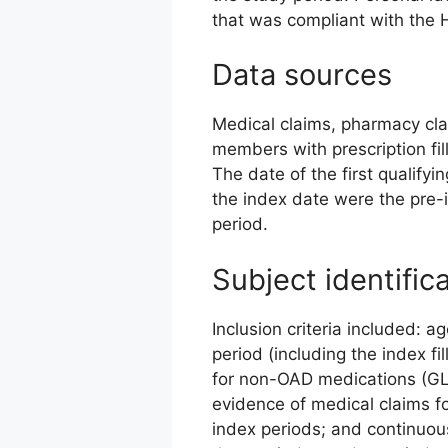
that was compliant with the 
Data sources
Medical claims, pharmacy clai
members with prescription fil
The date of the first qualify
the index date were the pre-
period.
Subject identific
Inclusion criteria included: a
period (including the index fil
for non-OAD medications (GLP-
evidence of medical claims f
index periods; and continuou