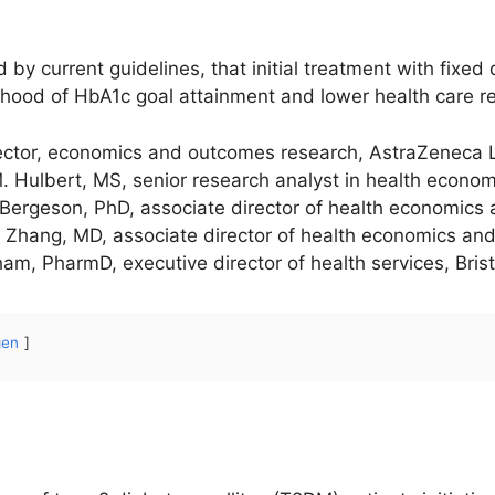
d by current guidelines, that initial treatment with fixe
elihood of HbA1c goal attainment and lower health care r
rector, economics and outcomes research, AstraZeneca 
 M. Hulbert, MS, senior research analyst in health econ
Bergeson, PhD, associate director of health economics
n Zhang, MD, associate director of health economics and
m, PharmD, executive director of health services, Bris
gen