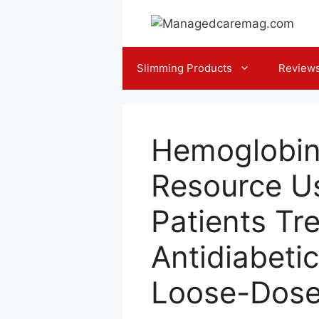
Skip
to
content
Slimming Products
Review
Hemoglobin
Resource Us
Patients Tr
Antidiabeti
Loose-Dose