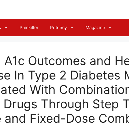
s
Painkiller
Potency
Magazine
 A1c Outcomes and He
e In Type 2 Diabetes M
eated With Combinatio
c Drugs Through Step 
 and Fixed-Dose Comb