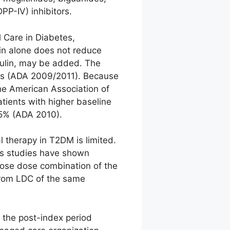
PP-IV) inhibitors.
 Care in Diabetes,
min alone does not reduce
sulin, may be added. The
etes (ADA 2009/2011). Because
the American Association of
tients with higher baseline
.5% (ADA 2010).
l therapy in T2DM is limited.
us studies have shown
oose dose combination of the
from LDC of the same
 the post-index period