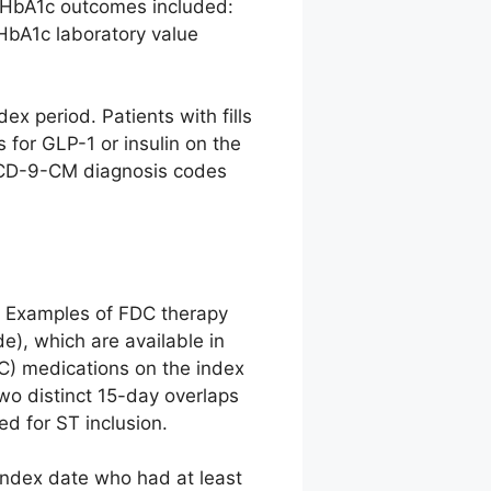
of HbA1c outcomes included:
HbA1c laboratory value
x period. Patients with fills
s for GLP-1 or insulin on the
(ICD-9-CM diagnosis codes
y. Examples of FDC therapy
de), which are available in
FDC) medications on the index
o distinct 15-day overlaps
ed for ST inclusion.
index date who had at least