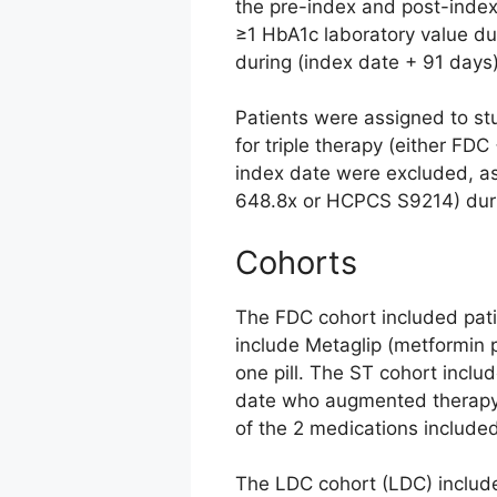
the pre-index and post-index 
≥1 HbA1c laboratory value du
during (index date + 91 days
Patients were assigned to stu
for triple therapy (either FDC
index date were excluded, as
648.8x or HCPCS S9214) durin
Cohorts
The FDC cohort included patie
include Metaglip (metformin p
one pill. The ST cohort inclu
date who augmented therapy 
of the 2 medications included
The LDC cohort (LDC) include