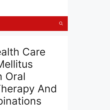
alth Care
ellitus
n Oral
Therapy And
inations