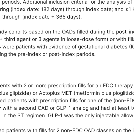
periods. Additional inclusion criteria for the analysis 
ring (index date: 182 days) through index date; and ≥1 
) through (index date + 365 days).
dy cohorts based on the OADs filled during the post-inde
 + third agent or 3 agents in loose-dose form) or with fill
 were patients with evidence of gestational diabetes 
g the pre-index or post-index periods.
nts with 2 or more prescription fills for an FDC therap
lus glipizide) or Actoplus MET (metformin plus pioglitizi
ded patients with prescription fills for one of the (non-
with a second OAD or GLP-1 analog and had at least tw
 in the ST regimen. GLP-1 was the only injectable allow
d patients with fills for 2 non-FDC OAD classes on the 