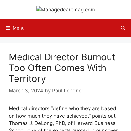
Skip
to
content
Menu
Medical Director Burnout
Too Often Comes With
Territory
March 3, 2024
by
Paul Lendner
Medical directors “define who they are based
on how much they have achieved,” points out
Thomas J. DeLong, PhD, of Harvard Business
School, one of the experts quoted in our cover