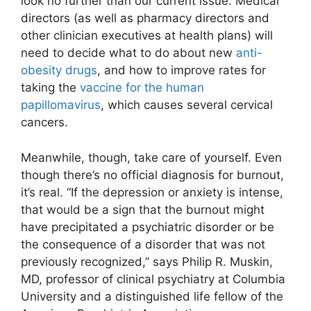
look no further than our current issue. Medical
directors (as well as pharmacy directors and
other clinician executives at health plans) will
need to decide what to do about new
anti-
obesity drugs
, and how to improve rates for
taking the
vaccine for the human
papillomavirus
, which causes several cervical
cancers.
Meanwhile, though, take care of yourself. Even
though there’s no official diagnosis for burnout,
it’s real. “If the depression or anxiety is intense,
that would be a sign that the burnout might
have precipitated a psychiatric disorder or be
the consequence of a disorder that was not
previously recognized,” says Philip R. Muskin,
MD, professor of clinical psychiatry at Columbia
University and a distinguished life fellow of the