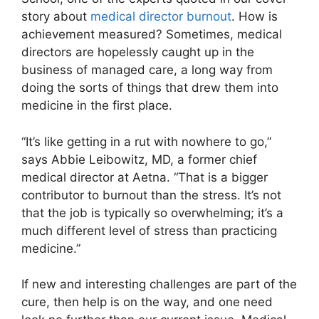
story about
medical director burnout
. How is
achievement measured? Sometimes, medical
directors are hopelessly caught up in the
business of managed care, a long way from
doing the sorts of things that drew them into
medicine in the first place.
“It’s like getting in a rut with nowhere to go,”
says Abbie Leibowitz, MD, a former chief
medical director at Aetna. “That is a bigger
contributor to burnout than the stress. It’s not
that the job is typically so overwhelming; it’s a
much different level of stress than practicing
medicine.”
If new and interesting challenges are part of the
cure, then help is on the way, and one need