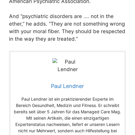
American Psychiatric Association.
And “psychiatric disorders are …. not in the
ether,” he adds. “They are not something wrong
with your moral fiber. They should be respected
in the way they are treated.”
Paul Lendner
Paul Lendner ist ein praktizierender Experte im
Bereich Gesundheit, Medizin und Fitness. Er schreibt
bereits seit über 5 Jahren für das Managed Care Mag.
Mit seinen Artikeln, die einen einzigartigen
Expertenstatus nachweisen, liefert er unseren Lesern
nicht nur Mehrwert, sondern auch Hilfestellung bei