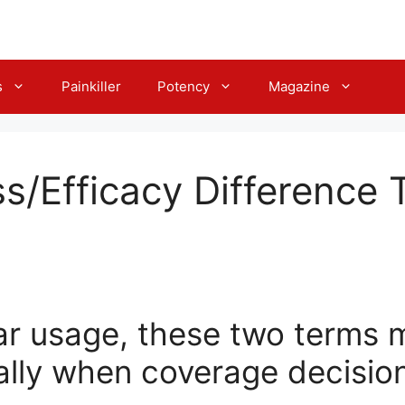
s
Painkiller
Potency
Magazine
ss/Efficacy Difference 
ar usage, these two terms m
ially when coverage decisio