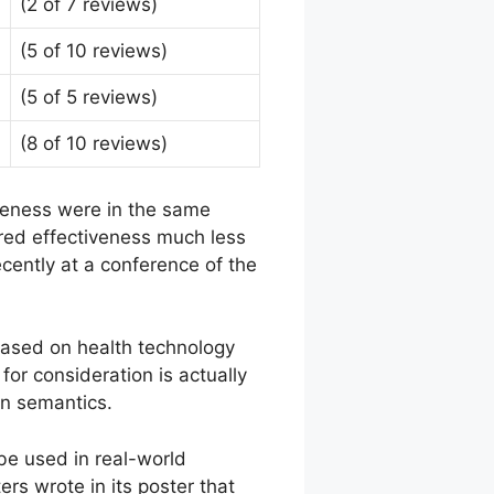
(2 of 7 reviews)
(5 of 10 reviews)
(5 of 5 reviews)
(8 of 10 reviews)
veness were in the same
ured effectiveness much less
cently at a conference of the
 based on health technology
or consideration is actually
an semantics.
be used in real-world
rs wrote in its poster that