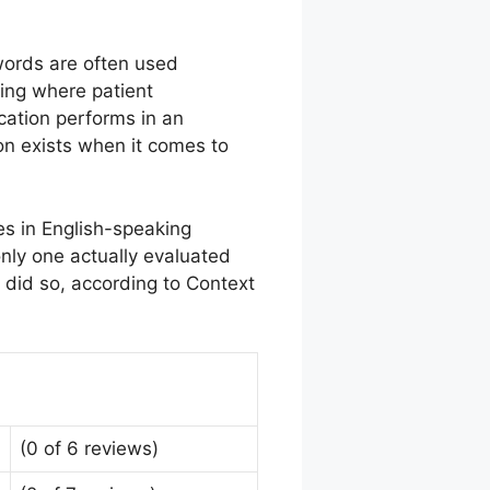
words are often used
ting where patient
cation performs in an
ion exists when it comes to
s in English-speaking
only one actually evaluated
 did so, according to Context
(0 of 6 reviews)