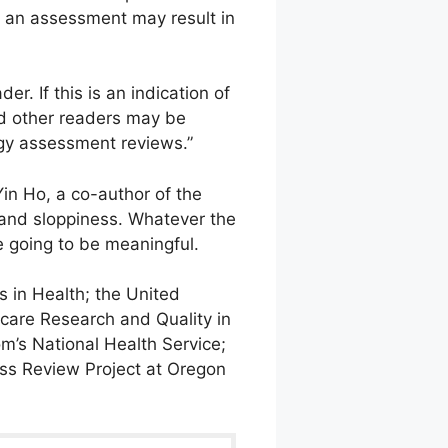
f an assessment may result in
r. If this is an indication of
nd other readers may be
ogy assessment reviews.”
Yin Ho, a co-author of the
 and sloppiness. Whatever the
e going to be meaningful.
 in Health; the United
hcare Research and Quality in
m’s National Health Service;
ness Review Project at Oregon