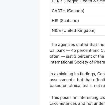
DERP (Oregon Health & Scien
CADTH (Canada)
HIS (Scotland)
NICE (United Kingdom)
The agencies stated that the
ballpark — 45 percent and 55
often — just 3 percent of the
International Society of Ph
In explaining its findings, C
assessments, but that effect
based on clinical trials, not 
“This poses an interesting ch
circumstances and not under t