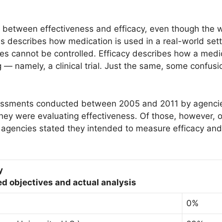
e between effectiveness and efficacy, even though the 
ss describes how medication is used in a real-world set
les cannot be controlled. Efficacy describes how a medi
ng — namely, a clinical trial. Just the same, some confus
essments conducted between 2005 and 2011 by agencie
they were evaluating effectiveness. Of those, however, 
 agencies stated they intended to measure efficacy and
y
d objectives and actual analysis
0%