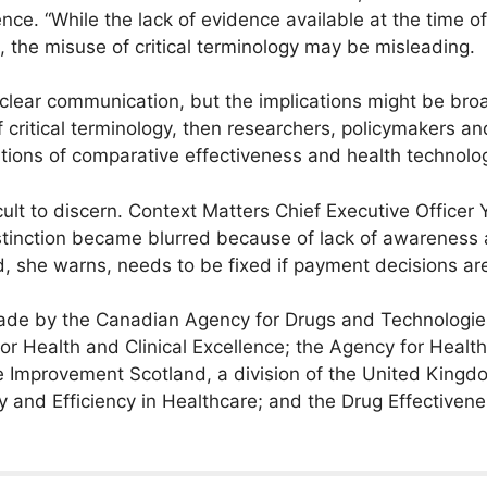
ce. “While the lack of evidence available at the time o
, the misuse of critical terminology may be misleading.
 clear communication, but the implications might be broade
critical terminology, then researchers, policymakers a
tions of comparative effectiveness and health technol
cult to discern. Context Matters Chief Executive Officer 
istinction became blurred because of lack of awareness
d, she warns, needs to be fixed if payment decisions ar
ade by the Canadian Agency for Drugs and Technologies
for Health and Clinical Excellence; the Agency for Healt
e Improvement Scotland, a division of the United Kingdo
ty and Efficiency in Healthcare; and the Drug Effective