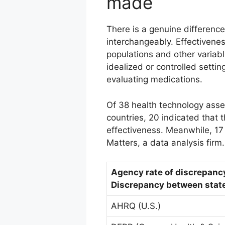
made
There is a genuine differenc
interchangeably. Effectivene
populations and other variab
idealized or controlled setti
evaluating medications.
Of 38 health technology ass
countries, 20 indicated that 
effectiveness. Meanwhile, 17
Matters, a data analysis firm.
Agency rate of discrepanc
Discrepancy between state
AHRQ (U.S.)