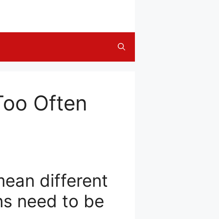
Too Often
ean different
ns need to be