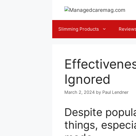
Skip
to
content
Slimming Products
Review
Effectivene
Ignored
March 2, 2024
by
Paul Lendner
Despite popul
things, espec