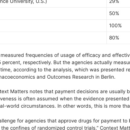
ce University, U.S.)
29%
50%
100%
80%
 measured frequencies of usage of efficacy and effecti
 percent, respectively. But the agencies actually meas
 time, according to the analysis, which was presented re
armacoeconomics and Outcomes Research in Berlin.
ontext Matters notes that payment decisions are usually
iveness is often assumed when the evidence presented f
real-world circumstances. In other words, this is more th
allenge for agencies that approve drugs for payment to 
he confines of randomized control trials,” Context Matte