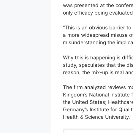
was presented at the conferen
only efficacy being evaluated
“This is an obvious barrier to
a more widespread misuse of 
misunderstanding the implica
Why this is happening is diffi
study, speculates that the d
reason, the mix-up is real an
The firm analyzed reviews m
Kingdom’s National Institute 
the United States; Healthcar
Germany’s Institute for Quali
Health & Science University.