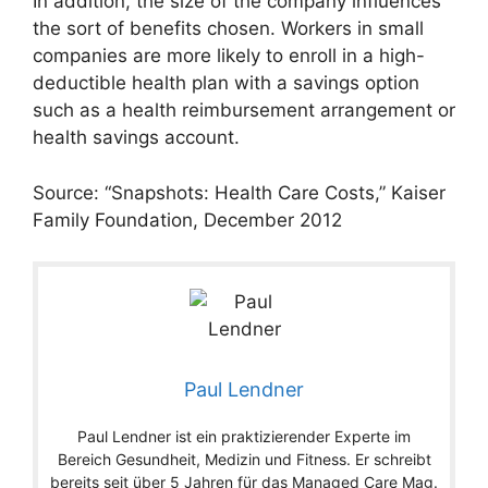
In addition, the size of the company influences
the sort of benefits chosen. Workers in small
companies are more likely to enroll in a high-
deductible health plan with a savings option
such as a health reimbursement arrangement or
health savings account.
Source: “Snapshots: Health Care Costs,” Kaiser
Family Foundation, December 2012
Paul Lendner
Paul Lendner ist ein praktizierender Experte im
Bereich Gesundheit, Medizin und Fitness. Er schreibt
bereits seit über 5 Jahren für das Managed Care Mag.