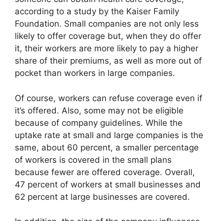
according to a study by the Kaiser Family
Foundation. Small companies are not only less
likely to offer coverage but, when they do offer
it, their workers are more likely to pay a higher
share of their premiums, as well as more out of
pocket than workers in large companies.
Of course, workers can refuse coverage even if
it’s offered. Also, some may not be eligible
because of company guidelines. While the
uptake rate at small and large companies is the
same, about 60 percent, a smaller percentage
of workers is covered in the small plans
because fewer are offered coverage. Overall,
47 percent of workers at small businesses and
62 percent at large businesses are covered.