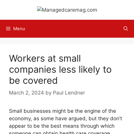
Skip
to
content
Menu
Workers at small
companies less likely to
be covered
March 2, 2024
by
Paul Lendner
Small businesses might be the engine of the
economy, as some have argued, but they don’t
appear to be the best means through which
someone can obtain health care coverage,