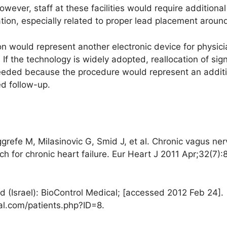
owever, staff at these facilities would require additiona
tion, especially related to proper lead placement aroun
n would represent another electronic device for physicia
 the technology is widely adopted, reallocation of sign
eded because the procedure would represent an additio
ed follow-up.
ggrefe M, Milasinovic G, Smid J, et al. Chronic vagus ne
h for chronic heart failure. Eur Heart J 2011 Apr;32(7)
 (Israel): BioControl Medical; [accessed 2012 Feb 24]. [
al.com/patients.php?ID=8.