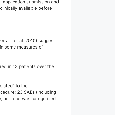
al application submission and
linically available before
errari, et al. 2010) suggest
 in some measures of
ed in 13 patients over the
elated” to the
ocedure; 23 SAEs (including
re; and one was categorized