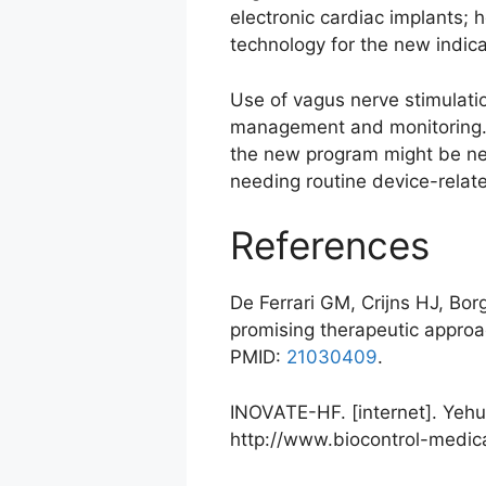
electronic cardiac implants; h
technology for the new indica
Use of vagus nerve stimulatio
management and monitoring. If
the new program might be ne
needing routine device-relat
References
De Ferrari GM, Crijns HJ, Bor
promising therapeutic approac
PMID:
21030409
.
INOVATE-HF. [internet]. Yehud
http://www.biocontrol-medic