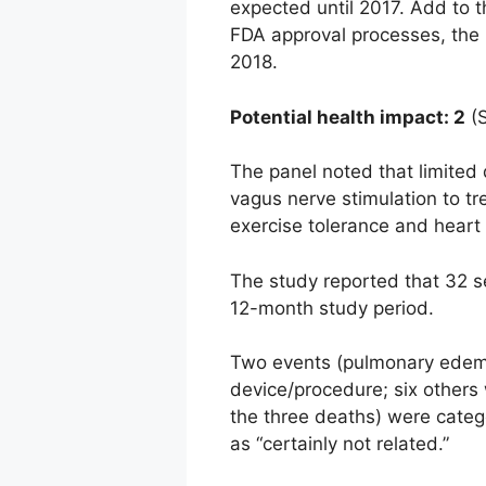
expected until 2017. Add to t
FDA approval processes, the C
2018.
Potential health impact: 2
(S
The panel noted that limited d
vagus nerve stimulation to t
exercise tolerance and heart 
The study reported that 32 se
12-month study period.
Two events (pulmonary edema 
device/procedure; six others 
the three deaths) were categ
as “certainly not related.”