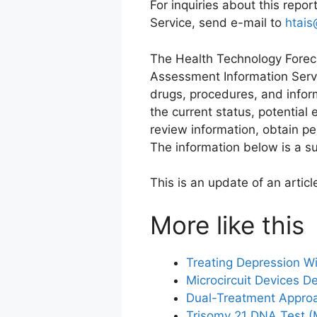
For inquiries about this repo
Service, send e-mail to
htais
The Health Technology Foreca
Assessment Information Servi
drugs, procedures, and infor
the current status, potential
review information, obtain pe
The information below is a su
This is an update of an artic
More like this
Treating Depression Wi
Microcircuit Devices D
Dual-Treatment Approa
Trisomy 21 DNA Test (M