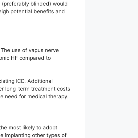
) (preferably blinded) would
igh potential benefits and
. The use of vagus nerve
hronic HF compared to
isting ICD. Additional
er long-term treatment costs
he need for medical therapy.
the most likely to adopt
e implanting other types of