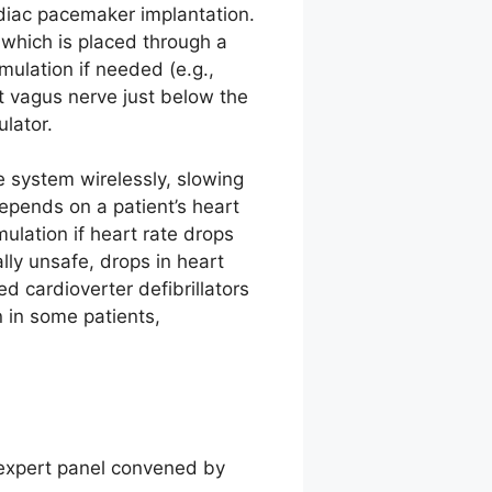
ardiac pacemaker implantation.
 which is placed through a
imulation if needed (e.g.,
ht vagus nerve just below the
ulator.
 system wirelessly, slowing
depends on a patient’s heart
ulation if heart rate drops
lly unsafe, drops in heart
d cardioverter defibrillators
 in some patients,
t
 expert panel convened by