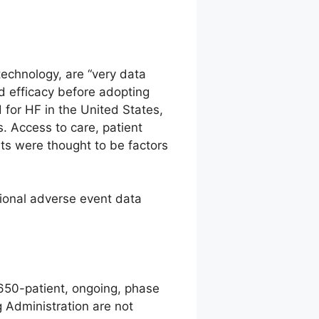
technology, are “very data
d efficacy before adopting
 for HF in the United States,
s. Access to care, patient
ts were thought to be factors
ional adverse event data
 650-patient, ongoing, phase
g Administration are not