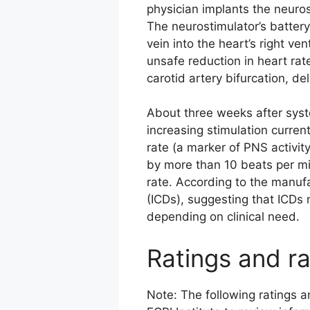
physician implants the neuros
The neurostimulator’s battery
vein into the heart’s right ve
unsafe reduction in heart rat
carotid artery bifurcation, de
About three weeks after syst
increasing stimulation curren
rate (a marker of PNS activit
by more than 10 beats per min
rate. According to the manufa
(ICDs), suggesting that ICDs 
depending on clinical need.
Ratings and ra
Note: The following ratings 