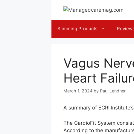
Skip
to
content
Slimming Products
Review
Vagus Nerve
Heart Failur
March 1, 2024
by
Paul Lendner
A summary of ECRI Institute’
The CardioFit System consists
According to the manufacture