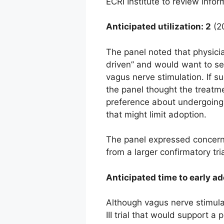
ECRI Institute to review infor
Anticipated utilization: 2
(20
The panel noted that physicia
driven” and would want to se
vagus nerve stimulation. If s
the panel thought the treatme
preference about undergoing 
that might limit adoption.
The panel expressed concern 
from a larger confirmatory tr
Anticipated time to early ad
Although vagus nerve stimulat
III trial that would support 