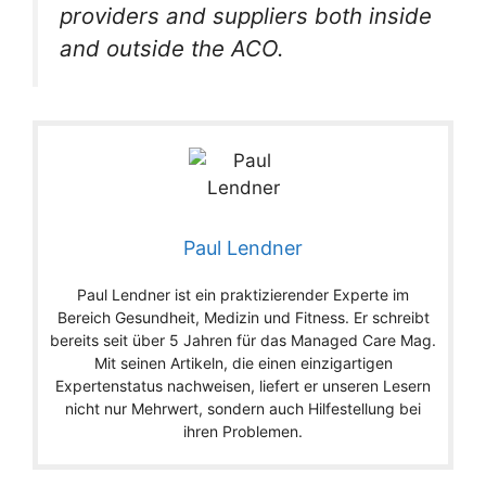
providers and suppliers both inside
and outside the ACO.
Paul Lendner
Paul Lendner ist ein praktizierender Experte im
Bereich Gesundheit, Medizin und Fitness. Er schreibt
bereits seit über 5 Jahren für das Managed Care Mag.
Mit seinen Artikeln, die einen einzigartigen
Expertenstatus nachweisen, liefert er unseren Lesern
nicht nur Mehrwert, sondern auch Hilfestellung bei
ihren Problemen.