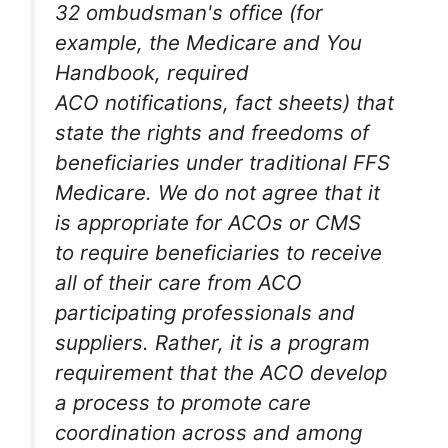
32 ombudsman's office (for
example, the Medicare and You
Handbook, required
ACO notifications, fact sheets) that
state the rights and freedoms of
beneficiaries under traditional FFS
Medicare. We do not agree that it
is appropriate for ACOs or CMS
to require beneficiaries to receive
all of their care from ACO
participating professionals and
suppliers. Rather, it is a program
requirement that the ACO develop
a process to promote care
coordination across and among