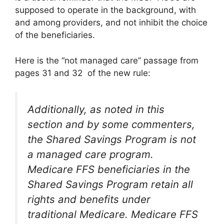
supposed to operate in the background, with
and among providers, and not inhibit the choice
of the beneficiaries.
Here is the “not managed care” passage from
pages 31 and 32 of the new rule:
Additionally, as noted in this
section and by some commenters,
the Shared Savings Program is not
a managed care program.
Medicare FFS beneficiaries in the
Shared Savings Program retain all
rights and benefits under
traditional Medicare. Medicare FFS