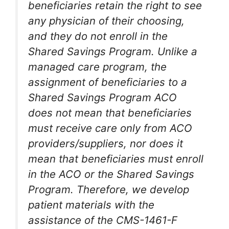
beneficiaries retain the right to see
any physician of their choosing,
and they do not enroll in the
Shared Savings Program. Unlike a
managed care program, the
assignment of beneficiaries to a
Shared Savings Program ACO
does not mean that beneficiaries
must receive care only from ACO
providers/suppliers, nor does it
mean that beneficiaries must enroll
in the ACO or the Shared Savings
Program. Therefore, we develop
patient materials with the
assistance of the CMS-1461-F