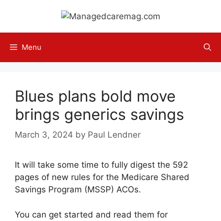
Skip
to
content
Menu
Blues plans bold move
brings generics savings
March 3, 2024
by
Paul Lendner
It will take some time to fully digest the 592
pages of new rules for the Medicare Shared
Savings Program (MSSP) ACOs.
You can get started and read them for