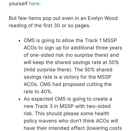
yourself
here
.
But few items pop out even in an Evelyn Wood
reading of the first 30 or so pages.
CMS is going to allow the Track 1 MSSP
ACOs to sign up for additional three years
of one-sided risk (no surprise there) and
will keep the shared savings rate at 50%
(mild surprise there). The 50% shared
savings rate is a victory for the MSSP
ACOs. CMS had proposed cutting the
rate to 40%.
As expected CMS is going to create a
new Track 3 in MSSP with two-sided
risk. This should please some health
policy mavens who don’t think ACOs will
have their intended effect (lowering costs