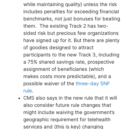
while maintaining quality) unless the risk
includes penalties for exceeding financial
benchmarks, not just bonuses for beating
them. The existing Track 2 has two-
sided risk but precious few organizations
have signed up for it. But there are plenty
of goodies designed to attract
participants to the new Track 3, including
a 75% shared savings rate, prospective
assignment of beneficiaries (which
makes costs more predictable), and a
possible waiver of the
three-day SNF
rule
.
CMS also says in the new rule that it will
also consider future rule changes that
might include waiving the government’s
geographic requirement for telehealth
services and (this is key) changing