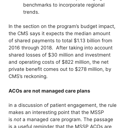
benchmarks to incorporate regional
trends.
In the section on the program’s budget impact,
the CMS says it expects the median amount
of shared payments to total $1.13 billion from
2016 through 2018. After taking into account
shared losses of $30 million and investment
and operating costs of $822 million, the net
private benefit comes out to $278 million, by
CMS’s reckoning.
ACOs are not managed care plans
in a discussion of patient engagement, the rule
makes an interesting point that the MSSP
is
not
a managed care program. The passage
is a useful reminder that the MSSP ACOs are