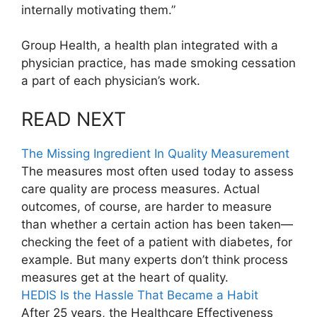
internally motivating them.”
Group Health, a health plan integrated with a
physician practice, has made smoking cessation
a part of each physician’s work.
READ NEXT
The Missing Ingredient In Quality Measurement
The measures most often used today to assess
care quality are process measures. Actual
outcomes, of course, are harder to measure
than whether a certain action has been taken—
checking the feet of a patient with diabetes, for
example. But many experts don’t think process
measures get at the heart of quality.
HEDIS Is the Hassle That Became a Habit
After 25 years, the Healthcare Effectiveness