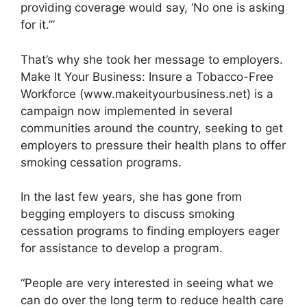
providing coverage would say, ‘No one is asking
for it.’”
That’s why she took her message to employers.
Make It Your Business: Insure a Tobacco-Free
Workforce (www.makeityourbusiness.net) is a
campaign now implemented in several
communities around the country, seeking to get
employers to pressure their health plans to offer
smoking cessation programs.
In the last few years, she has gone from
begging employers to discuss smoking
cessation programs to finding employers eager
for assistance to develop a program.
“People are very interested in seeing what we
can do over the long term to reduce health care