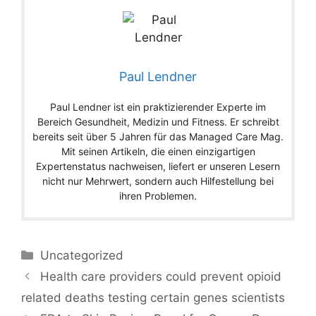
Paul Lendner
Paul Lendner ist ein praktizierender Experte im
Bereich Gesundheit, Medizin und Fitness. Er schreibt
bereits seit über 5 Jahren für das Managed Care Mag.
Mit seinen Artikeln, die einen einzigartigen
Expertenstatus nachweisen, liefert er unseren Lesern
nicht nur Mehrwert, sondern auch Hilfestellung bei
ihren Problemen.
Categories
Uncategorized
Health care providers could prevent opioid
related deaths testing certain genes scientists