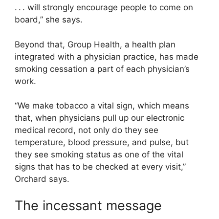
. . . will strongly encourage people to come on
board,” she says.
Beyond that, Group Health, a health plan
integrated with a physician practice, has made
smoking cessation a part of each physician’s
work.
“We make tobacco a vital sign, which means
that, when physicians pull up our electronic
medical record, not only do they see
temperature, blood pressure, and pulse, but
they see smoking status as one of the vital
signs that has to be checked at every visit,”
Orchard says.
The incessant message