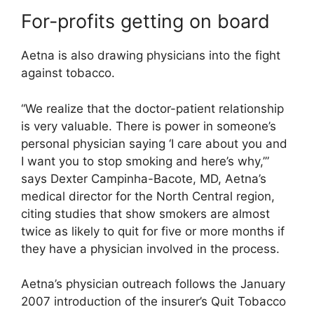
For-profits getting on board
Aetna is also drawing physicians into the fight
against tobacco.
“We realize that the doctor-patient relationship
is very valuable. There is power in someone’s
personal physician saying ‘I care about you and
I want you to stop smoking and here’s why,’”
says Dexter Campinha-Bacote, MD, Aetna’s
medical director for the North Central region,
citing studies that show smokers are almost
twice as likely to quit for five or more months if
they have a physician involved in the process.
Aetna’s physician outreach follows the January
2007 introduction of the insurer’s Quit Tobacco