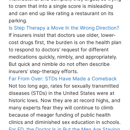
to cram that into a single score is misleading
and can end up like rating a restaurant on its
parking.
Is Step Therapy a Move In the Wrong Direction?
If insurers insist that doctors use older, lower-
cost drugs first, the burden is on the health plan
to respond to doctors’ request for different
medications quickly, nimbly, and appropriately.
But quick and nimble do not often describe
insurers’ step-therapy efforts.
Far From Over: STDs Have Made a Comeback
Not too long ago, rates for sexually transmitted
diseases (STDs) in the United States were at
historic lows. Now they are at record highs, and
many experts fear they will continue to climb
because of meager funding of public health
clinics and diminished sex education in schools.
For ED, the Doctor Is in But the Men Are Staying