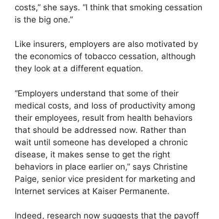
costs,” she says. “I think that smoking cessation
is the big one.”
Like insurers, employers are also motivated by
the economics of tobacco cessation, although
they look at a different equation.
“Employers understand that some of their
medical costs, and loss of productivity among
their employees, result from health behaviors
that should be addressed now. Rather than
wait until someone has developed a chronic
disease, it makes sense to get the right
behaviors in place earlier on,” says Christine
Paige, senior vice president for marketing and
Internet services at Kaiser Permanente.
Indeed, research now suggests that the payoff