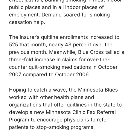
public places and in all indoor places of
employment. Demand soared for smoking-
cessation help.
The insurer’s quitline enrollments increased to
525 that month, nearly 43 percent over the
previous month. Meanwhile, Blue Cross tallied a
three-fold increase in claims for over-the-
counter quit-smoking medications in October
2007 compared to October 2006.
Hoping to catch a wave, the Minnesota Blues
worked with other health plans and
organizations that offer quitlines in the state to
develop a new Minnesota Clinic Fax Referral
Program to encourage physicians to refer
patients to stop-smoking programs.