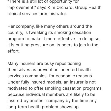
“There is a still lot of opportunity for
improvement,” says Kim Orchard, Group Health
clinical services administrator.
Her company, like many others around the
country, is tweaking its smoking cessation
program to make it more effective. In doing so,
it is putting pressure on its peers to join in the
effort.
Many insurers are busy repositioning
themselves as prevention-oriented health
services companies, for economic reasons.
Under fully insured models, an insurer is not
motivated to offer smoking cessation programs
because individual members are likely to be
insured by another company by the time any
long-term health problem shows up.