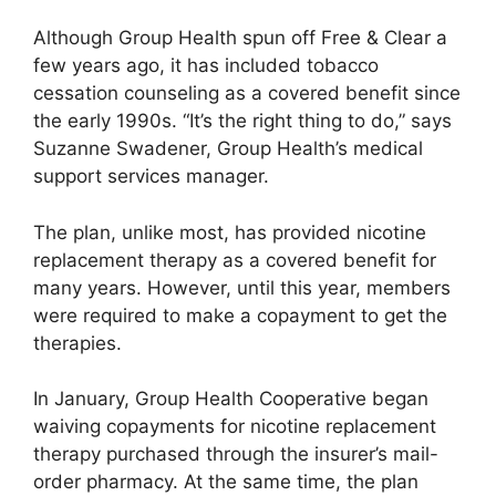
Although Group Health spun off Free & Clear a
few years ago, it has included tobacco
cessation counseling as a covered benefit since
the early 1990s. “It’s the right thing to do,” says
Suzanne Swadener, Group Health’s medical
support services manager.
The plan, unlike most, has provided nicotine
replacement therapy as a covered benefit for
many years. However, until this year, members
were required to make a copayment to get the
therapies.
In January, Group Health Cooperative began
waiving copayments for nicotine replacement
therapy purchased through the insurer’s mail-
order pharmacy. At the same time, the plan