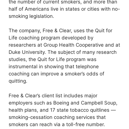
the number of current smokers, and more than
half of Americans live in states or cities with no-
smoking legislation.
The company, Free & Clear, uses the Quit for
Life coaching program developed by
researchers at Group Health Cooperative and at
Duke University. The subject of many research
studies, the Quit for Life program was
instrumental in showing that telephone
coaching can improve a smoker’s odds of
quitting.
Free & Clear’s client list includes major
employers such as Boeing and Campbell Soup,
health plans, and 17 state tobacco quitlines —
smoking-cessation coaching services that
smokers can reach via a toll-free number.