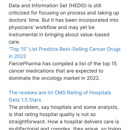
Data and Information Set (HEDIS) is still
criticized for focusing on process and taking up
doctors’ time. But it has been incorporated into
physicians’ workflow and may yet be
instrumental in bringing about value-based
care.
“Top 15” List Predicts Best-Selling Cancer Drugs
in 2022
FiercePharma
has compiled a list of the top 15
cancer medications that are expected to
dominate the oncology market in 2022.
The reviews are in! CMS Rating of Hospitals
Gets 1.5 Stars
The problem, say hospitals and some analysts,
is that rating hospital quality is not so
straightforward. How a hospital delivers care is
multifactorial and complex, they argue, so trying