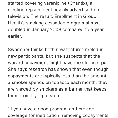
started covering varenicline (Chantix), a
nicotine replacement heavily advertised on
television. The result: Enrollment in Group
Health’s smoking cessation program almost
doubled in January 2008 compared to a year
earlier.
Swadener thinks both new features reeled in
new participants, but she suspects that the
waived copayment might have the stronger pull.
She says research has shown that even though
copayments are typically less than the amount
a smoker spends on tobacco each month, they
are viewed by smokers as a barrier that keeps
them from trying to stop.
“If you have a good program and provide
coverage for medication, removing copayments