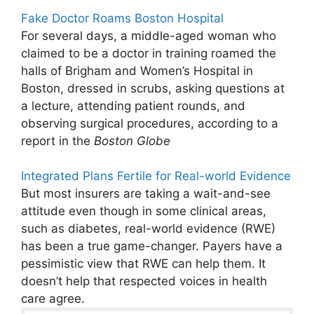
Fake Doctor Roams Boston Hospital
For several days, a middle-aged woman who
claimed to be a doctor in training roamed the
halls of Brigham and Women’s Hospital in
Boston, dressed in scrubs, asking questions at
a lecture, attending patient rounds, and
observing surgical procedures, according to a
report in the
Boston Globe
Integrated Plans Fertile for Real-world Evidence
But most insurers are taking a wait-and-see
attitude even though in some clinical areas,
such as diabetes, real-world evidence (RWE)
has been a true game-changer. Payers have a
pessimistic view that RWE can help them. It
doesn’t help that respected voices in health
care agree.