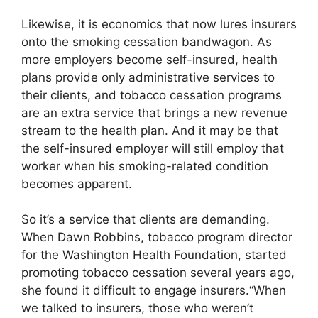
Likewise, it is economics that now lures insurers
onto the smoking cessation bandwagon. As
more employers become self-insured, health
plans provide only administrative services to
their clients, and tobacco cessation programs
are an extra service that brings a new revenue
stream to the health plan. And it may be that
the self-insured employer will still employ that
worker when his smoking-related condition
becomes apparent.
So it’s a service that clients are demanding.
When Dawn Robbins, tobacco program director
for the Washington Health Foundation, started
promoting tobacco cessation several years ago,
she found it difficult to engage insurers.“When
we talked to insurers, those who weren’t