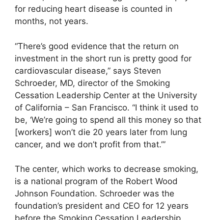
for reducing heart disease is counted in
months, not years.
“There’s good evidence that the return on
investment in the short run is pretty good for
cardiovascular disease,” says Steven
Schroeder, MD, director of the Smoking
Cessation Leadership Center at the University
of California – San Francisco. “I think it used to
be, ‘We’re going to spend all this money so that
[workers] won’t die 20 years later from lung
cancer, and we don’t profit from that.’”
The center, which works to decrease smoking,
is a national program of the Robert Wood
Johnson Foundation. Schroeder was the
foundation’s president and CEO for 12 years
before the Smoking Cessation Leadership