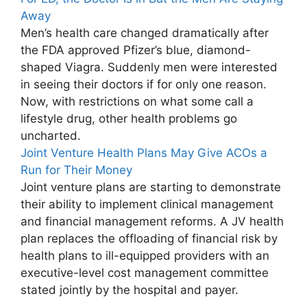
Away
Men’s health care changed dramatically after
the FDA approved Pfizer’s blue, diamond-
shaped Viagra. Suddenly men were interested
in seeing their doctors if for only one reason.
Now, with restrictions on what some call a
lifestyle drug, other health problems go
uncharted.
Joint Venture Health Plans May Give ACOs a
Run for Their Money
Joint venture plans are starting to demonstrate
their ability to implement clinical management
and financial management reforms. A JV health
plan replaces the offloading of financial risk by
health plans to ill-equipped providers with an
executive-level cost management committee
stated jointly by the hospital and payer.