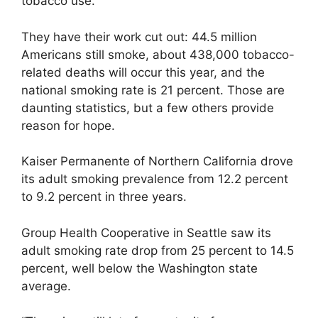
tobacco use.
They have their work cut out: 44.5 million
Americans still smoke, about 438,000 tobacco-
related deaths will occur this year, and the
national smoking rate is 21 percent. Those are
daunting statistics, but a few others provide
reason for hope.
Kaiser Permanente of Northern California drove
its adult smoking prevalence from 12.2 percent
to 9.2 percent in three years.
Group Health Cooperative in Seattle saw its
adult smoking rate drop from 25 percent to 14.5
percent, well below the Washington state
average.