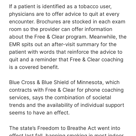
If a patient is identified as a tobacco user,
physicians are to offer advice to quit at every
encounter. Brochures are stocked in each exam
room so the provider can offer information
about the Free & Clear program. Meanwhile, the
EMR spits out an after-visit summary for the
patient with words that reinforce the advice to
quit and a reminder that Free & Clear coaching
is a covered benefit.
Blue Cross & Blue Shield of Minnesota, which
contracts with Free & Clear for phone coaching
services, says the combination of societal
trends and the availability of individual support
seems to have an effect.
The state’s Freedom to Breathe Act went into
effect last fall, banning smoking in most indoor