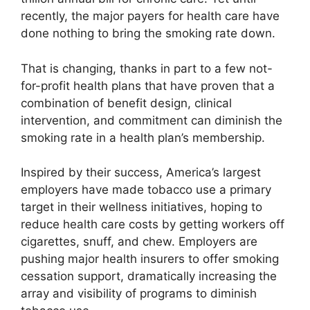
recently, the major payers for health care have
done nothing to bring the smoking rate down.
That is changing, thanks in part to a few not-
for-profit health plans that have proven that a
combination of benefit design, clinical
intervention, and commitment can diminish the
smoking rate in a health plan’s membership.
Inspired by their success, America’s largest
employers have made tobacco use a primary
target in their wellness initiatives, hoping to
reduce health care costs by getting workers off
cigarettes, snuff, and chew. Employers are
pushing major health insurers to offer smoking
cessation support, dramatically increasing the
array and visibility of programs to diminish