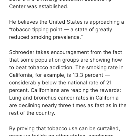
Center was established.
He believes the United States is approaching a
“tobacco tipping point — a state of greatly
reduced smoking prevalence.”
Schroeder takes encouragement from the fact
that some population groups are showing how
to beat tobacco addiction. The smoking rate in
California, for example, is 13.3 percent —
considerably below the national rate of 21
percent. Californians are reaping the rewards:
Lung and bronchus cancer rates in California
are declining nearly three times as fast as in the
rest of the country.
By proving that tobacco use can be curtailed,
pressure builds on other states, employers,