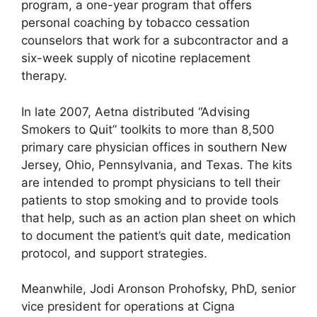
program, a one-year program that offers
personal coaching by tobacco cessation
counselors that work for a subcontractor and a
six-week supply of nicotine replacement
therapy.
In late 2007, Aetna distributed “Advising
Smokers to Quit” toolkits to more than 8,500
primary care physician offices in southern New
Jersey, Ohio, Pennsylvania, and Texas. The kits
are intended to prompt physicians to tell their
patients to stop smoking and to provide tools
that help, such as an action plan sheet on which
to document the patient’s quit date, medication
protocol, and support strategies.
Meanwhile, Jodi Aronson Prohofsky, PhD, senior
vice president for operations at Cigna