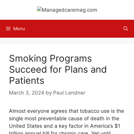
Skip
to
content
Menu
Smoking Programs
Succeed for Plans and
Patients
March 3, 2024
by
Paul Lendner
Almost everyone agrees that tobacco use is the
single most preventable cause of death in the
United States and a key factor in America’s $1
trillion annual bill for chronic care. Yet until