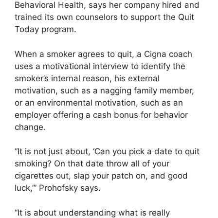
Behavioral Health, says her company hired and
trained its own counselors to support the Quit
Today program.
When a smoker agrees to quit, a Cigna coach
uses a motivational interview to identify the
smoker’s internal reason, his external
motivation, such as a nagging family member,
or an environmental motivation, such as an
employer offering a cash bonus for behavior
change.
“It is not just about, ‘Can you pick a date to quit
smoking? On that date throw all of your
cigarettes out, slap your patch on, and good
luck,’” Prohofsky says.
“It is about understanding what is really