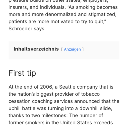
insurers, and individuals. “As smoking becomes
more and more denormalized and stigmatized,
patients are more motivated to try to quit,”
Schroeder says.
Inhaltsverzeichnis
Anzeigen
First tip
At the end of 2006, a Seattle company that is
the nation’s biggest provider of tobacco
cessation coaching services announced that the
uphill battle was turning into a downhill slide,
thanks to two milestones: The number of
former smokers in the United States exceeds