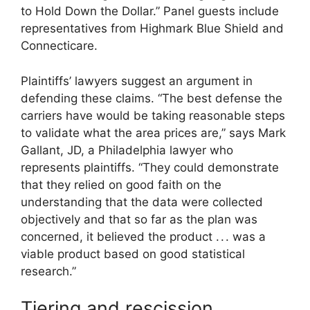
to Hold Down the Dollar.” Panel guests include
representatives from Highmark Blue Shield and
Connecticare.
Plaintiffs’ lawyers suggest an argument in
defending these claims. “The best defense the
carriers have would be taking reasonable steps
to validate what the area prices are,” says Mark
Gallant, JD, a Philadelphia lawyer who
represents plaintiffs. “They could demonstrate
that they relied on good faith on the
understanding that the data were collected
objectively and that so far as the plan was
concerned, it believed the product . . . was a
viable product based on good statistical
research.”
Tiering and rescission