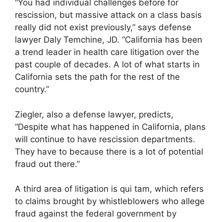
“You had individual challenges before for
rescission, but massive attack on a class basis
really did not exist previously,” says defense
lawyer Daly Temchine, JD. “California has been
a trend leader in health care litigation over the
past couple of decades. A lot of what starts in
California sets the path for the rest of the
country.”
Ziegler, also a defense lawyer, predicts,
“Despite what has happened in California, plans
will continue to have rescission departments.
They have to because there is a lot of potential
fraud out there.”
A third area of litigation is qui tam, which refers
to claims brought by whistleblowers who allege
fraud against the federal government by