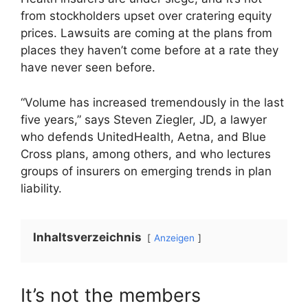
from stockholders upset over cratering equity
prices. Lawsuits are coming at the plans from
places they haven’t come before at a rate they
have never seen before.
“Volume has increased tremendously in the last
five years,” says Steven Ziegler, JD, a lawyer
who defends UnitedHealth, Aetna, and Blue
Cross plans, among others, and who lectures
groups of insurers on emerging trends in plan
liability.
Inhaltsverzeichnis
Anzeigen
It’s not the members