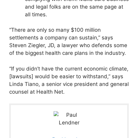
and legal folks are on the same page at
all times.
“There are only so many $100 million
settlements a company can sustain,” says
Steven Ziegler, JD, a lawyer who defends some
of the biggest health care plans in the industry.
“If you didn’t have the current economic climate,
[lawsuits] would be easier to withstand,” says
Linda Tiano, a senior vice president and general
counsel at Health Net.