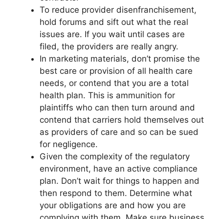
To reduce provider disenfranchisement,
hold forums and sift out what the real
issues are. If you wait until cases are
filed, the providers are really angry.
In marketing materials, don’t promise the
best care or provision of all health care
needs, or contend that you are a total
health plan. This is ammunition for
plaintiffs who can then turn around and
contend that carriers hold themselves out
as providers of care and so can be sued
for negligence.
Given the complexity of the regulatory
environment, have an active compliance
plan. Don’t wait for things to happen and
then respond to them. Determine what
your obligations are and how you are
complying with them. Make sure business