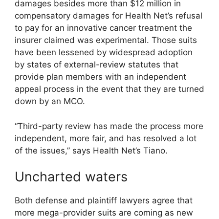
damages besides more than $12 million in
compensatory damages for Health Net’s refusal
to pay for an innovative cancer treatment the
insurer claimed was experimental. Those suits
have been lessened by widespread adoption
by states of external-review statutes that
provide plan members with an independent
appeal process in the event that they are turned
down by an MCO.
“Third-party review has made the process more
independent, more fair, and has resolved a lot
of the issues,” says Health Net’s Tiano.
Uncharted waters
Both defense and plaintiff lawyers agree that
more mega-provider suits are coming as new