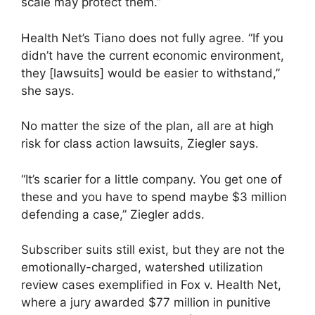
scale may protect them.”
Health Net’s Tiano does not fully agree. “If you
didn’t have the current economic environment,
they [lawsuits] would be easier to withstand,”
she says.
No matter the size of the plan, all are at high
risk for class action lawsuits, Ziegler says.
“It’s scarier for a little company. You get one of
these and you have to spend maybe $3 million
defending a case,” Ziegler adds.
Subscriber suits still exist, but they are not the
emotionally-charged, watershed utilization
review cases exemplified in Fox v. Health Net,
where a jury awarded $77 million in punitive