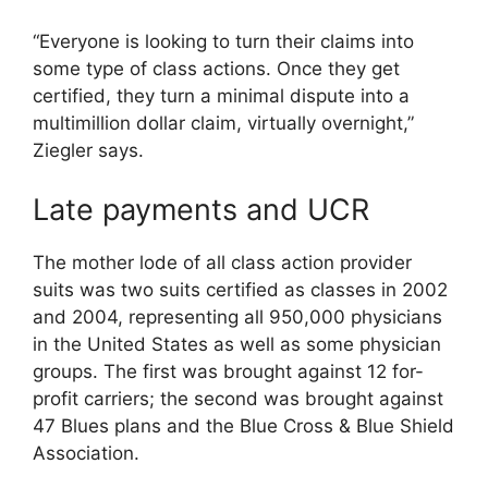
“Everyone is looking to turn their claims into
some type of class actions. Once they get
certified, they turn a minimal dispute into a
multimillion dollar claim, virtually overnight,”
Ziegler says.
Late payments and UCR
The mother lode of all class action provider
suits was two suits certified as classes in 2002
and 2004, representing all 950,000 physicians
in the United States as well as some physician
groups. The first was brought against 12 for-
profit carriers; the second was brought against
47 Blues plans and the Blue Cross & Blue Shield
Association.