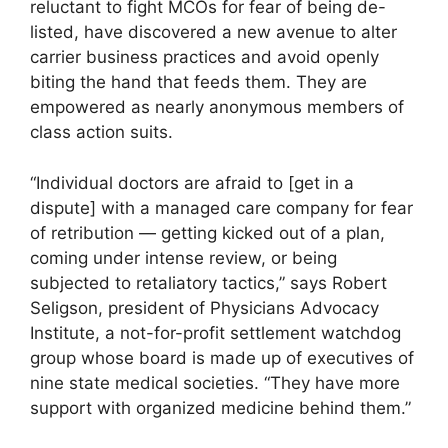
reluctant to fight MCOs for fear of being de-
listed, have discovered a new avenue to alter
carrier business practices and avoid openly
biting the hand that feeds them. They are
empowered as nearly anonymous members of
class action suits.
“Individual doctors are afraid to [get in a
dispute] with a managed care company for fear
of retribution — getting kicked out of a plan,
coming under intense review, or being
subjected to retaliatory tactics,” says Robert
Seligson, president of Physicians Advocacy
Institute, a not-for-profit settlement watchdog
group whose board is made up of executives of
nine state medical societies. “They have more
support with organized medicine behind them.”