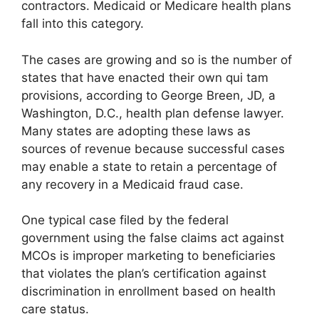
contractors. Medicaid or Medicare health plans
fall into this category.
The cases are growing and so is the number of
states that have enacted their own qui tam
provisions, according to George Breen, JD, a
Washington, D.C., health plan defense lawyer.
Many states are adopting these laws as
sources of revenue because successful cases
may enable a state to retain a percentage of
any recovery in a Medicaid fraud case.
One typical case filed by the federal
government using the false claims act against
MCOs is improper marketing to beneficiaries
that violates the plan’s certification against
discrimination in enrollment based on health
care status.