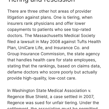
There are three other hot areas of provider
litigation against plans. One is tiering, when
insurers rank physicians and offer lower
copayments to patients who see top-rated
doctors. The Massachusetts Medical Society
filed a lawsuit in May 2008 against Tufts Health
Plan, UniCare Life, and Insurance Co. and
Group Insurance Commission, the state agency
that handles health care for state employees,
stating that the rankings, based on claims data,
defame doctors who score poorly but actually
provide high-quality, low-cost care.
In Washington State Medical Association v.
Regence Blue Shield, a case settled in 2007,
Regence was sued for unfair tiering. Under the
settlement, the association must be permitted