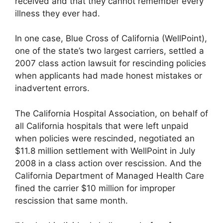
received and that they cannot remember every
illness they ever had.
In one case, Blue Cross of California (WellPoint),
one of the state’s two largest carriers, settled a
2007 class action lawsuit for rescinding policies
when applicants had made honest mistakes or
inadvertent errors.
The California Hospital Association, on behalf of
all California hospitals that were left unpaid
when policies were rescinded, negotiated an
$11.8 million settlement with WellPoint in July
2008 in a class action over rescission. And the
California Department of Managed Health Care
fined the carrier $10 million for improper
rescission that same month.