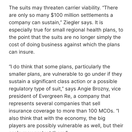
The suits may threaten carrier viability. “There
are only so many $100 million settlements a
company can sustain,” Ziegler says. It is
especially true for small regional health plans, to
the point that the suits are no longer simply the
cost of doing business against which the plans
can insure.
“I do think that some plans, particularly the
smaller plans, are vulnerable to go under if they
sustain a significant class action or a possible
regulatory type of suit,” says Angie Brozny, vice
president of Evergreen Re, a company that
represents several companies that sell
insurance coverage to more than 100 MCOs. “I
also think that with the economy, the big
players are possibly vulnerable as well, but their