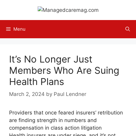
Skip
to
content
Menu
It’s No Longer Just
Members Who Are Suing
Health Plans
March 2, 2024
by
Paul Lendner
Providers that once feared insurers’ retribution
are finding strength in numbers and
compensation in class action litigation
Health insurers are under siege, and it’s not