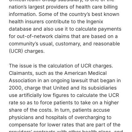
nation’s largest providers of health care billing
information. Some of the country’s best known
health insurers contribute to the Ingenix
database and also use it to calculate payments
for out-of-network claims that are based on a
community’s usual, customary, and reasonable
(UCR) charges.
The issue is the calculation of UCR charges.
Claimants, such as the American Medical
Association in an ongoing lawsuit that began in
2000, charge that United and its subsidiaries
use artificially low figures to calculate the UCR
rate so as to force patients to take on a higher
share of the costs. In turn, patients accuse
physicians and hospitals of overcharging to
compensate for lower rates that are part of the