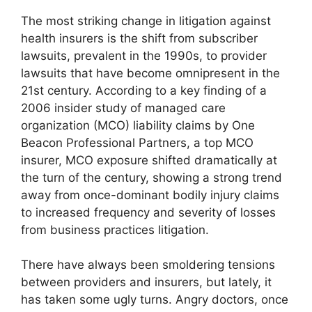
The most striking change in litigation against
health insurers is the shift from subscriber
lawsuits, prevalent in the 1990s, to provider
lawsuits that have become omnipresent in the
21st century. According to a key finding of a
2006 insider study of managed care
organization (MCO) liability claims by One
Beacon Professional Partners, a top MCO
insurer, MCO exposure shifted dramatically at
the turn of the century, showing a strong trend
away from once-dominant bodily injury claims
to increased frequency and severity of losses
from business practices litigation.
There have always been smoldering tensions
between providers and insurers, but lately, it
has taken some ugly turns. Angry doctors, once