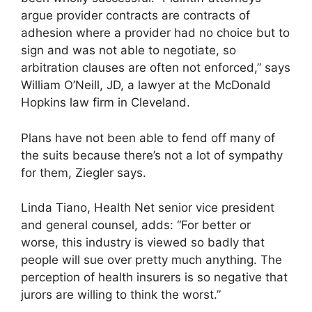
argue provider contracts are contracts of
adhesion where a provider had no choice but to
sign and was not able to negotiate, so
arbitration clauses are often not enforced,” says
William O’Neill, JD, a lawyer at the McDonald
Hopkins law firm in Cleveland.
Plans have not been able to fend off many of
the suits because there’s not a lot of sympathy
for them, Ziegler says.
Linda Tiano, Health Net senior vice president
and general counsel, adds: “For better or
worse, this industry is viewed so badly that
people will sue over pretty much anything. The
perception of health insurers is so negative that
jurors are willing to think the worst.”