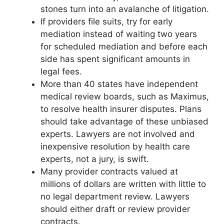
stones turn into an avalanche of litigation.
If providers file suits, try for early
mediation instead of waiting two years
for scheduled mediation and before each
side has spent significant amounts in
legal fees.
More than 40 states have independent
medical review boards, such as Maximus,
to resolve health insurer disputes. Plans
should take advantage of these unbiased
experts. Lawyers are not involved and
inexpensive resolution by health care
experts, not a jury, is swift.
Many provider contracts valued at
millions of dollars are written with little to
no legal department review. Lawyers
should either draft or review provider
contracts.