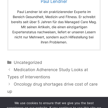
Paul Lendner
Paul Lendner ist ein praktizierender Experte im
Bereich Gesundheit, Medizin und Fitness. Er schreibt
bereits seit über 5 Jahren für das Managed Care Mag.
Mit seinen Artikeln, die einen einzigartigen
Expertenstatus nachweisen, liefert er unseren Lesern
nicht nur Mehrwert, sondern auch Hilfestellung bei
ihren Problemen.
Categories
Uncategorized
Medication Adherence Study Looks at
Types of Interventions
Oncology drug shortages drive cost of care
up
We use cookies to ensure that we give you the best
experience on our website. If you continue to use this site we