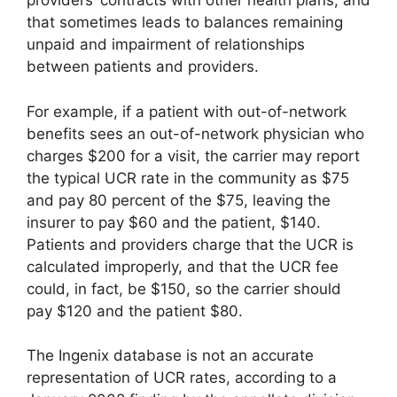
providers’ contracts with other health plans, and
that sometimes leads to balances remaining
unpaid and impairment of relationships
between patients and providers.
For example, if a patient with out-of-network
benefits sees an out-of-network physician who
charges $200 for a visit, the carrier may report
the typical UCR rate in the community as $75
and pay 80 percent of the $75, leaving the
insurer to pay $60 and the patient, $140.
Patients and providers charge that the UCR is
calculated improperly, and that the UCR fee
could, in fact, be $150, so the carrier should
pay $120 and the patient $80.
The Ingenix database is not an accurate
representation of UCR rates, according to a