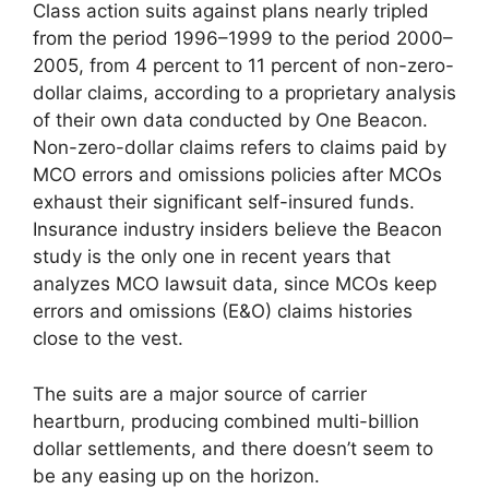
Class action suits against plans nearly tripled
from the period 1996–1999 to the period 2000–
2005, from 4 percent to 11 percent of non-zero-
dollar claims, according to a proprietary analysis
of their own data conducted by One Beacon.
Non-zero-dollar claims refers to claims paid by
MCO errors and omissions policies after MCOs
exhaust their significant self-insured funds.
Insurance industry insiders believe the Beacon
study is the only one in recent years that
analyzes MCO lawsuit data, since MCOs keep
errors and omissions (E&O) claims histories
close to the vest.
The suits are a major source of carrier
heartburn, producing combined multi-billion
dollar settlements, and there doesn’t seem to
be any easing up on the horizon.