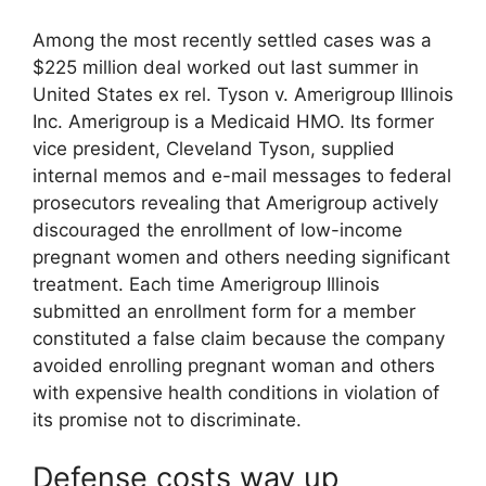
Among the most recently settled cases was a
$225 million deal worked out last summer in
United States ex rel. Tyson v. Amerigroup Illinois
Inc. Amerigroup is a Medicaid HMO. Its former
vice president, Cleveland Tyson, supplied
internal memos and e-mail messages to federal
prosecutors revealing that Amerigroup actively
discouraged the enrollment of low-income
pregnant women and others needing significant
treatment. Each time Amerigroup Illinois
submitted an enrollment form for a member
constituted a false claim because the company
avoided enrolling pregnant woman and others
with expensive health conditions in violation of
its promise not to discriminate.
Defense costs way up