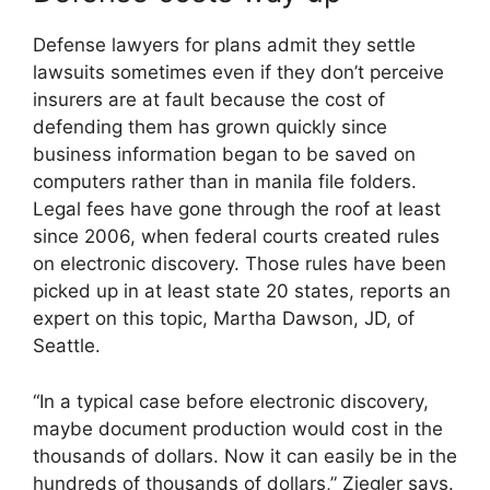
Defense lawyers for plans admit they settle
lawsuits sometimes even if they don’t perceive
insurers are at fault because the cost of
defending them has grown quickly since
business information began to be saved on
computers rather than in manila file folders.
Legal fees have gone through the roof at least
since 2006, when federal courts created rules
on electronic discovery. Those rules have been
picked up in at least state 20 states, reports an
expert on this topic, Martha Dawson, JD, of
Seattle.
“In a typical case before electronic discovery,
maybe document production would cost in the
thousands of dollars. Now it can easily be in the
hundreds of thousands of dollars,” Ziegler says.