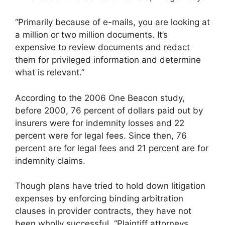
“Primarily because of e-mails, you are looking at
a million or two million documents. It’s
expensive to review documents and redact
them for privileged information and determine
what is relevant.”
According to the 2006 One Beacon study,
before 2000, 76 percent of dollars paid out by
insurers were for indemnity losses and 22
percent were for legal fees. Since then, 76
percent are for legal fees and 21 percent are for
indemnity claims.
Though plans have tried to hold down litigation
expenses by enforcing binding arbitration
clauses in provider contracts, they have not
been wholly successful. “Plaintiff attorneys