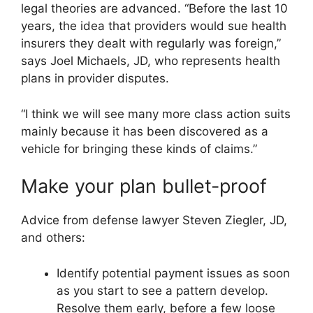
legal theories are advanced. “Before the last 10
years, the idea that providers would sue health
insurers they dealt with regularly was foreign,”
says Joel Michaels, JD, who represents health
plans in provider disputes.
“I think we will see many more class action suits
mainly because it has been discovered as a
vehicle for bringing these kinds of claims.”
Make your plan bullet-proof
Advice from defense lawyer Steven Ziegler, JD,
and others:
Identify potential payment issues as soon
as you start to see a pattern develop.
Resolve them early, before a few loose