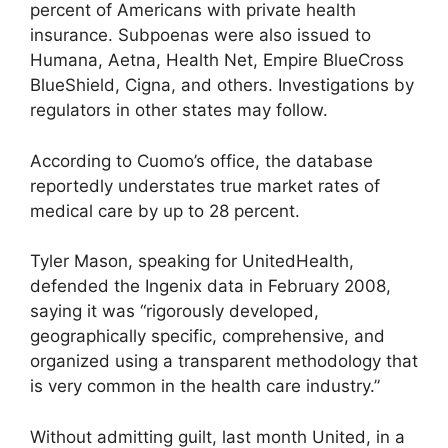
percent of Americans with private health
insurance. Subpoenas were also issued to
Humana, Aetna, Health Net, Empire BlueCross
BlueShield, Cigna, and others. Investigations by
regulators in other states may follow.
According to Cuomo’s office, the database
reportedly understates true market rates of
medical care by up to 28 percent.
Tyler Mason, speaking for UnitedHealth,
defended the Ingenix data in February 2008,
saying it was “rigorously developed,
geographically specific, comprehensive, and
organized using a transparent methodology that
is very common in the health care industry.”
Without admitting guilt, last month United, in a