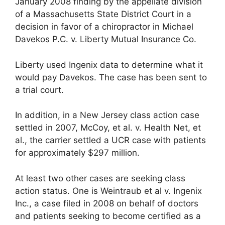
January 2008 finding by the appellate division
of a Massachusetts State District Court in a
decision in favor of a chiropractor in Michael
Davekos P.C. v. Liberty Mutual Insurance Co.
Liberty used Ingenix data to determine what it
would pay Davekos. The case has been sent to
a trial court.
In addition, in a New Jersey class action case
settled in 2007, McCoy, et al. v. Health Net, et
al., the carrier settled a UCR case with patients
for approximately $297 million.
At least two other cases are seeking class
action status. One is Weintraub et al v. Ingenix
Inc., a case filed in 2008 on behalf of doctors
and patients seeking to become certified as a