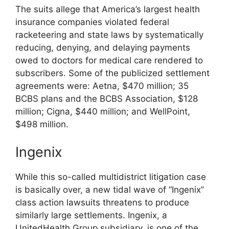
The suits allege that America’s largest health
insurance companies violated federal
racketeering and state laws by systematically
reducing, denying, and delaying payments
owed to doctors for medical care rendered to
subscribers. Some of the publicized settlement
agreements were: Aetna, $470 million; 35
BCBS plans and the BCBS Association, $128
million; Cigna, $440 million; and WellPoint,
$498 million.
Ingenix
While this so-called multidistrict litigation case
is basically over, a new tidal wave of “Ingenix”
class action lawsuits threatens to produce
similarly large settlements. Ingenix, a
UnitedHealth Group subsidiary, is one of the