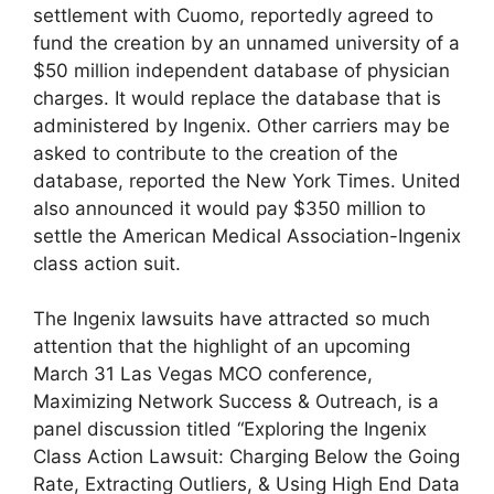
settlement with Cuomo, reportedly agreed to
fund the creation by an unnamed university of a
$50 million independent database of physician
charges. It would replace the database that is
administered by Ingenix. Other carriers may be
asked to contribute to the creation of the
database, reported the New York Times. United
also announced it would pay $350 million to
settle the American Medical Association-Ingenix
class action suit.
The Ingenix lawsuits have attracted so much
attention that the highlight of an upcoming
March 31 Las Vegas MCO conference,
Maximizing Network Success & Outreach, is a
panel discussion titled “Exploring the Ingenix
Class Action Lawsuit: Charging Below the Going
Rate, Extracting Outliers, & Using High End Data