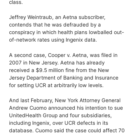
class.
Jeffrey Weintraub, an Aetna subscriber,
contends that he was defrauded by a
conspiracy in which health plans lowballed out-
of-network rates using Ingenix data.
A second case, Cooper v. Aetna, was filed in
2007 in New Jersey. Aetna has already
received a $9.5 million fine from the New
Jersey Department of Banking and Insurance
for setting UCR at arbitrarily low levels.
And last February, New York Attorney General
Andrew Cuomo announced his intention to sue
UnitedHealth Group and four subsidiaries,
including Ingenix, over UCR defects in its
database. Cuomo said the case could affect 70