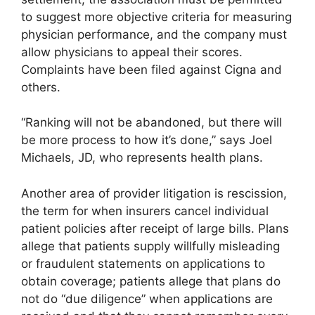
to suggest more objective criteria for measuring
physician performance, and the company must
allow physicians to appeal their scores.
Complaints have been filed against Cigna and
others.
“Ranking will not be abandoned, but there will
be more process to how it’s done,” says Joel
Michaels, JD, who represents health plans.
Another area of provider litigation is rescission,
the term for when insurers cancel individual
patient policies after receipt of large bills. Plans
allege that patients supply willfully misleading
or fraudulent statements on applications to
obtain coverage; patients allege that plans do
not do “due diligence” when applications are