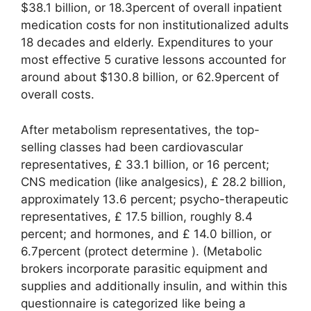
$38.1 billion, or 18.3percent of overall inpatient
medication costs for non institutionalized adults
18 decades and elderly. Expenditures to your
most effective 5 curative lessons accounted for
around about $130.8 billion, or 62.9percent of
overall costs.
After metabolism representatives, the top-
selling classes had been cardiovascular
representatives, £ 33.1 billion, or 16 percent;
CNS medication (like analgesics), £ 28.2 billion,
approximately 13.6 percent; psycho-therapeutic
representatives, £ 17.5 billion, roughly 8.4
percent; and hormones, and £ 14.0 billion, or
6.7percent (protect determine ). (Metabolic
brokers incorporate parasitic equipment and
supplies and additionally insulin, and within this
questionnaire is categorized like being a