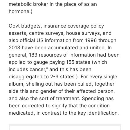
metabolic broker in the place of as an
hormone.)
Govt budgets, insurance coverage policy
asserts, centre surveys, house surveys, and
also official US information from 1996 through
2013 have been accumulated and united. In
general, 183 resources of information had been
applied to gauge paying 155 states (which
includes cancer,” and this has been
disaggregated to 2-9 states ). For every single
album, shelling out has been pulled, together
side this and gender of their affected person,
and also the sort of treatment. Spending has
been corrected to signify that the condition
medicated, in contrast to the key identification.