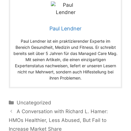
Paul Lendner
Paul Lendner ist ein praktizierender Experte im
Bereich Gesundheit, Medizin und Fitness. Er schreibt
bereits seit über 5 Jahren für das Managed Care Mag.
Mit seinen Artikeln, die einen einzigartigen
Expertenstatus nachweisen, liefert er unseren Lesern
nicht nur Mehrwert, sondern auch Hilfestellung bei
ihren Problemen.
Categories
Uncategorized
A Conversation with Richard L. Hamer:
HMOs Healthier, Less Abused, But Fail to
Increase Market Share