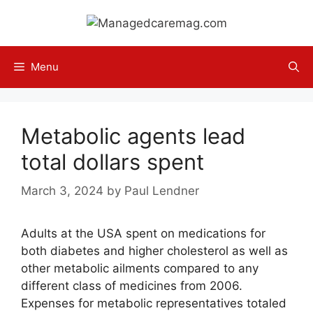
Skip
to
content
Menu
Metabolic agents lead
total dollars spent
March 3, 2024
by
Paul Lendner
Adults at the USA spent on medications for
both diabetes and higher cholesterol as well as
other metabolic ailments compared to any
different class of medicines from 2006.
Expenses for metabolic representatives totaled