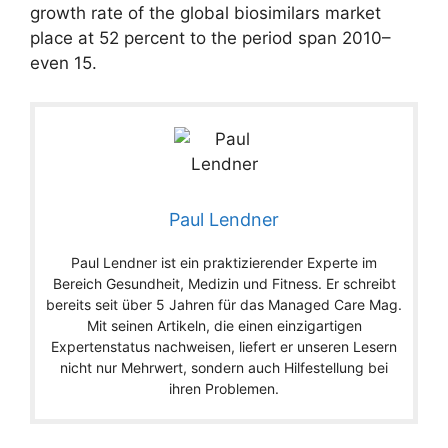
growth rate of the global biosimilars market
place at 52 percent to the period span 2010–
even 15.
Paul Lendner
Paul Lendner ist ein praktizierender Experte im
Bereich Gesundheit, Medizin und Fitness. Er schreibt
bereits seit über 5 Jahren für das Managed Care Mag.
Mit seinen Artikeln, die einen einzigartigen
Expertenstatus nachweisen, liefert er unseren Lesern
nicht nur Mehrwert, sondern auch Hilfestellung bei
ihren Problemen.