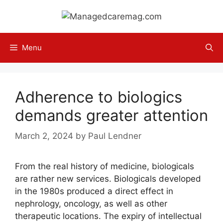
Skip
to
content
Menu
Adherence to biologics
demands greater attention
March 2, 2024
by
Paul Lendner
From the real history of medicine, biologicals
are rather new services. Biologicals developed
in the 1980s produced a direct effect in
nephrology, oncology, as well as other
therapeutic locations. The expiry of intellectual