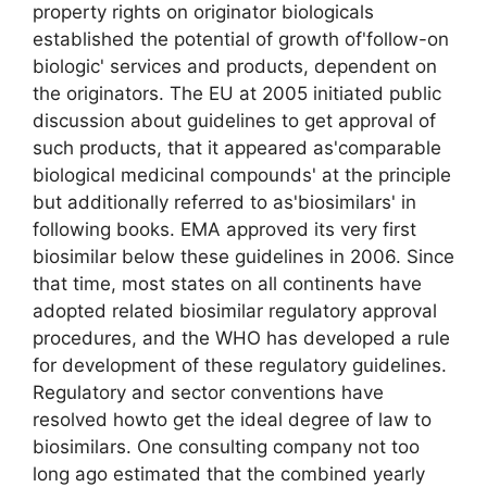
property rights on originator biologicals
established the potential of growth of'follow-on
biologic' services and products, dependent on
the originators. The EU at 2005 initiated public
discussion about guidelines to get approval of
such products, that it appeared as'comparable
biological medicinal compounds' at the principle
but additionally referred to as'biosimilars' in
following books. EMA approved its very first
biosimilar below these guidelines in 2006. Since
that time, most states on all continents have
adopted related biosimilar regulatory approval
procedures, and the WHO has developed a rule
for development of these regulatory guidelines.
Regulatory and sector conventions have
resolved howto get the ideal degree of law to
biosimilars. One consulting company not too
long ago estimated that the combined yearly