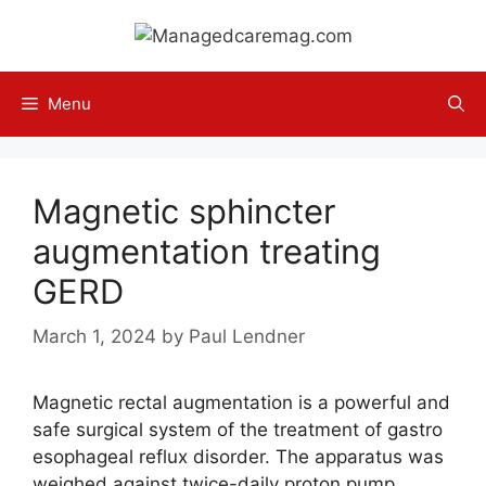
Skip
to
content
Menu
Magnetic sphincter
augmentation treating
GERD
March 1, 2024
by
Paul Lendner
Magnetic rectal augmentation is a powerful and
safe surgical system of the treatment of gastro
esophageal reflux disorder. The apparatus was
weighed against twice-daily proton pump