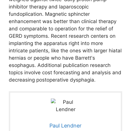
inhibitor therapy and laparoscopic
fundoplication. Magnetic sphincter
enhancement was better than clinical therapy
and comparable to operation for the relief of
GERD symptoms. Recent research centers on
implanting the apparatus right into more
intricate patients, like the ones with larger hiatal
hernias or people who have Barrett's
esophagus. Additional publication research
topics involve cost forecasting and analysis and
decreasing postoperative dysphagia.
Paul Lendner