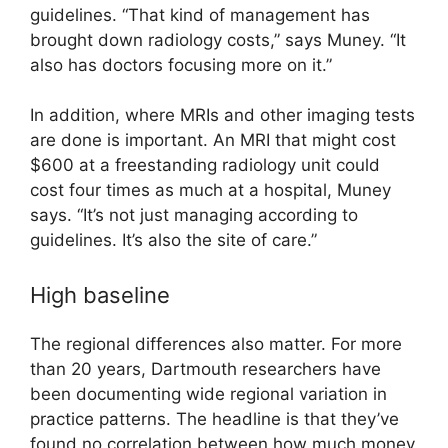
guidelines. “That kind of management has
brought down radiology costs,” says Muney. “It
also has doctors focusing more on it.”
In addition, where MRIs and other imaging tests
are done is important. An MRI that might cost
$600 at a freestanding radiology unit could
cost four times as much at a hospital, Muney
says. “It’s not just managing according to
guidelines. It’s also the site of care.”
High baseline
The regional differences also matter. For more
than 20 years, Dartmouth researchers have
been documenting wide regional variation in
practice patterns. The headline is that they’ve
found no correlation between how much money