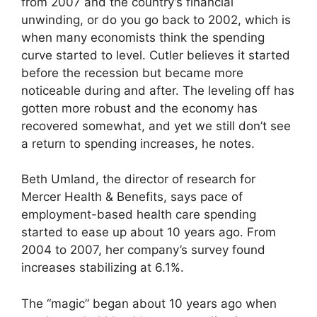
from 2007 and the country’s financial
unwinding, or do you go back to 2002, which is
when many economists think the spending
curve started to level. Cutler believes it started
before the recession but became more
noticeable during and after. The leveling off has
gotten more robust and the economy has
recovered somewhat, and yet we still don’t see
a return to spending increases, he notes.
Beth Umland, the director of research for
Mercer Health & Benefits, says pace of
employment-based health care spending
started to ease up about 10 years ago. From
2004 to 2007, her company’s survey found
increases stabilizing at 6.1%.
The “magic” began about 10 years ago when