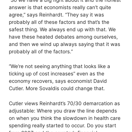
answer is that economists really can’t quite
agree,” says Reinhardt. “They say it was
probably all of these factors and that’s the
safest thing. We always end up with that. We
have these heated debates among ourselves,
and then we wind up always saying that it was
probably all of the factors.”
“We’re not seeing anything that looks like a
ticking up of cost increases” even as the
economy recovers, says economist David
Cutler. More Sovaldis could change that.
Cutler views Reinhardt’s 70/30 demarcation as
adjustable: Where you draw the line depends
on when you think the slowdown in health care
spending really started to occur. Do you start