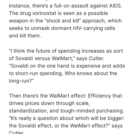
instance, there’s a full-on assault against AIDS.
The drug vorinostat is seen as a possible
weapon in the “shock and kill” approach, which
seeks to unmask dormant HIV-carrying cells
and kill them.
“I think the future of spending increases as sort
of Sovaldi versus WalMart,” says Cutler.
“Sovaldi on the one hand is expensive and adds
to short-run spending. Who knows about the
long-run?”
Then there’s the WalMart effect: Efficiency that
drives prices down through scale,
standardization, and tough-minded purchasing.
“It’s really a question about which will be bigger:
the Sovaldi effect, or the WalMart effect?” says
Cutler.