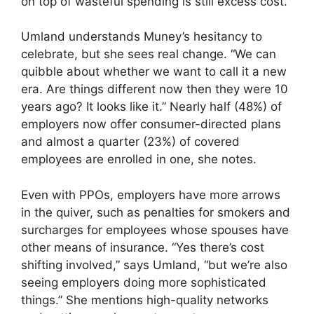
on top of wasteful spending is still excess cost.
Umland understands Muney’s hesitancy to
celebrate, but she sees real change. “We can
quibble about whether we want to call it a new
era. Are things different now then they were 10
years ago? It looks like it.” Nearly half (48%) of
employers now offer consumer-directed plans
and almost a quarter (23%) of covered
employees are enrolled in one, she notes.
Even with PPOs, employers have more arrows
in the quiver, such as penalties for smokers and
surcharges for employees whose spouses have
other means of insurance. “Yes there’s cost
shifting involved,” says Umland, “but we’re also
seeing employers doing more sophisticated
things.” She mentions high-quality networks