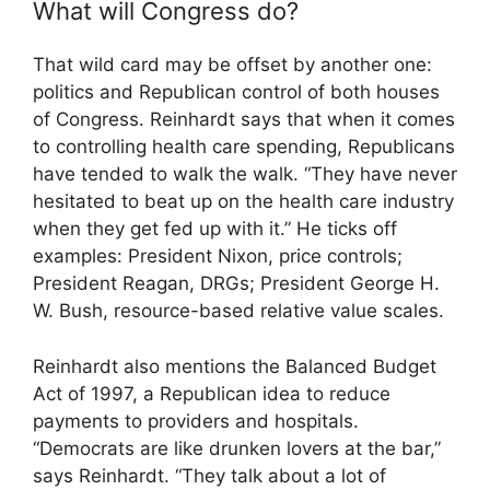
What will Congress do?
That wild card may be offset by another one:
politics and Republican control of both houses
of Congress. Reinhardt says that when it comes
to controlling health care spending, Republicans
have tended to walk the walk. “They have never
hesitated to beat up on the health care industry
when they get fed up with it.” He ticks off
examples: President Nixon, price controls;
President Reagan, DRGs; President George H.
W. Bush, resource-based relative value scales.
Reinhardt also mentions the Balanced Budget
Act of 1997, a Republican idea to reduce
payments to providers and hospitals.
“Democrats are like drunken lovers at the bar,”
says Reinhardt. “They talk about a lot of