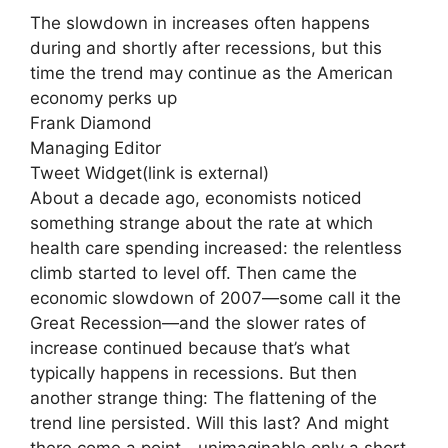
The slowdown in increases often happens
during and shortly after recessions, but this
time the trend may continue as the American
economy perks up
Frank Diamond
Managing Editor
Tweet Widget
(link is external)
About a decade ago, economists noticed
something strange about the rate at which
health care spending increased: the relentless
climb started to level off. Then came the
economic slowdown of 2007—some call it the
Great Recession—and the slower rates of
increase continued because that’s what
typically happens in recessions. But then
another strange thing: The flattening of the
trend line persisted. Will this last? And might