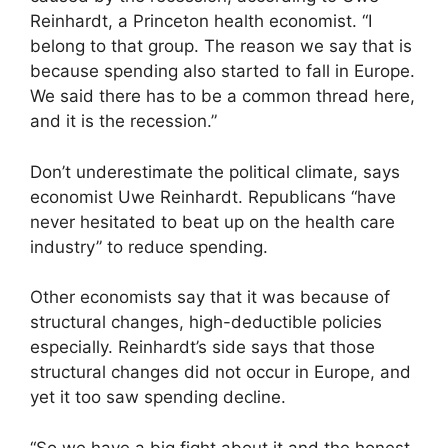
Reinhardt, a Princeton health economist. “I
belong to that group. The reason we say that is
because spending also started to fall in Europe.
We said there has to be a common thread here,
and it is the recession.”
Don’t underestimate the political climate, says
economist Uwe Reinhardt. Republicans “have
never hesitated to beat up on the health care
industry” to reduce spending.
Other economists say that it was because of
structural changes, high-deductible policies
especially. Reinhardt’s side says that those
structural changes did not occur in Europe, and
yet it too saw spending decline.
“So we have a big fight about it and the honest