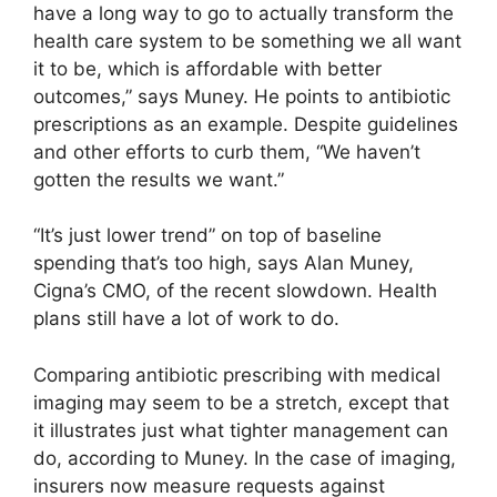
have a long way to go to actually transform the
health care system to be something we all want
it to be, which is affordable with better
outcomes,” says Muney. He points to antibiotic
prescriptions as an example. Despite guidelines
and other efforts to curb them, “We haven’t
gotten the results we want.”
“It’s just lower trend” on top of baseline
spending that’s too high, says Alan Muney,
Cigna’s CMO, of the recent slowdown. Health
plans still have a lot of work to do.
Comparing antibiotic prescribing with medical
imaging may seem to be a stretch, except that
it illustrates just what tighter management can
do, according to Muney. In the case of imaging,
insurers now measure requests against