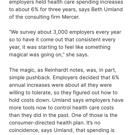
employers held health care spending increases
to about 6% for three years, says Beth Umland
of the consulting firm Mercer.
“We survey about 3,000 employers every year
so to have it come out that consistent every
year, it was starting to feel like something
magical was going on,” she says.
The magic, as Reinhardt notes, was, in part,
simple pushback. Employers decided that 6%
annual increases were about all they were
willing to tolerate, so they figured out how to
hold costs down. Umland says employers have
more tools now to control health care costs
than they did in the past. One of those is the
consumer-directed health plan. It’s no
coincidence, says Umland, that spending is