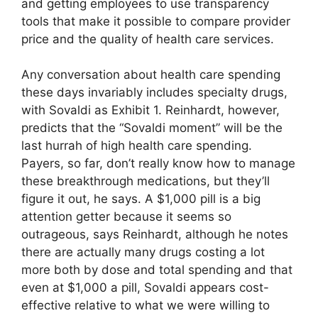
and getting employees to use transparency
tools that make it possible to compare provider
price and the quality of health care services.
Any conversation about health care spending
these days invariably includes specialty drugs,
with Sovaldi as Exhibit 1. Reinhardt, however,
predicts that the “Sovaldi moment” will be the
last hurrah of high health care spending.
Payers, so far, don’t really know how to manage
these breakthrough medications, but they’ll
figure it out, he says. A $1,000 pill is a big
attention getter because it seems so
outrageous, says Reinhardt, although he notes
there are actually many drugs costing a lot
more both by dose and total spending and that
even at $1,000 a pill, Sovaldi appears cost-
effective relative to what we were willing to