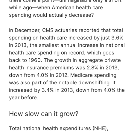
there come a point—unimaginable only a short
while ago—when American health care
spending would actually decrease?
In December, CMS actuaries reported that total
spending on health care increased by just 3.6%
in 2013, the smallest annual increase in national
health care spending on record, which goes
back to 1960. The growth in aggregate private
health insurance premiums was 2.8% in 2013,
down from 4.0% in 2012. Medicare spending
was also part of the notable downshifting. It
increased by 3.4% in 2013, down from 4.0% the
year before.
How slow can it grow?
Total national health expenditures (NHE),