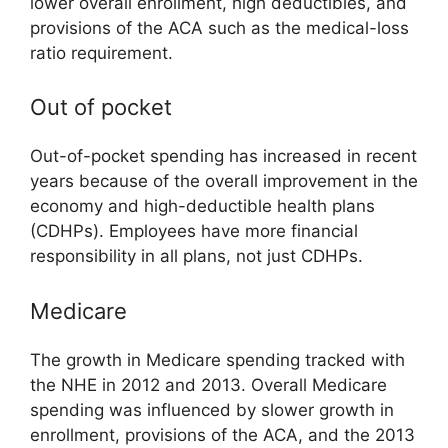
lower overall enrollment, high deductibles, and
provisions of the ACA such as the medical-loss
ratio requirement.
Out of pocket
Out-of-pocket spending has increased in recent
years because of the overall improvement in the
economy and high-deductible health plans
(CDHPs). Employees have more financial
responsibility in all plans, not just CDHPs.
Medicare
The growth in Medicare spending tracked with
the NHE in 2012 and 2013. Overall Medicare
spending was influenced by slower growth in
enrollment, provisions of the ACA, and the 2013