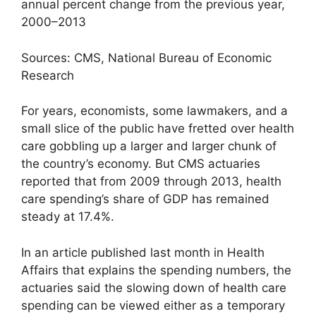
annual percent change from the previous year,
2000–2013
Sources: CMS, National Bureau of Economic
Research
For years, economists, some lawmakers, and a
small slice of the public have fretted over health
care gobbling up a larger and larger chunk of
the country’s economy. But CMS actuaries
reported that from 2009 through 2013, health
care spending’s share of GDP has remained
steady at 17.4%.
In an article published last month in Health
Affairs that explains the spending numbers, the
actuaries said the slowing down of health care
spending can be viewed either as a temporary