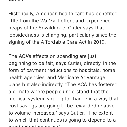
Historically, American health care has benefited
little from the WalMart effect and experienced
heaps of the Sovaldi one. Cutler says that
lopsidedness is changing, particularly since the
signing of the Affordable Care Act in 2010.
The ACA’s effects on spending are just
beginning to be felt, says Cutler, directly, in the
form of payment reductions to hospitals, home
health agencies, and Medicare Advantage
plans but also indirectly: “The ACA has fostered
a climate where people understand that the
medical system is going to change in a way that
cost savings are going to be rewarded relative
to volume increases,” says Cutler. “The extent
to which that continues is going to depend to a