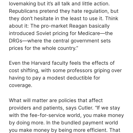
lovemaking but it’s all talk and little action.
Republicans pretend they hate regulation, but
they don’t hesitate in the least to use it. Think
about it: The pro-market Reagan basically
introduced Soviet pricing for Medicare—the
DRGs—where the central government sets
prices for the whole country.”
Even the Harvard faculty feels the effects of
cost shifting, with some professors griping over
having to pay a modest deductible for
coverage.
What will matter are policies that affect
providers and patients, says Cutler. “If we stay
with the fee-for-service world, you make money
by doing more. In the bundled payment world
you make money by being more efficient. That