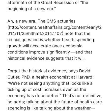
aftermath of the Great Recession or “the
beginning of a new era.”
Ah, a new era. The CMS actuaries
(http://content.healthaffairs.org/content/early/2
014/11/25/hlthaff.2014.1107) note that the
crucial question is whether health spending
growth will accelerate once economic
conditions improve significantly —and that
historical evidence suggests that it will.
Forget the historical evidence, says David
Cutler, PhD, a health economist at Harvard:
“We’re not seeing anything that looks like a
ticking up of cost increases even as the
economy has done better.” That’s not definitive,
he adds; talking about the future of health care
spending is like talking about the weather—