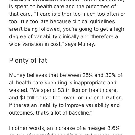
is spent on health care and the outcomes of
that care. “If care is either too much too often or
too little too late because clinical guidelines
aren’t being followed, you’re going to get a high
degree of variability clinically and therefore a
wide variation in cost,” says Muney.
Plenty of fat
Muney believes that between 25% and 30% of
all health care spending is inappropriate and
wasted. “We spend $3 trillion on health care,
and $1 trillion is either over- or underutilization.
If there’s an inability to improve variability and
outcomes, that’s a lot of baseline.”
In other words, an increase of a meager 3.6%