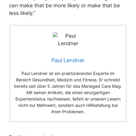
can make that be more likely or make that be
less likely.”
Paul Lendner
Paul Lendner ist ein praktizierender Experte im
Bereich Gesundheit, Medizin und Fitness. Er schreibt
bereits seit über 5 Jahren für das Managed Care Mag.
Mit seinen Artikeln, die einen einzigartigen
Expertenstatus nachweisen, liefert er unseren Lesern
nicht nur Mehrwert, sondern auch Hilfestellung bei
ihren Problemen.