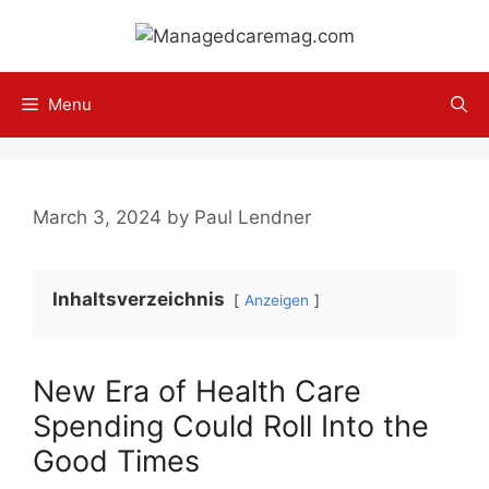
Skip
to
content
Menu
March 3, 2024
by
Paul Lendner
Inhaltsverzeichnis
Anzeigen
New Era of Health Care
Spending Could Roll Into the
Good Times