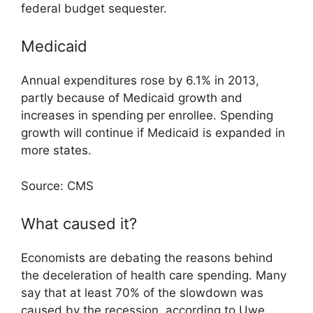
federal budget sequester.
Medicaid
Annual expenditures rose by 6.1% in 2013,
partly because of Medicaid growth and
increases in spending per enrollee. Spending
growth will continue if Medicaid is expanded in
more states.
Source: CMS
What caused it?
Economists are debating the reasons behind
the deceleration of health care spending. Many
say that at least 70% of the slowdown was
caused by the recession, according to Uwe