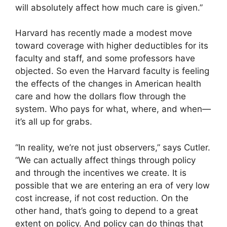
will absolutely affect how much care is given.”
Harvard has recently made a modest move
toward coverage with higher deductibles for its
faculty and staff, and some professors have
objected. So even the Harvard faculty is feeling
the effects of the changes in American health
care and how the dollars flow through the
system. Who pays for what, where, and when—
it’s all up for grabs.
“In reality, we’re not just observers,” says Cutler.
“We can actually affect things through policy
and through the incentives we create. It is
possible that we are entering an era of very low
cost increase, if not cost reduction. On the
other hand, that’s going to depend to a great
extent on policy. And policy can do things that