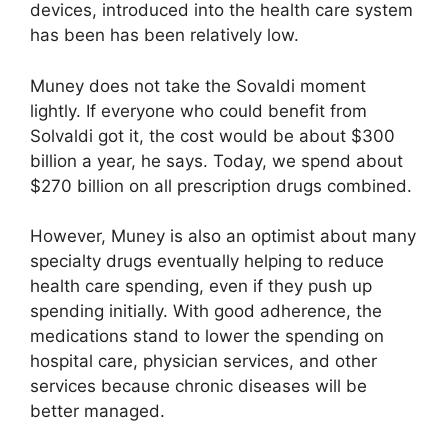
devices, introduced into the health care system
has been has been relatively low.
Muney does not take the Sovaldi moment
lightly. If everyone who could benefit from
Solvaldi got it, the cost would be about $300
billion a year, he says. Today, we spend about
$270 billion on all prescription drugs combined.
However, Muney is also an optimist about many
specialty drugs eventually helping to reduce
health care spending, even if they push up
spending initially. With good adherence, the
medications stand to lower the spending on
hospital care, physician services, and other
services because chronic diseases will be
better managed.