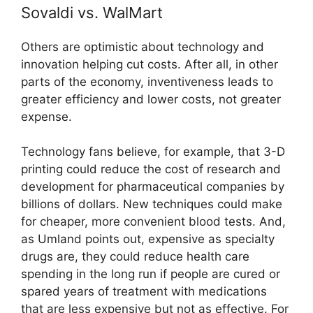
Sovaldi vs. WalMart
Others are optimistic about technology and
innovation helping cut costs. After all, in other
parts of the economy, inventiveness leads to
greater efficiency and lower costs, not greater
expense.
Technology fans believe, for example, that 3-D
printing could reduce the cost of research and
development for pharmaceutical companies by
billions of dollars. New techniques could make
for cheaper, more convenient blood tests. And,
as Umland points out, expensive as specialty
drugs are, they could reduce health care
spending in the long run if people are cured or
spared years of treatment with medications
that are less expensive but not as effective. For