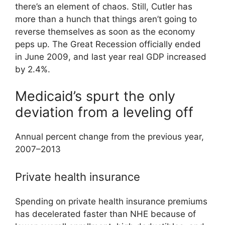
there’s an element of chaos. Still, Cutler has
more than a hunch that things aren’t going to
reverse themselves as soon as the economy
peps up. The Great Recession officially ended
in June 2009, and last year real GDP increased
by 2.4%.
Medicaid’s spurt the only
deviation from a leveling off
Annual percent change from the previous year,
2007–2013
Private health insurance
Spending on private health insurance premiums
has decelerated faster than NHE because of