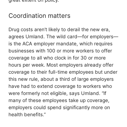
great extent on policy.”
Coordination matters
Drug costs aren’t likely to derail the new era,
agrees Umland. The wild card—for employers—
is the ACA employer mandate, which requires
businesses with 100 or more workers to offer
coverage to all who clock in for 30 or more
hours per week. Most employers already offer
coverage to their full-time employees but under
this new rule, about a third of large employers
have had to extend coverage to workers who
were formerly not eligible, says Umland. “If
many of these employees take up coverage,
employers could spend significantly more on
health benefits.”