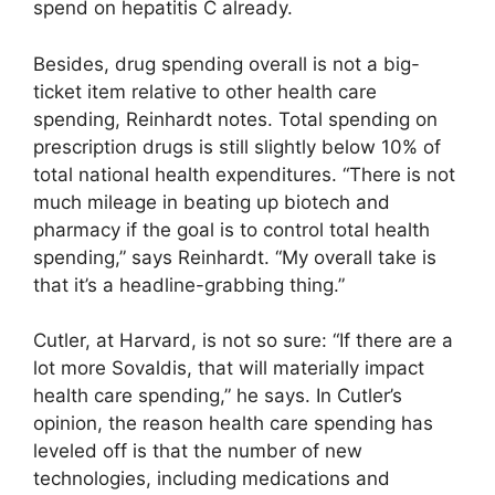
spend on hepatitis C already.
Besides, drug spending overall is not a big-
ticket item relative to other health care
spending, Reinhardt notes. Total spending on
prescription drugs is still slightly below 10% of
total national health expenditures. “There is not
much mileage in beating up biotech and
pharmacy if the goal is to control total health
spending,” says Reinhardt. “My overall take is
that it’s a headline-grabbing thing.”
Cutler, at Harvard, is not so sure: “If there are a
lot more Sovaldis, that will materially impact
health care spending,” he says. In Cutler’s
opinion, the reason health care spending has
leveled off is that the number of new
technologies, including medications and