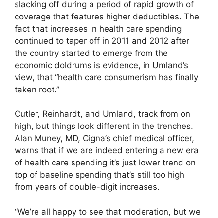
slacking off during a period of rapid growth of
coverage that features higher deductibles. The
fact that increases in health care spending
continued to taper off in 2011 and 2012 after
the country started to emerge from the
economic doldrums is evidence, in Umland’s
view, that “health care consumerism has finally
taken root.”
Cutler, Reinhardt, and Umland, track from on
high, but things look different in the trenches.
Alan Muney, MD, Cigna’s chief medical officer,
warns that if we are indeed entering a new era
of health care spending it’s just lower trend on
top of baseline spending that’s still too high
from years of double-digit increases.
“We’re all happy to see that moderation, but we