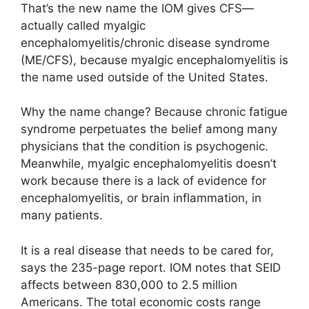
That’s the new name the IOM gives CFS—
actually called myalgic
encephalomyelitis/chronic disease syndrome
(ME/CFS), because myalgic encephalomyelitis is
the name used outside of the United States.
Why the name change? Because chronic fatigue
syndrome perpetuates the belief among many
physicians that the condition is psychogenic.
Meanwhile, myalgic encephalomyelitis doesn’t
work because there is a lack of evidence for
encephalomyelitis, or brain inflammation, in
many patients.
It is a real disease that needs to be cared for,
says the 235-page report. IOM notes that SEID
affects between 830,000 to 2.5 million
Americans. The total economic costs range