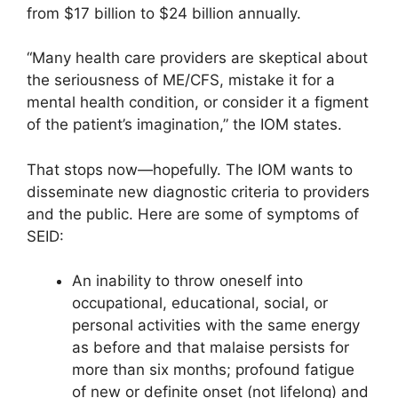
from $17 billion to $24 billion annually.
“Many health care providers are skeptical about
the seriousness of ME/CFS, mistake it for a
mental health condition, or consider it a figment
of the patient’s imagination,” the IOM states.
That stops now—hopefully. The IOM wants to
disseminate new diagnostic criteria to providers
and the public. Here are some of symptoms of
SEID:
An inability to throw oneself into
occupational, educational, social, or
personal activities with the same energy
as before and that malaise persists for
more than six months; profound fatigue
of new or definite onset (not lifelong) and