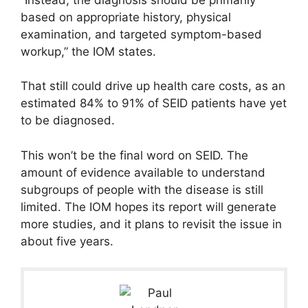
based on appropriate history, physical
examination, and targeted symptom-based
workup,” the IOM states.
That still could drive up health care costs, as an
estimated 84% to 91% of SEID patients have yet
to be diagnosed.
This won’t be the final word on SEID. The
amount of evidence available to understand
subgroups of people with the disease is still
limited. The IOM hopes its report will generate
more studies, and it plans to revisit the issue in
about five years.