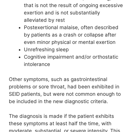
that is not the result of ongoing excessive
exertion and is not substantially
alleviated by rest
Postexertional malaise, often described
by patients as a crash or collapse after
even minor physical or mental exertion
Unrefreshing sleep
Cognitive impairment and/or ortho­static
intolerance
Other symptoms, such as gastro­intestinal
problems or sore throat, had been exhibited in
SEID patients, but were not common enough to
be included in the new diagnostic criteria.
The diagnosis is made if the patient exhibits
these symptoms at least half the time, with
moderate, substantial, or severe intensity. This