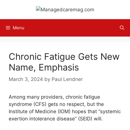
Skip
to
content
Menu
Chronic Fatigue Gets New
Name, Emphasis
March 3, 2024
by
Paul Lendner
Among many providers, chronic fatigue
syndrome (CFS) gets no respect, but the
Institute of Medicine (IOM) hopes that “systemic
exertion intolerance disease” (SEID) will.