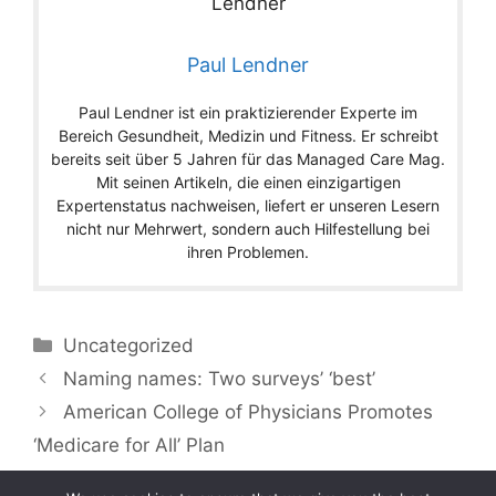
Paul Lendner
Paul Lendner ist ein praktizierender Experte im
Bereich Gesundheit, Medizin und Fitness. Er schreibt
bereits seit über 5 Jahren für das Managed Care Mag.
Mit seinen Artikeln, die einen einzigartigen
Expertenstatus nachweisen, liefert er unseren Lesern
nicht nur Mehrwert, sondern auch Hilfestellung bei
ihren Problemen.
Categories
Uncategorized
Naming names: Two surveys’ ‘best’
American College of Physicians Promotes
‘Medicare for All’ Plan