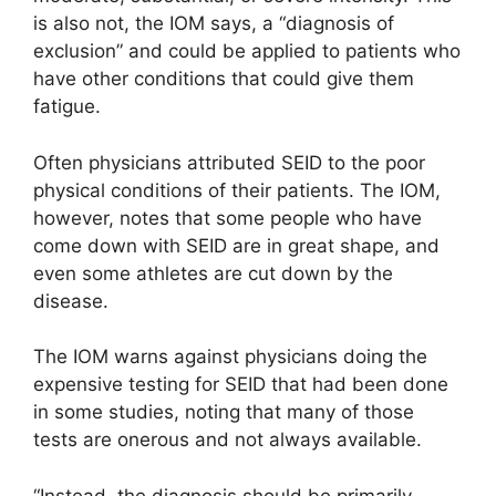
is also not, the IOM says, a “diagnosis of
exclusion” and could be applied to patients who
have other conditions that could give them
fatigue.
Often physicians attributed SEID to the poor
physical conditions of their patients. The IOM,
however, notes that some people who have
come down with SEID are in great shape, and
even some athletes are cut down by the
disease.
The IOM warns against physicians doing the
expensive testing for SEID that had been done
in some studies, noting that many of those
tests are onerous and not always available.
“Instead, the diagnosis should be primarily