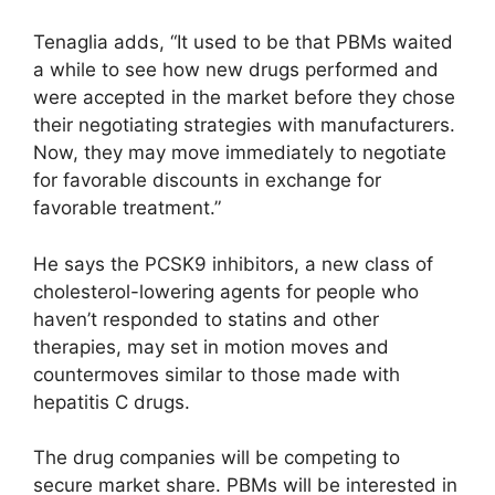
Tenaglia adds, “It used to be that PBMs waited
a while to see how new drugs performed and
were accepted in the market before they chose
their negotiating strategies with manufacturers.
Now, they may move immediately to negotiate
for favorable discounts in exchange for
favorable treatment.”
He says the PCSK9 inhibitors, a new class of
cholesterol-lowering agents for people who
haven’t responded to statins and other
therapies, may set in motion moves and
countermoves similar to those made with
hepatitis C drugs.
The drug companies will be competing to
secure market share. PBMs will be interested in