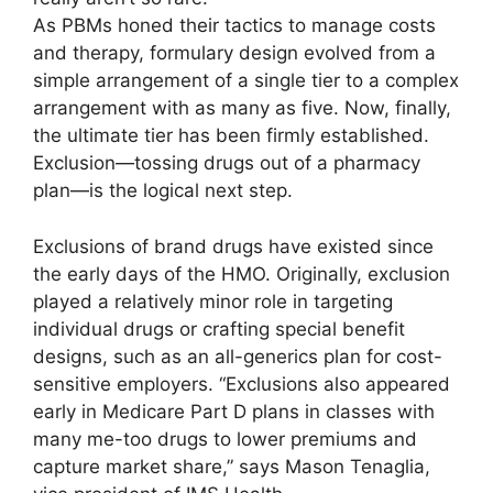
As PBMs honed their tactics to manage costs
and therapy, formulary design evolved from a
simple arrangement of a single tier to a complex
arrangement with as many as five. Now, finally,
the ultimate tier has been firmly established.
Exclusion—tossing drugs out of a pharmacy
plan—is the logical next step.
Exclusions of brand drugs have existed since
the early days of the HMO. Originally, exclusion
played a relatively minor role in targeting
individual drugs or crafting special benefit
designs, such as an all-­generics plan for cost-
sensitive employers. “Exclusions also appeared
early in Medicare Part D plans in classes with
many me-too drugs to lower premiums and
capture market share,” says Mason Tenaglia,