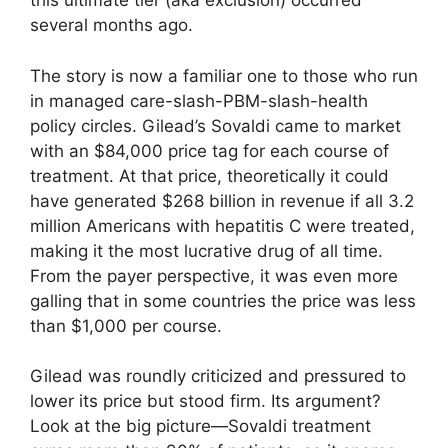
this ultimate tier (aka exclusion) occurred
several months ago.
The story is now a familiar one to those who run
in managed care-slash-PBM-slash-health
policy circles. Gilead’s Sovaldi came to market
with an $84,000 price tag for each course of
treatment. At that price, theoretically it could
have generated $268 billion in revenue if all 3.2
million Americans with hepatitis C were treated,
making it the most lucrative drug of all time.
From the payer perspective, it was even more
galling that in some countries the price was less
than $1,000 per course.
Gilead was roundly criticized and pressured to
lower its price but stood firm. Its argument?
Look at the big picture—Sovaldi treatment