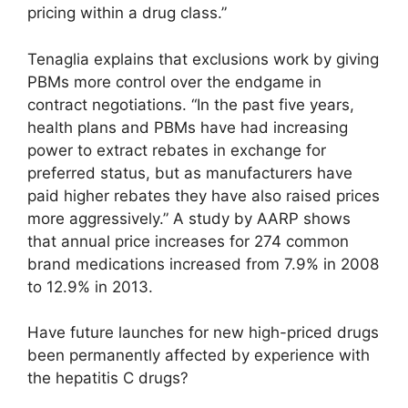
pricing within a drug class.”
Tenaglia explains that exclusions work by giving
PBMs more control over the endgame in
contract negotiations. “In the past five years,
health plans and PBMs have had increasing
power to extract rebates in exchange for
preferred status, but as manufacturers have
paid higher rebates they have also raised prices
more aggressively.” A study by AARP shows
that annual price increases for 274 common
brand medications increased from 7.9% in 2008
to 12.9% in 2013.
Have future launches for new high-priced drugs
been permanently affected by experience with
the hepatitis C drugs?