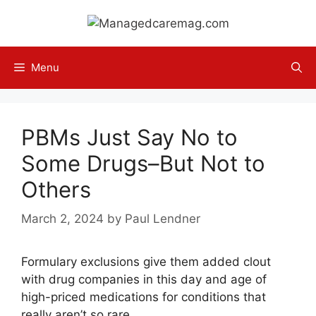
Skip
to
content
Menu
PBMs Just Say No to
Some Drugs–But Not to
Others
March 2, 2024
by
Paul Lendner
Formulary exclusions give them added clout
with drug companies in this day and age of
high-priced medications for conditions that
really aren’t so rare.