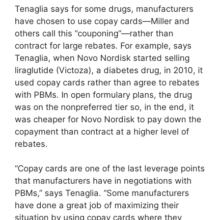
Tenaglia says for some drugs, manufacturers
have chosen to use copay cards—Miller and
others call this “couponing”—rather than
contract for large rebates. For example, says
Tenaglia, when Novo Nordisk started selling
liraglutide (Victoza), a diabetes drug, in 2010, it
used copay cards rather than agree to rebates
with PBMs. In open formulary plans, the drug
was on the nonpreferred tier so, in the end, it
was cheaper for Novo Nordisk to pay down the
copayment than contract at a higher level of
rebates.
“Copay cards are one of the last leverage points
that manufacturers have in negotiations with
PBMs,” says Tenaglia. “Some manufacturers
have done a great job of maximizing their
situation by using copay cards where they