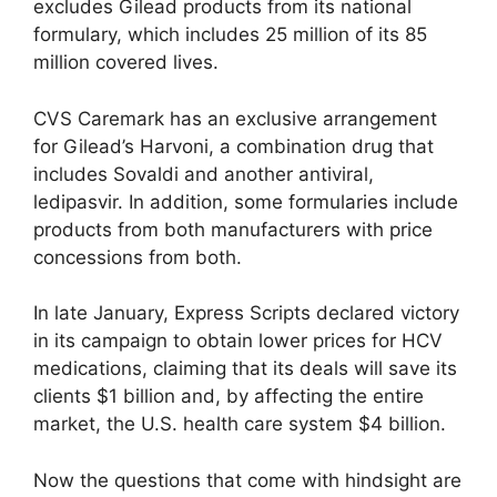
excludes Gilead products from its national
formulary, which includes 25 million of its 85
million covered lives.
CVS Caremark has an exclusive arrangement
for Gilead’s Harvoni, a combination drug that
includes Sovaldi and another antiviral,
ledipasvir. In addition, some formularies include
products from both manufacturers with price
concessions from both.
In late January, Express Scripts declared victory
in its campaign to obtain lower prices for HCV
medications, claiming that its deals will save its
clients $1 billion and, by affecting the entire
market, the U.S. health care system $4 billion.
Now the questions that come with hindsight are