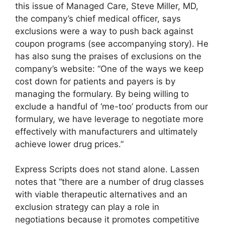
this issue of Managed Care, Steve Miller, MD,
the company’s chief medical officer, says
exclusions were a way to push back against
coupon programs (see accompanying story). He
has also sung the praises of exclusions on the
company’s website: “One of the ways we keep
cost down for patients and payers is by
managing the formulary. By being willing to
exclude a handful of ‘me-too’ products from our
formulary, we have leverage to negotiate more
effectively with manufacturers and ultimately
achieve lower drug prices.”
Express Scripts does not stand alone. Lassen
notes that “there are a number of drug classes
with viable therapeutic alternatives and an
exclusion strategy can play a role in
negotiations because it promotes competitive