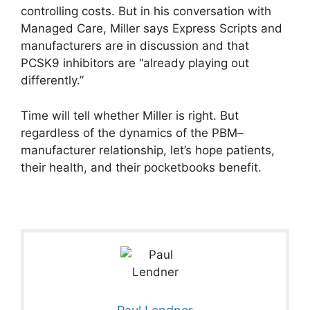
controlling costs. But in his conversation with
Managed Care, Miller says Express Scripts and
manufacturers are in discussion and that
PCSK9 inhibitors are “already playing out
differently.”
Time will tell whether Miller is right. But
regardless of the dynamics of the PBM–
manufacturer relationship, let’s hope patients,
their health, and their pocketbooks benefit.