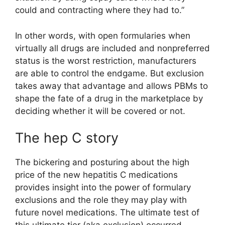
could and contracting where they had to.”
In other words, with open formularies when
virtually all drugs are included and nonpreferred
status is the worst restriction, manufacturers
are able to control the endgame. But exclusion
takes away that advantage and allows PBMs to
shape the fate of a drug in the marketplace by
deciding whether it will be covered or not.
The hep C story
The bickering and posturing about the high
price of the new hepatitis C medications
provides insight into the power of formulary
exclusions and the role they may play with
future novel medications. The ultimate test of