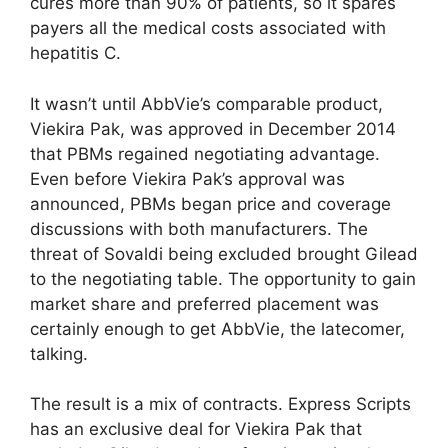
cures more than 90% of patients, so it spares
payers all the medical costs associated with
hepatitis C.
It wasn’t until AbbVie’s comparable product,
Viekira Pak, was approved in December 2014
that PBMs regained negotiating advantage.
Even before Viekira Pak’s approval was
announced, PBMs began price and coverage
discussions with both manufacturers. The
threat of Sovaldi being excluded brought Gilead
to the negotiating table. The opportunity to gain
market share and preferred placement was
certainly enough to get AbbVie, the latecomer,
talking.
The result is a mix of contracts. Express Scripts
has an exclusive deal for Viekira Pak that