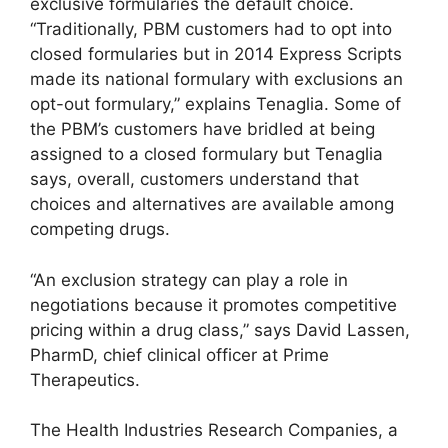
exclusive formularies the default choice.
“Traditionally, PBM customers had to opt into
closed formularies but in 2014 Express Scripts
made its national formulary with exclusions an
opt-out formulary,” explains Tenaglia. Some of
the PBM’s customers have bridled at being
assigned to a closed formulary but Tenaglia
says, overall, customers understand that
choices and alternatives are available among
competing drugs.
“An exclusion strategy can play a role in
negotiations because it promotes competitive
pricing within a drug class,” says David Lassen,
PharmD, chief clinical officer at Prime
Therapeutics.
The Health Industries Research Companies, a