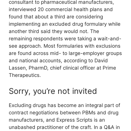
consultant to pharmaceutical manufacturers,
interviewed 20 commercial health plans and
found that about a third are considering
implementing an excluded drug formulary while
another third said they would not. The
remaining respondents were taking a wait-and-
see approach. Most formularies with exclusions
are found across mid- to large-employer groups
and national accounts, according to David
Lassen, PharmD, chief clinical officer at Prime
Therapeutics.
Sorry, you’re not invited
Excluding drugs has become an integral part of
contract negotiations between PBMs and drug
manufacturers, and Express Scripts is an
unabashed practitioner of the craft. In a Q&A in