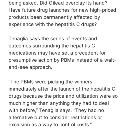
being asked. Did Gilead overplay its hand?
Have future drug launches for new high-priced
products been permanently affected by
experience with the hepatitis C drugs?
Tenaglia says the series of events and
outcomes surrounding the hepatitis C
medications may have set a precedent for
presumptive action by PBMs instead of a wait-
and-see approach.
“The PBMs were picking the winners
immediately after the launch of the hepatitis C
drugs because the price and utilization were so
much higher than anything they had to deal
with before,” Tenaglia says. “They had no
alternative but to consider restrictions or
exclusion as a way to control costs.”