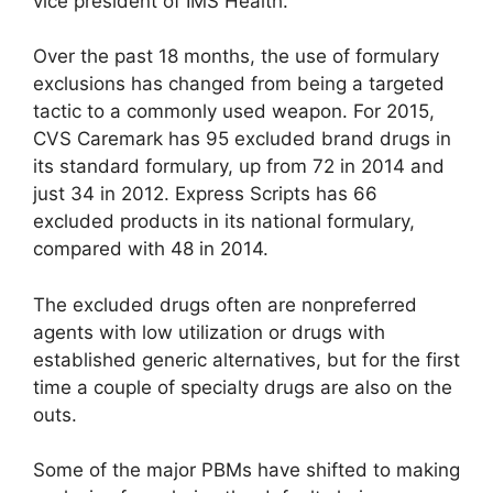
vice president of IMS Health.
Over the past 18 months, the use of formulary
exclusions has changed from being a targeted
tactic to a commonly used weapon. For 2015,
CVS Caremark has 95 excluded brand drugs in
its standard formulary, up from 72 in 2014 and
just 34 in 2012. Express Scripts has 66
excluded products in its national formulary,
compared with 48 in 2014.
The excluded drugs often are nonpreferred
agents with low utilization or drugs with
established generic alternatives, but for the first
time a couple of specialty drugs are also on the
outs.
Some of the major PBMs have shifted to making