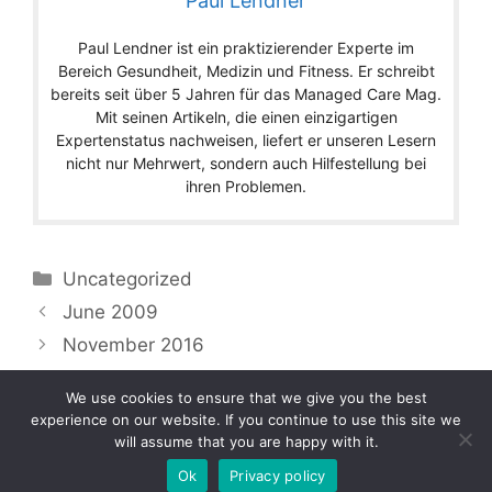
Paul Lendner
Paul Lendner ist ein praktizierender Experte im
Bereich Gesundheit, Medizin und Fitness. Er schreibt
bereits seit über 5 Jahren für das Managed Care Mag.
Mit seinen Artikeln, die einen einzigartigen
Expertenstatus nachweisen, liefert er unseren Lesern
nicht nur Mehrwert, sondern auch Hilfestellung bei
ihren Problemen.
Categories
Uncategorized
June 2009
November 2016
We use cookies to ensure that we give you the best
experience on our website. If you continue to use this site we
will assume that you are happy with it.
Copyright © 2026 by Managedcaremag.com |
Sitemap-DE
|
Sitemap-EN
[crawlpath_links]
Ok
Privacy policy