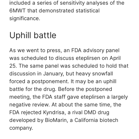
included a series of sensitivity analyses of the
6MWT that demonstrated statistical
significance.
Uphill battle
As we went to press, an FDA advisory panel
was scheduled to discuss eteplirsen on April
25. The same panel was scheduled to hold that
discussion in January, but heavy snowfall
forced a postponement. It may be an uphill
battle for the drug. Before the postponed
meeting, the FDA staff gave eteplirsen a largely
negative review. At about the same time, the
FDA rejected Kyndrisa, a rival DMD drug
developed by BioMarin, a California biotech
company.