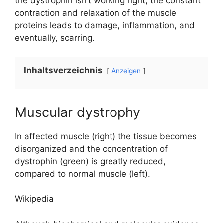
the dystrophin isn’t working right, the constant
contraction and relaxation of the muscle
proteins leads to damage, inflammation, and
eventually, scarring.
Inhaltsverzeichnis
Anzeigen
Muscular dystrophy
In affected muscle (right) the tissue becomes
disorganized and the concentration of
dystrophin (green) is greatly reduced,
compared to normal muscle (left).
Wikipedia