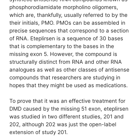
phosphorodiamidate morpholino oligomers,
which are, thankfully, usually referred to by the
their initials, PMO. PMOs can be assembled in
precise sequences that correspond to a section
of RNA. Eteplirsen is a sequence of 30 bases
that is complementary to the bases in the
missing exon 5. However, the compound is
structurally distinct from RNA and other RNA
analogues as well as other classes of antisense
compounds that researchers are studying in
hopes that they might be used as medications.
To prove that it was an effective treatment for
DMD caused by the missing 51 exon, eteplirsen
was studied in two different studies, 201 and
202, although 202 was just the open-label
extension of study 201.