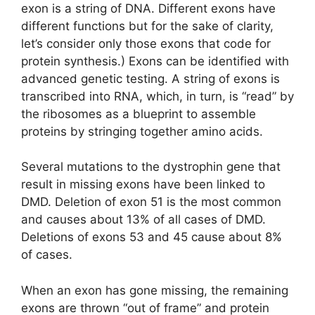
exon is a string of DNA. Different exons have
different functions but for the sake of clarity,
let’s consider only those exons that code for
protein synthesis.) Exons can be identified with
advanced genetic testing. A string of exons is
transcribed into RNA, which, in turn, is “read” by
the ribosomes as a blueprint to assemble
proteins by stringing together amino acids.
Several mutations to the dystrophin gene that
result in missing exons have been linked to
DMD. Deletion of exon 51 is the most common
and causes about 13% of all cases of DMD.
Deletions of exons 53 and 45 cause about 8%
of cases.
When an exon has gone missing, the remaining
exons are thrown “out of frame” and protein