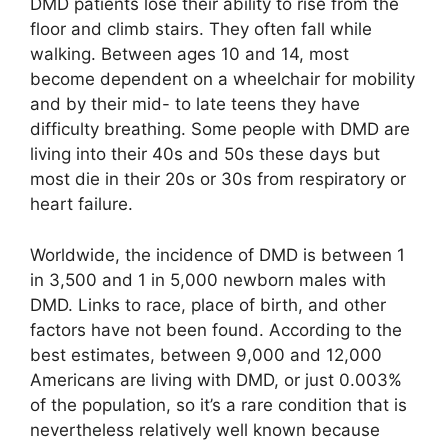
DMD patients lose their ability to rise from the
floor and climb stairs. They often fall while
walking. Between ages 10 and 14, most
become dependent on a wheelchair for mobility
and by their mid- to late teens they have
difficulty breathing. Some people with DMD are
living into their 40s and 50s these days but
most die in their 20s or 30s from respiratory or
heart failure.
Worldwide, the incidence of DMD is between 1
in 3,500 and 1 in 5,000 newborn males with
DMD. Links to race, place of birth, and other
factors have not been found. According to the
best estimates, between 9,000 and 12,000
Americans are living with DMD, or just 0.003%
of the population, so it’s a rare condition that is
nevertheless relatively well known because