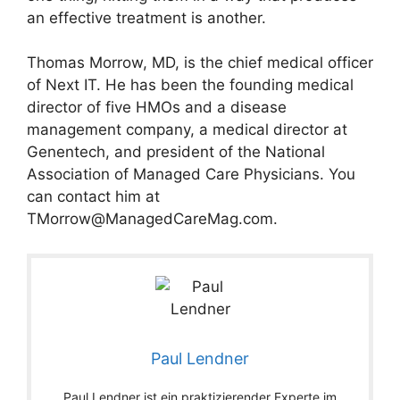
an effective treatment is another.
Thomas Morrow, MD, is the chief medical officer
of Next IT. He has been the founding medical
director of five HMOs and a disease
management company, a medical director at
Genentech, and president of the National
Association of Managed Care Physicians. You
can contact him at
TMorrow@ManagedCareMag.com
.
Paul Lendner
Paul Lendner ist ein praktizierender Experte im