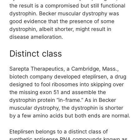
the result is a compromised but still functional
dystrophin. Becker muscular dystrophy was
good evidence that the presence of some
dystrophin, albeit shorter, might result in
disease amelioration.
Distinct class
Sarepta Therapeutics, a Cambridge, Mass.,
biotech company developed eteplirsen, a drug
designed to fool ribosomes into skipping over
the missing exon 51 and assemble the
dystrophin protein “in-frame.” As in Becker
muscular dystrophy, the dystrophin is shorter
by a few amino acids but both ends are normal.
Eteplirsen belongs to a distinct class of
synthetic antisense RNA compounds known as