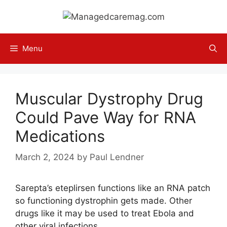
Skip
to
content
Menu
Muscular Dystrophy Drug
Could Pave Way for RNA
Medications
March 2, 2024
by
Paul Lendner
Sarepta’s eteplirsen functions like an RNA patch
so functioning dystrophin gets made. Other
drugs like it may be used to treat Ebola and
other viral infections.