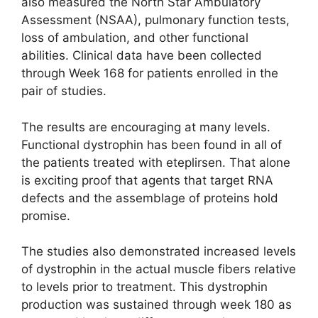
also measured the North Star Ambulatory
Assessment (NSAA), pulmonary function tests,
loss of ambulation, and other functional
abilities. Clinical data have been collected
through Week 168 for patients enrolled in the
pair of studies.
The results are encouraging at many levels.
Functional dystrophin has been found in all of
the patients treated with eteplirsen. That alone
is exciting proof that agents that target RNA
defects and the assemblage of proteins hold
promise.
The studies also demonstrated increased levels
of dystrophin in the actual muscle fibers relative
to levels prior to treatment. This dystrophin
production was sustained through week 180 as