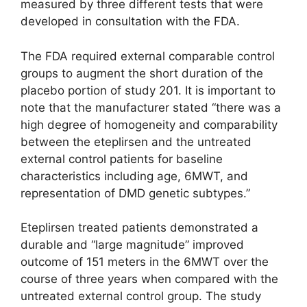
measured by three different tests that were
developed in consultation with the FDA.
The FDA required external comparable control
groups to augment the short duration of the
placebo portion of study 201. It is important to
note that the manufacturer stated “there was a
high degree of homogeneity and comparability
between the eteplirsen and the untreated
external control patients for baseline
characteristics including age, 6MWT, and
representation of DMD genetic subtypes.”
Eteplirsen treated patients demonstrated a
durable and “large magnitude” improved
outcome of 151 meters in the 6MWT over the
course of three years when compared with the
untreated external control group. The study