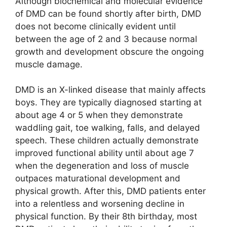
Although biochemical and molecular evidence
of DMD can be found shortly after birth, DMD
does not become clinically evident until
between the age of 2 and 3 because normal
growth and development obscure the ongoing
muscle damage.
DMD is an X-linked disease that mainly affects
boys. They are typically diagnosed starting at
about age 4 or 5 when they demonstrate
waddling gait, toe walking, falls, and delayed
speech. These children actually demonstrate
improved functional ability until about age 7
when the degeneration and loss of muscle
outpaces maturational development and
physical growth. After this, DMD patients enter
into a relentless and worsening decline in
physical function. By their 8th birthday, most