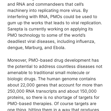
and RNA and commandeers that cell’s
machinery into replicating more virus. By
interfering with RNA, PMOs could be used to
gum up the works that leads to viral replication.
Sarepta is currently working on applying its
PMO technology to some of the world’s
deadliest viral diseases, including influenza,
dengue, Marburg, and Ebola.
Moreover, PMO-based drug development has
the potential to address countless diseases not
amenable to traditional small molecule or
biologic drugs. The human genome contains
about 22,000 genes that account for more than
250,000 RNA transcripts and about 150,000
proteins, so there is no shortage of targets for
PMO-based therapies. Of course targets are
one thing, hitting them in a way that produces