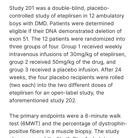
Study 201 was a double-blind, placebo-
controlled study of eteplirsen in 12 ambulatory
boys with DMD. Patients were determined
eligible if their DNA demonstrated deletion of
exon 51. The 12 patients were randomized into
three groups of four. Group 1 received weekly
intravenous infusions of 30mg/kg of eteplirsen,
group 2 received 50mg/kg of the drug, and
group 3 received a placebo infusion. After 24
weeks, the four placebo recipients were rolled
(two each) into the two different doses of
eteplirsen for an open-label study, the
aforementioned study 202.
The primary endpoints were a 6-minute walk
test (6MWT) and the percentage of dystrophin-
positive fibers in a muscle biopsy. The study