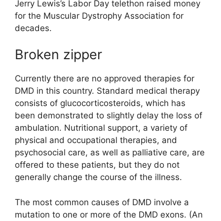
Jerry Lewis’s Labor Day telethon raised money
for the Muscular Dystrophy Association for
decades.
Broken zipper
Currently there are no approved therapies for
DMD in this country. Standard medical therapy
consists of glucocorticosteroids, which has
been demonstrated to slightly delay the loss of
ambulation. Nutritional support, a variety of
physical and occupational therapies, and
psychosocial care, as well as palliative care, are
offered to these patients, but they do not
generally change the course of the illness.
The most common causes of DMD involve a
mutation to one or more of the DMD exons. (An