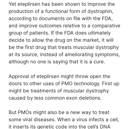
Yet eteplirsen has been shown to improve the
production of a functional form of dystrophin,
according to documents on file with the FDA,
and improve outcomes relative to a comparative
group of patients. If the FDA does ultimately
decide to allow the drug on the market, it will
be the first drug that treats muscular dystrophy
at its source, instead of ameliorating symptoms,
although no one is saying that it is a cure.
Approval of eteplirsen might throw open the
doors to other uses of PMO technology. First up
might be treatments of muscular dystrophy
caused by less common exon deletions.
But PMOs might also be a new way to treat
some viral diseases. When a virus infects a cell,
it inserts its genetic code into the cell’s DNA