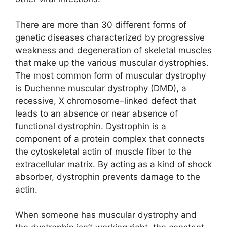
There are more than 30 different forms of
genetic diseases characterized by progressive
weakness and degeneration of skeletal muscles
that make up the various muscular dystrophies.
The most common form of muscular dystrophy
is Duchenne muscular dystrophy (DMD), a
recessive, X chromosome–linked defect that
leads to an absence or near absence of
functional dystrophin. Dystrophin is a
component of a protein complex that connects
the cytoskeletal actin of muscle fiber to the
extracellular matrix. By acting as a kind of shock
absorber, dystrophin prevents damage to the
actin.
When someone has muscular dystrophy and