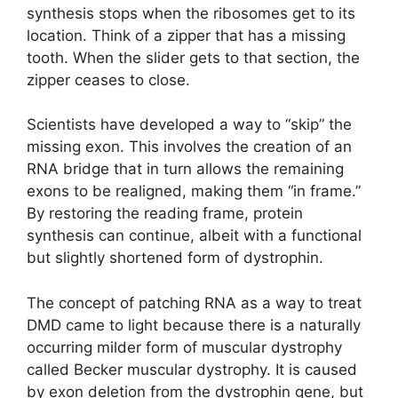
synthesis stops when the ribosomes get to its
location. Think of a zipper that has a missing
tooth. When the slider gets to that section, the
zipper ceases to close.
Scientists have developed a way to “skip” the
missing exon. This involves the creation of an
RNA bridge that in turn allows the remaining
exons to be realigned, making them “in frame.”
By restoring the reading frame, protein
synthesis can continue, albeit with a functional
but slightly shortened form of dystrophin.
The concept of patching RNA as a way to treat
DMD came to light because there is a naturally
occurring milder form of muscular dystrophy
called Becker muscular dystrophy. It is caused
by exon deletion from the dystrophin gene, but