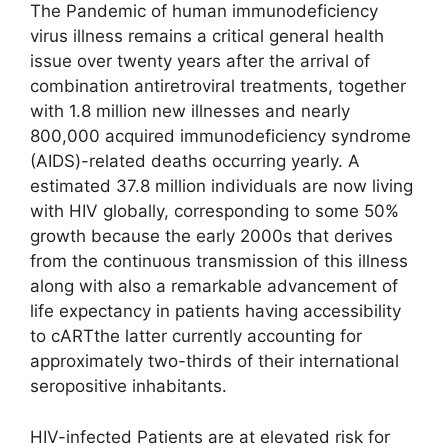
The Pandemic of human immunodeficiency
virus illness remains a critical general health
issue over twenty years after the arrival of
combination antiretroviral treatments, together
with 1.8 million new illnesses and nearly
800,000 acquired immunodeficiency syndrome
(AIDS)-related deaths occurring yearly. A
estimated 37.8 million individuals are now living
with HIV globally, corresponding to some 50%
growth because the early 2000s that derives
from the continuous transmission of this illness
along with also a remarkable advancement of
life expectancy in patients having accessibility
to cARTthe latter currently accounting for
approximately two-thirds of their international
seropositive inhabitants.
HIV-infected Patients are at elevated risk for