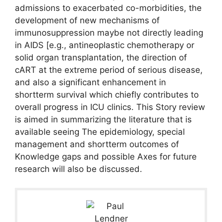
admissions to exacerbated co-morbidities, the
development of new mechanisms of
immunosuppression maybe not directly leading
in AIDS [e.g., antineoplastic chemotherapy or
solid organ transplantation, the direction of
cART at the extreme period of serious disease,
and also a significant enhancement in
shortterm survival which chiefly contributes to
overall progress in ICU clinics. This Story review
is aimed in summarizing the literature that is
available seeing The epidemiology, special
management and shortterm outcomes of
Knowledge gaps and possible Axes for future
research will also be discussed.