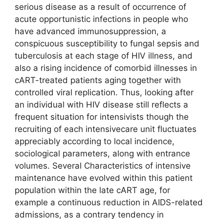
serious disease as a result of occurrence of
acute opportunistic infections in people who
have advanced immunosuppression, a
conspicuous susceptibility to fungal sepsis and
tuberculosis at each stage of HIV illness, and
also a rising incidence of comorbid illnesses in
cART-treated patients aging together with
controlled viral replication. Thus, looking after
an individual with HIV disease still reflects a
frequent situation for intensivists though the
recruiting of each intensivecare unit fluctuates
appreciably according to local incidence,
sociological parameters, along with entrance
volumes. Several Characteristics of intensive
maintenance have evolved within this patient
population within the late cART age, for
example a continuous reduction in AIDS-related
admissions, as a contrary tendency in