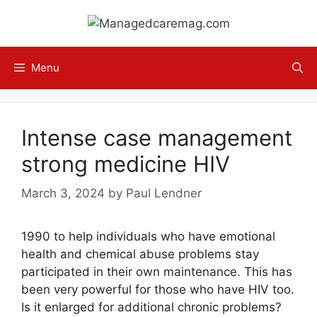
Skip
to
content
Menu
Intense case management
strong medicine HIV
March 3, 2024
by
Paul Lendner
1990 to help individuals who have emotional
health and chemical abuse problems stay
participated in their own maintenance. This has
been very powerful for those who have HIV too.
Is it enlarged for additional chronic problems?