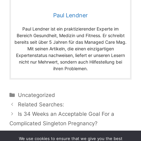
Paul Lendner
Paul Lendner ist ein praktizierender Experte im
Bereich Gesundheit, Medizin und Fitness. Er schreibt
bereits seit über 5 Jahren für das Managed Care Mag.
Mit seinen Artikeln, die einen einzigartigen
Expertenstatus nachweisen, liefert er unseren Lesern
nicht nur Mehrwert, sondern auch Hilfestellung bei
ihren Problemen.
Categories
Uncategorized
Related Searches:
Is 34 Weeks an Acceptable Goal For a
Complicated Singleton Pregnancy?
We use cookies to ensure that we give you the best