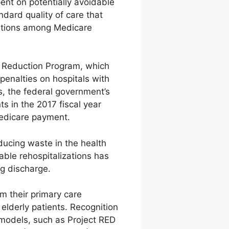
pent on potentially avoidable
dard quality of care that
zations among Medicare
s Reduction Program, which
penalties on hospitals with
s, the federal government’s
ts in the 2017 fiscal year
Medicare payment.
ducing waste in the health
able rehospitalizations has
ng discharge.
om their primary care
 elderly patients. Recognition
 models, such as Project RED