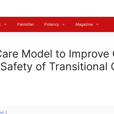
s
Painkiller
Potency
Magazine
Care Model to Improve C
Safety of Transitional 
gen