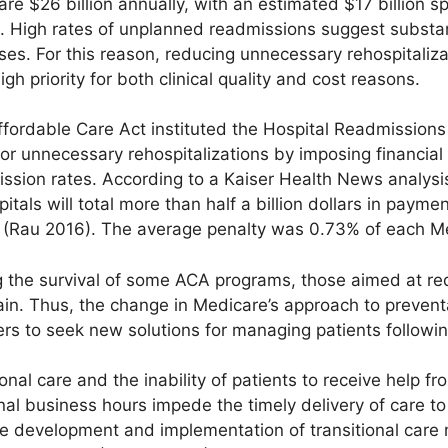
are $26 billion annually, with an estimated $17 billion s
 High rates of unplanned readmissions suggest substan
ses. For this reason, reducing unnecessary rehospitali
h priority for both clinical quality and cost reasons.
ffordable Care Act instituted the Hospital Readmission
or unnecessary rehospitalizations by imposing financial 
ssion rates. According to a Kaiser Health News analysi
tals will total more than half a billion dollars in paymen
7) (Rau 2016). The average penalty was 0.73% of each 
g the survival of some ACA programs, those aimed at re
ain. Thus, the change in Medicare’s approach to prevent
rs to seek new solutions for managing patients followi
onal care and the inability of patients to receive help fr
onal business hours impede the timely delivery of care to
the development and implementation of transitional care