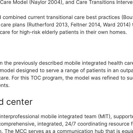
l Care Model (Naylor 2004), and Care Transitions Interv
 combined current transitional care best practices (Bou
re plans (Rutherford 2013, Feltner 2014, Ward 2014) t
care for high-risk elderly patients in their own homes.
 the previously described mobile integrated health care
 model designed to serve a range of patients in an outpa
e. For this TOC program, the model was refined to succe
ents.
 center
 interprofessional mobile integrated team (MIT), suppo
omprehensive, integrated, 24/7 coordinating resource f
n. The MCC serves as a communication hub that is equip