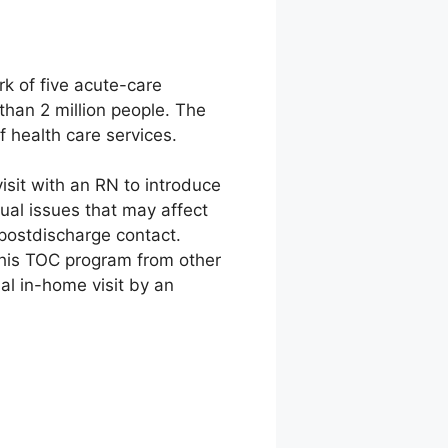
k of five acute-care
than 2 million people. The
 health care services.
isit with an RN to introduce
ual issues that may affect
l postdischarge contact.
s this TOC program from other
ial in-home visit by an