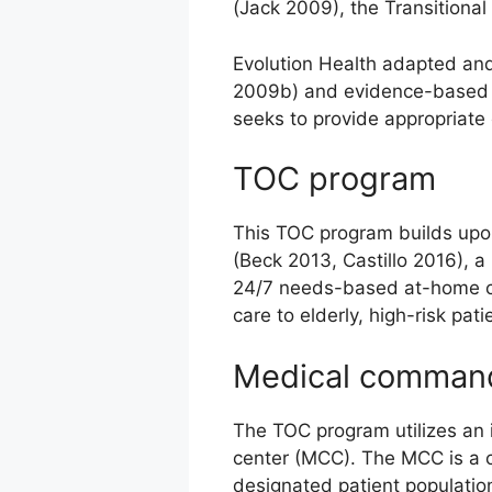
(Jack 2009), the Transitiona
Evolution Health adapted and
2009b) and evidence-based ca
seeks to provide appropriate 
TOC program
This TOC program builds upon
(Beck 2013, Castillo 2016), a
24/7 needs-based at-home car
care to elderly, high-risk pati
Medical command
The TOC program utilizes an
center (MCC). The MCC is a c
designated patient populatio