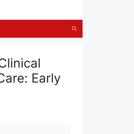
linical
Care: Early