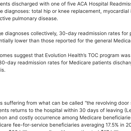
tients discharged with one of five ACA Hospital Readmi
 diagnoses: total hip or knee replacement, myocardial in
ctive pulmonary disease.
ge diagnoses collectively, 30-day readmission rates for 
tially lower than those reported for the general Medica
omes suggest that Evolution Health’s TOC program was ef
30-day readmission rates for Medicare patients disch
is.
is suffering from what can be called “the revolving do
ients returns to the hospital within 30 days of leaving (
mon and costly occurrence among Medicare beneficiaries
care fee-for-service beneficiaries averaging 17.5% in 