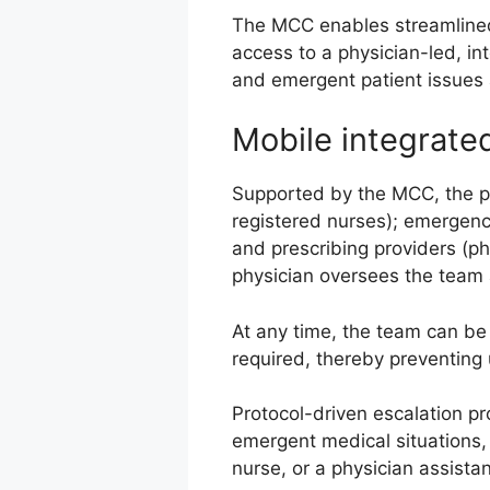
The MCC enables streamlined
access to a physician-led, in
and emergent patient issues 
Mobile integrate
Supported by the MCC, the phy
registered nurses); emergency
and prescribing providers (ph
physician oversees the team 
At any time, the team can be 
required, thereby preventing
Protocol-driven escalation p
emergent medical situations,
nurse, or a physician assistan