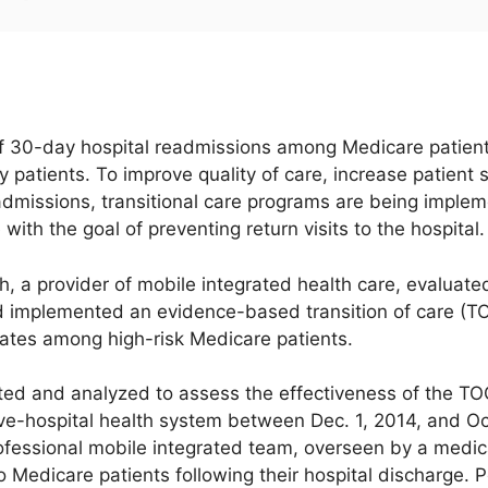
f 30-day hospital readmissions among Medicare patients
ly patients. To improve quality of care, increase patient
dmissions, transitional care programs are being implemen
with the goal of preventing return visits to the hospital.
h, a provider of mobile integrated health care, evaluated
 implemented an evidence-based transition of care (TO
ates among high-risk Medicare patients.
ted and analyzed to assess the effectiveness of the 
ive-hospital health system between Dec. 1, 2014, and O
ofessional mobile integrated team, overseen by a medi
 Medicare patients following their hospital discharge. 