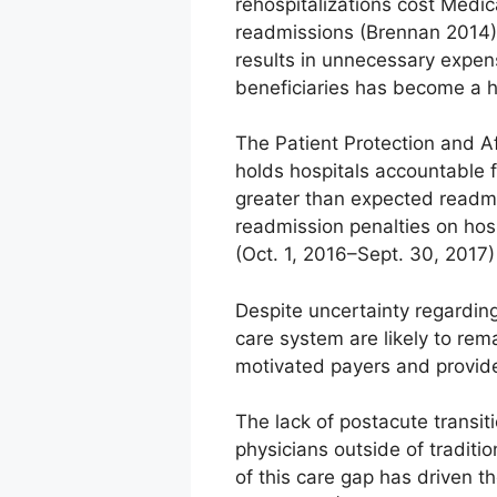
rehospitalizations cost Medic
readmissions (Brennan 2014).
results in unnecessary expen
beneficiaries has become a hig
The Patient Protection and A
holds hospitals accountable f
greater than expected readmi
readmission penalties on hospi
(Oct. 1, 2016–Sept. 30, 201
Despite uncertainty regardin
care system are likely to rem
motivated payers and provide
The lack of postacute transiti
physicians outside of traditi
of this care gap has driven 