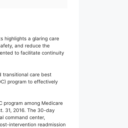
 highlights a glaring care
 safety, and reduce the
ted to facilitate continuity
 transitional care best
C) program to effectively
TOC program among Medicare
ct. 31, 2016. The 30-day
cal command center,
Post-intervention readmission