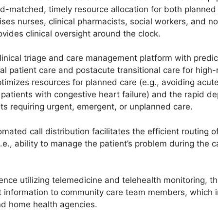
eed-matched, timely resource allocation for both planne
ses nurses, clinical pharmacists, social workers, and non
vides clinical oversight around the clock.
inical triage and care management platform with predict
al patient care and postacute transitional care for high-
imizes resources for planned care (e.g., avoiding acute 
y patients with congestive heart failure) and the rapid
nts requiring urgent, emergent, or unplanned care.
ted call distribution facilitates the efficient routing o
e., ability to manage the patient’s problem during the ca
ence utilizing telemedicine and telehealth monitoring, 
t information to community care team members, which i
nd home health agencies.