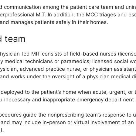
 communication among the patient care team and unint
terprofessional MIT. In addition, the MCC triages and es
and manages patients safely in their homes.
d team
sician-led MIT consists of field-based nurses (licensed
 medical technicians or paramedics; licensed social wor
ysician, advanced practice nurse, or physician assistant
and works under the oversight of a physician medical di
deployed to the patient’s home when acute, urgent, or t
 unnecessary and inappropriate emergency department vi
rocedures guide the nonprescribing team’s response to 
 and may include in-person or virtual involvement of an
t.