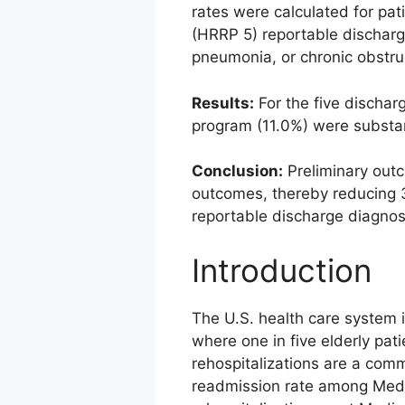
rates were calculated for pa
(HRRP 5) reportable discharge
pneumonia, or chronic obstru
Results:
For the five dischar
program (11.0%) were substan
Conclusion:
Preliminary outc
outcomes, thereby reducing 
reportable discharge diagnos
Introduction
The U.S. health care system 
where one in five elderly pat
rehospitalizations are a com
readmission rate among Medi