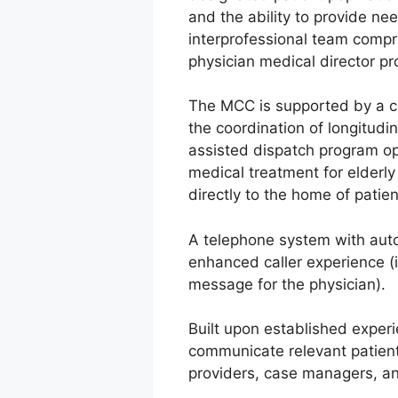
and the ability to provide n
interprofessional team compri
physician medical director pro
The MCC is supported by a cl
the coordination of longitudin
assisted dispatch program opt
medical treatment for elderl
directly to the home of patie
A telephone system with automa
enhanced caller experience (i.
message for the physician).
Built upon established experi
communicate relevant patien
providers, case managers, a