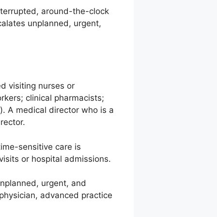
errupted, around-the-clock
calates unplanned, urgent,
 visiting nurses or
kers; clinical pharmacists;
). A medical director who is a
rector.
ime-sensitive care is
sits or hospital admissions.
unplanned, urgent, and
 physician, advanced practice