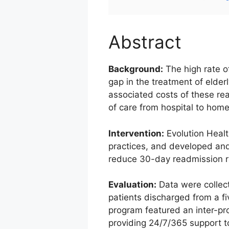
Abstract
Background:
The high rate o
gap in the treatment of elder
associated costs of these rea
of care from hospital to home 
Intervention:
Evolution Healt
practices, and developed and
reduce 30-day readmission r
Evaluation:
Data were collec
patients discharged from a f
program featured an inter-pr
providing 24/7/365 support to