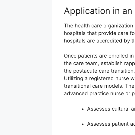
Application in a
The health care organization
hospitals that provide care f
hospitals are accredited by 
Once patients are enrolled i
the care team, establish rapp
the postacute care transition,
Utilizing a registered nurse w
transitional care models. The 
advanced practice nurse or phy
Assesses cultural an
Assesses patient act