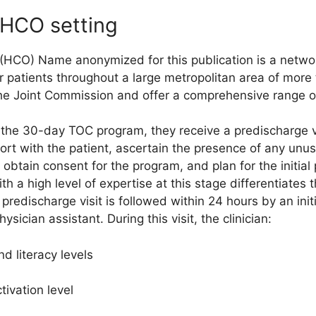
n HCO setting
 (HCO) Name anonymized for this publication is a networ
or patients throughout a large metropolitan area of more 
the Joint Commission and offer a comprehensive range of
n the 30-day TOC program, they receive a predischarge v
ort with the patient, ascertain the presence of any unus
 obtain consent for the program, and plan for the initia
ith a high level of expertise at this stage differentiate
predischarge visit is followed within 24 hours by an init
sician assistant. During this visit, the clinician:
d literacy levels
ivation level