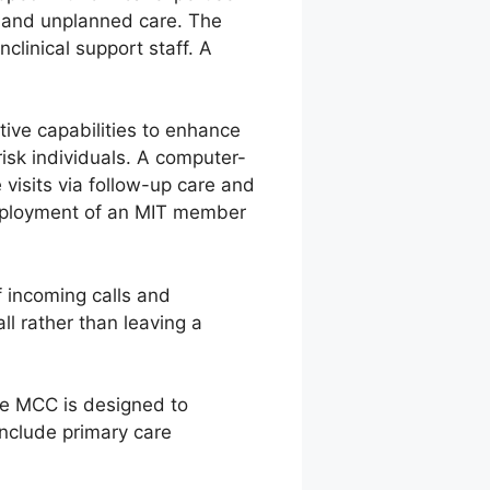
d and unplanned care. The
clinical support staff. A
ive capabilities to enhance
risk individuals. A computer-
visits via follow-up care and
 deployment of an MIT member
f incoming calls and
ll rather than leaving a
the MCC is designed to
nclude primary care