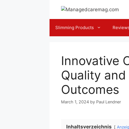
Skip
to
content
Slimming Products
Review
Innovative 
Quality and 
Outcomes
March 1, 2024
by
Paul Lendner
Inhaltsverzeichnis
Anzei