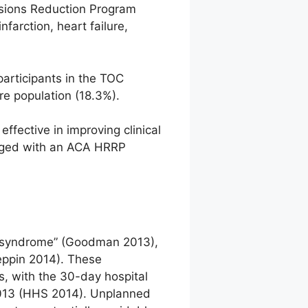
ssions Reduction Program
farction, heart failure,
participants in the TOC
re population (18.3%).
fective in improving clinical
arged with an ACA HRRP
or syndrome” (Goodman 2013),
Leppin 2014). These
, with the 30-day hospital
2013 (HHS 2014). Unplanned