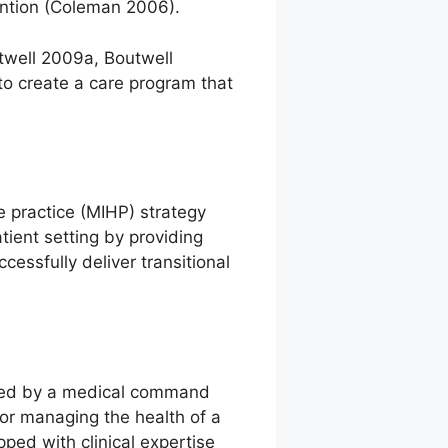
ention (Coleman 2006).
twell 2009a, Boutwell
o create a care program that
 practice (MIHP) strategy
tient setting by providing
ssfully deliver transitional
rted by a medical command
or managing the health of a
ped with clinical expertise