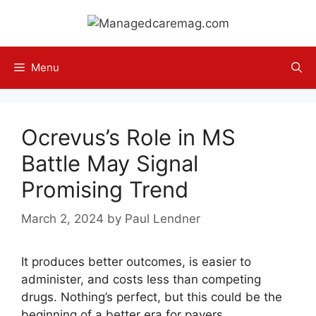
Skip
to
content
Menu
Ocrevus’s Role in MS
Battle May Signal
Promising Trend
March 2, 2024
by
Paul Lendner
It produces better outcomes, is easier to
administer, and costs less than competing
drugs. Nothing’s perfect, but this could be the
beginning of a better era for payers.