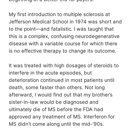
My first introduction to multiple sclerosis at
Jefferson Medical School in 1974 was short and
to the point—and fatalistic. I was taught that
this is a complex, confusing neurodegenerative
disease with a variable course for which there
is no effective therapy to change its outcome.
It was treated with high dosages of steroids to
interfere in the acute episodes, but
deterioration continued in most patients until
death, some faster than others. Not long
afterward, I would find out that my brother’s
sister-in-law would be diagnosed and
ultimately die of MS before the FDA had
approved any treatment of MS. Interferon for
MS didn’t come along until the mid-’90s.