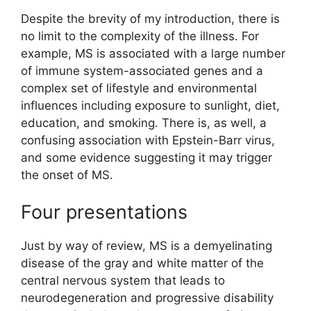
Despite the brevity of my introduction, there is
no limit to the complexity of the illness. For
example, MS is associated with a large number
of immune system-associated genes and a
complex set of lifestyle and environmental
influences including exposure to sunlight, diet,
education, and smoking. There is, as well, a
confusing association with Epstein-Barr virus,
and some evidence suggesting it may trigger
the onset of MS.
Four presentations
Just by way of review, MS is a demyelinating
disease of the gray and white matter of the
central nervous system that leads to
neurodegeneration and progressive disability