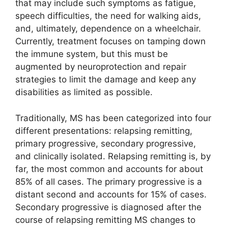
that may include such symptoms as fatigue,
speech difficulties, the need for walking aids,
and, ultimately, dependence on a wheelchair.
Currently, treatment focuses on tamping down
the immune system, but this must be
augmented by neuroprotection and repair
strategies to limit the damage and keep any
disabilities as limited as possible.
Traditionally, MS has been categorized into four
different presentations: relapsing remitting,
primary progressive, secondary progressive,
and clinically isolated. Relapsing remitting is, by
far, the most common and accounts for about
85% of all cases. The primary progressive is a
distant second and accounts for 15% of cases.
Secondary progressive is diagnosed after the
course of relapsing remitting MS changes to