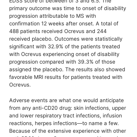
EDSS score of between of 3 and 6.5. The
primary outcome was time to onset of disability
progression attributable to MS with
confirmation 12 weeks after onset. A total of
488 patients received Ocrevus and 244
received placebo. Outcomes were statistically
significant with 32.9% of the patients treated
with Ocrevus experiencing onset of disability
progression compared with 39.3% of those
assigned the placebo. The results also showed
favorable MRI results for patients treated with
Ocrevus.
Adverse events are what one would anticipate
from any anti-CD20 drug: skin infections, upper
and lower respiratory tract infections, infusion
reactions, herpes infections—to name a few.
Because of the extensive experience with other