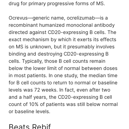
drug for primary progressive forms of MS.
Ocrevus—generic name, ocrelizumab—is a
recombinant humanized monoclonal antibody
directed against CD20-expressing B cells. The
exact mechanism by which it exerts its effects
on MS is unknown, but it presumably involves
binding and destroying CD20-expressing B
cells. Typically, those B cell counts remain
below the lower limit of normal between doses
in most patients. In one study, the median time
for B cell counts to return to normal or baseline
levels was 72 weeks. In fact, even after two
and a half years, the CD20-expressing B cell
count of 10% of patients was still below normal
or baseline levels.
Beats Rebif