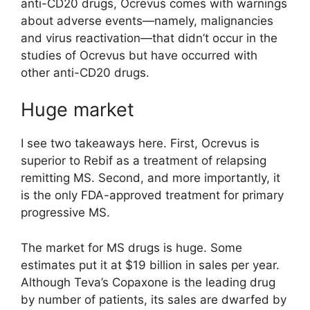
anti-CD20 drugs, Ocrevus comes with warnings
about adverse events—namely, malignancies
and virus reactivation—that didn’t occur in the
studies of Ocrevus but have occurred with
other anti-CD20 drugs.
Huge market
I see two takeaways here. First, Ocrevus is
superior to Rebif as a treatment of relapsing
remitting MS. Second, and more importantly, it
is the only FDA-approved treatment for primary
progressive MS.
The market for MS drugs is huge. Some
estimates put it at $19 billion in sales per year.
Although Teva’s Copaxone is the leading drug
by number of patients, its sales are dwarfed by