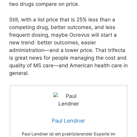
two drugs compare on price.
Still, with a list price that is 25% less than a
competing drug, better outcomes, and less
frequent dosing, maybe Ocrevus will start a
new trend: better outcomes, easier
administration—and a lower price. That trifecta
is great news for people managing the cost and
quality of MS care—and American health care in
general.
Paul Lendner
Paul Lendner ist ein praktizierender Experte im