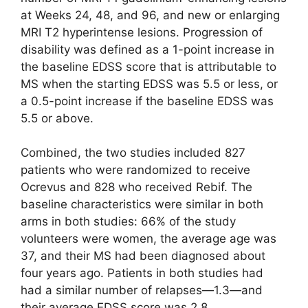
at Weeks 24, 48, and 96, and new or enlarging
MRI T2 hyperintense lesions. Progression of
disability was defined as a 1-point increase in
the baseline EDSS score that is attributable to
MS when the starting EDSS was 5.5 or less, or
a 0.5-point increase if the baseline EDSS was
5.5 or above.
Combined, the two studies included 827
patients who were randomized to receive
Ocrevus and 828 who received Rebif. The
baseline characteristics were similar in both
arms in both studies: 66% of the study
volunteers were women, the average age was
37, and their MS had been diagnosed about
four years ago. Patients in both studies had
had a similar number of relapses—1.3—and
their average EDSS score was 2.8.