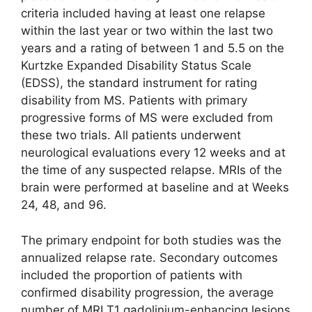
criteria included having at least one relapse
within the last year or two within the last two
years and a rating of between 1 and 5.5 on the
Kurtzke Expanded Disability Status Scale
(EDSS), the standard instrument for rating
disability from MS. Patients with primary
progressive forms of MS were excluded from
these two trials. All patients underwent
neurological evaluations every 12 weeks and at
the time of any suspected relapse. MRIs of the
brain were performed at baseline and at Weeks
24, 48, and 96.
The primary endpoint for both studies was the
annualized relapse rate. Secondary outcomes
included the proportion of patients with
confirmed disability progression, the average
number of MRI T1 gadolinium-enhancing lesions