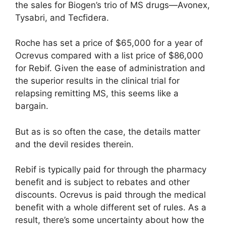
the sales for Biogen’s trio of MS drugs—Avonex,
Tysabri, and Tecfidera.
Roche has set a price of $65,000 for a year of
Ocrevus compared with a list price of $86,000
for Rebif. Given the ease of administration and
the superior results in the clinical trial for
relapsing remitting MS, this seems like a
bargain.
But as is so often the case, the details matter
and the devil resides therein.
Rebif is typically paid for through the pharmacy
benefit and is subject to rebates and other
discounts. Ocrevus is paid through the medical
benefit with a whole different set of rules. As a
result, there’s some uncertainty about how the