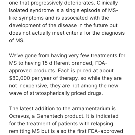
one that progressively deteriorates. Clinically
isolated syndrome is a single episode of MS-
like symptoms and is associated with the
development of the disease in the future but
does not actually meet criteria for the diagnosis
of MS.
We’ve gone from having very few treatments for
MS to having 15 different branded, FDA-
approved products. Each is priced at about
$80,000 per year of therapy, so while they are
not inexpensive, they are not among the new
wave of stratospherically priced drugs.
The latest addition to the armamentarium is
Ocrevus, a Genentech product. It is indicated
for the treatment of patients with relapsing
remitting MS but is also the first FDA-approved