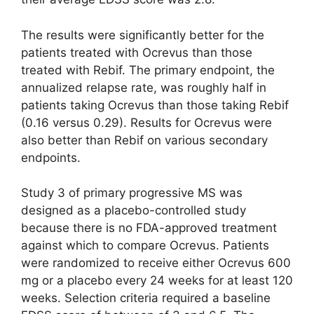
The results were significantly better for the
patients treated with Ocrevus than those
treated with Rebif. The primary endpoint, the
annualized relapse rate, was roughly half in
patients taking Ocrevus than those taking Rebif
(0.16 versus 0.29). Results for Ocrevus were
also better than Rebif on various secondary
endpoints.
Study 3 of primary progressive MS was
designed as a placebo-controlled study
because there is no FDA-approved treatment
against which to compare Ocrevus. Patients
were randomized to receive either Ocrevus 600
mg or a placebo every 24 weeks for at least 120
weeks. Selection criteria required a baseline