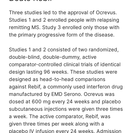
Three studies led to the approval of Ocrevus.
Studies 1 and 2 enrolled people with relapsing
remitting MS. Study 3 enrolled only those with
the primary progressive form of the disease.
Studies 1 and 2 consisted of two randomized,
double-blind, double-dummy, active
comparator-controlled clinical trials of identical
design lasting 96 weeks. These studies were
designed as head-to-head comparisons
against Rebif, a commonly used interferon drug
manufactured by EMD Serono. Ocrevus was
dosed at 600 mg every 24 weeks and placebo
subcutaneous injections were given three times
a week. The active comparator, Rebif, was
given three times per week along with a
placebo IV infusion every 24 weeks. Admission