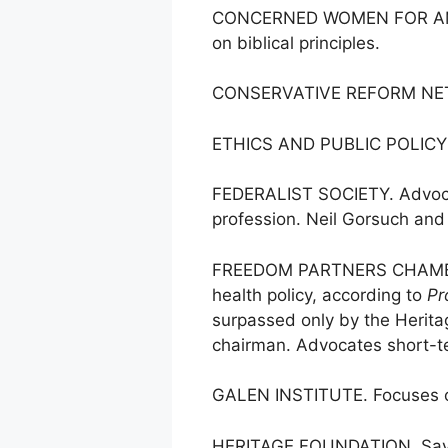
CONCERNED WOMEN FOR AMERICA
on biblical principles.
CONSERVATIVE REFORM NETWOR
ETHICS AND PUBLIC POLICY CE
FEDERALIST SOCIETY. Advocates
profession. Neil Gorsuch and
FREEDOM PARTNERS CHAMBER 
health policy, according to
Pr
surpassed only by the Heritag
chairman. Advocates short-t
GALEN INSTITUTE. Focuses on 
HERITAGE FOUNDATION. Says it