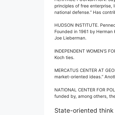
principles of free enterprise
national defense.” Has contr
HUDSON INSTITUTE. Penned “A
Founded in 1961 by Herman Ka
Joe Lieberman.
INDEPENDENT WOMEN’S FORUM.*
Koch ties.
MERCATUS CENTER AT GEORGE 
market-oriented ideas.” Anoth
NATIONAL CENTER FOR POLICY 
funded by, among others, the
State-oriented think