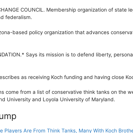
NGE COUNCIL. Membership organization of state legis
d federalism.
a-based policy organization that advances conservativ
ON.* Says its mission is to defend liberty, personal 
escribes as receiving Koch funding and having close Koc
s come from a list of conservative think tanks on the we
d University and Loyola University of Maryland.
rump
he Players Are From Think Tanks, Many With Koch Broth