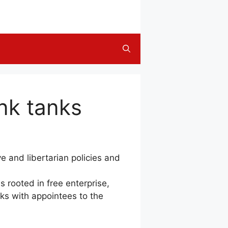
ink tanks
e and libertarian policies and
oted in free enterprise,
tanks with appointees to the