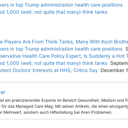
kers in top Trump administration health care positions
 1,000 (well, not quite that many) think tanks
he Players Are From Think Tanks, Many With Koch Broth
kers in top Trump administration health care positions
ervative Health Care Policy Expert, Is Suddenly a Hot 
 1,000 (well, not quite that many) think tanks
Septem
tect Doctors’ Interests at HHS, Critics Say
December 1
ner
st ein praktizierender Experte im Bereich Gesundheit, Medizin und Fit
 für das Managed Care Mag. Mit seinen Artikeln, die einen einzigart
nur Mehrwert, sondern auch Hilfestellung bei ihren Problemen.