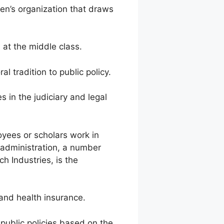
n’s organization that draws
t the middle class.
tradition to public policy.
 in the judiciary and legal
es or scholars work in
 administration, a number
h Industries, is the
and health insurance.
ublic policies based on the