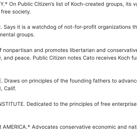
On Public Citizen’s list of Koch-created groups, its 
 free society.
s it is a watchdog of not-for-profit organizations that
mental groups.
f nonpartisan and promotes libertarian and conservative 
ty, and peace. Public Citizen notes Cato receives Koch 
aws on principles of the founding fathers to advance
 Calif.
ITUTE. Dedicated to the principles of free enterprise
RICA.* Advocates conservative economic and nationa