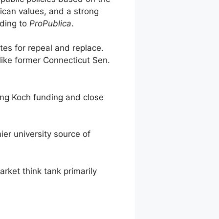
rican values, and a strong
rding to
ProPublica
.
es for repeal and replace.
ike former Connecticut Sen.
ng Koch funding and close
r university source of
et think tank primarily