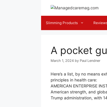
Skip
to
content
Slimming Products
Review
A pocket gu
March 1, 2024
by
Paul Lendner
Here’s a list, by no means ex
principles in health care:
AMERICAN ENTERPRISE INSTI
American strength, and globa
Trump administration, with 14 