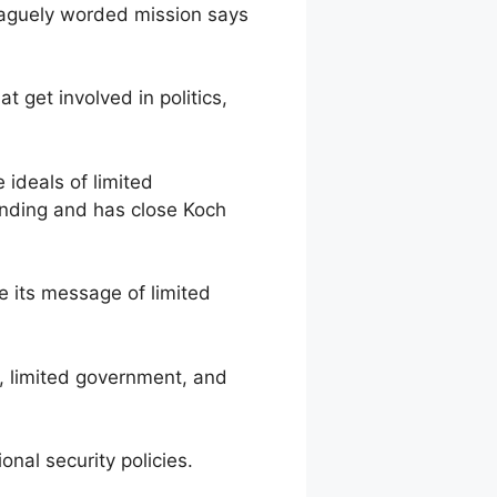
vaguely worded mission says
 get involved in politics,
ideals of limited
funding and has close Koch
 its message of limited
, limited government, and
l security policies.