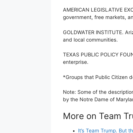
AMERICAN LEGISLATIVE EXCHA
government, free markets, an
GOLDWATER INSTITUTE. Arizon
and local communities.
TEXAS PUBLIC POLICY FOUNDATI
enterprise.
*Groups that Public Citizen d
Note: Some of the description
by the Notre Dame of Marylan
More on Team T
It’s Team Trump. But t