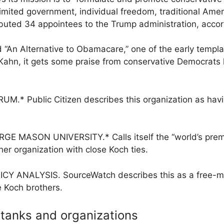
, limited government, individual freedom, traditional Ame
ibuted 34 appointees to the Trump administration, acco
n Alternative to Obamacare,” one of the early templat
hn, it gets some praise from conservative Democrats l
 Public Citizen describes this organization as havi
MASON UNIVERSITY.* Calls itself the “world’s premie
er organization with close Koch ties.
ANALYSIS. SourceWatch describes this as a free-mark
 Koch brothers.
 tanks and organizations