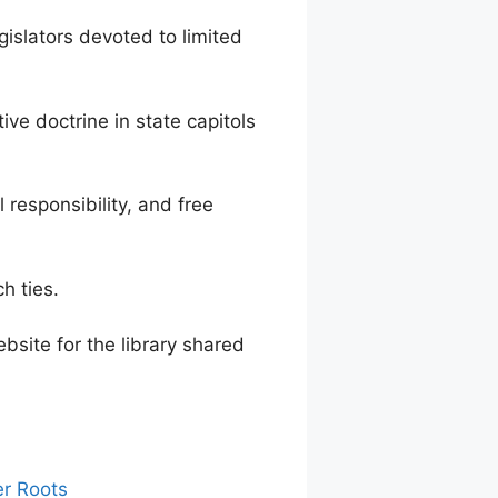
lators devoted to limited
e doctrine in state capitols
responsibility, and free
h ties.
bsite for the library shared
er Roots