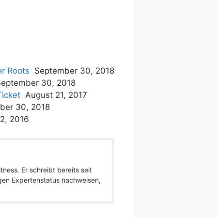
er Roots
September 30, 2018
September 30, 2018
Ticket
August 21, 2017
ber 30, 2018
2, 2016
ness. Er schreibt bereits seit
igen Expertenstatus nachweisen,