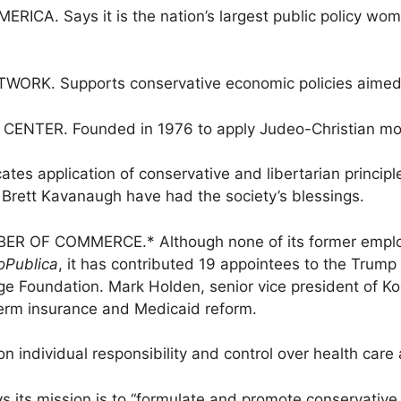
. Says it is the nation’s largest public policy wome
K. Supports conservative economic policies aimed a
NTER. Founded in 1976 to apply Judeo-Christian moral 
 application of conservative and libertarian principles
 Brett Kavanaugh have had the society’s blessings.
OF COMMERCE.* Although none of its former employe
oPublica
, it has contributed 19 appointees to the Trump
e Foundation. Mark Holden, senior vice president of Koc
erm insurance and Medicaid reform.
individual responsibility and control over health care 
s mission is to “formulate and promote conservative p