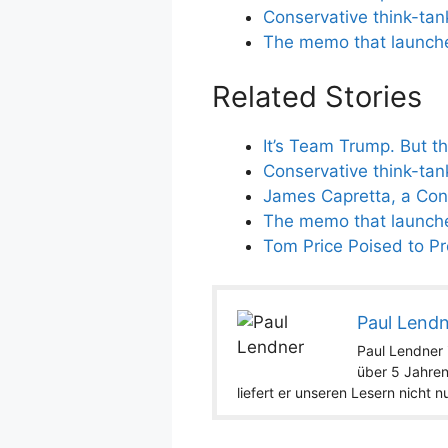
Conservative think-tan
The memo that launched
Related Stories
It’s Team Trump. But t
Conservative think-tan
James Capretta, a Cons
The memo that launched
Tom Price Poised to Pro
Paul Lend
Paul Lendner i
über 5 Jahren
liefert er unseren Lesern nicht 