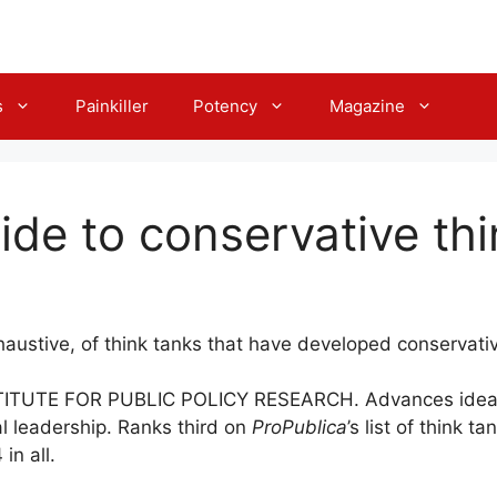
s
Painkiller
Potency
Magazine
ide to conservative th
haustive, of think tanks that have developed conservativ
TUTE FOR PUBLIC POLICY RESEARCH. Advances ideas ro
l leadership. Ranks third on
ProPublica
’s list of think 
in all.