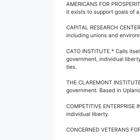
AMERICANS FOR PROSPERITY.* 
it exists to support goals of a
CAPITAL RESEARCH CENTER. Say
including unions and environ
CATO INSTITUTE.* Calls itsel
government, individual liber
ties.
THE CLAREMONT INSTITUTE. Dr
government. Based in Upland,
COMPETITIVE ENTERPRISE INST
individual liberty.
CONCERNED VETERANS FOR AME