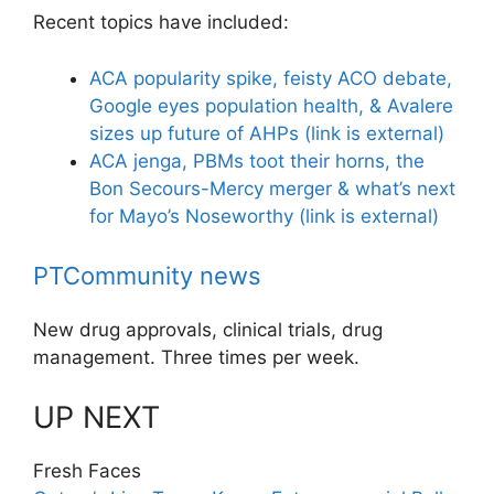
Recent topics have included:
ACA popularity spike, feisty ACO debate,
Google eyes population health, & Avalere
sizes up future of AHPs
(link is external)
ACA jenga, PBMs toot their horns, the
Bon Secours-Mercy merger & what’s next
for Mayo’s Noseworthy
(link is external)
PTCommunity news
New drug approvals, clinical trials, drug
management. Three times per week.
UP NEXT
Fresh Faces