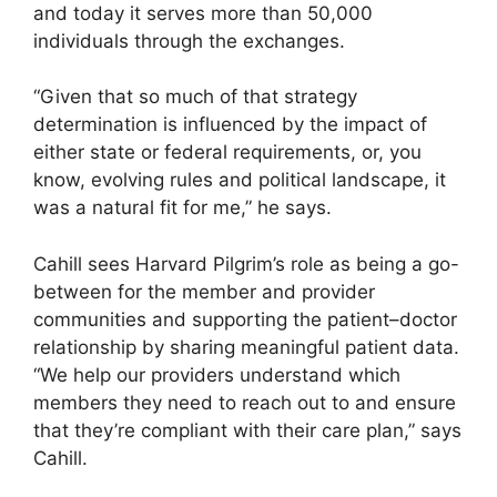
and today it serves more than 50,000
individuals through the exchanges.
“Given that so much of that strategy
determination is influenced by the impact of
either state or federal requirements, or, you
know, evolving rules and political landscape, it
was a natural fit for me,” he says.
Cahill sees Harvard Pilgrim’s role as being a go-
between for the member and provider
communities and supporting the patient–doctor
relationship by sharing meaningful patient data.
“We help our providers understand which
members they need to reach out to and ensure
that they’re compliant with their care plan,” says
Cahill.