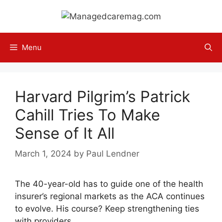
Skip
to
content
Menu
Harvard Pilgrim’s Patrick
Cahill Tries To Make
Sense of It All
March 1, 2024
by
Paul Lendner
The 40-year-old has to guide one of the health
insurer’s regional markets as the ACA continues
to evolve. His course? Keep strengthening ties
with providers.