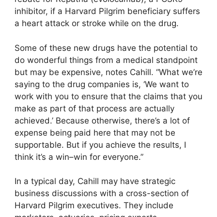
inhibitor, if a Harvard Pilgrim beneficiary suffers
a heart attack or stroke while on the drug.
Some of these new drugs have the potential to
do wonderful things from a medical standpoint
but may be expensive, notes Cahill. “What we’re
saying to the drug companies is, ‘We want to
work with you to ensure that the claims that you
make as part of that process are actually
achieved.’ Because otherwise, there’s a lot of
expense being paid here that may not be
supportable. But if you achieve the results, I
think it’s a win–win for everyone.”
In a typical day, Cahill may have strategic
business discussions with a cross-section of
Harvard Pilgrim executives. They include