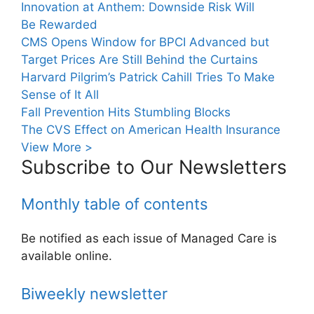
Innovation at Anthem: Downside Risk Will
Be Rewarded
CMS Opens Window for BPCI Advanced but
Target Prices Are Still Behind the Curtains
Harvard Pilgrim’s Patrick Cahill Tries To Make
Sense of It All
Fall Prevention Hits Stumbling Blocks
The CVS Effect on American Health Insurance
View More >
Subscribe to Our Newsletters
Monthly table of contents
Be notified as each issue of Managed Care is
available online.
Biweekly newsletter