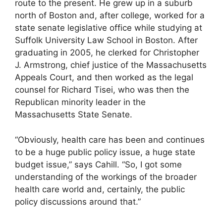
route to the present. He grew up in a suburb
north of Boston and, after college, worked for a
state senate legislative office while studying at
Suffolk University Law School in Boston. After
graduating in 2005, he clerked for Christopher
J. Armstrong, chief justice of the Massachusetts
Appeals Court, and then worked as the legal
counsel for Richard Tisei, who was then the
Republican minority leader in the
Massachusetts State Senate.
“Obviously, health care has been and continues
to be a huge public policy issue, a huge state
budget issue,” says Cahill. “So, I got some
understanding of the workings of the broader
health care world and, certainly, the public
policy discussions around that.”