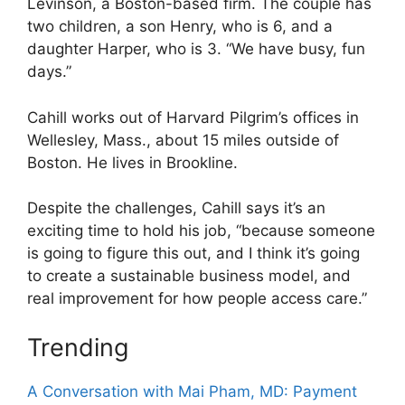
Levinson, a Boston-based firm. The couple has
two children, a son Henry, who is 6, and a
daughter Harper, who is 3. “We have busy, fun
days.”
Cahill works out of Harvard Pilgrim’s offices in
Wellesley, Mass., about 15 miles outside of
Boston. He lives in Brookline.
Despite the challenges, Cahill says it’s an
exciting time to hold his job, “because someone
is going to figure this out, and I think it’s going
to create a sustainable business model, and
real improvement for how people access care.”
Trending
A Conversation with Mai Pham, MD: Payment