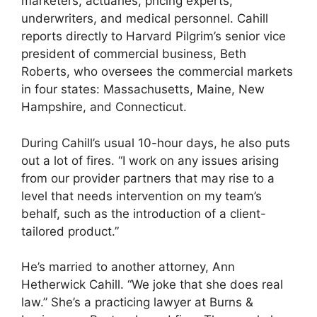
marketers, actuaries, pricing experts,
underwriters, and medical personnel. Cahill
reports directly to Harvard Pilgrim’s senior vice
president of commercial business, Beth
Roberts, who oversees the commercial markets
in four states: Massachusetts, Maine, New
Hampshire, and Connecticut.
During Cahill’s usual 10-hour days, he also puts
out a lot of fires. “I work on any issues arising
from our provider partners that may rise to a
level that needs intervention on my team’s
behalf, such as the introduction of a client-
tailored product.”
He’s married to another attorney, Ann
Hetherwick Cahill. “We joke that she does real
law.” She’s a practicing lawyer at Burns &