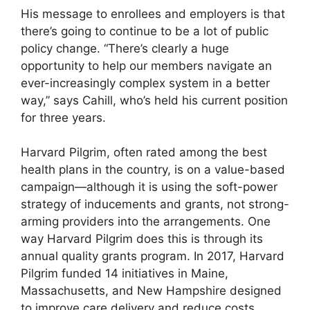
His message to enrollees and employers is that
there’s going to continue to be a lot of public
policy change. “There’s clearly a huge
opportunity to help our members navigate an
ever-increasingly complex system in a better
way,” says Cahill, who’s held his current position
for three years.
Harvard Pilgrim, often rated among the best
health plans in the country, is on a value-based
campaign—although it is using the soft-power
strategy of inducements and grants, not strong-
arming providers into the arrangements. One
way Harvard Pilgrim does this is through its
annual quality grants program. In 2017, Harvard
Pilgrim funded 14 initiatives in Maine,
Massachusetts, and New Hampshire designed
to improve care delivery and reduce costs