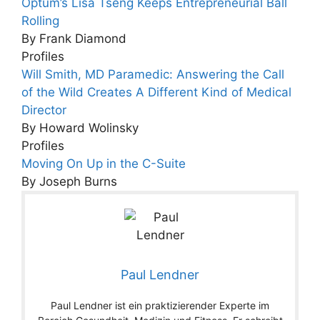
Optum’s Lisa Tseng Keeps Entrepreneurial Ball
Rolling
By Frank Diamond
Profiles
Will Smith, MD Paramedic: Answering the Call
of the Wild Creates A Different Kind of Medical
Director
By Howard Wolinsky
Profiles
Moving On Up in the C-Suite
By Joseph Burns
Paul Lendner
Paul Lendner ist ein praktizierender Experte im