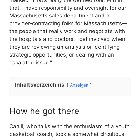
market. “That’s really the defined role. Within
that, I have responsibility and oversight for our
Massachusetts sales department and our
provider-contracting folks for Massachusetts—
the people that really work and negotiate with
the hospitals and doctors. I get involved when
they are reviewing an analysis or identifying
strategic opportunities, or dealing with an
escalated issue.”
Inhaltsverzeichnis
Anzeigen
How he got there
Cahill, who talks with the enthusiasm of a youth
basketball coach, took a somewhat circuitous