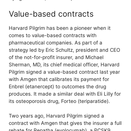
Value-based contracts
Harvard Pilgrim has been a pioneer when it
comes to value-based contracts with
pharmaceutical companies. As part of a
strategy led by Eric Schultz, president and CEO
of the not-for-profit insurer, and Michael
Sherman, MD, its chief medical officer, Harvard
Pilgrim signed a value-based contract last year
with Amgen that calibrates its payment for
Enbrel (etanercept) to outcomes the drug
produces. It made a similar deal with Eli Lilly for
its osteoporosis drug, Forteo (teriparatide).
Two years ago, Harvard Pilgrim signed a
contract with Amgen that gives the insurer a full
rebate for Repatha (evolocumab), a PCSK9