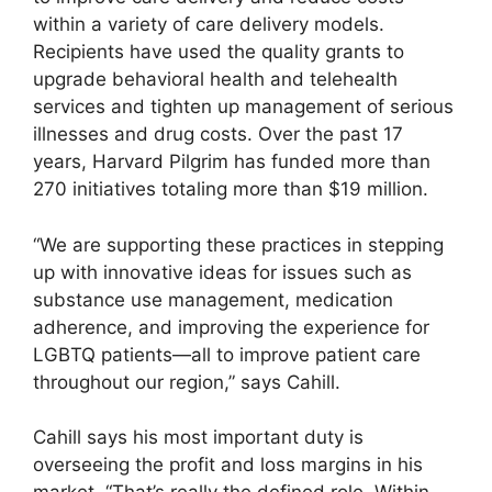
within a variety of care delivery models.
Recipients have used the quality grants to
upgrade behavioral health and telehealth
services and tighten up management of serious
illnesses and drug costs. Over the past 17
years, Harvard Pilgrim has funded more than
270 initiatives totaling more than $19 million.
“We are supporting these practices in stepping
up with innovative ideas for issues such as
substance use management, medication
adherence, and improving the experience for
LGBTQ patients—all to improve patient care
throughout our region,” says Cahill.
Cahill says his most important duty is
overseeing the profit and loss margins in his