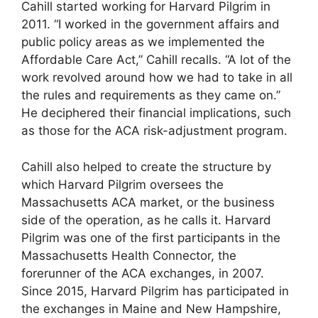
Cahill started working for Harvard Pilgrim in
2011. “I worked in the government affairs and
public policy areas as we implemented the
Affordable Care Act,” Cahill recalls. “A lot of the
work revolved around how we had to take in all
the rules and requirements as they came on.”
He deciphered their financial implications, such
as those for the ACA risk-adjustment program.
Cahill also helped to create the structure by
which Harvard Pilgrim oversees the
Massachusetts ACA market, or the business
side of the operation, as he calls it. Harvard
Pilgrim was one of the first participants in the
Massachusetts Health Connector, the
forerunner of the ACA exchanges, in 2007.
Since 2015, Harvard Pilgrim has participated in
the exchanges in Maine and New Hampshire,