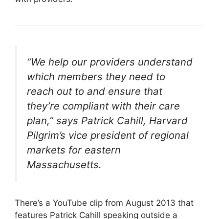
“We help our providers understand
which members they need to
reach out to and ensure that
they’re compliant with their care
plan,” says Patrick Cahill, Harvard
Pilgrim’s vice president of regional
markets for eastern
Massachusetts.
There’s a YouTube clip from August 2013 that
features Patrick Cahill speaking outside a