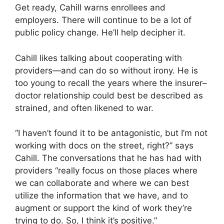
Get ready, Cahill warns enrollees and
employers. There will continue to be a lot of
public policy change. He’ll help decipher it.
Cahill likes talking about cooperating with
providers—and can do so without irony. He is
too young to recall the years where the insurer–
doctor relationship could best be described as
strained, and often likened to war.
“I haven’t found it to be antagonistic, but I’m not
working with docs on the street, right?” says
Cahill. The conversations that he has had with
providers “really focus on those places where
we can collaborate and where we can best
utilize the information that we have, and to
augment or support the kind of work they’re
trying to do. So, I think it’s positive.”