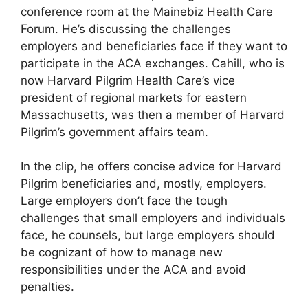
conference room at the Mainebiz Health Care
Forum. He’s discussing the challenges
employers and beneficiaries face if they want to
participate in the ACA exchanges. Cahill, who is
now Harvard Pilgrim Health Care’s vice
president of regional markets for eastern
Massachusetts, was then a member of Harvard
Pilgrim’s government affairs team.
In the clip, he offers concise advice for Harvard
Pilgrim beneficiaries and, mostly, employers.
Large employers don’t face the tough
challenges that small employers and individuals
face, he counsels, but large employers should
be cognizant of how to manage new
responsibilities under the ACA and avoid
penalties.