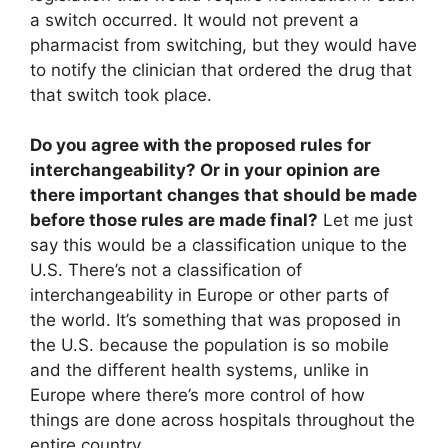
a switch occurred. It would not prevent a
pharmacist from switching, but they would have
to notify the clinician that ordered the drug that
that switch took place.
Do you agree with the proposed rules for
interchangeability? Or in your opinion are
there important changes that should be made
before those rules are made final?
Let me just
say this would be a classification unique to the
U.S. There’s not a classification of
interchangeability in Europe or other parts of
the world. It’s something that was proposed in
the U.S. because the population is so mobile
and the different health systems, unlike in
Europe where there’s more control of how
things are done across hospitals throughout the
entire country.