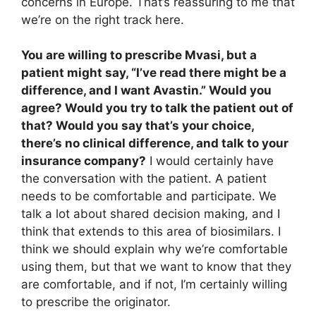
concerns in Europe. That’s reassuring to me that
we’re on the right track here.
You are willing to prescribe Mvasi, but a
patient might say, “I’ve read there might be a
difference, and I want Avastin.” Would you
agree? Would you try to talk the patient out of
that? Would you say that’s your choice,
there’s no clinical difference, and talk to your
insurance company?
I would certainly have
the conversation with the patient. A patient
needs to be comfortable and participate. We
talk a lot about shared decision making, and I
think that extends to this area of biosimilars. I
think we should explain why we’re comfortable
using them, but that we want to know that they
are comfortable, and if not, I’m certainly willing
to prescribe the originator.