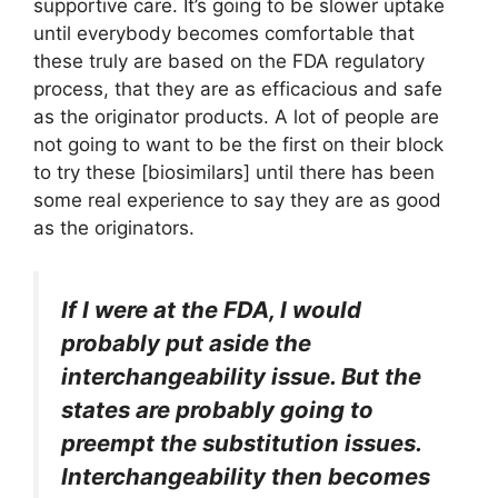
supportive care. It’s going to be slower uptake
until everybody becomes comfortable that
these truly are based on the FDA regulatory
process, that they are as efficacious and safe
as the originator products. A lot of people are
not going to want to be the first on their block
to try these [biosimilars] until there has been
some real experience to say they are as good
as the originators.
If I were at the FDA, I would
probably put aside the
interchangeability issue. But the
states are probably going to
preempt the substitution issues.
Interchangeability then becomes