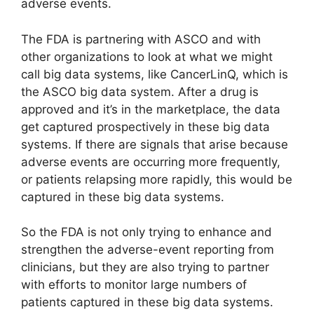
adverse events.
The FDA is partnering with ASCO and with
other organizations to look at what we might
call big data systems, like CancerLinQ, which is
the ASCO big data system. After a drug is
approved and it’s in the marketplace, the data
get captured prospectively in these big data
systems. If there are signals that arise because
adverse events are occurring more frequently,
or patients relapsing more rapidly, this would be
captured in these big data systems.
So the FDA is not only trying to enhance and
strengthen the adverse-event reporting from
clinicians, but they are also trying to partner
with efforts to monitor large numbers of
patients captured in these big data systems.