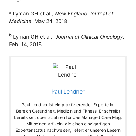
a
Lyman GH et al.,
New England Journal of
Medicine
, May 24, 2018
b
Lyman GH et al.,
Journal of Clinical Oncology
,
Feb. 14, 2018
Paul Lendner
Paul Lendner ist ein praktizierender Experte im
Bereich Gesundheit, Medizin und Fitness. Er schreibt
bereits seit über 5 Jahren für das Managed Care Mag.
Mit seinen Artikeln, die einen einzigartigen
Expertenstatus nachweisen, liefert er unseren Lesern