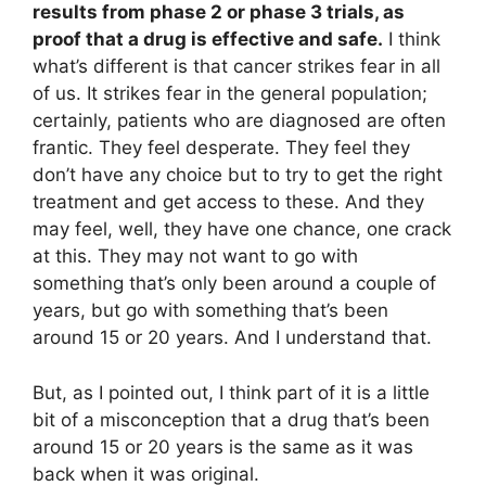
results from phase 2 or phase 3 trials, as
proof that a drug is effective and safe.
I think
what’s different is that cancer strikes fear in all
of us. It strikes fear in the general population;
certainly, patients who are diagnosed are often
frantic. They feel desperate. They feel they
don’t have any choice but to try to get the right
treatment and get access to these. And they
may feel, well, they have one chance, one crack
at this. They may not want to go with
something that’s only been around a couple of
years, but go with something that’s been
around 15 or 20 years. And I understand that.
But, as I pointed out, I think part of it is a little
bit of a misconception that a drug that’s been
around 15 or 20 years is the same as it was
back when it was original.