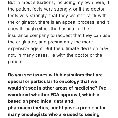
But in most situations, including my own here, if
the patient feels very strongly, or if the doctor
feels very strongly, that they want to stick with
the originator, there is an appeal process, and it
goes through either the hospital or the
insurance company to request that they can use
the originator, and presumably the more
expensive agent. But the ultimate decision may
not, in many cases, lie with the doctor or the
patient.
Do you see issues with biosimilars that are
special or particular to oncology that we
wouldn’t see in other areas of medicine? I’ve
wondered whether FDA approval, which is
based on preclinical data and
pharmacokinetics, might pose a problem for
many oncologists who are used to seeing