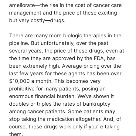
ameliorate—the rise in the cost of cancer care
management and the price of these exciting—
but very costly—drugs.
There are many more biologic therapies in the
pipeline. But unfortunately, over the past
several years, the price of these drugs, even at
the time they are approved by the FDA, has
been extremely high. Average pricing over the
last few years for these agents has been over
$10,000 a month. This becomes very
prohibitive for many patients, posing an
enormous financial burden. We’ve shown it
doubles or triples the rates of bankruptcy
among cancer patients. Some patients may
stop taking the medication altogether. And, of
course, these drugs work only if you’re taking
them.