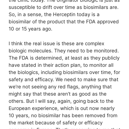
the clinic today. The originator biologic is just as
susceptible to drift over time as biosimilars are.
So, in a sense, the Herceptin today is a
biosimilar of the product that the FDA approved
10 or 15 years ago.
I think the real issue is these are complex
biologic molecules. They need to be monitored.
The FDA is determined, at least as they publicly
have stated in their action plan, to monitor all
the biologics, including biosimilars over time, for
safety and efficacy. We need to make sure that
we’re not seeing any red flags, anything that
might say that these aren’t as good as the
others. But I will say, again, going back to the
European experience, which is out now nearly
10 years, no biosimilar has been removed from
the market because of safety or efficacy