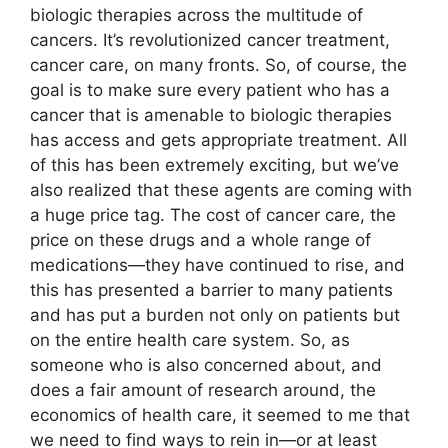
biologic therapies across the multitude of
cancers. It’s revolutionized cancer treatment,
cancer care, on many fronts. So, of course, the
goal is to make sure every patient who has a
cancer that is amenable to biologic therapies
has access and gets appropriate treatment. All
of this has been extremely exciting, but we’ve
also realized that these agents are coming with
a huge price tag. The cost of cancer care, the
price on these drugs and a whole range of
medications—they have continued to rise, and
this has presented a barrier to many patients
and has put a burden not only on patients but
on the entire health care system. So, as
someone who is also concerned about, and
does a fair amount of research around, the
economics of health care, it seemed to me that
we need to find ways to rein in—or at least