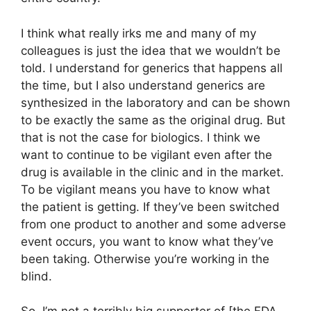
I think what really irks me and many of my
colleagues is just the idea that we wouldn’t be
told. I understand for generics that happens all
the time, but I also understand generics are
synthesized in the laboratory and can be shown
to be exactly the same as the original drug. But
that is not the case for biologics. I think we
want to continue to be vigilant even after the
drug is available in the clinic and in the market.
To be vigilant means you have to know what
the patient is getting. If they’ve been switched
from one product to another and some adverse
event occurs, you want to know what they’ve
been taking. Otherwise you’re working in the
blind.