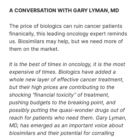
A CONVERSATION WITH GARY LYMAN, MD
The price of biologics can ruin cancer patients
finanically, this leading oncology expert reminds
us. Biosimilars may help, but we need more of
them on the market.
It is the best of times in oncology, it is the most
expensive of times. Biologics have added a
whole new layer of effective cancer treatment,
but their high prices are contributing to the
shocking “financial toxicity” of treatment,
pushing budgets to the breaking point, and
possibly putting the quasi-wonder drugs out of
reach for patients who need them. Gary Lyman,
MD, has emerged as an important voice about
biosimilars and their potential for corralling