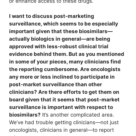
or enhance access to these drugs.
I want to discuss post-marketing
surveillance, which seems to be especially
important given that these biosimilars—
actually biologics in general—are being
approved with less-robust clinical trial
evidence behind them. But as you mentioned
in some of your pieces, many clinicians find
the reporting cumbersome. Are oncologists
any more or less inclined to participate in
post-market surveillance than other
clinicians? Are there efforts to get them on
board given that it seems that post-market
surveillance is important with respect to
biosimilars?
It’s another complicated area.
We’ve had trouble getting clinicians—not just
oncologists, clinicians in general—to report