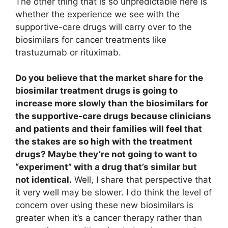
The other thing that is so unpredictable here is
whether the experience we see with the
supportive-care drugs will carry over to the
biosimilars for cancer treatments like
trastuzumab or rituximab.
Do you believe that the market share for the
biosimilar treatment drugs is going to
increase more slowly than the biosimilars for
the supportive-care drugs because clinicians
and patients and their families will feel that
the stakes are so high with the treatment
drugs? Maybe they’re not going to want to
“experiment” with a drug that’s similar but
not identical.
Well, I share that perspective that
it very well may be slower. I do think the level of
concern over using these new biosimilars is
greater when it’s a cancer therapy rather than