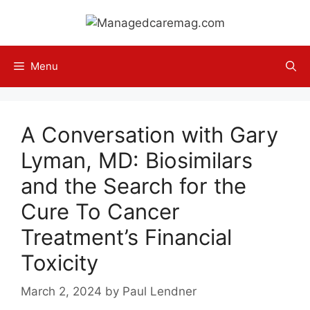
Skip
to
content
Menu
A Conversation with Gary
Lyman, MD: Biosimilars
and the Search for the
Cure To Cancer
Treatment’s Financial
Toxicity
March 2, 2024
by
Paul Lendner