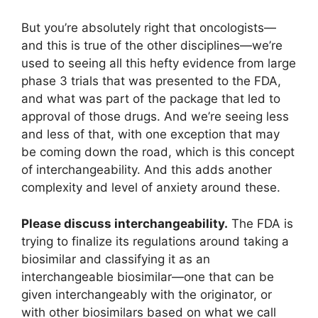
But you’re absolutely right that oncologists—
and this is true of the other disciplines—we’re
used to seeing all this hefty evidence from large
phase 3 trials that was presented to the FDA,
and what was part of the package that led to
approval of those drugs. And we’re seeing less
and less of that, with one exception that may
be coming down the road, which is this concept
of interchangeability. And this adds another
complexity and level of anxiety around these.
Please discuss interchangeability.
The FDA is
trying to finalize its regulations around taking a
biosimilar and classifying it as an
interchangeable biosimilar—one that can be
given interchangeably with the originator, or
with other biosimilars based on what we call