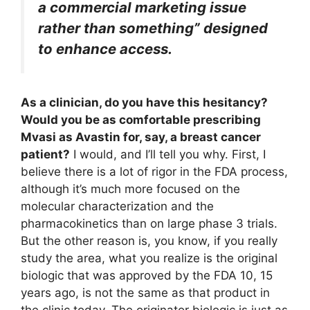
a commercial marketing issue
rather than something” designed
to enhance access.
As a clinician, do you have this hesitancy?
Would you be as comfortable prescribing
Mvasi as Avastin for, say, a breast cancer
patient?
I would, and I’ll tell you why. First, I
believe there is a lot of rigor in the FDA process,
although it’s much more focused on the
molecular characterization and the
pharmacokinetics than on large phase 3 trials.
But the other reason is, you know, if you really
study the area, what you realize is the original
biologic that was approved by the FDA 10, 15
years ago, is not the same as that product in