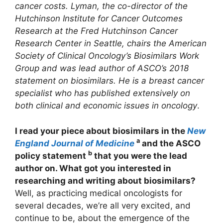
cancer costs. Lyman, the co-director of the
Hutchinson Institute for Cancer Outcomes
Research at the Fred Hutchinson Cancer
Research Center in Seattle, chairs the American
Society of Clinical Oncology’s Biosimilars Work
Group and was lead author of ASCO’s 2018
statement on biosimilars. He is a breast cancer
specialist who has published extensively on
both clinical and economic issues in oncology
.
I read your piece about biosimilars in the
New
a
England Journal of Medicine
and the ASCO
b
policy statement
that you were the lead
author on. What got you interested in
researching and writing about biosimilars?
Well, as practicing medical oncologists for
several decades, we’re all very excited, and
continue to be, about the emergence of the