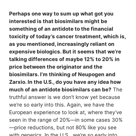
Perhaps one way to sum up what got you
interested is that biosimilars might be
something of an antidote to the financial
toxicity of today’s cancer treatment, which is,
as you mentioned, increasingly reliant on
expensive biologics. But it seems that we’re
talking differences of maybe 12% to 20% in
price between the originator and the
biosimilars. I’m thinking of Neupogen and
Zarxio. In the U.S., do you have any idea how
much of an antidote biosimilars can be?
The
truthful answer is we don’t know yet because
we’re so early into this. Again, we have the
European experience to look at, where they’ve
seen in the range of 20%—in some cases 30%
—price reductions, but not 80% like you see
with generics. In the U.S., we’re so early into