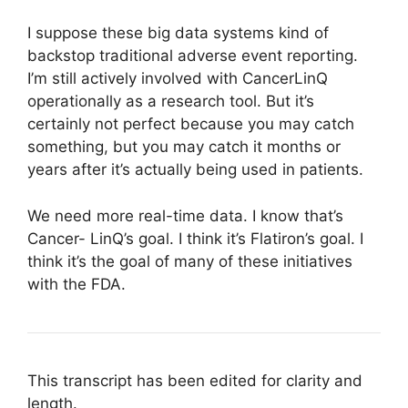
I suppose these big data systems kind of
backstop traditional adverse event reporting.
I’m still actively involved with CancerLinQ
operationally as a research tool. But it’s
certainly not perfect because you may catch
something, but you may catch it months or
years after it’s actually being used in patients.
We need more real-time data. I know that’s
Cancer- LinQ’s goal. I think it’s Flatiron’s goal. I
think it’s the goal of many of these initiatives
with the FDA.
This transcript has been edited for clarity and
length.