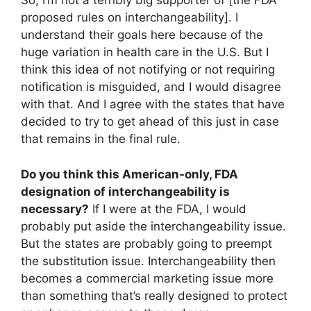
So, I’m not a terribly big supporter of [the FDA
proposed rules on interchangeability]. I
understand their goals here because of the
huge variation in health care in the U.S. But I
think this idea of not notifying or not requiring
notification is misguided, and I would disagree
with that. And I agree with the states that have
decided to try to get ahead of this just in case
that remains in the final rule.
Do you think this American-only, FDA
designation of interchangeability is
necessary?
If I were at the FDA, I would
probably put aside the interchangeability issue.
But the states are probably going to preempt
the substitution issue. Interchangeability then
becomes a commercial marketing issue more
than something that’s really designed to protect