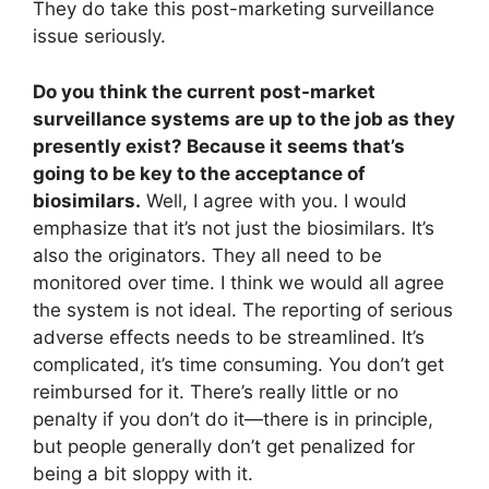
They do take this post-marketing surveillance
issue seriously.
Do you think the current post-market
surveillance systems are up to the job as they
presently exist? Because it seems that’s
going to be key to the acceptance of
biosimilars.
Well, I agree with you. I would
emphasize that it’s not just the biosimilars. It’s
also the originators. They all need to be
monitored over time. I think we would all agree
the system is not ideal. The reporting of serious
adverse effects needs to be streamlined. It’s
complicated, it’s time consuming. You don’t get
reimbursed for it. There’s really little or no
penalty if you don’t do it—there is in principle,
but people generally don’t get penalized for
being a bit sloppy with it.