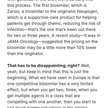
this process. The first biosimilar, which is
Zarxio, a biosimilar to the originator Neupogen,
which is a supportive-care product for helping
patients get through chemo, reducing the risk of
infection—that’s the one that’s been out there
for two or three years. A recent study—it was in
JAMA Oncology
—suggested the pricing on the
biosimilar may be a little more than 10% lower
than the originator.
That has to be disappointing, right?
Well,
yeah, but keep in mind that this is just the
beginning. What we have seen in Europe is that
one competitive biosimilar has a very limited
effect, but when you get two, three, when you
get multiple agents in a class that are
competing with one another, then you start to
see much bigger reductions in the pricing.