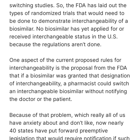
switching studies. So, the FDA has laid out the
types of randomized trials that would need to
be done to demonstrate interchangeability of a
biosimilar. No biosimilar has yet applied for or
received interchangeable status in the U.S.
because the regulations aren’t done.
One aspect of the current proposed rules for
interchangeability is the proposal from the FDA
that if a biosimilar was granted that designation
of interchangeability, a pharmacist could switch
an interchangeable biosimilar without notifying
the doctor or the patient.
Because of that problem, which really all of us
have anxiety about and don’t like, now nearly
40 states have put forward preemptive
legislation that would require notification if such