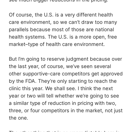
Of course, the U.S. is a very different health
care environment, so we can’t draw too many
parallels because most of those are national
health systems. The U.S. is a more open, free
market–type of health care environment.
But I’m going to reserve judgment because over
the last year, of course, we’ve seen several
other supportive-care competitors get approved
by the FDA. They’re only starting to reach the
clinic this year. We shall see. I think the next
year or two will tell whether we’re going to see
a similar type of reduction in pricing with two,
three, or four competitors in the market, not just
the one.