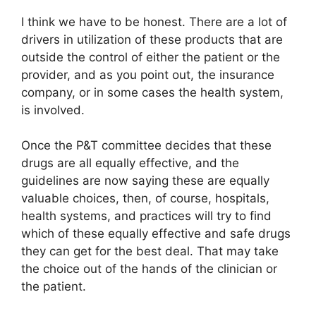
I think we have to be honest. There are a lot of
drivers in utilization of these products that are
outside the control of either the patient or the
provider, and as you point out, the insurance
company, or in some cases the health system,
is involved.
Once the P&T committee decides that these
drugs are all equally effective, and the
guidelines are now saying these are equally
valuable choices, then, of course, hospitals,
health systems, and practices will try to find
which of these equally effective and safe drugs
they can get for the best deal. That may take
the choice out of the hands of the clinician or
the patient.