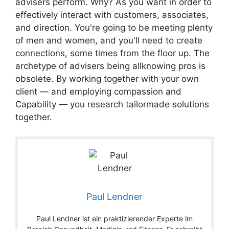
advisers perform. Why? As you want in order to
effectively interact with customers, associates,
and direction. You're going to be meeting plenty
of men and women, and you'll need to create
connections, some times from the floor up. The
archetype of advisers being allknowing pros is
obsolete. By working together with your own
client — and employing compassion and
Capability — you research tailormade solutions
together.
Paul Lendner
Paul Lendner ist ein praktizierender Experte im