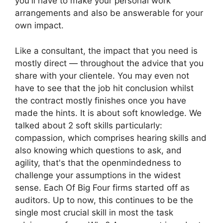
you'll have to make your personal work
arrangements and also be answerable for your
own impact.
Like a consultant, the impact that you need is
mostly direct — throughout the advice that you
share with your clientele. You may even not
have to see that the job hit conclusion whilst
the contract mostly finishes once you have
made the hints. It is about soft knowledge. We
talked about 2 soft skills particularly:
compassion, which comprises hearing skills and
also knowing which questions to ask, and
agility, that's that the openmindedness to
challenge your assumptions in the widest
sense. Each Of Big Four firms started off as
auditors. Up to now, this continues to be the
single most crucial skill in most the task