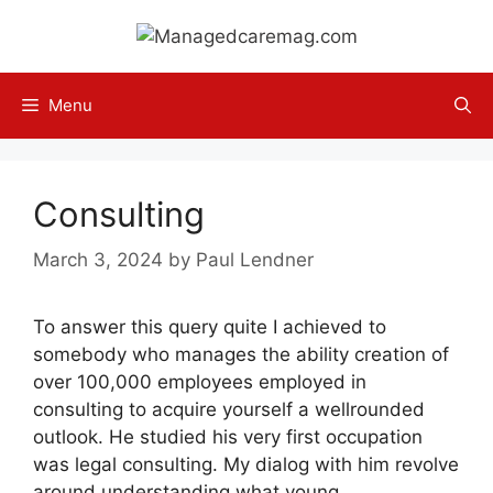
Skip
to
content
Menu
Consulting
March 3, 2024
by
Paul Lendner
To answer this query quite I achieved to
somebody who manages the ability creation of
over 100,000 employees employed in
consulting to acquire yourself a wellrounded
outlook. He studied his very first occupation
was legal consulting. My dialog with him revolve
around understanding what young