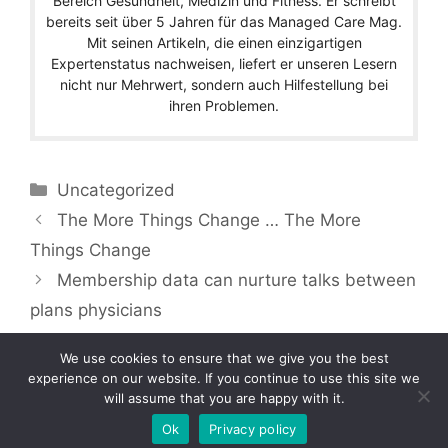
Bereich Gesundheit, Medizin und Fitness. Er schreibt
bereits seit über 5 Jahren für das Managed Care Mag.
Mit seinen Artikeln, die einen einzigartigen
Expertenstatus nachweisen, liefert er unseren Lesern
nicht nur Mehrwert, sondern auch Hilfestellung bei
ihren Problemen.
Categories
Uncategorized
The More Things Change … The More
Things Change
Membership data can nurture talks between
plans physicians
We use cookies to ensure that we give you the best
experience on our website. If you continue to use this site we
will assume that you are happy with it.
Copyright © 2026 by Managedcaremag.com |
Sitemap-DE
|
Sitemap-EN
[crawlpath_links]
Ok
Privacy policy