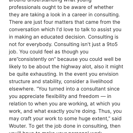
professionals ought to be aware of whether
they are taking a look in a career in consulting.
There are just four matters that came from the
conversation which I'd love to talk to assist you
in making an educated decision. Consulting is
not for everybody. Consulting isn't just a 9to5
job. You could feel as though you
are”consistently on” because you could well be
likely to be about the highway alot, also it might
be quite exhausting. In the event you envision
structure and stability, consider a livelihood
elsewhere. “You turned into a consultant since
you appreciate flexibility and freedom — in
relation to when you are working, at which you
work, and what exactly you're doing. Thus, you
may craft your work to some huge extent,” said
Wouter. To get the job done in consulting, then