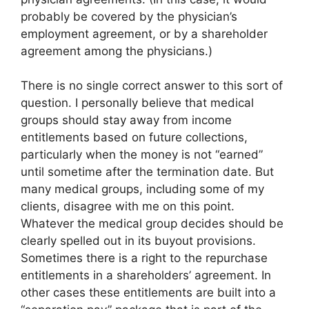
probably be covered by the physician’s
employment agreement, or by a shareholder
agreement among the physicians.)
There is no single correct answer to this sort of
question. I personally believe that medical
groups should stay away from income
entitlements based on future collections,
particularly when the money is not “earned”
until sometime after the termination date. But
many medical groups, including some of my
clients, disagree with me on this point.
Whatever the medical group decides should be
clearly spelled out in its buyout provisions.
Sometimes there is a right to the repurchase
entitlements in a shareholders’ agreement. In
other cases these entitlements are built into a