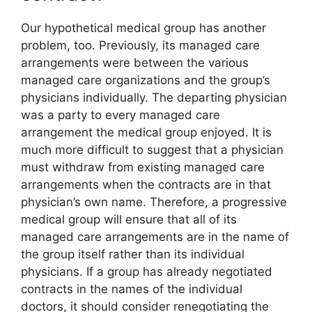
Our hypothetical medical group has another
problem, too. Previously, its managed care
arrangements were between the various
managed care organizations and the group’s
physicians individually. The departing physician
was a party to every managed care
arrangement the medical group enjoyed. It is
much more difficult to suggest that a physician
must withdraw from existing managed care
arrangements when the contracts are in that
physician’s own name. Therefore, a progressive
medical group will ensure that all of its
managed care arrangements are in the name of
the group itself rather than its individual
physicians. If a group has already negotiated
contracts in the names of the individual
doctors, it should consider renegotiating the