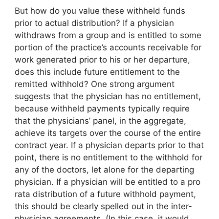
But how do you value these withheld funds
prior to actual distribution? If a physician
withdraws from a group and is entitled to some
portion of the practice’s accounts receivable for
work generated prior to his or her departure,
does this include future entitlement to the
remitted withhold? One strong argument
suggests that the physician has no entitlement,
because withheld payments typically require
that the physicians’ panel, in the aggregate,
achieve its targets over the course of the entire
contract year. If a physician departs prior to that
point, there is no entitlement to the withhold for
any of the doctors, let alone for the departing
physician. If a physician will be entitled to a pro
rata distribution of a future withhold payment,
this should be clearly spelled out in the inter-
physician agreements. (In this case, it would