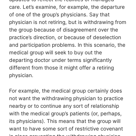
care. Let’s examine, for example, the departure
of one of the group’s physicians. Say that
physician is not retiring, but is withdrawing from
the group because of disagreement over the
practice’s direction, or because of deselection
and participation problems. In this scenario, the
medical group will seek to buy out the
departing doctor under terms significantly
different from those it might offer a retiring
physician.
For example, the medical group certainly does
not want the withdrawing physician to practice
nearby or to continue any sort of relationship
with the medical group’s patients (or, perhaps,
its physicians). This means that the group will
want to have some sort of restrictive covenant