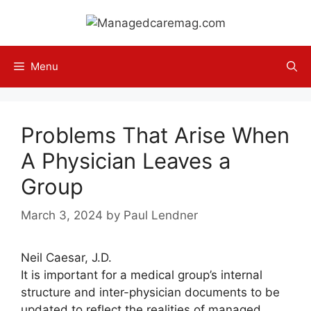
Skip
to
content
Menu
Problems That Arise When
A Physician Leaves a
Group
March 3, 2024
by
Paul Lendner
Neil Caesar, J.D.
It is important for a medical group’s internal
structure and inter-physician documents to be
updated to reflect the realities of managed