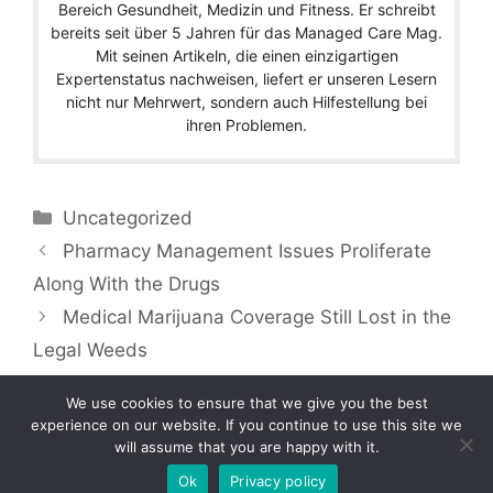
Bereich Gesundheit, Medizin und Fitness. Er schreibt
bereits seit über 5 Jahren für das Managed Care Mag.
Mit seinen Artikeln, die einen einzigartigen
Expertenstatus nachweisen, liefert er unseren Lesern
nicht nur Mehrwert, sondern auch Hilfestellung bei
ihren Problemen.
Categories
Uncategorized
Pharmacy Management Issues Proliferate
Along With the Drugs
Medical Marijuana Coverage Still Lost in the
Legal Weeds
We use cookies to ensure that we give you the best
experience on our website. If you continue to use this site we
will assume that you are happy with it.
Copyright © 2026 by Managedcaremag.com |
Sitemap-DE
|
Sitemap-EN
[crawlpath_links]
Ok
Privacy policy