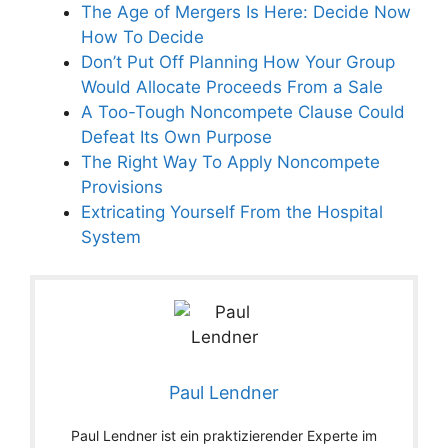
The Age of Mergers Is Here: Decide Now
How To Decide
Don’t Put Off Planning How Your Group
Would Allocate Proceeds From a Sale
A Too-Tough Noncompete Clause Could
Defeat Its Own Purpose
The Right Way To Apply Noncompete
Provisions
Extricating Yourself From the Hospital
System
Paul Lendner
Paul Lendner ist ein praktizierender Experte im