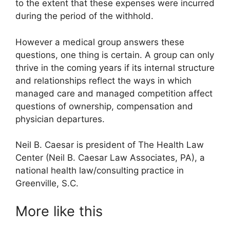
to the extent that these expenses were incurred
during the period of the withhold.
However a medical group answers these
questions, one thing is certain. A group can only
thrive in the coming years if its internal structure
and relationships reflect the ways in which
managed care and managed competition affect
questions of ownership, compensation and
physician departures.
Neil B. Caesar is president of The Health Law
Center (Neil B. Caesar Law Associates, PA), a
national health law/consulting practice in
Greenville, S.C.
More like this