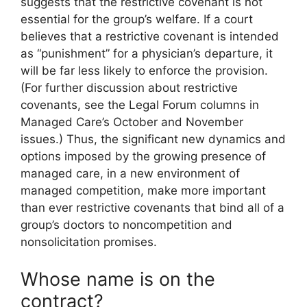
suggests that the restrictive covenant is not
essential for the group’s welfare. If a court
believes that a restrictive covenant is intended
as “punishment” for a physician’s departure, it
will be far less likely to enforce the provision.
(For further discussion about restrictive
covenants, see the Legal Forum columns in
Managed Care’s October and November
issues.) Thus, the significant new dynamics and
options imposed by the growing presence of
managed care, in a new environment of
managed competition, make more important
than ever restrictive covenants that bind all of a
group’s doctors to noncompetition and
nonsolicitation promises.
Whose name is on the
contract?