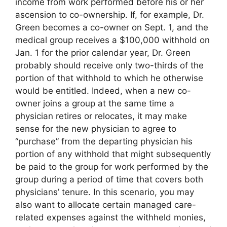
income from work performed before his or her
ascension to co-ownership. If, for example, Dr.
Green becomes a co-owner on Sept. 1, and the
medical group receives a $100,000 withhold on
Jan. 1 for the prior calendar year, Dr. Green
probably should receive only two-thirds of the
portion of that withhold to which he otherwise
would be entitled. Indeed, when a new co-
owner joins a group at the same time a
physician retires or relocates, it may make
sense for the new physician to agree to
“purchase” from the departing physician his
portion of any withhold that might subsequently
be paid to the group for work performed by the
group during a period of time that covers both
physicians’ tenure. In this scenario, you may
also want to allocate certain managed care-
related expenses against the withheld monies,