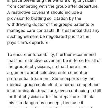
in place preventing the withdrawing physician
from competing with the group after departure.
A restrictive covenant should include a
provision forbidding solicitation by the
withdrawing doctor of the group’s patients or
managed care contracts. It is essential that any
such agreement be negotiated prior to the
physician’s departure.
To ensure enforceability, I further recommend
that the restrictive covenant be in force for all of
the group’s physicians, so that there is no
argument about selective enforcement or
preferential treatment. Some experts say the
medical group could elect to permit competition
in an amicable departure, even continuing to bill
for that physician after the departure. I think
this is a dangerous concept, because it