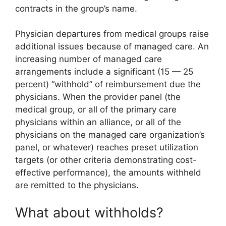
contracts in the group’s name.
Physician departures from medical groups raise
additional issues because of managed care. An
increasing number of managed care
arrangements include a significant (15 — 25
percent) “withhold” of reimbursement due the
physicians. When the provider panel (the
medical group, or all of the primary care
physicians within an alliance, or all of the
physicians on the managed care organization’s
panel, or whatever) reaches preset utilization
targets (or other criteria demonstrating cost-
effective performance), the amounts withheld
are remitted to the physicians.
What about withholds?