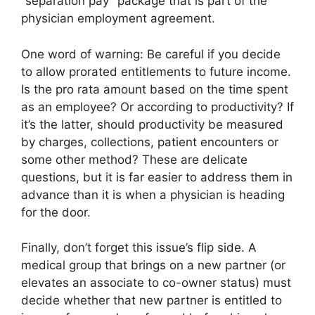
“separation pay” package that is part of the
physician employment agreement.
One word of warning: Be careful if you decide
to allow prorated entitlements to future income.
Is the pro rata amount based on the time spent
as an employee? Or according to productivity? If
it’s the latter, should productivity be measured
by charges, collections, patient encounters or
some other method? These are delicate
questions, but it is far easier to address them in
advance than it is when a physician is heading
for the door.
Finally, don’t forget this issue’s flip side. A
medical group that brings on a new partner (or
elevates an associate to co-owner status) must
decide whether that new partner is entitled to