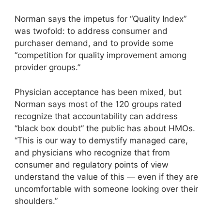
Norman says the impetus for “Quality Index”
was twofold: to address consumer and
purchaser demand, and to provide some
“competition for quality improvement among
provider groups.”
Physician acceptance has been mixed, but
Norman says most of the 120 groups rated
recognize that accountability can address
“black box doubt” the public has about HMOs.
“This is our way to demystify managed care,
and physicians who recognize that from
consumer and regulatory points of view
understand the value of this — even if they are
uncomfortable with someone looking over their
shoulders.”