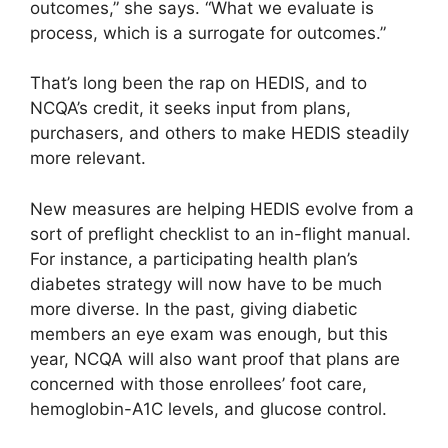
outcomes,” she says. “What we evaluate is
process, which is a surrogate for outcomes.”
That’s long been the rap on HEDIS, and to
NCQA’s credit, it seeks input from plans,
purchasers, and others to make HEDIS steadily
more relevant.
New measures are helping HEDIS evolve from a
sort of preflight checklist to an in-flight manual.
For instance, a participating health plan’s
diabetes strategy will now have to be much
more diverse. In the past, giving diabetic
members an eye exam was enough, but this
year, NCQA will also want proof that plans are
concerned with those enrollees’ foot care,
hemoglobin-A1C levels, and glucose control.