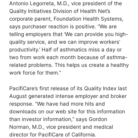
Antonio Legorreta, M.D., vice president of the
Quality Initiatives Division of Health Net’s
corporate parent, Foundation Health Systems,
says purchaser reaction is positive. “We are
telling employers that ‘We can provide you high-
quality service, and we can improve workers’
productivity.’ Half of asthmatics miss a day or
two from work each month because of asthma-
related problems. This helps us create a healthy
work force for them.”
PacifiCare’s first release of its Quality Index last
August generated intense employer and broker
response. “We have had more hits and
downloads on our web site for this information
than investor information,” says Gordon
Norman, M.D., vice president and medical
director for PacifiCare of California.