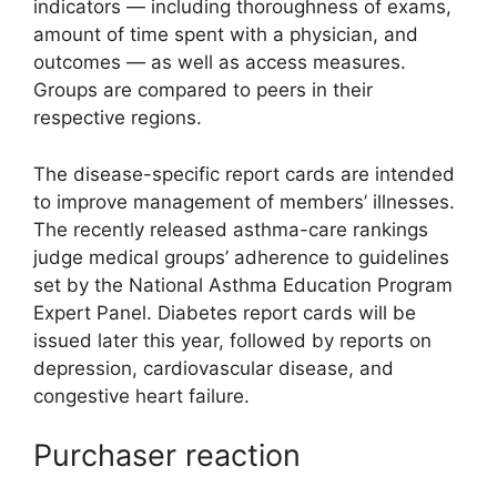
indicators — including thoroughness of exams,
amount of time spent with a physician, and
outcomes — as well as access measures.
Groups are compared to peers in their
respective regions.
The disease-specific report cards are intended
to improve management of members’ illnesses.
The recently released asthma-care rankings
judge medical groups’ adherence to guidelines
set by the National Asthma Education Program
Expert Panel. Diabetes report cards will be
issued later this year, followed by reports on
depression, cardiovascular disease, and
congestive heart failure.
Purchaser reaction