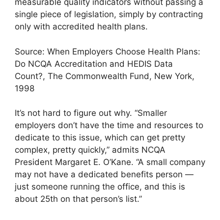
measurable quality indicators without passing a
single piece of legislation, simply by contracting
only with accredited health plans.
Source: When Employers Choose Health Plans:
Do NCQA Accreditation and HEDIS Data
Count?, The Commonwealth Fund, New York,
1998
It’s not hard to figure out why. “Smaller
employers don’t have the time and resources to
dedicate to this issue, which can get pretty
complex, pretty quickly,” admits NCQA
President Margaret E. O’Kane. “A small company
may not have a dedicated benefits person —
just someone running the office, and this is
about 25th on that person’s list.”