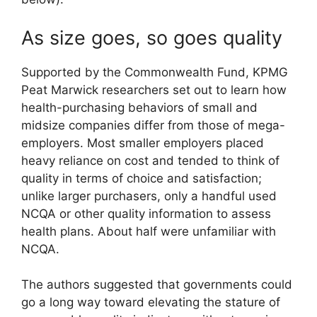
As size goes, so goes quality
Supported by the Commonwealth Fund, KPMG
Peat Marwick researchers set out to learn how
health-purchasing behaviors of small and
midsize companies differ from those of mega-
employers. Most smaller employers placed
heavy reliance on cost and tended to think of
quality in terms of choice and satisfaction;
unlike larger purchasers, only a handful used
NCQA or other quality information to assess
health plans. About half were unfamiliar with
NCQA.
The authors suggested that governments could
go a long way toward elevating the stature of