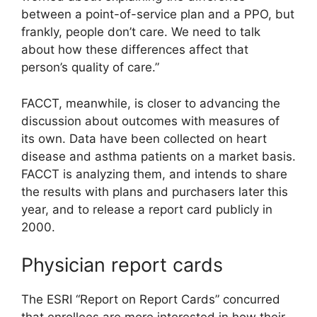
between a point-of-service plan and a PPO, but
frankly, people don’t care. We need to talk
about how these differences affect that
person’s quality of care.”
FACCT, meanwhile, is closer to advancing the
discussion about outcomes with measures of
its own. Data have been collected on heart
disease and asthma patients on a market basis.
FACCT is analyzing them, and intends to share
the results with plans and purchasers later this
year, and to release a report card publicly in
2000.
Physician report cards
The ESRI “Report on Report Cards” concurred