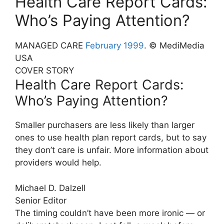
Health Care Report Cards:
Who’s Paying Attention?
MANAGED CARE
February 1999
. © MediMedia
USA
COVER STORY
Health Care Report Cards:
Who’s Paying Attention?
Smaller purchasers are less likely than larger
ones to use health plan report cards, but to say
they don’t care is unfair. More information about
providers would help.
Michael D. Dalzell
Senior Editor
The timing couldn’t have been more ironic — or