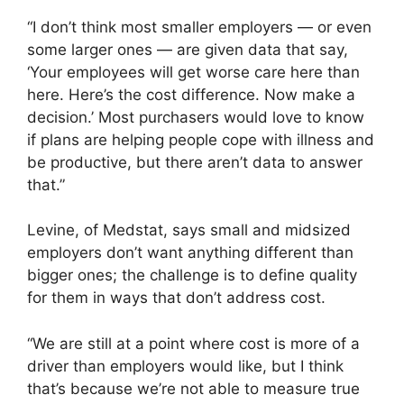
“I don’t think most smaller employers — or even
some larger ones — are given data that say,
‘Your employees will get worse care here than
here. Here’s the cost difference. Now make a
decision.’ Most purchasers would love to know
if plans are helping people cope with illness and
be productive, but there aren’t data to answer
that.”
Levine, of Medstat, says small and midsized
employers don’t want anything different than
bigger ones; the challenge is to define quality
for them in ways that don’t address cost.
“We are still at a point where cost is more of a
driver than employers would like, but I think
that’s because we’re not able to measure true