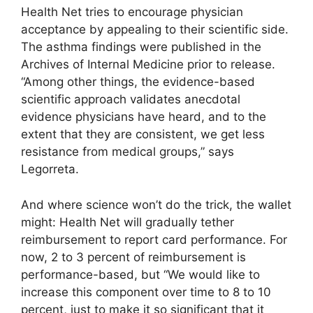
Health Net tries to encourage physician
acceptance by appealing to their scientific side.
The asthma findings were published in the
Archives of Internal Medicine prior to release.
“Among other things, the evidence-based
scientific approach validates anecdotal
evidence physicians have heard, and to the
extent that they are consistent, we get less
resistance from medical groups,” says
Legorreta.
And where science won’t do the trick, the wallet
might: Health Net will gradually tether
reimbursement to report card performance. For
now, 2 to 3 percent of reimbursement is
performance-based, but “We would like to
increase this component over time to 8 to 10
percent, just to make it so significant that it