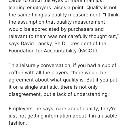
cards to catch the eyes of more than just
leading employers raises a point: Quality is not
the same thing as quality measurement. “I think
the assumption that quality measurement
would be appreciated by purchasers and
relevant to them was not carefully thought out,”
says David Lansky, Ph.D., president of the
Foundation for Accountability (FACCT).
“In a leisurely conversation, if you had a cup of
coffee with all the players, there would be
agreement about what quality is. But if you put
it on a single statistic, there is not only
disagreement, but a lack of understanding.”
Employers, he says, care about quality; they’re
just not getting information about it in a usable
fashion.