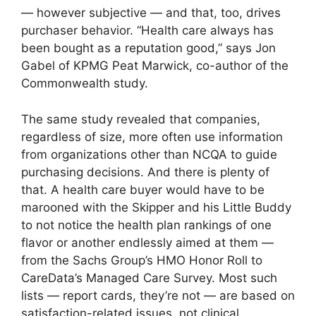
— however subjective — and that, too, drives
purchaser behavior. “Health care always has
been bought as a reputation good,” says Jon
Gabel of KPMG Peat Marwick, co-author of the
Commonwealth study.
The same study revealed that companies,
regardless of size, more often use information
from organizations other than NCQA to guide
purchasing decisions. And there is plenty of
that. A health care buyer would have to be
marooned with the Skipper and his Little Buddy
to not notice the health plan rankings of one
flavor or another endlessly aimed at them —
from the Sachs Group’s HMO Honor Roll to
CareData’s Managed Care Survey. Most such
lists — report cards, they’re not — are based on
satisfaction-related issues, not clinical