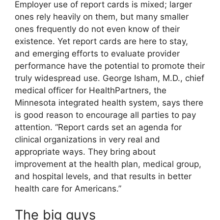
Employer use of report cards is mixed; larger
ones rely heavily on them, but many smaller
ones frequently do not even know of their
existence. Yet report cards are here to stay,
and emerging efforts to evaluate provider
performance have the potential to promote their
truly widespread use. George Isham, M.D., chief
medical officer for HealthPartners, the
Minnesota integrated health system, says there
is good reason to encourage all parties to pay
attention. “Report cards set an agenda for
clinical organizations in very real and
appropriate ways. They bring about
improvement at the health plan, medical group,
and hospital levels, and that results in better
health care for Americans.”
The big guys