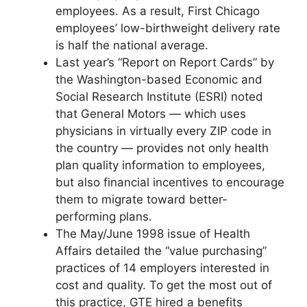
employees. As a result, First Chicago
employees’ low-birthweight delivery rate
is half the national average.
Last year’s “Report on Report Cards” by
the Washington-based Economic and
Social Research Institute (ESRI) noted
that General Motors — which uses
physicians in virtually every ZIP code in
the country — provides not only health
plan quality information to employees,
but also financial incentives to encourage
them to migrate toward better-
performing plans.
The May/June 1998 issue of Health
Affairs detailed the “value purchasing”
practices of 14 employers interested in
cost and quality. To get the most out of
this practice, GTE hired a benefits