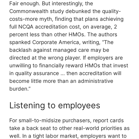
Fair enough. But interestingly, the
Commonwealth study debunked the quality-
costs-more myth, finding that plans achieving
full NCQA accreditation cost, on average, 2
percent less than other HMOs. The authors
spanked Corporate America, writing, “The
backlash against managed care may be
directed at the wrong player. If employers are
unwilling to financially reward HMOs that invest
in quality assurance … then accreditation will
become little more than an administrative
burden.”
Listening to employees
For small-to-midsize purchasers, report cards
take a back seat to other real-world priorities as
well. In a tight labor market, employers want to