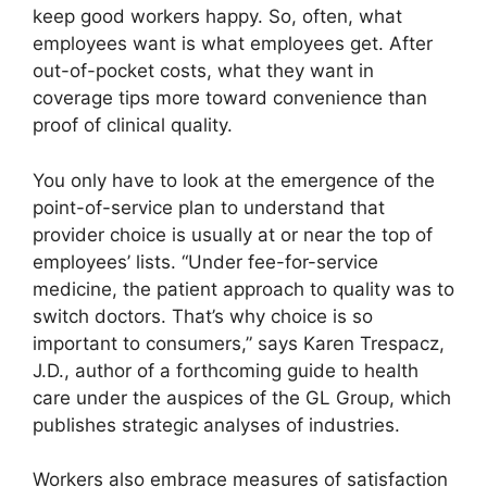
keep good workers happy. So, often, what
employees want is what employees get. After
out-of-pocket costs, what they want in
coverage tips more toward convenience than
proof of clinical quality.
You only have to look at the emergence of the
point-of-service plan to understand that
provider choice is usually at or near the top of
employees’ lists. “Under fee-for-service
medicine, the patient approach to quality was to
switch doctors. That’s why choice is so
important to consumers,” says Karen Trespacz,
J.D., author of a forthcoming guide to health
care under the auspices of the GL Group, which
publishes strategic analyses of industries.
Workers also embrace measures of satisfaction