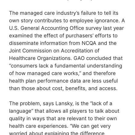
The managed care industry’s failure to tell its
own story contributes to employee ignorance. A
U.S. General Accounting Office survey last year
examined the effect of purchasers’ efforts to
disseminate information from NCQA and the
Joint Commission on Accreditation of
Healthcare Organizations. GAO concluded that
“consumers lack a fundamental understanding
of how managed care works,” and therefore
health plan performance data are less useful
than those about cost, benefits, and access.
The problem, says Lansky, is the “lack of a
language” that allows all players to talk about
quality in ways that are relevant to their own
health care experiences. “We can get very
worried about explaining the difference