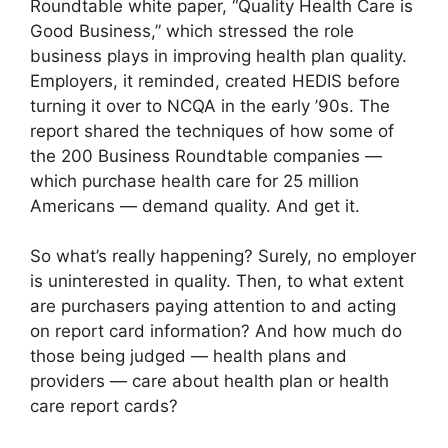
Roundtable white paper, “Quality Health Care is
Good Business,” which stressed the role
business plays in improving health plan quality.
Employers, it reminded, created HEDIS before
turning it over to NCQA in the early ’90s. The
report shared the techniques of how some of
the 200 Business Roundtable companies —
which purchase health care for 25 million
Americans — demand quality. And get it.
So what’s really happening? Surely, no employer
is uninterested in quality. Then, to what extent
are purchasers paying attention to and acting
on report card information? And how much do
those being judged — health plans and
providers — care about health plan or health
care report cards?