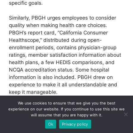
specific goals.
Similarly, PBGH urges employees to consider
quality when making health care choices.
PBGH’s report card, “California Consumer
Healthscope,” distributed during open-
enrollment periods, contains physician-group
ratings, member satisfaction information about
health plans, a few HEDIS comparisons, and
NCQA accreditation status. Some hospital
information is also included. PBGH drew on
experience to make it all understandable and
keep it manageable.
We use cookies to ensure that we give you the best
“We have found that just giving people a report
experience on our website. If you continue to use this site we
card doesn’t strike any chords. They need a
will assume that you are happy with it.
context for that information,” says Anne
Ok
Privacy policy
Castles, PBGH senior project manager. “We