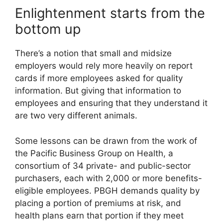
Enlightenment starts from the
bottom up
There’s a notion that small and midsize
employers would rely more heavily on report
cards if more employees asked for quality
information. But giving that information to
employees and ensuring that they understand it
are two very different animals.
Some lessons can be drawn from the work of
the Pacific Business Group on Health, a
consortium of 34 private- and public-sector
purchasers, each with 2,000 or more benefits-
eligible employees. PBGH demands quality by
placing a portion of premiums at risk, and
health plans earn that portion if they meet