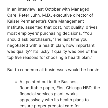
In an interview last October with Managed
Care, Peter Juhn, M.D., executive director of
Kaiser Permanente’s Care Management
Institute, asserted that cost, not quality, drives
most employers’ purchasing decisions. “You
should ask purchasers, ‘The last time you
negotiated with a health plan, how important
was quality?’ It’s lucky if quality was one of the
top five reasons for choosing a health plan.”
But to condemn all businesses would be harsh:
As pointed out in the Business
Roundtable paper, First Chicago NBD, the
financial services giant, works
aggressively with its health plans to
ensure proper prenatal care for