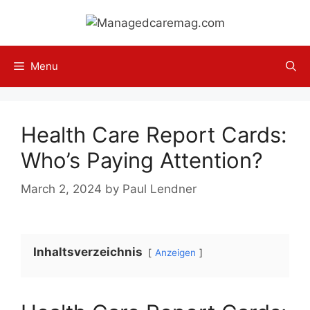
Skip
to
content
Menu
Health Care Report Cards:
Who’s Paying Attention?
March 2, 2024
by
Paul Lendner
Inhaltsverzeichnis
Anzeigen