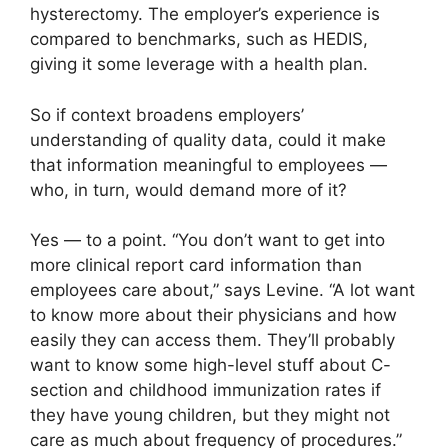
hysterectomy. The employer’s experience is
compared to benchmarks, such as HEDIS,
giving it some leverage with a health plan.
So if context broadens employers’
understanding of quality data, could it make
that information meaningful to employees —
who, in turn, would demand more of it?
Yes — to a point. “You don’t want to get into
more clinical report card information than
employees care about,” says Levine. “A lot want
to know more about their physicians and how
easily they can access them. They’ll probably
want to know some high-level stuff about C-
section and childhood immunization rates if
they have young children, but they might not
care as much about frequency of procedures.”