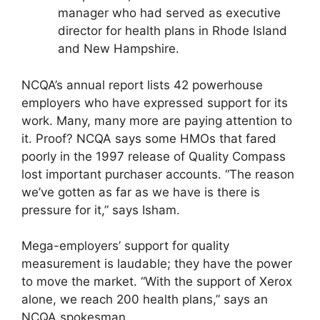
manager who had served as executive
director for health plans in Rhode Island
and New Hampshire.
NCQA’s annual report lists 42 powerhouse
employers who have expressed support for its
work. Many, many more are paying attention to
it. Proof? NCQA says some HMOs that fared
poorly in the 1997 release of Quality Compass
lost important purchaser accounts. “The reason
we’ve gotten as far as we have is there is
pressure for it,” says Isham.
Mega-employers’ support for quality
measurement is laudable; they have the power
to move the market. “With the support of Xerox
alone, we reach 200 health plans,” says an
NCQA spokesman.