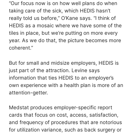
“Our focus now is on how well plans do when
taking care of the sick, which HEDIS hasn’t
really told us before,” O’Kane says. “I think of
HEDIS as a mosaic where we have some of the
tiles in place, but we’re putting on more every
year. As we do that, the picture becomes more
coherent.”
But for small and midsize employers, HEDIS is
just part of the attraction. Levine says
information that ties HEDIS to an employer’s
own experience with a health plan is more of an
attention-getter.
Medstat produces employer-specific report
cards that focus on cost, access, satisfaction,
and frequency of procedures that are notorious
for utilization variance, such as back surgery or