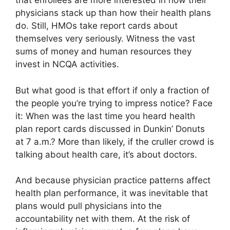
that enrollees are more interested in how their
physicians stack up than how their health plans
do. Still, HMOs take report cards about
themselves very seriously. Witness the vast
sums of money and human resources they
invest in NCQA activities.
But what good is that effort if only a fraction of
the people you’re trying to impress notice? Face
it: When was the last time you heard health
plan report cards discussed in Dunkin’ Donuts
at 7 a.m.? More than likely, if the cruller crowd is
talking about health care, it’s about doctors.
And because physician practice patterns affect
health plan performance, it was inevitable that
plans would pull physicians into the
accountability net with them. At the risk of