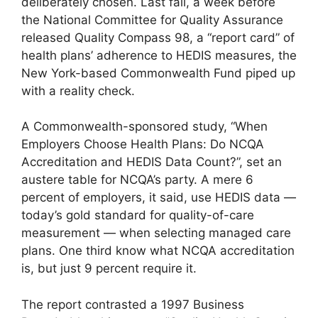
deliberately chosen. Last fall, a week before
the National Committee for Quality Assurance
released Quality Compass 98, a “report card” of
health plans’ adherence to HEDIS measures, the
New York-based Commonwealth Fund piped up
with a reality check.
A Commonwealth-sponsored study, “When
Employers Choose Health Plans: Do NCQA
Accreditation and HEDIS Data Count?”, set an
austere table for NCQA’s party. A mere 6
percent of employers, it said, use HEDIS data —
today’s gold standard for quality-of-care
measurement — when selecting managed care
plans. One third know what NCQA accreditation
is, but just 9 percent require it.
The report contrasted a 1997 Business