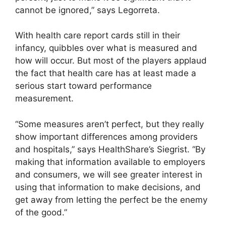
cannot be ignored,” says Legorreta.
With health care report cards still in their
infancy, quibbles over what is measured and
how will occur. But most of the players applaud
the fact that health care has at least made a
serious start toward performance
measurement.
“Some measures aren’t perfect, but they really
show important differences among providers
and hospitals,” says HealthShare’s Siegrist. “By
making that information available to employers
and consumers, we will see greater interest in
using that information to make decisions, and
get away from letting the perfect be the enemy
of the good.”