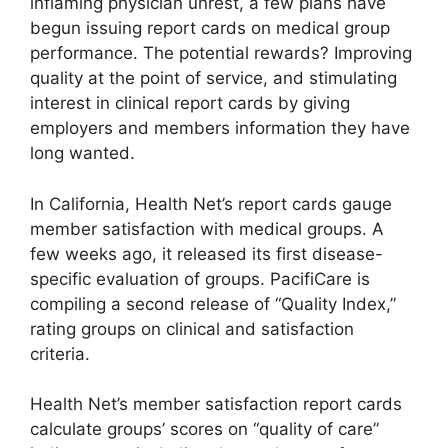
inflaming physician unrest, a few plans have
begun issuing report cards on medical group
performance. The potential rewards? Improving
quality at the point of service, and stimulating
interest in clinical report cards by giving
employers and members information they have
long wanted.
In California, Health Net’s report cards gauge
member satisfaction with medical groups. A
few weeks ago, it released its first disease-
specific evaluation of groups. PacifiCare is
compiling a second release of “Quality Index,”
rating groups on clinical and satisfaction
criteria.
Health Net’s member satisfaction report cards
calculate groups’ scores on “quality of care”