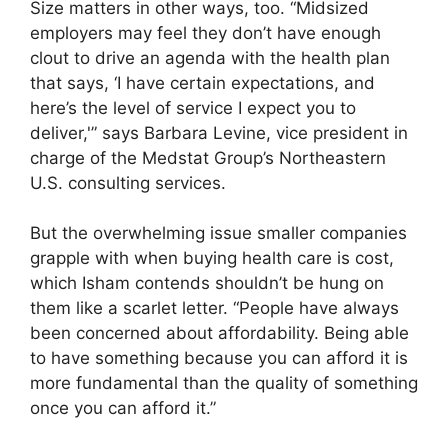
Size matters in other ways, too. “Midsized
employers may feel they don’t have enough
clout to drive an agenda with the health plan
that says, ‘I have certain expectations, and
here’s the level of service I expect you to
deliver,'” says Barbara Levine, vice president in
charge of the Medstat Group’s Northeastern
U.S. consulting services.
But the overwhelming issue smaller companies
grapple with when buying health care is cost,
which Isham contends shouldn’t be hung on
them like a scarlet letter. “People have always
been concerned about affordability. Being able
to have something because you can afford it is
more fundamental than the quality of something
once you can afford it.”