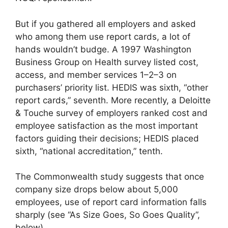
But if you gathered all employers and asked
who among them use report cards, a lot of
hands wouldn’t budge. A 1997 Washington
Business Group on Health survey listed cost,
access, and member services 1–2–3 on
purchasers’ priority list. HEDIS was sixth, “other
report cards,” seventh. More recently, a Deloitte
& Touche survey of employers ranked cost and
employee satisfaction as the most important
factors guiding their decisions; HEDIS placed
sixth, “national accreditation,” tenth.
The Commonwealth study suggests that once
company size drops below about 5,000
employees, use of report card information falls
sharply (see “As Size Goes, So Goes Quality”,
below).