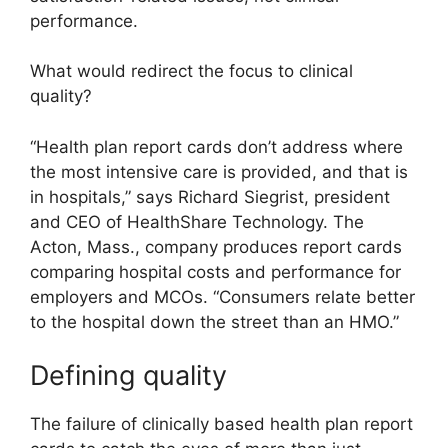
performance.
What would redirect the focus to clinical
quality?
“Health plan report cards don’t address where
the most intensive care is provided, and that is
in hospitals,” says Richard Siegrist, president
and CEO of HealthShare Technology. The
Acton, Mass., company produces report cards
comparing hospital costs and performance for
employers and MCOs. “Consumers relate better
to the hospital down the street than an HMO.”
Defining quality
The failure of clinically based health plan report