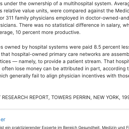
as under the ownership of a multihospital system. Ave
as relative value units, were compared against the Me
for 311 family physicians employed in doctor-owned-and
ysicians. There was no statistical difference in salary, 
erage, 10 percent more productive.
es owned by hospital systems were paid 8.5 percent less
that hospital-owned primary care networks are assembl
ctices — namely, to provide a patient stream. That hospi
ue often lose money can be attributed in part, according t
h generally fail to align physician incentives with those
 RESEARCH REPORT, TOWERS PERRIN, NEW YORK, 19
ner
st ein praktizierender Experte im Bereich Gesundheit, Medizin und Fit