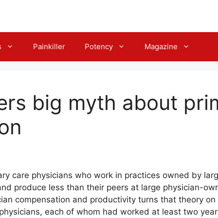
s
Painkiller
Potency
Magazine
ers big myth about pri
on
mary care physicians who work in practices owned by larg
nd produce less than their peers at large physician-own
ian compensation and productivity turns that theory on i
physicians, each of whom had worked at least two years