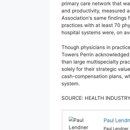
primary care network that w
and productivity, measured 
Association's same findings 
practices with at least 70 ph
hospital systems were, on av
Though physicians in practic
Towers Perrin acknowledged 
than large multispecialty pra
solely for their strategic val
cash-compensation plans, whic
system.
SOURCE: HEALTH INDUSTRY
Paul Lend
Paul Lendner i