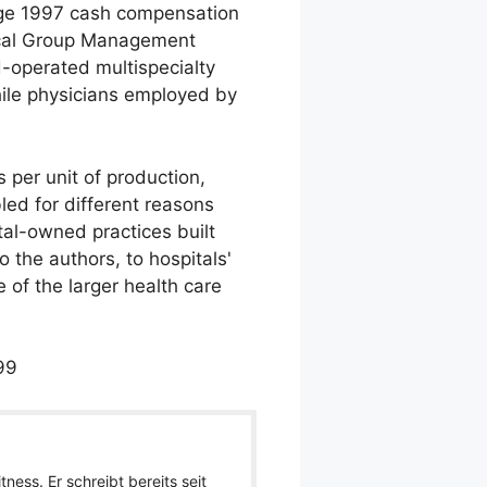
rage 1997 cash compensation
dical Group Management
-operated multispecialty
while physicians employed by
 per unit of production,
ed for different reasons
tal-owned practices built
o the authors, to hospitals'
 of the larger health care
99
ness. Er schreibt bereits seit