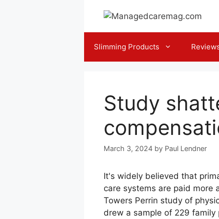
Skip
to
content
Slimming Products
Review
Study shatt
compensati
March 3, 2024
by
Paul Lendner
It's widely believed that pri
care systems are paid more a
Towers Perrin study of physic
drew a sample of 229 family 