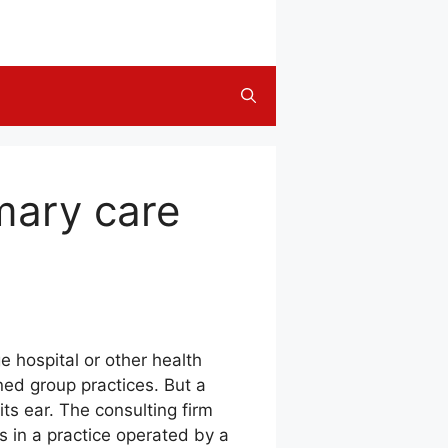
mary care
e hospital or other health
ed group practices. But a
ts ear. The consulting firm
 in a practice operated by a