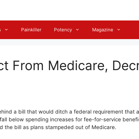
s
Painkiller
Potency
Magazine
t From Medicare, Dec
ehind a bill that would ditch a federal requirement that 
l below spending increases for fee-for-service beneficia
ed the bill as plans stampeded out of Medicare.