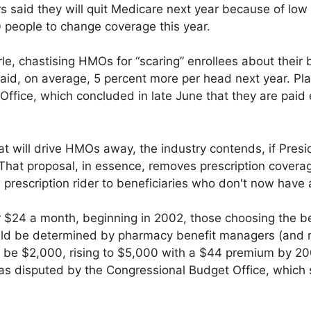
aid they will quit Medicare next year because of low 
eople to change coverage this year.
 chastising HMOs for “scaring” enrollees about their be
id, on average, 5 percent more per head next year. Plan
Office, which concluded in late June that they are paid
 that will drive HMOs away, the industry contends, if Pres
 That proposal, in essence, removes prescription coverage
prescription rider to beneficiaries who don't now have
r $24 a month, beginning in 2002, those choosing the be
ld be determined by pharmacy benefit managers (and no
 be $2,000, rising to $5,000 with a $44 premium by 200
 was disputed by the Congressional Budget Office, which s