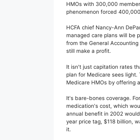
HMOs with 300,000 members s
phenomenon forced 400,000 p
HCFA chief Nancy-Ann DeParle,
managed care plans will be pa
from the General Accounting 
still make a profit.
It isn't just capitation rates
plan for Medicare sees light.
Medicare HMOs by offering a 
It's bare-bones coverage. Fo
medication's cost, which wou
annual benefit in 2002 would
year price tag, $118 billion,
it.