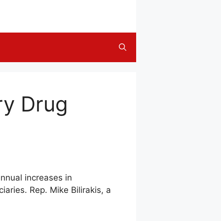
ry Drug
annual increases in
ries. Rep. Mike Bilirakis, a