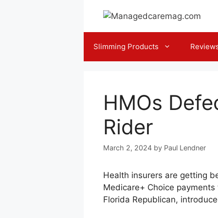
Skip
to
content
Slimming Products
Review
HMOs Defec
Rider
March 2, 2024
by
Paul Lendner
Health insurers are getting b
Medicare+ Choice payments fal
Florida Republican, introduc