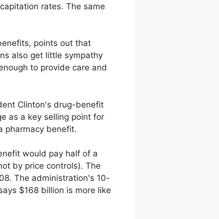
capitation rates. The same
nefits, points out that
s also get little sympathy
 enough to provide care and
ident Clinton's drug-benefit
 as a key selling point for
 a pharmacy benefit.
nefit would pay half of a
t by price controls). The
8. The administration's 10-
ays $168 billion is more like