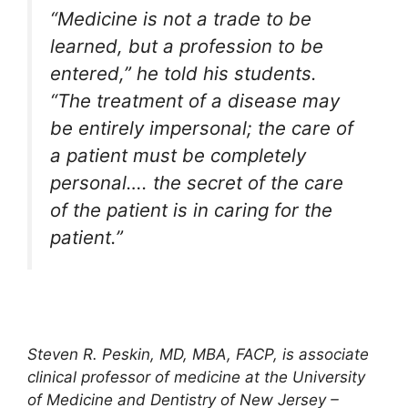
“Medicine is not a trade to be
learned, but a profession to be
entered,” he told his students.
“The treatment of a disease may
be entirely impersonal; the care of
a patient must be completely
personal…. the secret of the care
of the patient is in caring for the
patient.”
Steven R. Peskin, MD, MBA, FACP, is associate
clinical professor of medicine at the University
of Medicine and Dentistry of New Jersey –