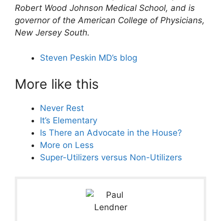
Robert Wood Johnson Medical School, and is
governor of the American College of Physicians,
New Jersey South.
Steven Peskin MD’s blog
More like this
Never Rest
It’s Elementary
Is There an Advocate in the House?
More on Less
Super-Utilizers versus Non-Utilizers