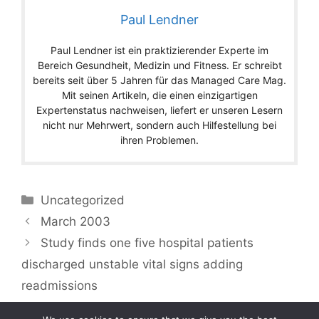
Paul Lendner
Paul Lendner ist ein praktizierender Experte im
Bereich Gesundheit, Medizin und Fitness. Er schreibt
bereits seit über 5 Jahren für das Managed Care Mag.
Mit seinen Artikeln, die einen einzigartigen
Expertenstatus nachweisen, liefert er unseren Lesern
nicht nur Mehrwert, sondern auch Hilfestellung bei
ihren Problemen.
Categories
Uncategorized
March 2003
Study finds one five hospital patients
discharged unstable vital signs adding
readmissions