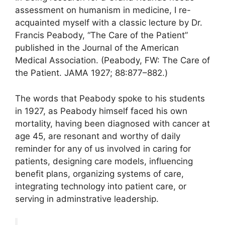
assessment on humanism in medicine, I re-
acquainted myself with a classic lecture by Dr.
Francis Peabody, “The Care of the Patient”
published in the Journal of the American
Medical Association. (Peabody, FW: The Care of
the Patient. JAMA 1927; 88:877–882.)
The words that Peabody spoke to his students
in 1927, as Peabody himself faced his own
mortality, having been diagnosed with cancer at
age 45, are resonant and worthy of daily
reminder for any of us involved in caring for
patients, designing care models, influencing
benefit plans, organizing systems of care,
integrating technology into patient care, or
serving in adminstrative leadership.