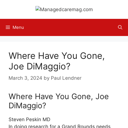
Skip
to
content
Menu
Where Have You Gone,
Joe DiMaggio?
March 3, 2024
by
Paul Lendner
Where Have You Gone, Joe
DiMaggio?
Steven Peskin MD
In doing research for a Grand Rounds needs